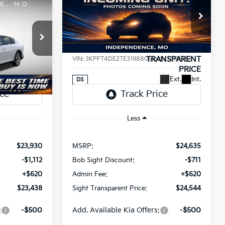
INANCE
BUY
FINANCE
2026
Kia K4
LXS
$23,438
$24,544
Price Drop
$91
a
Bob Sight Independence Kia
SIGHT
SIGHT
SAVINGS
ANSPARENT
TRANSPARENT
ck:
1265008
VIN:
3KPFT4DE2TE319880
Stock:
1219880
PRICE
PRICE
Ext.
Int.
Ext.
Int.
DS
Less
$23,930
MSRP:
$24,635
-$1,112
Bob Sight Discount:
-$711
+$620
Admin Fee:
+$620
$23,438
Sight Transparent Price:
$24,544
:
-$500
Add. Available Kia Offers:
-$500