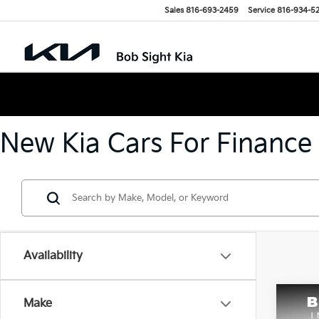
Sales
816-693-2459
Service
816-934-5
New Kia Cars For Finance
Availability
Co
Make