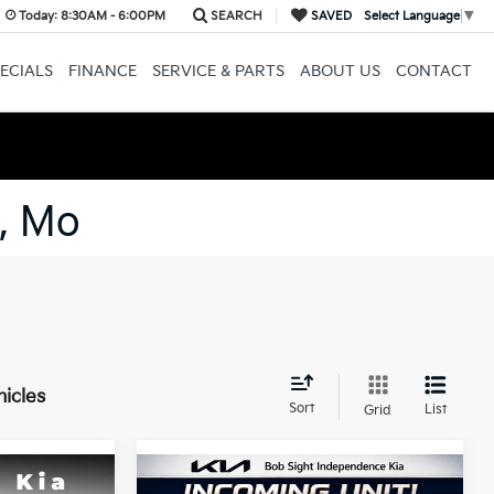
Today:
8:30AM - 6:00PM
SEARCH
SAVED
Select Language
▼
ECIALS
FINANCE
SERVICE & PARTS
ABOUT US
CONTACT
, Mo
hicles
Sort
List
Grid
Compare Vehicle