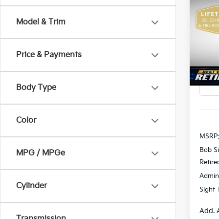
2026
Model & Trim
Pric
$2,
Bob 
SAVI
VIN:
K
Price & Payments
In St
Body Type
Color
MSRP
Bob Si
MPG / MPGe
Retire
Admin
Cylinder
Sight 
Add. 
Transmission