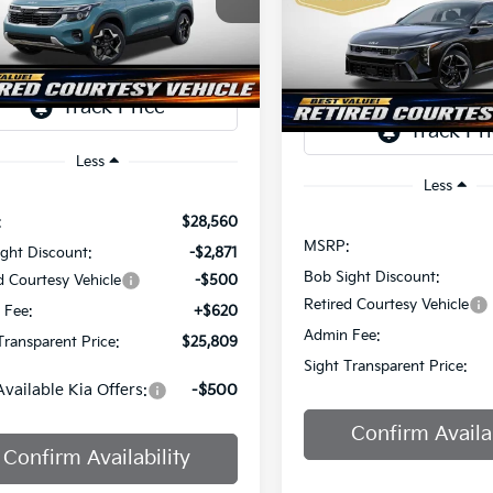
Price Drop
$2,825
Sight Independence Kia
SIGHT
NGS
Bob Sight Independence Ki
TRANSPARENT
NDER2AA6T7933475
Stock:
1333475
SAVINGS
PRICE
TR
VIN:
3KPFW4DEXSE247297
St
Ext.
Int.
ock
DS
Less
Less
:
$28,560
MSRP:
ght Discount:
-$2,871
Bob Sight Discount:
d Courtesy Vehicle
-$500
Retired Courtesy Vehicle
 Fee:
+$620
Admin Fee:
Transparent Price:
$25,809
Sight Transparent Price:
Available Kia Offers:
-$500
Confirm Availab
Confirm Availability