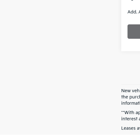
Add. 
New vehi
the purch
informati
**With a
interest
Leases a