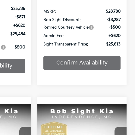
$25,735
MSRP:
$28,780
-$871
Bob Sight Discount:
-$3,287
+$620
Retired Courtesy Vehicle
-$500
$25,484
Admin Fee:
+$620
Sight Transparent Price:
$25,613
:
-$500
Confirm Availability
ility
Compare Vehicle
INANCE
BUY
FINANCE
2025
Kia K4
GT-Line