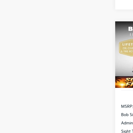
Co
2026
Pric
Bob 
S
VIN:
3
DS
MSRP
Bob Si
Admin
Sight 