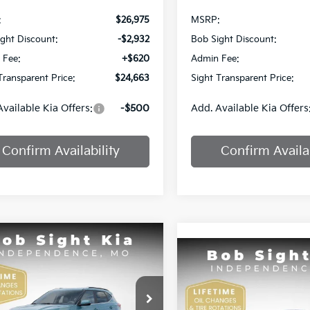
:
$26,975
MSRP:
ght Discount:
-$2,932
Bob Sight Discount:
 Fee:
+$620
Admin Fee:
Transparent Price:
$24,663
Sight Transparent Price:
Available Kia Offers:
-$500
Add. Available Kia Offers
Confirm Availability
Confirm Availab
mpare Vehicle
BUY
FINANCE
Compare Vehicle
Kia Seltos
EX
BUY
F
2025
Kia K4
GT-Line
$25,809
e Drop
51