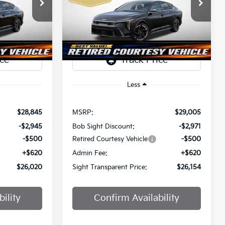
$26,020
$26,154
Price Drop
$2,851
a
Bob Sight Independence Kia
SIGHT
SIGHT
SAVINGS
ANSPARENT
TRANSPARENT
ock:
1247297
VIN:
3KPFW4DE0SE247437
Stock:
1247437
PRICE
PRICE
Ext.
Int.
Ext.
Int.
DS
Less
$28,845
MSRP:
$29,005
-$2,945
Bob Sight Discount:
-$2,971
-$500
Retired Courtesy Vehicle
-$500
+$620
Admin Fee:
+$620
$26,020
Sight Transparent Price:
$26,154
ility
Confirm Availability