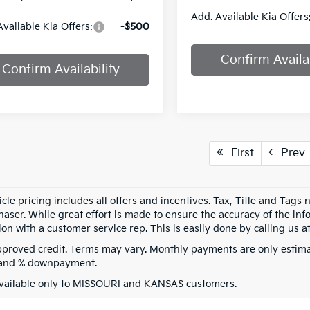
Add. Available Kia Offers
Available Kia Offers:
-$500
Confirm Availab
Confirm Availability
First
Prev
cle pricing includes all offers and incentives. Tax, Title and Tags
aser. While great effort is made to ensure the accuracy of the info
on with a customer service rep. This is easily done by calling us at
pproved credit. Terms may vary. Monthly payments are only estima
 and % downpayment.
vailable only to MISSOURI and KANSAS customers.