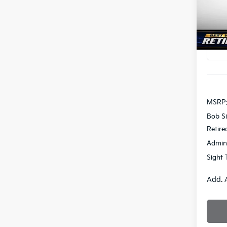
Bob 
SAVI
VIN:
K
In St
MSRP
Bob Si
Retire
Admin
Sight 
Add. 