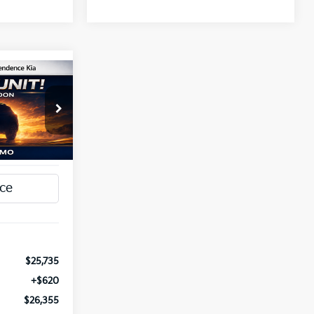
INANCE
5
a
ck:
1279798
T PRICE
Ext.
Int.
$25,735
+$620
$26,355