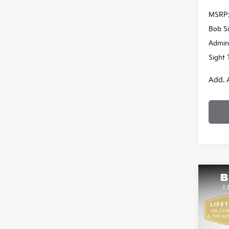
MSRP
Bob Si
Admin
Sight 
Add. 
Co
2026
Pric
$2,7