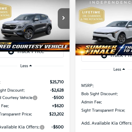
Kia Seltos
LX
BUY
F
2026
Kia K4
LX
$23,202
e Drop
508
Price Drop
$492
Sight Independence Kia
SIGHT
NGS
Bob Sight Independence Ki
SAVINGS
TRANSPARENT
NDEP2AAXT7921464
Stock:
1321464
TR
VIN:
3KPFT4DE5TE365008
Sto
PRICE
Ext.
Int.
ock
DS
Less
Less
:
$25,710
MSRP:
ght Discount:
-$2,628
Bob Sight Discount:
d Courtesy Vehicle
-$500
Admin Fee:
 Fee:
+$620
Sight Transparent Price:
Transparent Price:
$23,202
Add. Available Kia Offers
Available Kia Offers:
-$500