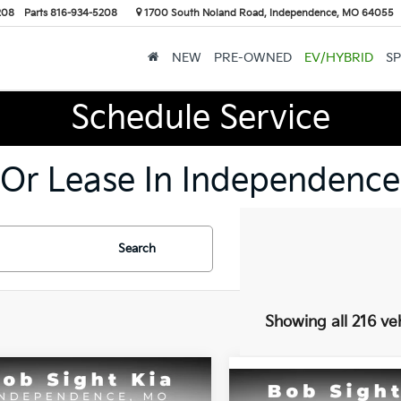
208
Parts
816-934-5208
1700 South Noland Road, Independence, MO 64055
NEW
PRE-OWNED
EV/HYBRID
SP
Schedule Service
 Or Lease In Independence
Search
Showing all 216 ve
mpare Vehicle
Compare Vehicle
BUY
FINANCE