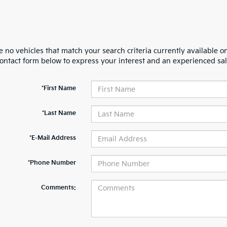
 no vehicles that match your search criteria currently available on
contact form below to express your interest and an experienced sal
*First Name
*Last Name
*E-Mail Address
*Phone Number
Comments: