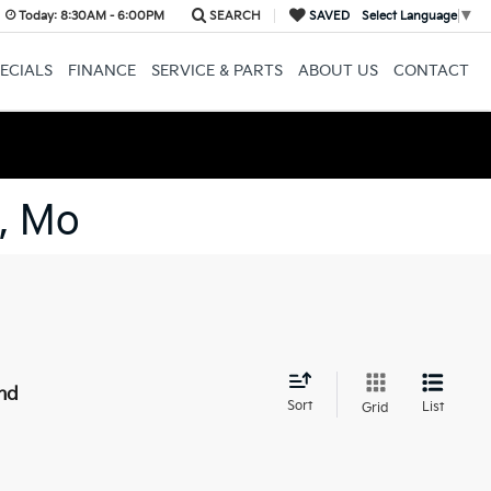
Today:
8:30AM - 6:00PM
SEARCH
SAVED
Select Language
▼
ECIALS
FINANCE
SERVICE & PARTS
ABOUT US
CONTACT
, Mo
nd
Sort
List
Grid