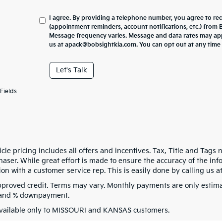
I agree. By providing a telephone number, you agree to re
(appointment reminders, account notifications, etc.) from
Message frequency varies. Message and data rates may appl
us at apack@bobsightkia.com. You can opt out at any time
Let's Talk
Fields
cle pricing includes all offers and incentives. Tax, Title and Tags
aser. While great effort is made to ensure the accuracy of the info
on with a customer service rep. This is easily done by calling us at
pproved credit. Terms may vary. Monthly payments are only estima
 and % downpayment.
vailable only to MISSOURI and KANSAS customers.