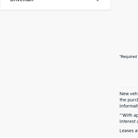
*Required 
New vehi
the purch
informati
**With a
interest
Leases a