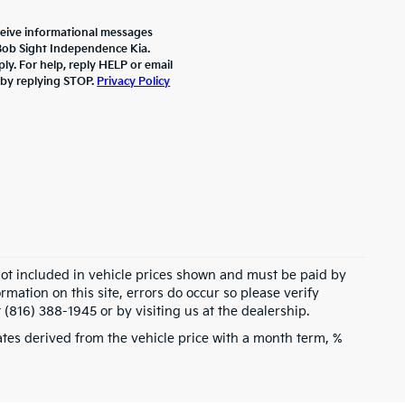
ceive informational messages
 Bob Sight Independence Kia.
y. For help, reply HELP or email
 by replying STOP.
Privacy Policy
 not included in vehicle prices shown and must be paid by
rmation on this site, errors do occur so please verify
 (816) 388-1945 or by visiting us at the dealership.
tes derived from the vehicle price with a month term, %