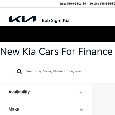
Sales
816-693-2459
Service
816-934-5
New Kia Cars For Finance
Availability
Make