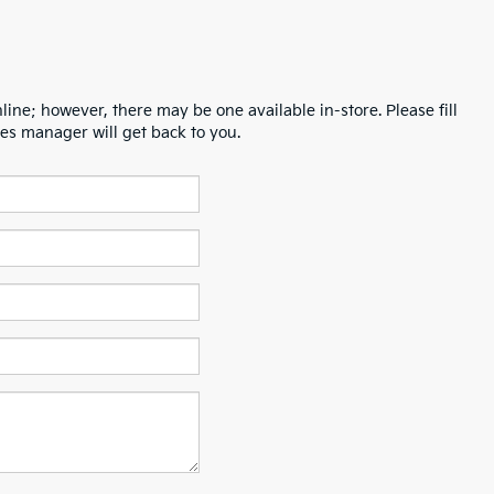
line; however, there may be one available in-store. Please fill
es manager will get back to you.