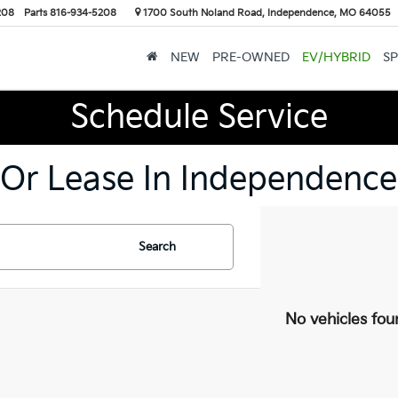
208
Parts
816-934-5208
1700 South Noland Road, Independence, MO 64055
NEW
PRE-OWNED
EV/HYBRID
SP
Schedule Service
 Or Lease In Independence
Search
No vehicles fou