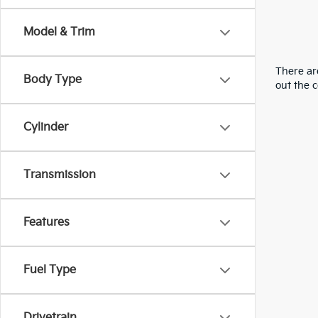
Model & Trim
There are
Body Type
out the 
Cylinder
Transmission
Features
Fuel Type
Drivetrain