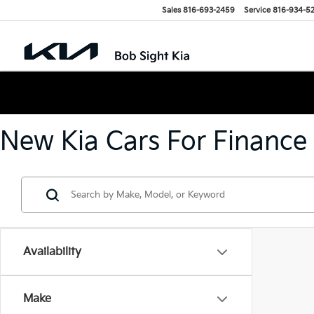
Sales
816-693-2459
Service
816-934-5
New Kia Cars For Finance
Availability
Make