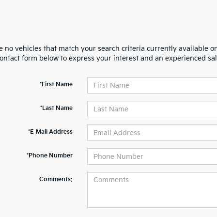
 no vehicles that match your search criteria currently available on
contact form below to express your interest and an experienced sal
*First Name
*Last Name
*E-Mail Address
*Phone Number
Comments: