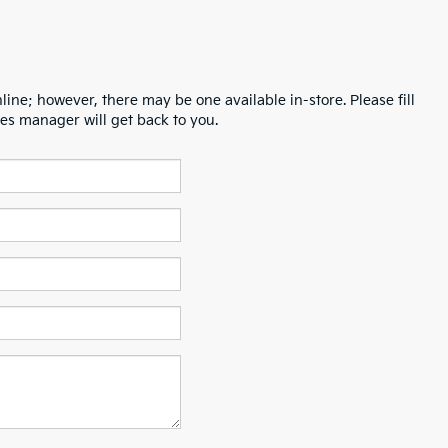
line; however, there may be one available in-store. Please fill
es manager will get back to you.