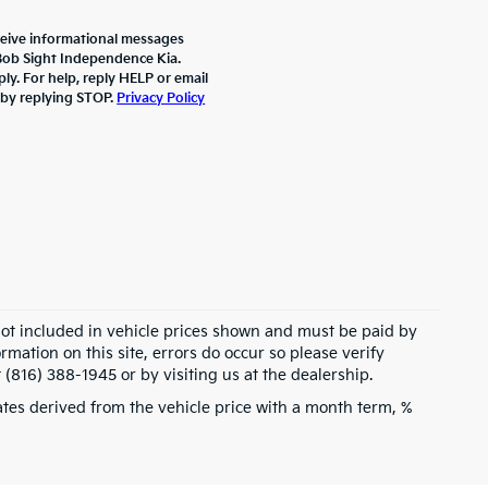
ceive informational messages
 Bob Sight Independence Kia.
y. For help, reply HELP or email
 by replying STOP.
Privacy Policy
 not included in vehicle prices shown and must be paid by
rmation on this site, errors do occur so please verify
 (816) 388-1945 or by visiting us at the dealership.
tes derived from the vehicle price with a month term, %