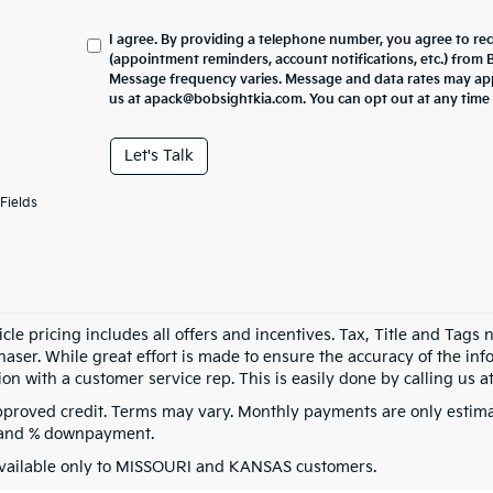
I agree. By providing a telephone number, you agree to re
(appointment reminders, account notifications, etc.) from
Message frequency varies. Message and data rates may appl
us at apack@bobsightkia.com. You can opt out at any time
Let's Talk
Fields
cle pricing includes all offers and incentives. Tax, Title and Tags
aser. While great effort is made to ensure the accuracy of the info
on with a customer service rep. This is easily done by calling us at
pproved credit. Terms may vary. Monthly payments are only estima
 and % downpayment.
vailable only to MISSOURI and KANSAS customers.