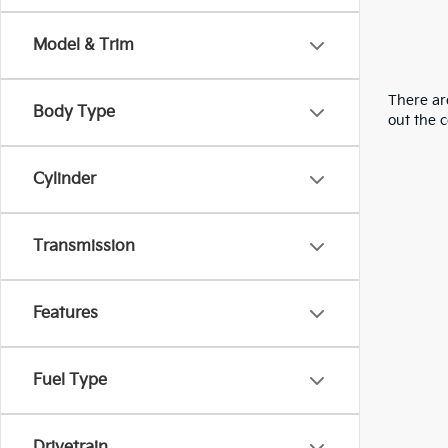
Model & Trim
There are
Body Type
out the 
Cylinder
Transmission
Features
Fuel Type
Drivetrain