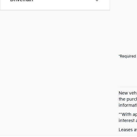
*Required 
New vehi
the purch
informati
**With a
interest
Leases a