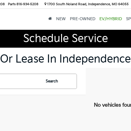
208
Parts
816-934-5208
1700 South Noland Road, Independence, MO 64055
NEW
PRE-OWNED
EV/HYBRID
SP
Schedule Service
 Or Lease In Independence
Search
No vehicles fou