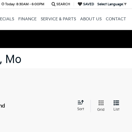
Today:
8:30AM - 6:00PM
SEARCH
SAVED
Select Language
▼
ECIALS
FINANCE
SERVICE & PARTS
ABOUT US
CONTACT
, Mo
nd
Sort
List
Grid