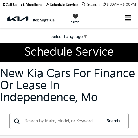
Search
8:30AM - 6:00PM
Call Us
Directions
Schedule Service
SAVED
Select Language
▼
Schedule Service
New Kia Cars For Finance
Or Lease In
Independence, Mo
Search