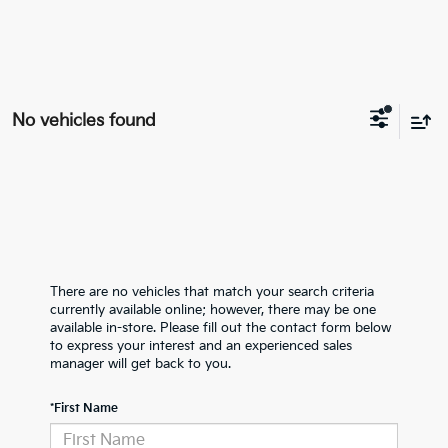
No vehicles found
There are no vehicles that match your search criteria
currently available online; however, there may be one
available in-store. Please fill out the contact form below
to express your interest and an experienced sales
manager will get back to you.
*First Name