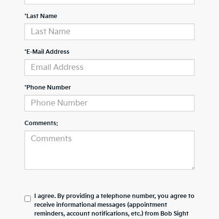
*Last Name
*E-Mail Address
*Phone Number
Comments:
I agree. By providing a telephone number, you agree to
receive informational messages (appointment
reminders, account notifications, etc.) from Bob Sight