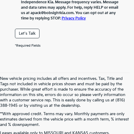
Independence Kia. Message frequency varies. Message
and data rates may apply. For help, reply HELP or email
us at apack@bobsightkia.com. You can opt out at any
time by replying STOP.
Privacy Policy
Let's Talk
*Required Fields
New vehicle pricing includes all offers and incentives. Tax, Title and
Tags not included in vehicle prices shown and must be paid by the
purchaser. While great effort is made to ensure the accuracy of the
information on this site, errors do occur so please verify information
with a customer service rep. This is easily done by calling us at (816)
388-1945 or by visiting us at the dealership.
**With approved credit. Terms may vary. Monthly payments are only
estimates derived from the vehicle price with a month term, % interest
and % downpayment.
Warranties include 10-year/100,000-mile powertrain and 5-year/60,000-
Leases available only to MISSOURI and KANSAS customers.