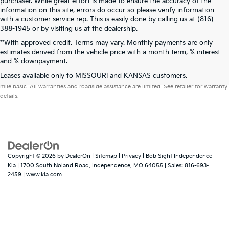
purchaser. While great effort is made to ensure the accuracy of the
information on this site, errors do occur so please verify information
with a customer service rep. This is easily done by calling us at (816)
388-1945 or by visiting us at the dealership.
**With approved credit. Terms may vary. Monthly payments are only
estimates derived from the vehicle price with a month term, % interest
and % downpayment.
Warranties include 10-year/100,000-mile powertrain and 5-year/60,000-
Leases available only to MISSOURI and KANSAS customers.
mile basic. All warranties and roadside assistance are limited. See retailer for warranty
details.
Copyright © 2026
by
DealerOn
|
Sitemap
|
Privacy
| Bob Sight Independence
Kia
|
1700 South Noland Road,
Independence,
MO
64055
| Sales:
816-693-
2459
|
www.kia.com