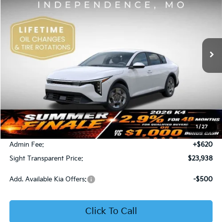
Price Drop
Bob Sight Independence Kia
$23,938
VIN:
3KPFT4DE5TE365008
Stock:
1265008
SIGHT TRANSPARENT PRICE
Ext.
Int.
DS
Less
MSRP:
$23,930
1
/
27
Bob Sight Discount:
-$612
Admin Fee:
+$620
Sight Transparent Price:
$23,938
Add. Available Kia Offers:
-$500
Click To Call