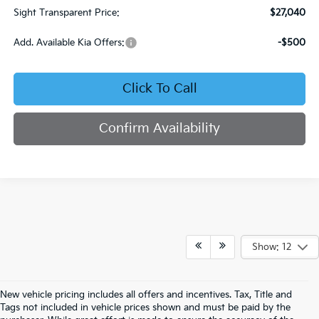
Sight Transparent Price:
$27,040
Add. Available Kia Offers:
-$500
Click To Call
Confirm Availability
Show: 12
New vehicle pricing includes all offers and incentives. Tax, Title and
Tags not included in vehicle prices shown and must be paid by the