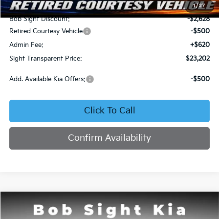
MSRP:
$25,710
1
/
27
Bob Sight Discount:
-$2,628
Retired Courtesy Vehicle
-$500
Admin Fee:
+$620
Sight Transparent Price:
$23,202
Add. Available Kia Offers:
-$500
Click To Call
Confirm Availability
Compare Vehicle
2026
Kia K4
LX
BUY
FINANCE