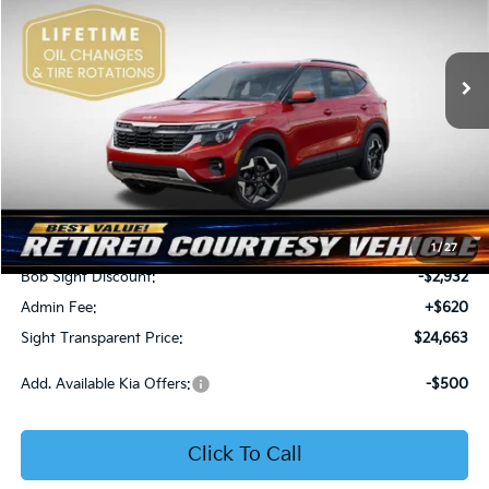
Bob Sight Independence Kia
$24,663
$2,312
VIN:
KNDEU2AA1T7875600
Stock:
1375600
SIGHT TRANSPARENT
SAVINGS
PRICE
Ext.
Int.
In Stock
Less
MSRP:
$26,975
1
/
27
Bob Sight Discount:
-$2,932
Admin Fee:
+$620
Sight Transparent Price:
$24,663
Add. Available Kia Offers:
-$500
Click To Call