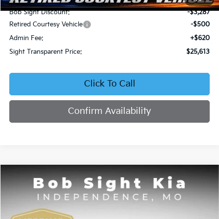
Bob Sight Discount:
-$3,287
Retired Courtesy Vehicle
-$500
Admin Fee:
+$620
Sight Transparent Price:
$25,613
Click To Call
Confirm Availability
Compare Vehicle
2026
Kia Seltos
EX
BUY
FINANCE
Price Drop
Bob Sight Independence Kia
$25,809
$2,751