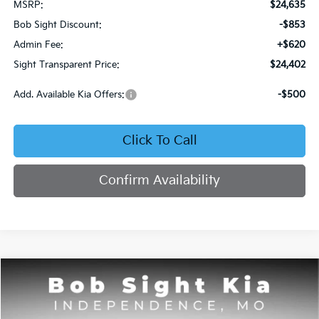
MSRP:
$24,635
Bob Sight Discount:
-$853
Admin Fee:
+$620
Sight Transparent Price:
$24,402
Add. Available Kia Offers:
-$500
Click To Call
Confirm Availability
Compare Vehicle
2026
Kia Seltos
S
BUY
FINANCE
Price Drop