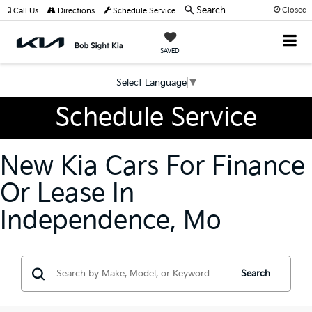
Search
Closed
Call Us
Directions
Schedule Service
SAVED
Select Language
▼
Schedule Service
New Kia Cars For Finance
Or Lease In
Independence, Mo
Search