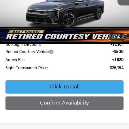
Less
MSRP:
$29,005
1
/
27
Bob Sight Discount:
-$2,971
Retired Courtesy Vehicle
-$500
Admin Fee:
+$620
Sight Transparent Price:
$26,154
Click To Call
Confirm Availability