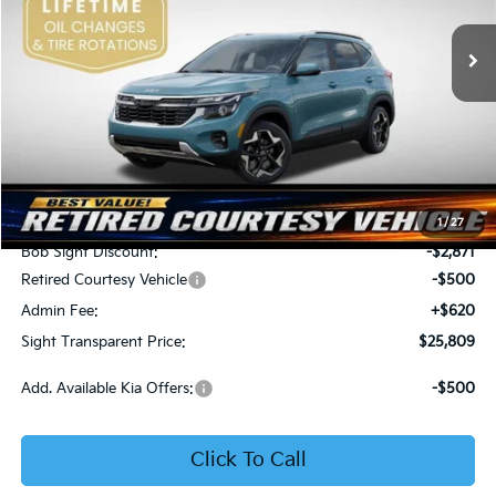
VIN:
KNDER2AA6T7933475
Stock:
1333475
SIGHT TRANSPARENT
SAVINGS
PRICE
Ext.
Int.
In Stock
Less
MSRP:
$28,560
1
/
27
Bob Sight Discount:
-$2,871
Retired Courtesy Vehicle
-$500
Admin Fee:
+$620
Sight Transparent Price:
$25,809
Add. Available Kia Offers:
-$500
Click To Call