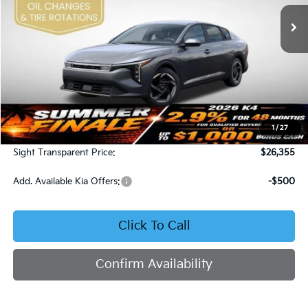
SIGHT TRANSPARENT PRICE
Ext.
Int.
DS
Less
MSRP:
$25,735
1
/
27
Admin Fee:
+$620
Sight Transparent Price:
$26,355
Add. Available Kia Offers:
-$500
Click To Call
Confirm Availability