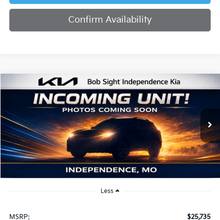
Confirm Availability
Compare Vehicle
2026
Kia K4
EX
BUY
FINANCE
Bob Sight Independence Kia
VIN:
3KPFU4DE2TE379798
Stock:
1279798
$26,355
SIGHT TRANSPARENT PRICE
Ext.
Int.
DS
Less
MSRP:
$25,735