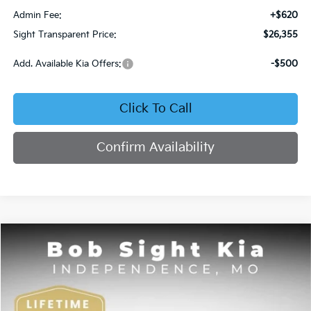
Admin Fee:
+$620
Sight Transparent Price:
$26,355
Add. Available Kia Offers:
-$500
Click To Call
Confirm Availability
Compare Vehicle
2026
Kia K4
EX
BUY
FINANCE
Bob Sight Independence Kia
VIN:
3KPFU4DE4TE378703
Stock:
1278703
$26,355