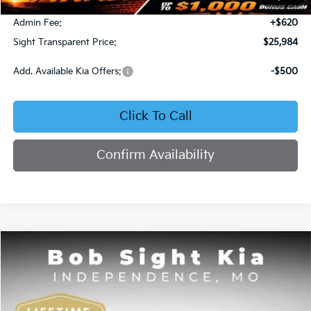
Bob Sight Discount:
-$371
Admin Fee:
+$620
Sight Transparent Price:
$25,984
Add. Available Kia Offers:
-$500
Click To Call
Confirm Availability
Compare Vehicle
2025
Kia K4
GT-Line
BUY
FINANCE
Price Drop
Bob Sight Independence Kia
$26,020
$2,825