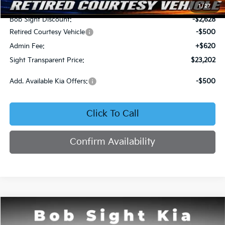
MSRP:
$25,710
1
/
27
Bob Sight Discount:
-$2,628
Retired Courtesy Vehicle
-$500
Admin Fee:
+$620
Sight Transparent Price:
$23,202
Add. Available Kia Offers:
-$500
Click To Call
Confirm Availability
Compare Vehicle
2026
Kia K4
LX
BUY
FINANCE