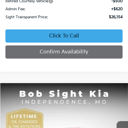
Retired Courtesy Vehicle
-$500
Admin Fee:
+$620
Sight Transparent Price:
$26,154
Click To Call
Confirm Availability
Compare Vehicle
2026
Kia K4
EX
BUY
FINANCE
Price Drop
Bob Sight Independence Kia
$26,354
VIN:
3KPFU4DE5TE378645
Stock:
1278645
SIGHT TRANSPARENT PRICE
Ext.
Int.
DS