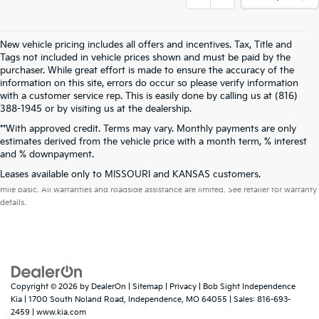
New vehicle pricing includes all offers and incentives. Tax, Title and
Tags not included in vehicle prices shown and must be paid by the
purchaser. While great effort is made to ensure the accuracy of the
information on this site, errors do occur so please verify information
with a customer service rep. This is easily done by calling us at (816)
388-1945 or by visiting us at the dealership.
**With approved credit. Terms may vary. Monthly payments are only
estimates derived from the vehicle price with a month term, % interest
and % downpayment.
Warranties include 10-year/100,000-mile powertrain and 5-year/60,000-
Leases available only to MISSOURI and KANSAS customers.
mile basic. All warranties and roadside assistance are limited. See retailer for warranty
details.
Copyright © 2026
by
DealerOn
|
Sitemap
|
Privacy
| Bob Sight Independence
Kia
|
1700 South Noland Road,
Independence,
MO
64055
| Sales:
816-693-
2459
|
www.kia.com