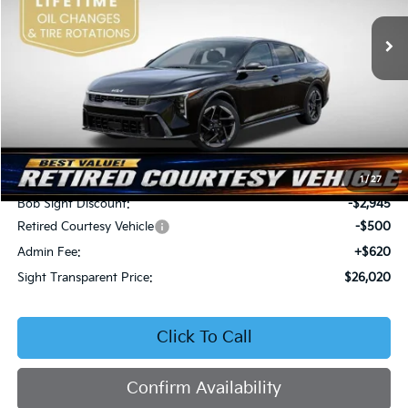
VIN:
3KPFW4DEXSE247297
Stock:
1247297
SIGHT TRANSPARENT
SAVINGS
PRICE
Ext.
Int.
DS
Less
MSRP:
$28,845
1
/
27
Bob Sight Discount:
-$2,945
Retired Courtesy Vehicle
-$500
Admin Fee:
+$620
Sight Transparent Price:
$26,020
Click To Call
Confirm Availability