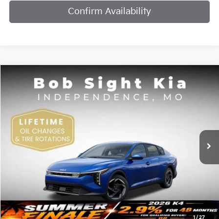
Confirm Availability
Compare Vehicle
2026
Kia K4
EX
BUY
FINANCE
Bob Sight Independence Kia
VIN:
3KPFU4DE7TE378842
Stock:
1278842
$25,984
SIGHT TRANSPARENT PRICE
Ext.
Int.
DS
Less
MSRP:
$25,735
1
/
27