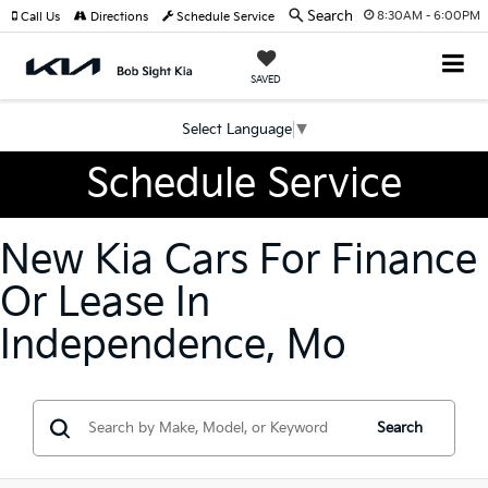
Search
8:30AM - 6:00PM
Call Us
Directions
Schedule Service
SAVED
Select Language
▼
Schedule Service
New Kia Cars For Finance
Or Lease In
Independence, Mo
Search