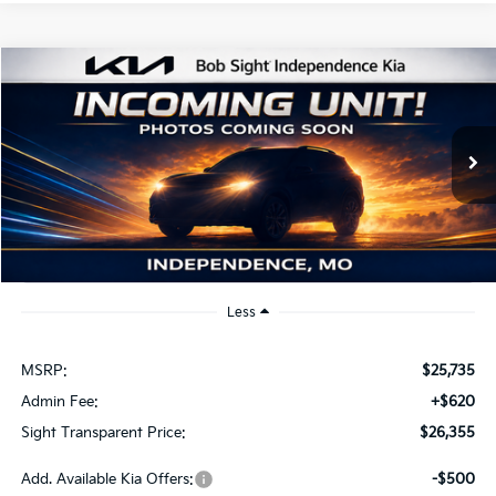
Compare Vehicle
2026
Kia K4
EX
BUY
FINANCE
Bob Sight Independence Kia
VIN:
3KPFU4DE2TE379798
Stock:
1279798
$26,355
SIGHT TRANSPARENT PRICE
Ext.
Int.
DS
Less
MSRP:
$25,735
Admin Fee:
+$620
Sight Transparent Price:
$26,355
Add. Available Kia Offers:
-$500