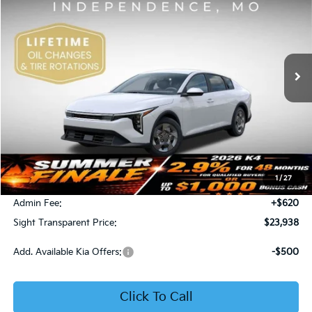
Price Drop
Bob Sight Independence Kia
$23,938
VIN:
3KPFT4DE5TE365008
Stock:
1265008
SIGHT TRANSPARENT PRICE
Ext.
Int.
DS
Less
MSRP:
$23,930
1
/
27
Bob Sight Discount:
-$612
Admin Fee:
+$620
Sight Transparent Price:
$23,938
Add. Available Kia Offers:
-$500
Click To Call