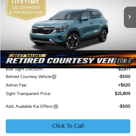
VIN:
KNDER2AA6T7933475
Stock:
1333475
SIGHT TRANSPARENT
SAVINGS
PRICE
Ext.
Int.
In Stock
Less
MSRP:
$28,560
1
/
27
Bob Sight Discount:
-$2,871
Retired Courtesy Vehicle
-$500
Admin Fee:
+$620
Sight Transparent Price:
$25,809
Add. Available Kia Offers:
-$500
Click To Call