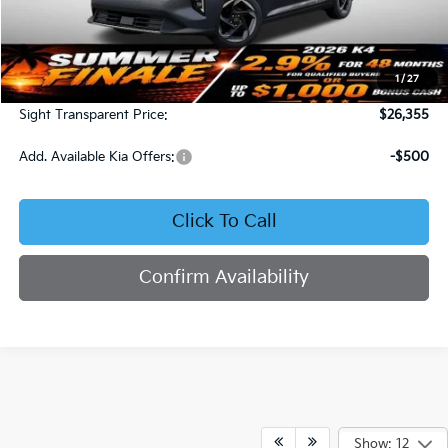
Less
MSRP:
$25,735
1
/
27
Admin Fee:
+$620
Sight Transparent Price:
$26,355
Add. Available Kia Offers:
-$500
Click To Call
Confirm Availability
Show: 12