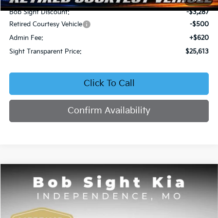
Bob Sight Discount:
-$3,287
Retired Courtesy Vehicle
-$500
Admin Fee:
+$620
Sight Transparent Price:
$25,613
Click To Call
Confirm Availability
Compare Vehicle
2026
Kia Seltos
EX
BUY
FINANCE
Price Drop
Bob Sight Independence Kia
$25,809
$2,751