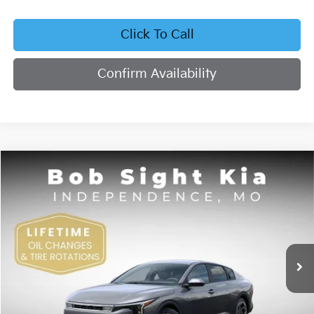
Click To Call
Confirm Availability
Compare Vehicle
2026
Kia K4
EX
BUY
FINANCE
Bob Sight Independence Kia
VIN:
3KPFU4DE4TE378703
Stock:
1278703
$26,355
SIGHT TRANSPARENT PRICE
Ext.
Int.
DS