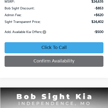
MSRP:
$24,635
Bob Sight Discount:
-$853
Admin Fee:
+$620
Sight Transparent Price:
$24,402
Add. Available Kia Offers:
-$500
Click To Call
Confirm Availability
Compare Vehicle
2026
Kia Seltos
S
BUY
FINANCE
Price Drop