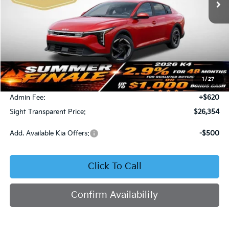
Less
MSRP:
$26,130
1
/
27
Bob Sight Discount:
-$396
Admin Fee:
+$620
Sight Transparent Price:
$26,354
Add. Available Kia Offers:
-$500
Click To Call
Confirm Availability