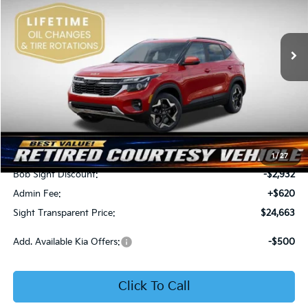
Bob Sight Independence Kia
$24,663
$2,312
VIN:
KNDEU2AA1T7875600
Stock:
1375600
SIGHT TRANSPARENT
SAVINGS
PRICE
Ext.
Int.
In Stock
Less
MSRP:
$26,975
1
/
27
Bob Sight Discount:
-$2,932
Admin Fee:
+$620
Sight Transparent Price:
$24,663
Add. Available Kia Offers:
-$500
Click To Call