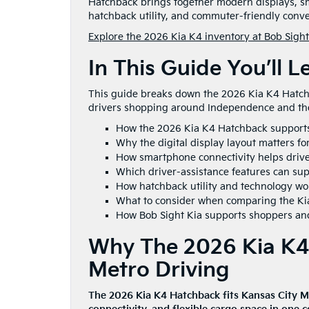
Hatchback brings together modern displays, sma
hatchback utility, and commuter-friendly conven
Explore the 2026 Kia K4 inventory at Bob Sight
In This Guide You’ll L
This guide breaks down the 2026 Kia K4 Hatchba
drivers shopping around Independence and the
How the 2026 Kia K4 Hatchback support
Why the digital display layout matters fo
How smartphone connectivity helps driver
Which driver-assistance features can su
How hatchback utility and technology work
What to consider when comparing the Ki
How Bob Sight Kia supports shoppers and
Why The 2026 Kia K4 
Metro Driving
The 2026 Kia K4 Hatchback fits Kansas City 