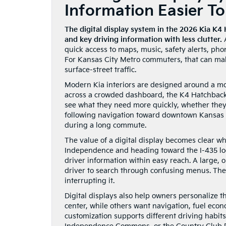
Information Easier T
The digital display system in the 2026 Kia K4 
and key driving information with less clutter.
A
quick access to maps, music, safety alerts, pho
For Kansas City Metro commuters, that can ma
surface-street traffic.
Modern Kia interiors are designed around a mor
across a crowded dashboard, the K4 Hatchback b
see what they need more quickly, whether they
following navigation toward downtown Kansas Ci
during a long commute.
The value of a digital display becomes clear wh
Independence and heading toward the I-435 loo
driver information within easy reach. A large, 
driver to search through confusing menus. The 
interrupting it.
Digital displays also help owners personalize 
center, while others want navigation, fuel econo
customization supports different driving habi