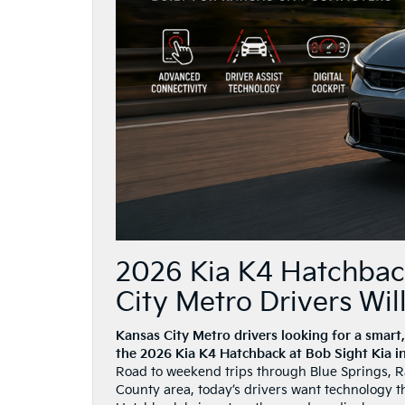
2026 Kia K4 Hatchbac
City Metro Drivers Wil
Kansas City Metro drivers looking for a smart,
the 2026 Kia K4 Hatchback at Bob Sight Kia i
Road to weekend trips through Blue Springs, Ra
County area, today’s drivers want technology t