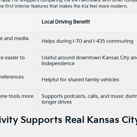
laza. For shoppers comparing the K4 Hatchback with other comp
he first interior features that makes the Kia feel more modern.
Local Driving Benefit
le and media
Helps during I-70 and I-435 commuting
e easier to
Useful around downtown Kansas City an
Independence
preferences
Helpful for shared family vehicles
one tools more
Supports podcasts, calls, and music duri
longer drives
ity Supports Real Kansas Cit