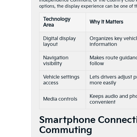
Independence Commons, or the Country Club P
options, the display experience can be one of t
Technology
Why It Matters
Area
Digital display
Organizes key vehic
layout
information
Navigation
Makes route guidanc
visibility
follow
Vehicle settings
Lets drivers adjust 
access
more easily
Keeps audio and ph
Media controls
convenient
Smartphone Connectiv
Commuting