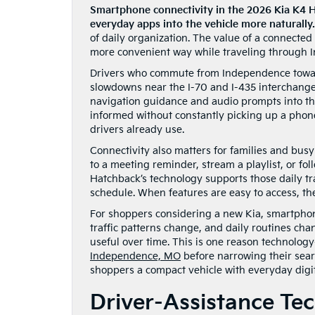
Smartphone connectivity in the 2026 Kia K4 H
everyday apps into the vehicle more naturally.
of daily organization. The value of a connected v
more convenient way while traveling through 
Drivers who commute from Independence toward
slowdowns near the I-70 and I-435 interchange
navigation guidance and audio prompts into the
informed without constantly picking up a phone
drivers already use.
Connectivity also matters for families and busy
to a meeting reminder, stream a playlist, or fo
Hatchback’s technology supports those daily tra
schedule. When features are easy to access, th
For shoppers considering a new Kia, smartphon
traffic patterns change, and daily routines cha
useful over time. This is one reason technolog
Independence, MO
before narrowing their sear
shoppers a compact vehicle with everyday digit
Driver-Assistance Te