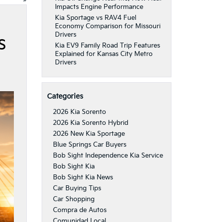
Impacts Engine Performance
Kia Sportage vs RAV4 Fuel
Economy Comparison for Missouri
Drivers
s
Kia EV9 Family Road Trip Features
Explained for Kansas City Metro
Drivers
Categories
2026 Kia Sorento
2026 Kia Sorento Hybrid
2026 New Kia Sportage
Blue Springs Car Buyers
Bob Sight Independence Kia Service
Bob Sight Kia
Bob Sight Kia News
Car Buying Tips
Car Shopping
Compra de Autos
Comunidad Local