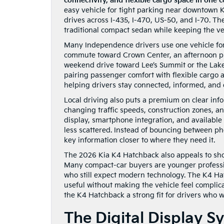
connectivity, and flexible cargo space in one
easy vehicle for tight parking near downtown 
drives across I-435, I-470, US-50, and I-70. T
traditional compact sedan while keeping the vehi
Many Independence drivers use one vehicle for 
commute toward Crown Center, an afternoon pi
weekend drive toward Lee’s Summit or the Lake
pairing passenger comfort with flexible cargo 
helping drivers stay connected, informed, and 
Local driving also puts a premium on clear inf
changing traffic speeds, construction zones, 
display, smartphone integration, and available 
less scattered. Instead of bouncing between p
key information closer to where they need it.
The 2026 Kia K4 Hatchback also appeals to sho
Many compact-car buyers are younger professio
who still expect modern technology. The K4 Hat
useful without making the vehicle feel complic
the K4 Hatchback a strong fit for drivers who 
The Digital Display 