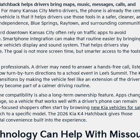
atchback helps drivers bring maps, music, messages, calls, and
For many Kansas City Metro drivers, the phone is already the cen
ehicle is that it helps drivers use those tools in a safer, cleaner, 
Independence, Blue Springs, Raytown, and surrounding communiti
 downtown Kansas City often rely on traffic apps to avoid
. Smartphone integration can make that routine easier by bringin
 vehicle’s display and sound system. That helps drivers stay
. The goal is not more screen time, but smarter access to the tool
 professionals. A driver may need to answer a hands-free call, list
llow turn-by-turn directions to a school event in Lee’s Summit. The
nsitions by making the vehicle feel like an extension of the driver
ey become part of a calmer driving routine.
e compatibility is also a long-term ownership feature. Apps chan
nge, so a vehicle that works well with a driver’s phone can remain
y-focused shoppers often start by browsing
new Kia vehicles for sa
ch to a specific model. The 2026 Kia K4 Hatchback gives those
al convenience built into the experience.
chnology Can Help With Missou