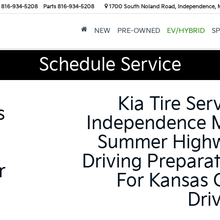
816-934-5208
Parts
816-934-5208
1700 South Noland Road, Independence,
NEW
PRE-OWNED
EV/HYBRID
SP
Schedule Service
Kia Tire Ser
s
Independence 
Summer High
Driving Prepara
r
For Kansas 
Dri