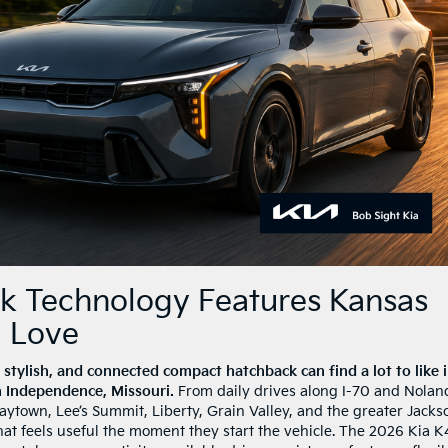
k Technology Features Kansas
l Love
 stylish, and connected compact hatchback can find a lot to like 
n Independence, Missouri.
From daily drives along I-70 and Nolan
ytown, Lee’s Summit, Liberty, Grain Valley, and the greater Jacks
hat feels useful the moment they start the vehicle. The 2026 Kia K