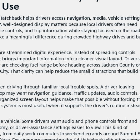
o Use
Hatchback helps drivers access navigation, media, vehicle setting
 well-designed display matters because local drivers often need
ne controls, and trip information while staying focused on the road
ke a meaningful difference during crowded highway drives and b
e streamlined digital experience. Instead of spreading controls
rings important information into a cleaner visual layout. Drivers
 are checking fuel range before heading across Jackson County o
ty. That clarity can help reduce the small distractions that build
en driving through familiar local trouble spots. A driver leaving
p may want navigation guidance, traffic updates, audio controls,
organized screen layout helps make that possible without forcing t
system is most useful when it supports the driver’s routine instea
the vehicle. Some drivers want audio and phone controls front and
my, or driver-assistance settings easier to view. This kind of
ts, from daily work commutes to weekend errands around Summit Fa