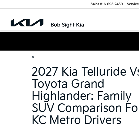
Sales
816-693-2459
Service
«
2027 Kia Telluride V
Toyota Grand
Highlander: Family
SUV Comparison Fo
KC Metro Drivers