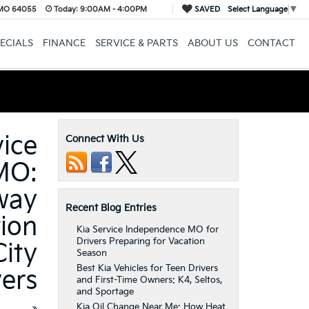
 MO 64055
Today:
9:00AM - 4:00PM
SAVED
Select Language
▼
ECIALS
FINANCE
SERVICE & PARTS
ABOUT US
CONTACT
vice
Connect With Us
MO:
way
Recent Blog Entries
tion
Kia Service Independence MO for
Drivers Preparing for Vacation
City
Season
Best Kia Vehicles for Teen Drivers
vers
and First-Time Owners: K4, Seltos,
and Sportage
Kia Oil Change Near Me: How Heat
»