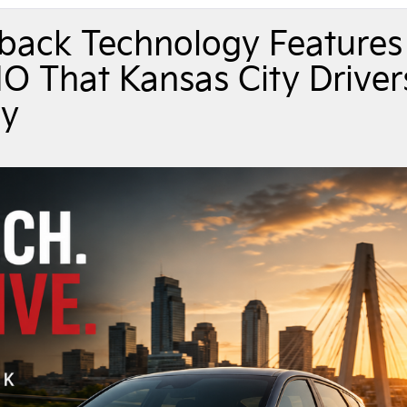
back Technology Features
O That Kansas City Driver
ay