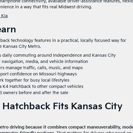
rtphone connectivity, available driver-assistance features, flexi
ience in a way that fits real Midwest driving.
 Kia
earn
ck technology features in a practical, locally focused way for
 Kansas City Metro.
s daily commuting around Independence and Kansas City
r navigation, media, and vehicle information
s manage traffic, calls, music, and maps
pport confidence on Missouri highways
 together for busy local lifestyles
a K4 Hatchback to other compact vehicles
 owners before and after the sale
Hatchback Fits Kansas City
Metro driving because it combines compact maneuverability, mod