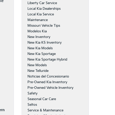
ble
Liberty Car Service
Local Kia Dealerships
Local Kia Service
Maintenance
Missouri Vehicle Tips
Modelos Kia
New Inventory
New Kia K5 Inventory
New Kia Models
New Kia Sportage
New Kia Sportage Hybrid
New Models
New Telluride
Noticias del Concesionario
Pre-Owned Kia Inventory
Pre-Owned Vehicle Inventory
Safety
Seasonal Car Care
Seltos
ern
Service & Maintenance