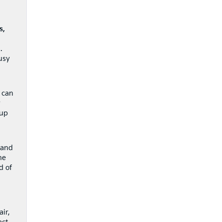
s,
.
usy
 can
r
 up
 and
he
d of
ir,