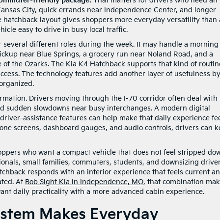
 commuter-friendly package.
That matters for drivers who need an
Kansas City, quick errands near Independence Center, and longer
he hatchback layout gives shoppers more everyday versatility than 
cle easy to drive in busy local traffic.
several different roles during the week. It may handle a morning
ckup near Blue Springs, a grocery run near Noland Road, and a
 of the Ozarks. The Kia K4 Hatchback supports that kind of routin
access. The technology features add another layer of usefulness b
organized.
ormation. Drivers moving through the I-70 corridor often deal with
and sudden slowdowns near busy interchanges. A modern digital
driver-assistance features can help make that daily experience fe
hone screens, dashboard gauges, and audio controls, drivers can 
ppers who want a compact vehicle that does not feel stripped do
nals, small families, commuters, students, and downsizing drive
chback responds with an interior experience that feels current a
ated. At
Bob Sight Kia in Independence, MO
, that combination ma
want daily practicality with a more advanced cabin experience.
System Makes Everyday