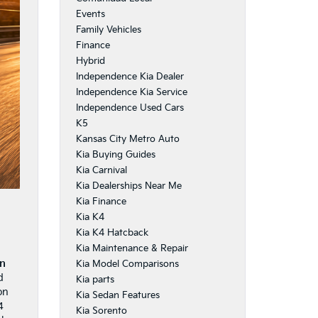
Events
Family Vehicles
Finance
Hybrid
Independence Kia Dealer
Independence Kia Service
Independence Used Cars
K5
Kansas City Metro Auto
Kia Buying Guides
Kia Carnival
Kia Dealerships Near Me
Kia Finance
Kia K4
Kia K4 Hatcback
Kia Maintenance & Repair
in
Kia Model Comparisons
d
Kia parts
on
Kia Sedan Features
4
Kia Sorento