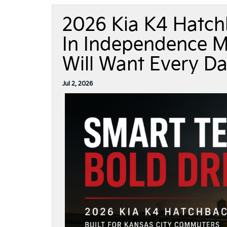
2026 Kia K4 Hatch
In Independence M
Will Want Every D
Jul 2, 2026