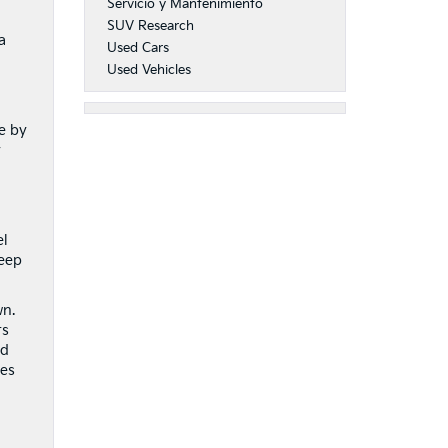
Servicio y Mantenimiento
SUV Research
a
Used Cars
Used Vehicles
e by
y
el
keep
wn.
rs
nd
kes