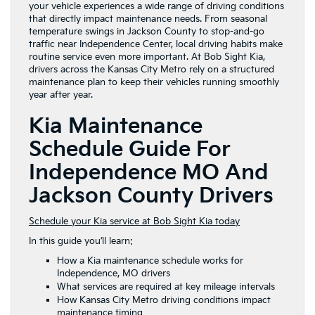
your vehicle experiences a wide range of driving conditions
that directly impact maintenance needs. From seasonal
temperature swings in Jackson County to stop-and-go
traffic near Independence Center, local driving habits make
routine service even more important. At Bob Sight Kia,
drivers across the Kansas City Metro rely on a structured
maintenance plan to keep their vehicles running smoothly
year after year.
Kia Maintenance
Schedule Guide For
Independence MO And
Jackson County Drivers
Schedule your Kia service at Bob Sight Kia today
In this guide you’ll learn:
How a Kia maintenance schedule works for
Independence, MO drivers
What services are required at key mileage intervals
How Kansas City Metro driving conditions impact
maintenance timing