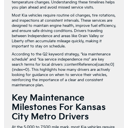
temperature changes. Understanding these timelines helps
you plan ahead and avoid missed service visits.
Most Kia vehicles require routine oil changes, tire rotations,
and inspections at consistent intervals. These services are
designed to maintain engine health, improve fuel efficiency,
and ensure safe driving conditions. Drivers traveling
between Independence and areas like Grain Valley or
Liberty often accumulate mileage quickly, making it
important to stay on schedule.
According to the Q2 keyword strategy, “kia maintenance
schedule” and “kia service independence mo” are key
search terms for local drivers :contentReference[oaicite:0]
{index=0}. This highlights how many drivers are actively
looking for guidance on when to service their vehicles,
reinforcing the importance of a clear and consistent
maintenance plan.
Key Maintenance
Milestones For Kansas
City Metro Drivers
At the 5,000 to 7,500 mile mark, most Kia vehicles require