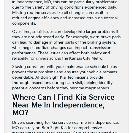
in Independence, MO, this can be particularly problematic
due to the variety of driving conditions experienced daily.
Missing routine services like oil changes can result in
reduced engine efficiency and increased strain on internal
components.
Over time, small issues can develop into larger problems if
they are not addressed early. For example, worn brake pads
can lead to damage in other parts of the braking system,
while neglected fluid changes can impact transmission
performance. These issues can affect both safety and
reliability for drivers across the Kansas City Metro.
Staying consistent with your maintenance schedule helps
prevent these problems and ensures your vehicle remains
dependable. At Bob Sight Kia, technicians provide
thorough inspections during each visit, helping identify
potential concerns before they become major repairs.
Where Can I Find Kia Service
Near Me In Independence,
MO?
Drivers searching for Kia service near me in Independence,
MO can rely on Bob Sight Kia for comprehensive