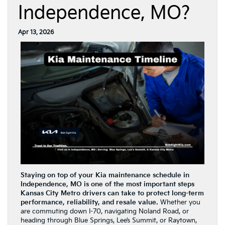
Independence, MO?
Apr 13, 2026
Staying on top of your Kia maintenance schedule in
Independence, MO is one of the most important steps
Kansas City Metro drivers can take to protect long-term
performance, reliability, and resale value.
Whether you
are commuting down I-70, navigating Noland Road, or
heading through Blue Springs, Lee’s Summit, or Raytown,