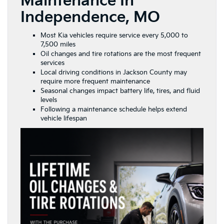
Maintenance In
Independence, MO
Most Kia vehicles require service every 5,000 to
7,500 miles
Oil changes and tire rotations are the most frequent
services
Local driving conditions in Jackson County may
require more frequent maintenance
Seasonal changes impact battery life, tires, and fluid
levels
Following a maintenance schedule helps extend
vehicle lifespan