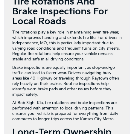
Tire Rotations And
Brake Inspections For
Local Roads
Tire rotations play a key role in maintaining even tire wear,
which improves handling and extends tire life. For drivers in
Independence, MO, this is particularly important due to
varying road conditions and frequent turns on city streets.
Regular tire rotations help ensure your vehicle remains
stable and safe in all driving conditions.
Brake inspections are equally important, as stop-and-go
traffic can lead to faster wear. Drivers navigating busy
areas like 40 Highway or traveling through Raytown often
rely heavily on their brakes. Routine inspections help
identify worn brake pads and other issues before they
impact safety.
At Bob Sight Kia, tire rotations and brake inspections are
performed with attention to local driving patterns. This
ensures your vehicle is prepared for everything from daily
commutes to longer trips across the Kansas City Metro.
Long-Term Ownership