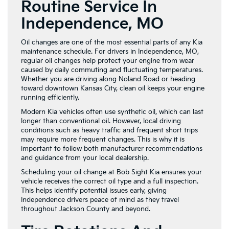
Routine Service In
Independence, MO
Oil changes are one of the most essential parts of any Kia
maintenance schedule. For drivers in Independence, MO,
regular oil changes help protect your engine from wear
caused by daily commuting and fluctuating temperatures.
Whether you are driving along Noland Road or heading
toward downtown Kansas City, clean oil keeps your engine
running efficiently.
Modern Kia vehicles often use synthetic oil, which can last
longer than conventional oil. However, local driving
conditions such as heavy traffic and frequent short trips
may require more frequent changes. This is why it is
important to follow both manufacturer recommendations
and guidance from your local dealership.
Scheduling your oil change at Bob Sight Kia ensures your
vehicle receives the correct oil type and a full inspection.
This helps identify potential issues early, giving
Independence drivers peace of mind as they travel
throughout Jackson County and beyond.