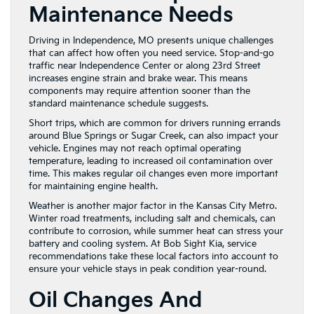
Maintenance Needs
Driving in Independence, MO presents unique challenges
that can affect how often you need service. Stop-and-go
traffic near Independence Center or along 23rd Street
increases engine strain and brake wear. This means
components may require attention sooner than the
standard maintenance schedule suggests.
Short trips, which are common for drivers running errands
around Blue Springs or Sugar Creek, can also impact your
vehicle. Engines may not reach optimal operating
temperature, leading to increased oil contamination over
time. This makes regular oil changes even more important
for maintaining engine health.
Weather is another major factor in the Kansas City Metro.
Winter road treatments, including salt and chemicals, can
contribute to corrosion, while summer heat can stress your
battery and cooling system. At Bob Sight Kia, service
recommendations take these local factors into account to
ensure your vehicle stays in peak condition year-round.
Oil Changes And