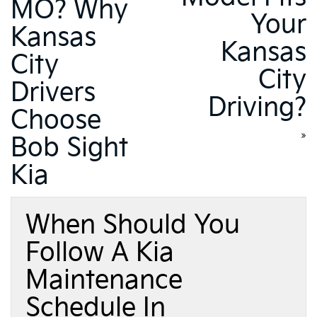
MO? Why
Your
Kansas
Kansas
City
City
Drivers
Driving?
Choose
»
Bob Sight
Kia
When Should You
Follow A Kia
Maintenance
Schedule In