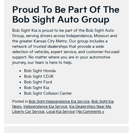
Proud To Be Part Of The
Bob Sight Auto Group
Bob Sight Kia is proud to be part of the Bob Sight Auto
Group, serving drivers across Independence, Missouri and
the greater Kansas City Metro. Our group includes a
network of trusted dealerships that provide a wide
selection of vehicles, expert service, and customer-focused
support. No matter where you are in your automotive
journey, our team is here to help.
Bob Sight Honda
Bob Sight CDJR
Bob Sight Ford
Bob Sight Kia
Bob Sight Collision Center
Posted in
Bob Sight Independence Kia Service
,
Bob Sight Kia
News
,
Independence Kia Service
,
Kia Dealerships Near Me
,
Liberty Car Service
,
Local Kia Service
|
No Comments »