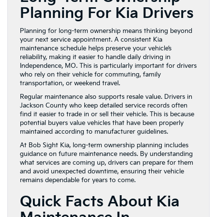
Planning For Kia Drivers
Planning for long-term ownership means thinking beyond
your next service appointment. A consistent Kia
maintenance schedule helps preserve your vehicle’s
reliability, making it easier to handle daily driving in
Independence, MO. This is particularly important for drivers
who rely on their vehicle for commuting, family
transportation, or weekend travel.
Regular maintenance also supports resale value. Drivers in
Jackson County who keep detailed service records often
find it easier to trade in or sell their vehicle. This is because
potential buyers value vehicles that have been properly
maintained according to manufacturer guidelines.
At Bob Sight Kia, long-term ownership planning includes
guidance on future maintenance needs. By understanding
what services are coming up, drivers can prepare for them
and avoid unexpected downtime, ensuring their vehicle
remains dependable for years to come.
Quick Facts About Kia