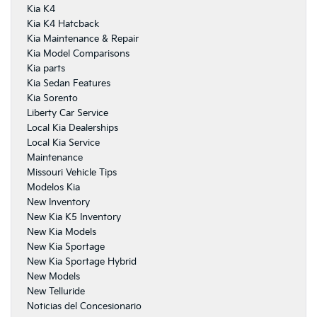
Kia K4
Kia K4 Hatcback
Kia Maintenance & Repair
Kia Model Comparisons
Kia parts
Kia Sedan Features
Kia Sorento
Liberty Car Service
Local Kia Dealerships
Local Kia Service
Maintenance
Missouri Vehicle Tips
Modelos Kia
New Inventory
New Kia K5 Inventory
New Kia Models
New Kia Sportage
New Kia Sportage Hybrid
New Models
New Telluride
Noticias del Concesionario