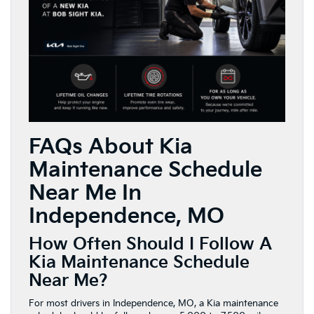
FAQs About Kia
Maintenance Schedule
Near Me In
Independence, MO
How Often Should I Follow A
Kia Maintenance Schedule
Near Me?
For most drivers in Independence, MO, a Kia maintenance