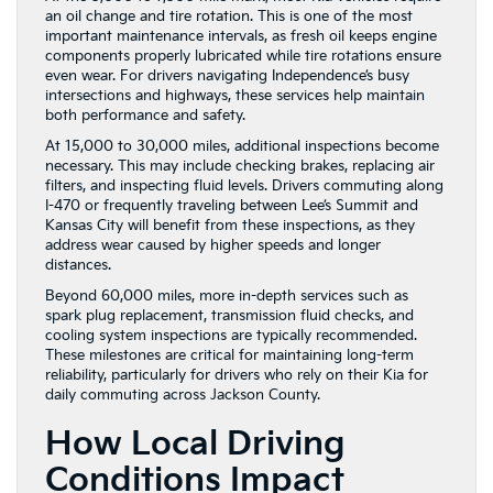
an oil change and tire rotation. This is one of the most
important maintenance intervals, as fresh oil keeps engine
components properly lubricated while tire rotations ensure
even wear. For drivers navigating Independence’s busy
intersections and highways, these services help maintain
both performance and safety.
At 15,000 to 30,000 miles, additional inspections become
necessary. This may include checking brakes, replacing air
filters, and inspecting fluid levels. Drivers commuting along
I-470 or frequently traveling between Lee’s Summit and
Kansas City will benefit from these inspections, as they
address wear caused by higher speeds and longer
distances.
Beyond 60,000 miles, more in-depth services such as
spark plug replacement, transmission fluid checks, and
cooling system inspections are typically recommended.
These milestones are critical for maintaining long-term
reliability, particularly for drivers who rely on their Kia for
daily commuting across Jackson County.
How Local Driving
Conditions Impact