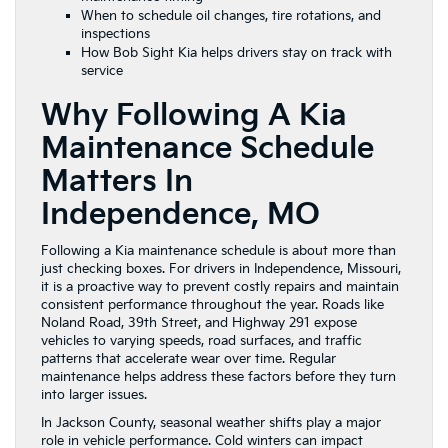
When to schedule oil changes, tire rotations, and
inspections
How Bob Sight Kia helps drivers stay on track with
service
Why Following A Kia
Maintenance Schedule
Matters In
Independence, MO
Following a Kia maintenance schedule is about more than
just checking boxes. For drivers in Independence, Missouri,
it is a proactive way to prevent costly repairs and maintain
consistent performance throughout the year. Roads like
Noland Road, 39th Street, and Highway 291 expose
vehicles to varying speeds, road surfaces, and traffic
patterns that accelerate wear over time. Regular
maintenance helps address these factors before they turn
into larger issues.
In Jackson County, seasonal weather shifts play a major
role in vehicle performance. Cold winters can impact