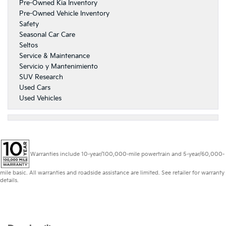
Pre-Owned Kia Inventory
Pre-Owned Vehicle Inventory
Safety
Seasonal Car Care
Seltos
Service & Maintenance
Servicio y Mantenimiento
SUV Research
Used Cars
Used Vehicles
Warranties include 10-year/100,000-mile powertrain and 5-year/60,000-
mile basic. All warranties and roadside assistance are limited. See retailer for warranty
details.