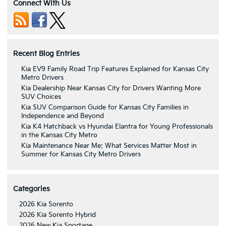
Connect With Us
Recent Blog Entries
Kia EV9 Family Road Trip Features Explained for Kansas City
Metro Drivers
Kia Dealership Near Kansas City for Drivers Wanting More
SUV Choices
Kia SUV Comparison Guide for Kansas City Families in
Independence and Beyond
Kia K4 Hatchback vs Hyundai Elantra for Young Professionals
in the Kansas City Metro
Kia Maintenance Near Me: What Services Matter Most in
Summer for Kansas City Metro Drivers
Categories
2026 Kia Sorento
2026 Kia Sorento Hybrid
2026 New Kia Sportage