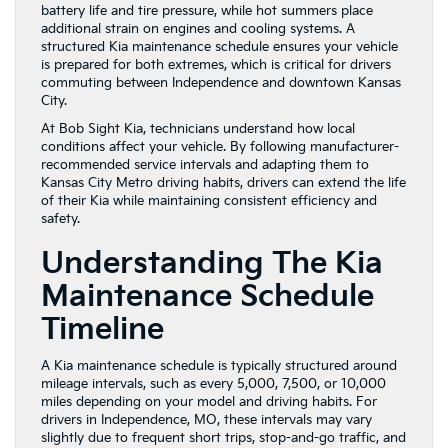
battery life and tire pressure, while hot summers place
additional strain on engines and cooling systems. A
structured Kia maintenance schedule ensures your vehicle
is prepared for both extremes, which is critical for drivers
commuting between Independence and downtown Kansas
City.
At Bob Sight Kia, technicians understand how local
conditions affect your vehicle. By following manufacturer-
recommended service intervals and adapting them to
Kansas City Metro driving habits, drivers can extend the life
of their Kia while maintaining consistent efficiency and
safety.
Understanding The Kia
Maintenance Schedule
Timeline
A Kia maintenance schedule is typically structured around
mileage intervals, such as every 5,000, 7,500, or 10,000
miles depending on your model and driving habits. For
drivers in Independence, MO, these intervals may vary
slightly due to frequent short trips, stop-and-go traffic, and