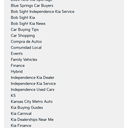
Blue Springs Car Buyers
Bob Sight Independence Kia Service
Bob Sight Kia
Bob Sight Kia News
Car Buying Tips
Car Shopping
Compra de Autos
Comunidad Local
Events
Family Vehicles
Finance
Hybrid
Independence Kia Dealer
Independence Kia Service
Independence Used Cars
K5
Kansas City Metro Auto
Kia Buying Guides
Kia Carnival
Kia Dealerships Near Me
Kia Finance