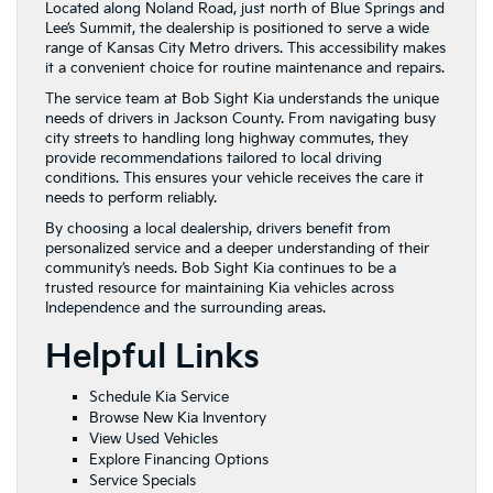
Located along Noland Road, just north of Blue Springs and
Lee’s Summit, the dealership is positioned to serve a wide
range of Kansas City Metro drivers. This accessibility makes
it a convenient choice for routine maintenance and repairs.
The service team at Bob Sight Kia understands the unique
needs of drivers in Jackson County. From navigating busy
city streets to handling long highway commutes, they
provide recommendations tailored to local driving
conditions. This ensures your vehicle receives the care it
needs to perform reliably.
By choosing a local dealership, drivers benefit from
personalized service and a deeper understanding of their
community’s needs. Bob Sight Kia continues to be a
trusted resource for maintaining Kia vehicles across
Independence and the surrounding areas.
Helpful Links
Schedule Kia Service
Browse New Kia Inventory
View Used Vehicles
Explore Financing Options
Service Specials