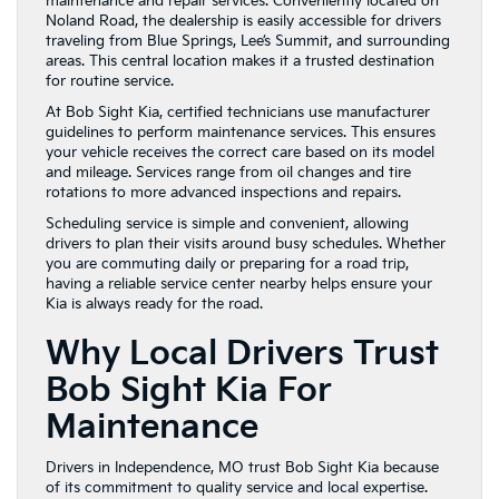
maintenance and repair services. Conveniently located on
Noland Road, the dealership is easily accessible for drivers
traveling from Blue Springs, Lee’s Summit, and surrounding
areas. This central location makes it a trusted destination
for routine service.
At Bob Sight Kia, certified technicians use manufacturer
guidelines to perform maintenance services. This ensures
your vehicle receives the correct care based on its model
and mileage. Services range from oil changes and tire
rotations to more advanced inspections and repairs.
Scheduling service is simple and convenient, allowing
drivers to plan their visits around busy schedules. Whether
you are commuting daily or preparing for a road trip,
having a reliable service center nearby helps ensure your
Kia is always ready for the road.
Why Local Drivers Trust
Bob Sight Kia For
Maintenance
Drivers in Independence, MO trust Bob Sight Kia because
of its commitment to quality service and local expertise.