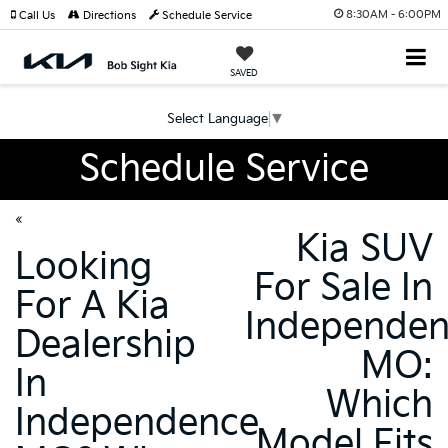
8:30AM - 6:00PM
Call Us
Directions
Schedule Service
SAVED
Select Language
▼
Schedule Service
«
Kia SUV
Looking
For Sale In
For A Kia
Independe
Dealership
MO:
In
Which
Independence
Model Fits