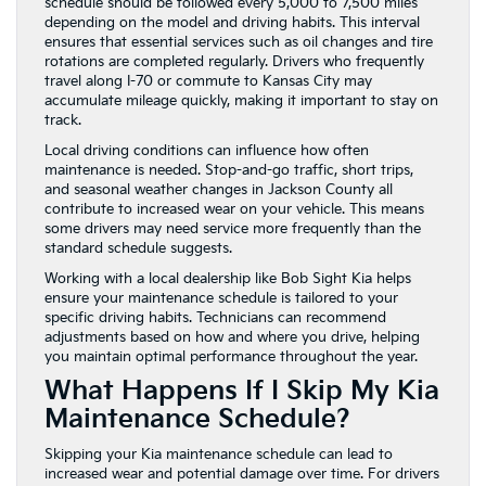
schedule should be followed every 5,000 to 7,500 miles
depending on the model and driving habits. This interval
ensures that essential services such as oil changes and tire
rotations are completed regularly. Drivers who frequently
travel along I-70 or commute to Kansas City may
accumulate mileage quickly, making it important to stay on
track.
Local driving conditions can influence how often
maintenance is needed. Stop-and-go traffic, short trips,
and seasonal weather changes in Jackson County all
contribute to increased wear on your vehicle. This means
some drivers may need service more frequently than the
standard schedule suggests.
Working with a local dealership like Bob Sight Kia helps
ensure your maintenance schedule is tailored to your
specific driving habits. Technicians can recommend
adjustments based on how and where you drive, helping
you maintain optimal performance throughout the year.
What Happens If I Skip My Kia
Maintenance Schedule?
Skipping your Kia maintenance schedule can lead to
increased wear and potential damage over time. For drivers