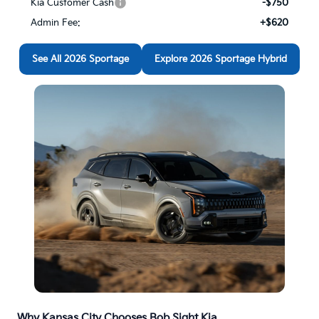
See All 2026 Sportage
Explore 2026 Sportage Hybrid
Why Kansas City Chooses Bob Sight Kia