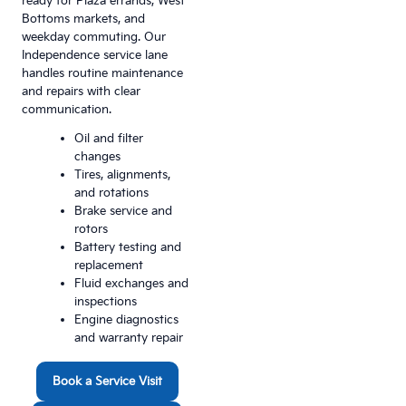
ready for Plaza errands, West
Bottoms markets, and
weekday commuting. Our
Independence service lane
handles routine maintenance
and repairs with clear
communication.
Oil and filter
changes
Tires, alignments,
and rotations
Brake service and
rotors
Battery testing and
replacement
Fluid exchanges and
inspections
Engine diagnostics
and warranty repair
Book a Service Visit