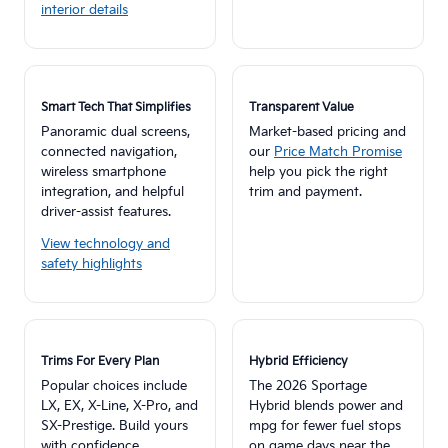
interior details
Smart Tech That Simplifies
Transparent Value
Panoramic dual screens,
Market-based pricing and
connected navigation,
our
Price Match Promise
wireless smartphone
help you pick the right
integration, and helpful
trim and payment.
driver-assist features.
View technology and
safety highlights
Trims For Every Plan
Hybrid Efficiency
Popular choices include
The 2026 Sportage
LX, EX, X-Line, X-Pro, and
Hybrid blends power and
SX-Prestige. Build yours
mpg for fewer fuel stops
with confidence.
on game days near the