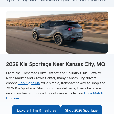
options. Easy drive from Kansas City via I-70 East to Noland Rd.
2026 Kia Sportage Near Kansas City, MO
From the Crossroads Arts District and Country Club Plaza to
River Market and Crown Center, many Kansas City drivers
choose
Bob Sight Kia
for a simple, transparent way to shop the
2026 Kia Sportage. Start on our model page, then check live
inventory below. Shop with confidence under our
Price Match
Promise
.
Explore Trims & Features
Shop 2026 Sportage