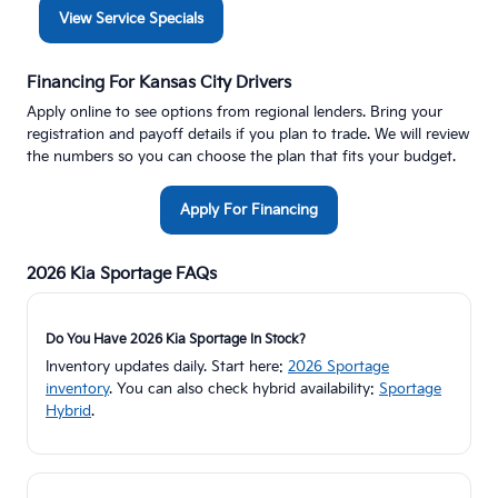
View Service Specials
Financing For Kansas City Drivers
Apply online to see options from regional lenders. Bring your
registration and payoff details if you plan to trade. We will review
the numbers so you can choose the plan that fits your budget.
Apply For Financing
2026 Kia Sportage FAQs
Do You Have 2026 Kia Sportage In Stock?
Inventory updates daily. Start here:
2026 Sportage
inventory
. You can also check hybrid availability:
Sportage
Hybrid
.