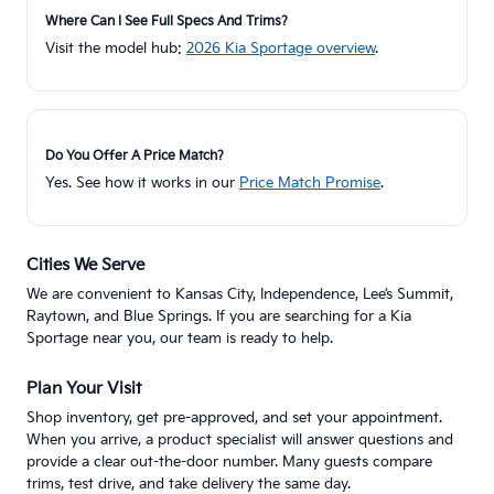
Where Can I See Full Specs And Trims?
Visit the model hub:
2026 Kia Sportage overview
.
Do You Offer A Price Match?
Yes. See how it works in our
Price Match Promise
.
Cities We Serve
We are convenient to Kansas City, Independence, Lee’s Summit,
Raytown, and Blue Springs. If you are searching for a Kia
Sportage near you, our team is ready to help.
Plan Your Visit
Shop inventory, get pre-approved, and set your appointment.
When you arrive, a product specialist will answer questions and
provide a clear out-the-door number. Many guests compare
trims, test drive, and take delivery the same day.