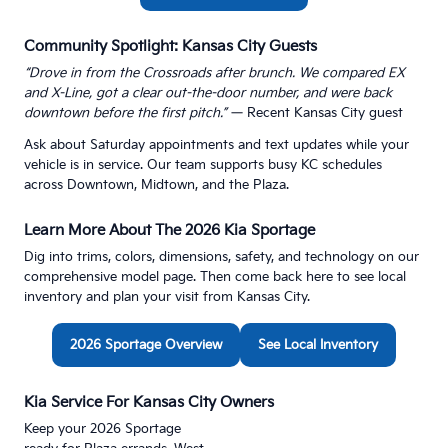
Community Spotlight: Kansas City Guests
“Drove in from the Crossroads after brunch. We compared EX
and X-Line, got a clear out-the-door number, and were back
downtown before the first pitch.”
— Recent Kansas City guest
Ask about Saturday appointments and text updates while your
vehicle is in service. Our team supports busy KC schedules
across Downtown, Midtown, and the Plaza.
Learn More About The 2026 Kia Sportage
Dig into trims, colors, dimensions, safety, and technology on our
comprehensive model page. Then come back here to see local
inventory and plan your visit from Kansas City.
2026 Sportage Overview
See Local Inventory
Kia Service For Kansas City Owners
Keep your 2026 Sportage