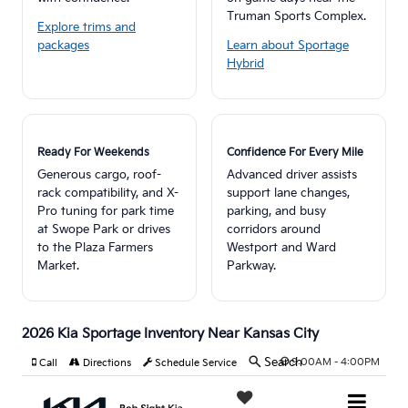
Truman Sports Complex.
Explore trims and
packages
Learn about Sportage
Hybrid
Ready For Weekends
Confidence For Every Mile
Generous cargo, roof-
Advanced driver assists
rack compatibility, and X-
support lane changes,
Pro tuning for park time
parking, and busy
at Swope Park or drives
corridors around
to the Plaza Farmers
Westport and Ward
Market.
Parkway.
2026 Kia Sportage Inventory Near Kansas City