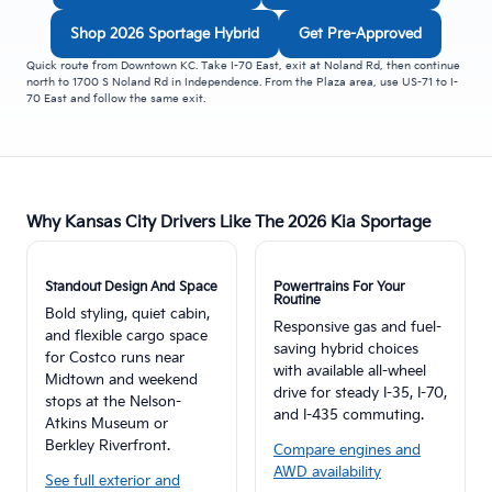
Shop 2026 Sportage Hybrid
Get Pre-Approved
Quick route from Downtown KC. Take I-70 East, exit at Noland Rd, then continue
north to 1700 S Noland Rd in Independence. From the Plaza area, use US-71 to I-
70 East and follow the same exit.
Why Kansas City Drivers Like The 2026 Kia Sportage
Standout Design And Space
Powertrains For Your
Routine
Bold styling, quiet cabin,
Responsive gas and fuel-
and flexible cargo space
saving hybrid choices
for Costco runs near
with available all-wheel
Midtown and weekend
drive for steady I-35, I-70,
stops at the Nelson-
and I-435 commuting.
Atkins Museum or
Berkley Riverfront.
Compare engines and
AWD availability
See full exterior and