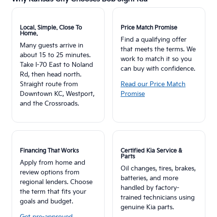
Local. Simple. Close To
Price Match Promise
Home.
Find a qualifying offer
Many guests arrive in
that meets the terms. We
about 15 to 25 minutes.
work to match it so you
Take I-70 East to Noland
can buy with confidence.
Rd, then head north.
Straight route from
Read our Price Match
Downtown KC, Westport,
Promise
and the Crossroads.
Financing That Works
Certified Kia Service &
Parts
Apply from home and
Oil changes, tires, brakes,
review options from
batteries, and more
regional lenders. Choose
handled by factory-
the term that fits your
trained technicians using
goals and budget.
genuine Kia parts.
Get pre-approved