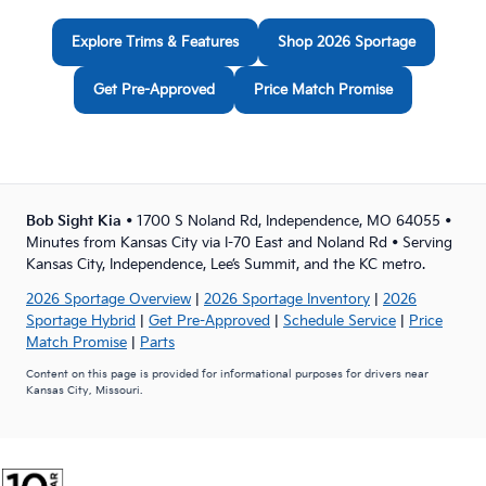
Explore Trims & Features
Shop 2026 Sportage
Get Pre-Approved
Price Match Promise
Bob Sight Kia
• 1700 S Noland Rd, Independence, MO 64055 •
Minutes from Kansas City via I-70 East and Noland Rd • Serving
Kansas City, Independence, Lee’s Summit, and the KC metro.
2026 Sportage Overview
|
2026 Sportage Inventory
|
2026
Sportage Hybrid
|
Get Pre-Approved
|
Schedule Service
|
Price
Match Promise
|
Parts
Content on this page is provided for informational purposes for drivers near
Kansas City, Missouri.