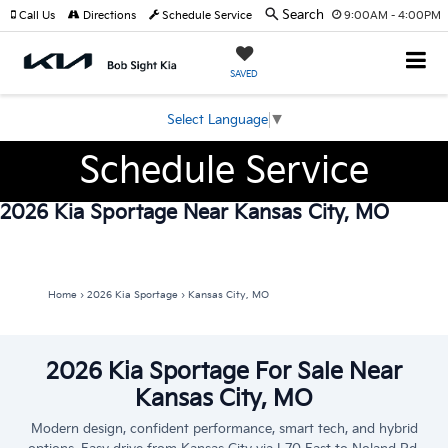
Search
Call Us
Directions
Schedule Service
9:00AM - 4:00PM
SAVED
Select Language
▼
Schedule Service
2026 Kia Sportage Near Kansas City, MO
Home
›
2026 Kia Sportage
›
Kansas City, MO
2026 Kia Sportage For Sale Near
Kansas City, MO
Modern design, confident performance, smart tech, and hybrid