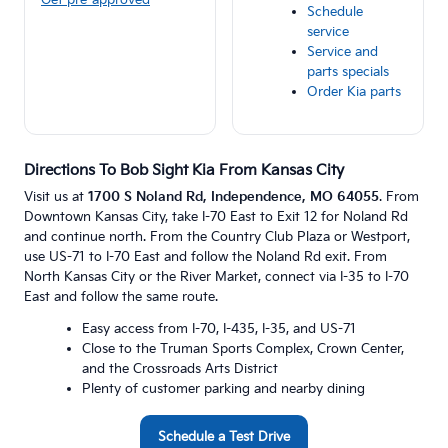
Schedule
service
Service and
parts specials
Order Kia parts
Directions To Bob Sight Kia From Kansas City
Visit us at
1700 S Noland Rd, Independence, MO 64055
. From
Downtown Kansas City, take I-70 East to Exit 12 for Noland Rd
and continue north. From the Country Club Plaza or Westport,
use US-71 to I-70 East and follow the Noland Rd exit. From
North Kansas City or the River Market, connect via I-35 to I-70
East and follow the same route.
Easy access from I-70, I-435, I-35, and US-71
Close to the Truman Sports Complex, Crown Center,
and the Crossroads Arts District
Plenty of customer parking and nearby dining
Schedule a Test Drive