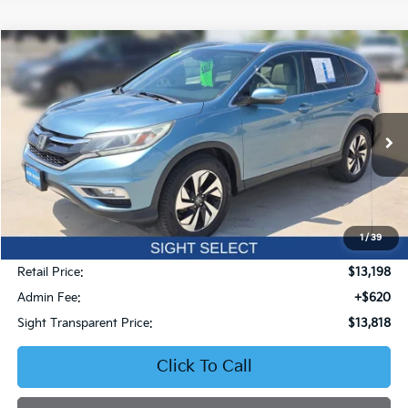
Compare Vehicle
2016
Honda CR-V
Touring
BUY
FINANCE
Price Drop
Bob Sight Honda
$13,818
VIN:
5J6RM4H93GL059505
Stock:
50800A
SIGHT TRANSPARENT PRICE
163,938 mi
Ext.
Int.
1
/
39
Less
Retail Price:
$13,198
Admin Fee:
+$620
Sight Transparent Price:
$13,818
Click To Call