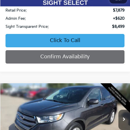
Less
Retail Price:
$7,879
Admin Fee:
+$620
Sight Transparent Price:
$8,499
Click To Call
Confirm Availability
Compare Vehicle
2017
Ford Edge
SEL
BUY
FINANCE
Price Drop
Bob Sight Honda
$14,753
VIN:
2FMPK4J8XHBB51664
Stock:
95764A
SIGHT TRANSPARENT PRICE
86,420 mi
Ext.
Int.