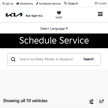
Search
Closed
Call Us
Directions
Schedule Service
SAVED
Select Language
▼
Schedule Service
Search
Showing all 19 vehicles