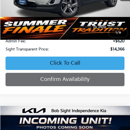
Less
Retail Price:
$15,267
Bob Sight Discount:
-$1,521
1
/
9
Admin Fee:
+$620
Sight Transparent Price:
$14,366
Click To Call
Confirm Availability
Compare Vehicle
2016
Honda Civic
Touring
BUY
FINANCE
Bob Sight Independence Kia