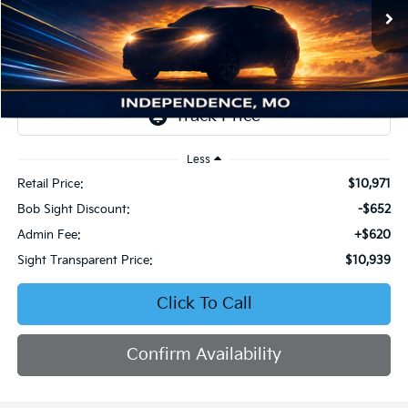
VIN:
19XFC1F93GE033475
Stock:
545877A
$10,939
$652
SIGHT TRANSPARENT
SAVINGS
210,713 mi
Ext.
Int.
PRICE
Less
Retail Price:
$10,971
Bob Sight Discount:
-$652
Admin Fee:
+$620
Sight Transparent Price:
$10,939
Click To Call
Confirm Availability