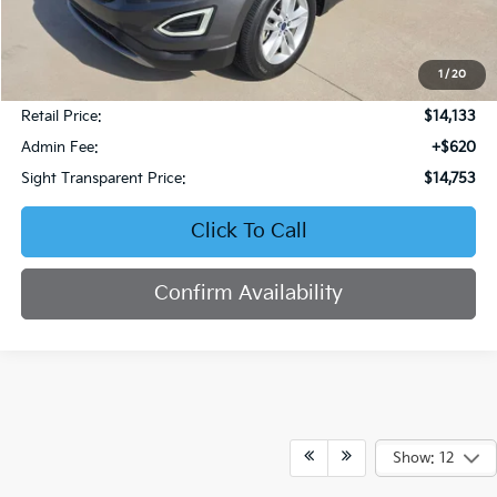
1
/
20
Less
Retail Price:
$14,133
Admin Fee:
+$620
Sight Transparent Price:
$14,753
Click To Call
Confirm Availability
Show: 12