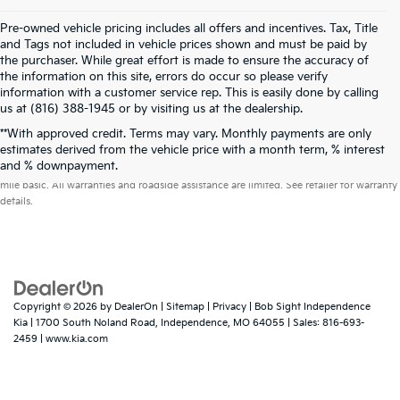
Pre-owned vehicle pricing includes all offers and incentives. Tax, Title
and Tags not included in vehicle prices shown and must be paid by
the purchaser. While great effort is made to ensure the accuracy of
the information on this site, errors do occur so please verify
information with a customer service rep. This is easily done by calling
us at (816) 388-1945 or by visiting us at the dealership.
**With approved credit. Terms may vary. Monthly payments are only
estimates derived from the vehicle price with a month term, % interest
Warranties include 10-year/100,000-mile powertrain and 5-year/60,000-
and % downpayment.
mile basic. All warranties and roadside assistance are limited. See retailer for warranty
details.
Copyright © 2026
by
DealerOn
|
Sitemap
|
Privacy
| Bob Sight Independence
Kia
|
1700 South Noland Road,
Independence,
MO
64055
| Sales:
816-693-
2459
|
www.kia.com