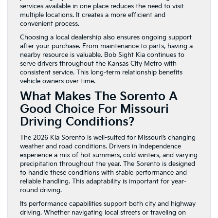
services available in one place reduces the need to visit
multiple locations. It creates a more efficient and
convenient process.
Choosing a local dealership also ensures ongoing support
after your purchase. From maintenance to parts, having a
nearby resource is valuable. Bob Sight Kia continues to
serve drivers throughout the Kansas City Metro with
consistent service. This long-term relationship benefits
vehicle owners over time.
What Makes The Sorento A
Good Choice For Missouri
Driving Conditions?
The 2026 Kia Sorento is well-suited for Missouri’s changing
weather and road conditions. Drivers in Independence
experience a mix of hot summers, cold winters, and varying
precipitation throughout the year. The Sorento is designed
to handle these conditions with stable performance and
reliable handling. This adaptability is important for year-
round driving.
Its performance capabilities support both city and highway
driving. Whether navigating local streets or traveling on