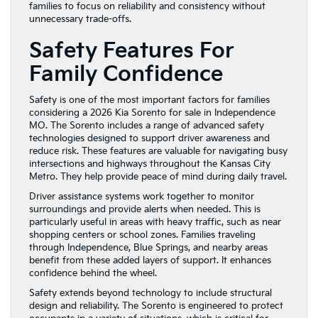
families to focus on reliability and consistency without
unnecessary trade-offs.
Safety Features For
Family Confidence
Safety is one of the most important factors for families
considering a 2026 Kia Sorento for sale in Independence
MO. The Sorento includes a range of advanced safety
technologies designed to support driver awareness and
reduce risk. These features are valuable for navigating busy
intersections and highways throughout the Kansas City
Metro. They help provide peace of mind during daily travel.
Driver assistance systems work together to monitor
surroundings and provide alerts when needed. This is
particularly useful in areas with heavy traffic, such as near
shopping centers or school zones. Families traveling
through Independence, Blue Springs, and nearby areas
benefit from these added layers of support. It enhances
confidence behind the wheel.
Safety extends beyond technology to include structural
design and reliability. The Sorento is engineered to protect