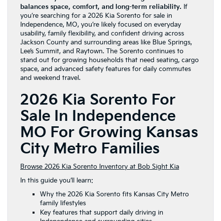
balances space, comfort, and long-term reliability.
If
you’re searching for a 2026 Kia Sorento for sale in
Independence, MO, you’re likely focused on everyday
usability, family flexibility, and confident driving across
Jackson County and surrounding areas like Blue Springs,
Lee’s Summit, and Raytown. The Sorento continues to
stand out for growing households that need seating, cargo
space, and advanced safety features for daily commutes
and weekend travel.
2026 Kia Sorento For
Sale In Independence
MO For Growing Kansas
City Metro Families
Browse 2026 Kia Sorento Inventory at Bob Sight Kia
In this guide you’ll learn:
Why the 2026 Kia Sorento fits Kansas City Metro
family lifestyles
Key features that support daily driving in