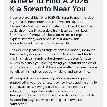
Where To Find A 2026
Kia Sorento Near You
If you are searching for a 2026 Kia Sorento near me, Bob
Sight Kia in Independence is a convenient option for
Kansas City Metro drivers. Located on Noland Road, the
dealership is easily accessible from Blue Springs, Lee’s
Summit, and Raytown. Its location makes it simple to
explore inventory and schedule test drives. This
accessibility is important for busy families.
The dealership offers a range of new Kia models, including
the Sorento, along with support for financing and trade-
ins. This helps streamline the shopping process for local
buyers. Whether you are upgrading your current vehicle or
purchasing your first SUV, having everything in one place is
beneficial. It simplifies decision-making and saves time.
Working with a local dealership also provides ongoing
support after your purchase. From service appointments to
parts availability, having a trusted resource nearby is
valuable. Bob Sight Kia continues to serve drivers
throughout Jackson County with consistent support. This
relationship plays a key role in long-term ownership
satisfaction.