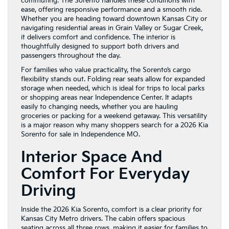
commuting. The Sorento handles these conditions with
ease, offering responsive performance and a smooth ride.
Whether you are heading toward downtown Kansas City or
navigating residential areas in Grain Valley or Sugar Creek,
it delivers comfort and confidence. The interior is
thoughtfully designed to support both drivers and
passengers throughout the day.
For families who value practicality, the Sorento’s cargo
flexibility stands out. Folding rear seats allow for expanded
storage when needed, which is ideal for trips to local parks
or shopping areas near Independence Center. It adapts
easily to changing needs, whether you are hauling
groceries or packing for a weekend getaway. This versatility
is a major reason why many shoppers search for a 2026 Kia
Sorento for sale in Independence MO.
Interior Space And
Comfort For Everyday
Driving
Inside the 2026 Kia Sorento, comfort is a clear priority for
Kansas City Metro drivers. The cabin offers spacious
seating across all three rows, making it easier for families to