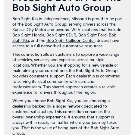
Bob Sight Auto Group
Bob Sight Kia in Independence, Missouri is proud to be part
of the Bob Sight Auto Group, serving drivers across the
Kansas City Metro and beyond. With locations that include
Bob Sight Honda
,
Bob Sight CDJR
,
Bob Sight Ford
,
Bob
Sight Kia
, and the
Bob Sight Collision Center
, drivers have
access to a full network of automotive resources.
This connection allows customers to explore a wide range
of vehicles, services, and expertise across multiple
locations. Whether you are shopping for a new vehicle or
maintaining your current one, the Bob Sight Auto Group
provides consistent support. Each dealership is committed
to serving its local community with care and
professionalism. This shared approach creates a reliable
experience for drivers throughout the region.
When you choose Bob Sight Kia, you are choosing a
dealership backed by a larger network dedicated to
customer satisfaction. This connection enhances the
overall ownership experience. It ensures that support is
always within reach, no matter where your journey takes
you. That is the value of being part of the Bob Sight Auto
Group.