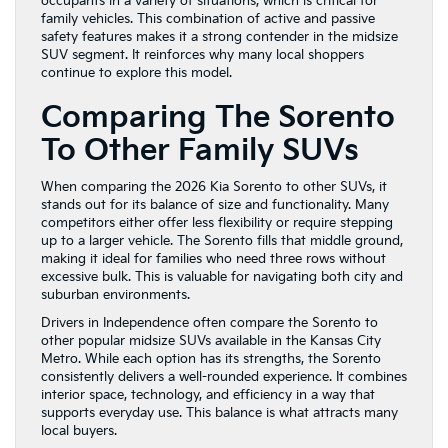
occupants in a variety of situations, which is critical for
family vehicles. This combination of active and passive
safety features makes it a strong contender in the midsize
SUV segment. It reinforces why many local shoppers
continue to explore this model.
Comparing The Sorento
To Other Family SUVs
When comparing the 2026 Kia Sorento to other SUVs, it
stands out for its balance of size and functionality. Many
competitors either offer less flexibility or require stepping
up to a larger vehicle. The Sorento fills that middle ground,
making it ideal for families who need three rows without
excessive bulk. This is valuable for navigating both city and
suburban environments.
Drivers in Independence often compare the Sorento to
other popular midsize SUVs available in the Kansas City
Metro. While each option has its strengths, the Sorento
consistently delivers a well-rounded experience. It combines
interior space, technology, and efficiency in a way that
supports everyday use. This balance is what attracts many
local buyers.