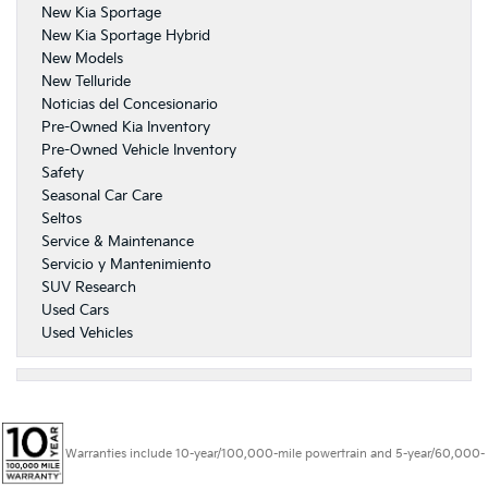
New Kia Sportage
New Kia Sportage Hybrid
New Models
New Telluride
Noticias del Concesionario
Pre-Owned Kia Inventory
Pre-Owned Vehicle Inventory
Safety
Seasonal Car Care
Seltos
Service & Maintenance
Servicio y Mantenimiento
SUV Research
Used Cars
Used Vehicles
Warranties include 10-year/100,000-mile powertrain and 5-year/60,000-