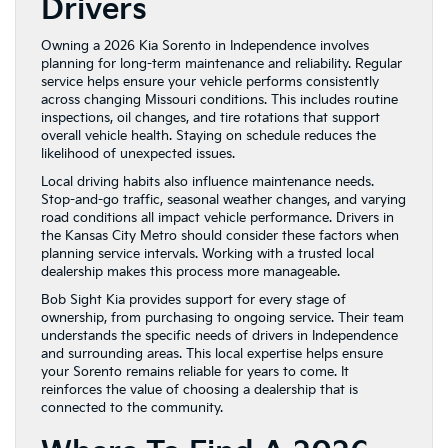
Drivers
Owning a 2026 Kia Sorento in Independence involves
planning for long-term maintenance and reliability. Regular
service helps ensure your vehicle performs consistently
across changing Missouri conditions. This includes routine
inspections, oil changes, and tire rotations that support
overall vehicle health. Staying on schedule reduces the
likelihood of unexpected issues.
Local driving habits also influence maintenance needs.
Stop-and-go traffic, seasonal weather changes, and varying
road conditions all impact vehicle performance. Drivers in
the Kansas City Metro should consider these factors when
planning service intervals. Working with a trusted local
dealership makes this process more manageable.
Bob Sight Kia provides support for every stage of
ownership, from purchasing to ongoing service. Their team
understands the specific needs of drivers in Independence
and surrounding areas. This local expertise helps ensure
your Sorento remains reliable for years to come. It
reinforces the value of choosing a dealership that is
connected to the community.