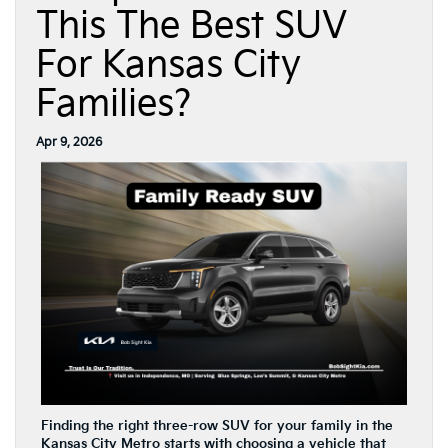
This The Best SUV
For Kansas City
Families?
Apr 9, 2026
Finding the right three-row SUV for your family in the
Kansas City Metro starts with choosing a vehicle that