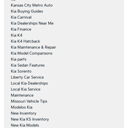
Kansas City Metro Auto
Kia Buying Guides
Kia Carnival
Kia Dealerships Near Me
Kia Finance
Kia K4
Kia K4 Hatcback
Kia Maintenance & Repair
Kia Model Comparisons
Kia parts
Kia Sedan Features
Kia Sorento
Liberty Car Service
Local Kia Dealerships
Local Kia Service
Maintenance
Missouri Vehicle Tips
Modelos Kia
New Inventory
New Kia K5 Inventory
New Kia Models