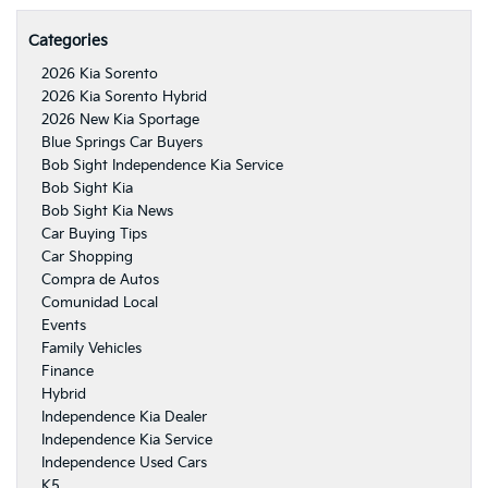
Categories
2026 Kia Sorento
2026 Kia Sorento Hybrid
2026 New Kia Sportage
Blue Springs Car Buyers
Bob Sight Independence Kia Service
Bob Sight Kia
Bob Sight Kia News
Car Buying Tips
Car Shopping
Compra de Autos
Comunidad Local
Events
Family Vehicles
Finance
Hybrid
Independence Kia Dealer
Independence Kia Service
Independence Used Cars
K5