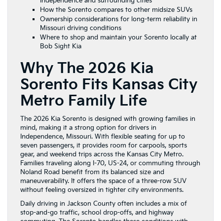
Independence and surrounding cities
How the Sorento compares to other midsize SUVs
Ownership considerations for long-term reliability in
Missouri driving conditions
Where to shop and maintain your Sorento locally at
Bob Sight Kia
Why The 2026 Kia
Sorento Fits Kansas City
Metro Family Life
The 2026 Kia Sorento is designed with growing families in
mind, making it a strong option for drivers in
Independence, Missouri. With flexible seating for up to
seven passengers, it provides room for carpools, sports
gear, and weekend trips across the Kansas City Metro.
Families traveling along I-70, US-24, or commuting through
Noland Road benefit from its balanced size and
maneuverability. It offers the space of a three-row SUV
without feeling oversized in tighter city environments.
Daily driving in Jackson County often includes a mix of
stop-and-go traffic, school drop-offs, and highway