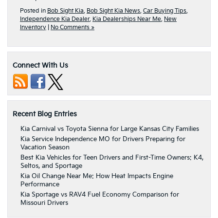
Posted in
Bob Sight Kia
,
Bob Sight Kia News
,
Car Buying Tips
,
Independence Kia Dealer
,
Kia Dealerships Near Me
,
New
Inventory
|
No Comments »
Connect With Us
Recent Blog Entries
Kia Carnival vs Toyota Sienna for Large Kansas City Families
Kia Service Independence MO for Drivers Preparing for
Vacation Season
Best Kia Vehicles for Teen Drivers and First-Time Owners: K4,
Seltos, and Sportage
Kia Oil Change Near Me: How Heat Impacts Engine
Performance
Kia Sportage vs RAV4 Fuel Economy Comparison for
Missouri Drivers