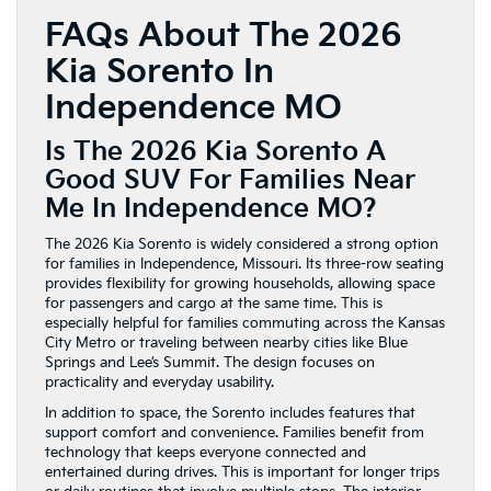
FAQs About The 2026
Kia Sorento In
Independence MO
Is The 2026 Kia Sorento A
Good SUV For Families Near
Me In Independence MO?
The 2026 Kia Sorento is widely considered a strong option
for families in Independence, Missouri. Its three-row seating
provides flexibility for growing households, allowing space
for passengers and cargo at the same time. This is
especially helpful for families commuting across the Kansas
City Metro or traveling between nearby cities like Blue
Springs and Lee’s Summit. The design focuses on
practicality and everyday usability.
In addition to space, the Sorento includes features that
support comfort and convenience. Families benefit from
technology that keeps everyone connected and
entertained during drives. This is important for longer trips