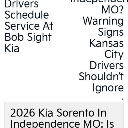
Drivers
MO?
Schedule
Warning
Service At
Signs
Bob Sight
Kansas
Kia
City
Drivers
Shouldn’t
Ignore
»
2026 Kia Sorento In
Independence MO: Is