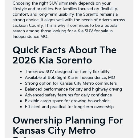
Choosing the right SUV ultimately depends on your
lifestyle and priorities. For families focused on flexibility,
comfort, and long-term usability, the Sorento remains a
strong choice. It aligns well with the needs of drivers across
Jackson County. This is why it continues to be a popular
search among those looking for a Kia SUV for sale in
Independence MO.
Quick Facts About The
2026 Kia Sorento
Three-row SUV designed for family flexibility
Available at Bob Sight Kia in Independence, MO
Strong option for Kansas City Metro commuters
Balanced performance for city and highway driving
Advanced safety features for daily confidence
Flexible cargo space for growing households
Efficient and practical for long-term ownership
Ownership Planning For
Kansas City Metro