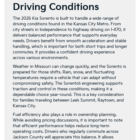
Driving Conditions
The 2026 Kia Sorento is built to handle a wide range of
driving conditions found in the Kansas City Metro. From
city streets in Independence to highway driving on I-470, it
delivers balanced performance that supports everyday
needs. Drivers benefit from smooth acceleration and stable
handling, which is important for both short trips and longer
commutes. It provides a confident driving experience
across various environments.
Weather in Missouri can change quickly, and the Sorento is
prepared for those shifts. Rain, snow, and fluctuating
temperatures require a vehicle that can adapt without
compromising safety. The Sorento’s engineering supports
traction and control in these conditions, making it a
dependable choice year-round. This is a key consideration
for families traveling between Lee’s Summit, Raytown, and
Kansas City.
Fuel efficiency also plays a role in ownership planning.
While avoiding pricing discussions, it is important to note
that efficient performance helps reduce long-term
operating costs. Drivers who regularly commute across
Jackson County will appreciate this balance. It allows