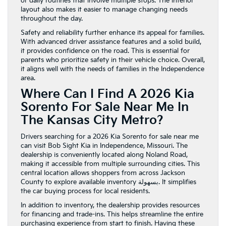
or daily routines that involve multiple stops. The interior
layout also makes it easier to manage changing needs
throughout the day.
Safety and reliability further enhance its appeal for families.
With advanced driver assistance features and a solid build,
it provides confidence on the road. This is essential for
parents who prioritize safety in their vehicle choice. Overall,
it aligns well with the needs of families in the Independence
area.
Where Can I Find A 2026 Kia
Sorento For Sale Near Me In
The Kansas City Metro?
Drivers searching for a 2026 Kia Sorento for sale near me
can visit Bob Sight Kia in Independence, Missouri. The
dealership is conveniently located along Noland Road,
making it accessible from multiple surrounding cities. This
central location allows shoppers from across Jackson
County to explore available inventory بسهولة. It simplifies
the car buying process for local residents.
In addition to inventory, the dealership provides resources
for financing and trade-ins. This helps streamline the entire
purchasing experience from start to finish. Having these