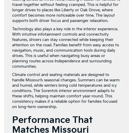
travel together without feeling cramped. This is helpful for
longer drives to places like Liberty or Oak Grove, where
comfort becomes more noticeable over time. The layout
supports both driver focus and passenger relaxation.
Technology also plays a key role in the interior experience.
With intuitive infotainment controls and connectivity
features, drivers can stay connected while keeping their
attention on the road. Families benefit from easy access to
navigation, music, and communication tools during daily
drives. This is useful when navigating busy areas or
planning routes across Independence and surrounding
communities.
Climate control and seating materials are designed to
handle Missouri’s seasonal changes. Summers can be warm
and humid, while winters bring cold temperatures and icy
conditions. The Sorento’s interior environment adapts to
these shifts, helping maintain comfort year-round. This
consistency makes it a reliable option for families focused
on long-term ownership.
Performance That
Matches Missouri