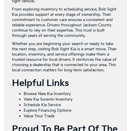
right vehicle.
From exploring inventory to scheduling service, Bob Sight
Kia provides support at every stage of ownership. Their
commitment to customer care ensures a consistent and
reliable experience. Drivers throughout Jackson County
continue to rely on their expertise. This trust is built
through years of serving the community.
Whether you are beginning your search or ready to take
the next step, visiting Bob Sight Kia is a smart move. Their
location, inventory, and service offerings make them a
trusted resource for local drivers. It reinforces the value of
choosing a dealership that is connected to your area. This
local connection matters for long-term satisfaction.
Helpful Links
Browse New Kia Inventory
View Kia Sorento Inventory
Schedule Kia Service
Explore Financing Options
Value Your Trade
Proud To Be Part Of The