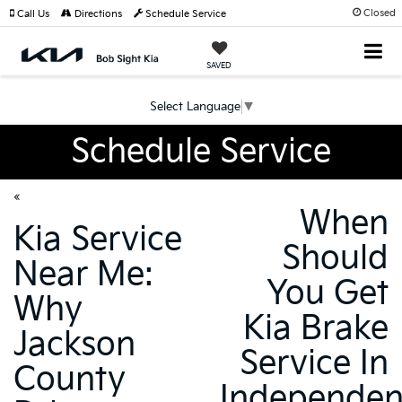
Closed
Call Us
Directions
Schedule Service
SAVED
Select Language
▼
Schedule Service
«
When
Kia Service
Should
Near Me:
You Get
Why
Kia Brake
Jackson
Service In
County
Independe