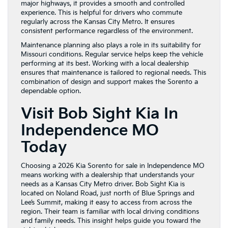
major highways, it provides a smooth and controlled
experience. This is helpful for drivers who commute
regularly across the Kansas City Metro. It ensures
consistent performance regardless of the environment.
Maintenance planning also plays a role in its suitability for
Missouri conditions. Regular service helps keep the vehicle
performing at its best. Working with a local dealership
ensures that maintenance is tailored to regional needs. This
combination of design and support makes the Sorento a
dependable option.
Visit Bob Sight Kia In
Independence MO
Today
Choosing a 2026 Kia Sorento for sale in Independence MO
means working with a dealership that understands your
needs as a Kansas City Metro driver. Bob Sight Kia is
located on Noland Road, just north of Blue Springs and
Lee’s Summit, making it easy to access from across the
region. Their team is familiar with local driving conditions
and family needs. This insight helps guide you toward the