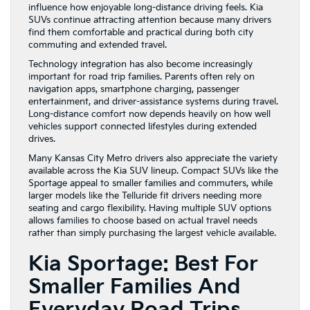
influence how enjoyable long-distance driving feels. Kia
SUVs continue attracting attention because many drivers
find them comfortable and practical during both city
commuting and extended travel.
Technology integration has also become increasingly
important for road trip families. Parents often rely on
navigation apps, smartphone charging, passenger
entertainment, and driver-assistance systems during travel.
Long-distance comfort now depends heavily on how well
vehicles support connected lifestyles during extended
drives.
Many Kansas City Metro drivers also appreciate the variety
available across the Kia SUV lineup. Compact SUVs like the
Sportage appeal to smaller families and commuters, while
larger models like the Telluride fit drivers needing more
seating and cargo flexibility. Having multiple SUV options
allows families to choose based on actual travel needs
rather than simply purchasing the largest vehicle available.
Kia Sportage: Best For
Smaller Families And
Everyday Road Trips