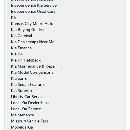
Independence Kia Service
Independence Used Cars
K5
Kansas City Metro Auto
Kia Buying Guides
Kia Carnival
Kia Dealerships Near Me
Kia Finance
Kia K4
Kia K4 Hatcback
Kia Maintenance & Repair
Kia Model Comparisons
Kia parts
Kia Sedan Features
Kia Sorento
Liberty Car Service
Local Kia Dealerships
Local Kia Service
Maintenance
Missouri Vehicle Tips
Modelos Kia