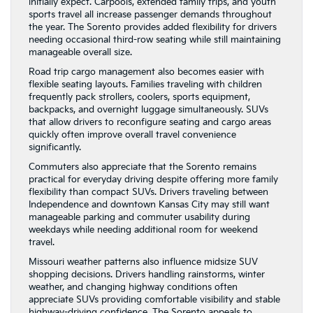
initially expect. Carpools, extended family trips, and youth
sports travel all increase passenger demands throughout
the year. The Sorento provides added flexibility for drivers
needing occasional third-row seating while still maintaining
manageable overall size.
Road trip cargo management also becomes easier with
flexible seating layouts. Families traveling with children
frequently pack strollers, coolers, sports equipment,
backpacks, and overnight luggage simultaneously. SUVs
that allow drivers to reconfigure seating and cargo areas
quickly often improve overall travel convenience
significantly.
Commuters also appreciate that the Sorento remains
practical for everyday driving despite offering more family
flexibility than compact SUVs. Drivers traveling between
Independence and downtown Kansas City may still want
manageable parking and commuter usability during
weekdays while needing additional room for weekend
travel.
Missouri weather patterns also influence midsize SUV
shopping decisions. Drivers handling rainstorms, winter
weather, and changing highway conditions often
appreciate SUVs providing comfortable visibility and stable
highway-driving confidence. The Sorento appeals to