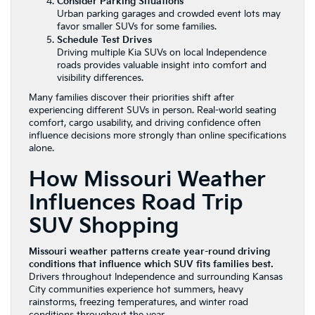
Consider Parking Situations
Urban parking garages and crowded event lots may
favor smaller SUVs for some families.
Schedule Test Drives
Driving multiple Kia SUVs on local Independence
roads provides valuable insight into comfort and
visibility differences.
Many families discover their priorities shift after
experiencing different SUVs in person. Real-world seating
comfort, cargo usability, and driving confidence often
influence decisions more strongly than online specifications
alone.
How Missouri Weather
Influences Road Trip
SUV Shopping
Missouri weather patterns create year-round driving
conditions that influence which SUV fits families best.
Drivers throughout Independence and surrounding Kansas
City communities experience hot summers, heavy
rainstorms, freezing temperatures, and winter road
conditions throughout the year.