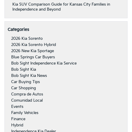
Kia SUV Comparison Guide for Kansas City Families in
Independence and Beyond
Categories
2026 Kia Sorento
2026 Kia Sorento Hybrid
2026 New Kia Sportage
Blue Springs Car Buyers
Bob Sight Independence Kia Service
Bob Sight Kia
Bob Sight Kia News
Car Buying Tips
Car Shopping
Compra de Autos
Comunidad Local
Events
Family Vehicles
Finance
Hybrid
Independence Kia Dealer