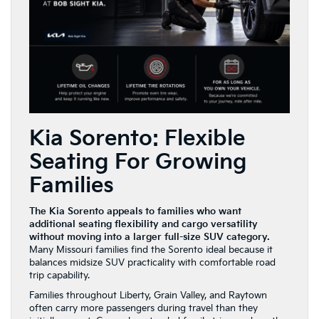
Kia Sorento: Flexible
Seating For Growing
Families
The Kia Sorento appeals to families who want
additional seating flexibility and cargo versatility
without moving into a larger full-size SUV category.
Many Missouri families find the Sorento ideal because it
balances midsize SUV practicality with comfortable road
trip capability.
Families throughout Liberty, Grain Valley, and Raytown
often carry more passengers during travel than they