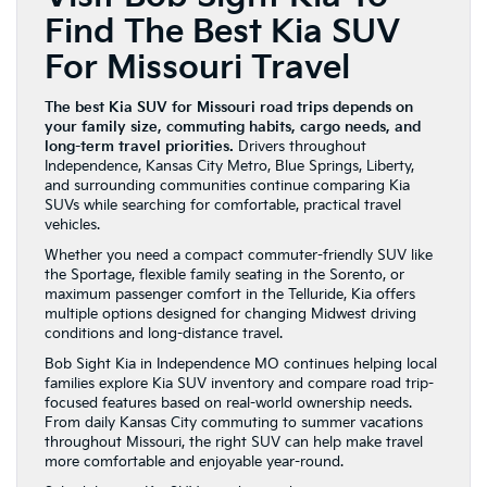
Find The Best Kia SUV
For Missouri Travel
The best Kia SUV for Missouri road trips depends on
your family size, commuting habits, cargo needs, and
long-term travel priorities.
Drivers throughout
Independence, Kansas City Metro, Blue Springs, Liberty,
and surrounding communities continue comparing Kia
SUVs while searching for comfortable, practical travel
vehicles.
Whether you need a compact commuter-friendly SUV like
the Sportage, flexible family seating in the Sorento, or
maximum passenger comfort in the Telluride, Kia offers
multiple options designed for changing Midwest driving
conditions and long-distance travel.
Bob Sight Kia in Independence MO continues helping local
families explore Kia SUV inventory and compare road trip-
focused features based on real-world ownership needs.
From daily Kansas City commuting to summer vacations
throughout Missouri, the right SUV can help make travel
more comfortable and enjoyable year-round.