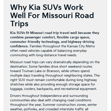
Why Kia SUVs Work
Well For Missouri Road
Trips
Kia SUVs fit Missouri road trip travel well because they
combine passenger comfort, flexible cargo space,
commuter-friendly technology, and highway-driving
confidence.
Families throughout the Kansas City Metro
often need vehicles capable of balancing everyday
commuting with long-distance travel needs.
Missouri road trips can vary dramatically depending on the
destination. Some families drive short weekend routes
toward Truman Lake or Branson, while others spend
multiple days traveling throughout neighboring states. The
right SUV must remain comfortable during long highway
stretches while also providing enough storage space for
luggage, coolers, backpacks, and recreational equipment.
Drivers throughout Independence and surrounding
communities also deal with changing road conditions
throughout the year. Summer construction zones, winter
weather, potholes, and crowded interstate traffic all