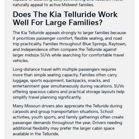
naturally appeal to active Midwest families.
Does The Kia Telluride Work
Well For Large Families?
The Kia Telluride appeals strongly to larger families because
it prioritizes passenger comfort, flexible seating, and road
trip practicality. Families throughout Blue Springs, Raytown,
and Independence often compare the Telluride against
larger midsize SUVs while searching for comfortable travel
vehicles.
Long-distance travel with multiple passengers requires
more than simple seating capacity. Families often carry
luggage, sports equipment, backpacks, snacks, and
entertainment gear simultaneously during vacations. SUVs
offering spacious cabins and practical storage layouts help
simplify travel planning significantly.
Many Missouri drivers also appreciate the Telluride during
carpools and group transportation situations. School
activities, youth sports, and family gatherings often create
passenger demands throughout the year. Drivers needing
additional flexibility may prefer the larger cabin space
available in the Telluride.