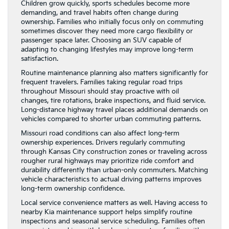
Children grow quickly, sports schedules become more
demanding, and travel habits often change during
ownership. Families who initially focus only on commuting
sometimes discover they need more cargo flexibility or
passenger space later. Choosing an SUV capable of
adapting to changing lifestyles may improve long-term
satisfaction.
Routine maintenance planning also matters significantly for
frequent travelers. Families taking regular road trips
throughout Missouri should stay proactive with oil
changes, tire rotations, brake inspections, and fluid service.
Long-distance highway travel places additional demands on
vehicles compared to shorter urban commuting patterns.
Missouri road conditions can also affect long-term
ownership experiences. Drivers regularly commuting
through Kansas City construction zones or traveling across
rougher rural highways may prioritize ride comfort and
durability differently than urban-only commuters. Matching
vehicle characteristics to actual driving patterns improves
long-term ownership confidence.
Local service convenience matters as well. Having access to
nearby Kia maintenance support helps simplify routine
inspections and seasonal service scheduling. Families often