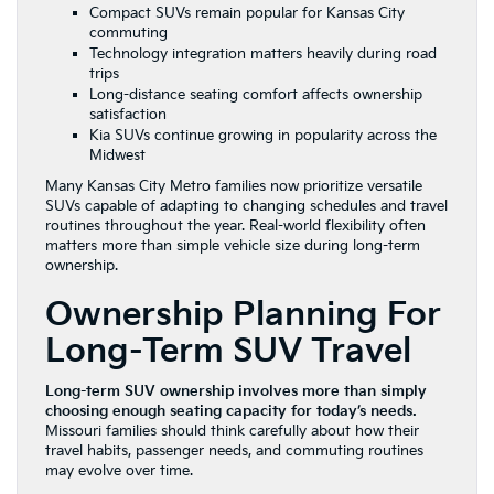
Compact SUVs remain popular for Kansas City
commuting
Technology integration matters heavily during road
trips
Long-distance seating comfort affects ownership
satisfaction
Kia SUVs continue growing in popularity across the
Midwest
Many Kansas City Metro families now prioritize versatile
SUVs capable of adapting to changing schedules and travel
routines throughout the year. Real-world flexibility often
matters more than simple vehicle size during long-term
ownership.
Ownership Planning For
Long-Term SUV Travel
Long-term SUV ownership involves more than simply
choosing enough seating capacity for today’s needs.
Missouri families should think carefully about how their
travel habits, passenger needs, and commuting routines
may evolve over time.