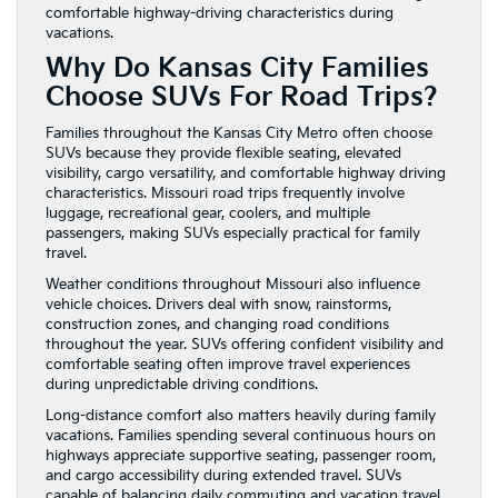
comfortable highway-driving characteristics during
vacations.
Why Do Kansas City Families
Choose SUVs For Road Trips?
Families throughout the Kansas City Metro often choose
SUVs because they provide flexible seating, elevated
visibility, cargo versatility, and comfortable highway driving
characteristics. Missouri road trips frequently involve
luggage, recreational gear, coolers, and multiple
passengers, making SUVs especially practical for family
travel.
Weather conditions throughout Missouri also influence
vehicle choices. Drivers deal with snow, rainstorms,
construction zones, and changing road conditions
throughout the year. SUVs offering confident visibility and
comfortable seating often improve travel experiences
during unpredictable driving conditions.
Long-distance comfort also matters heavily during family
vacations. Families spending several continuous hours on
highways appreciate supportive seating, passenger room,
and cargo accessibility during extended travel. SUVs
capable of balancing daily commuting and vacation travel