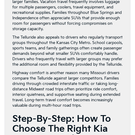
larger families. Vacation travel frequently involves luggage
for multiple passengers, coolers, travel equipment, and
recreational supplies. Families throughout Blue Springs and
Independence often appreciate SUVs that provide enough
room for passengers without forcing compromises on
storage capacity.
The Telluride also appeals to drivers who regularly transport
groups throughout the Kansas City Metro. School carpools,
sports teams, and family gatherings often create passenger
demands beyond what smaller SUVs comfortably handle.
Drivers who frequently travel with larger groups may prefer
the additional room and flexibility provided by the Telluride.
Highway comfort is another reason many Missouri drivers
compare the Telluride against larger competitors. Families
driving through crowded interstate traffic or taking long-
distance Midwest road trips often prioritize ride comfort,
interior quietness, and supportive seating during extended
travel. Long-term travel comfort becomes increasingly
valuable during multi-hour road trips.
Step-By-Step: How To
Choose The Right Kia