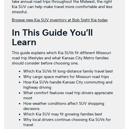
take annual road trips throughout the Midwest, the right
Kia SUV can help make travel more comfortable and less
stressful.
Browse new Kia SUV inventory at Bob Sight Kia today
In This Guide You’ll
Learn
This guide explains which Kia SUVs fit different Missouri
road trip lifestyles and what Kansas City Metro families
should consider before choosing one.
Which Kia SUVs fit long-distance family travel best
Why cargo space matters for Missouri road trips
How Kia SUVs handle Kansas City commuting and
highway driving
What comfort features road trip drivers appreciate
most
How weather conditions affect SUV shopping
decisions
Which Kia SUV may fit growing families best
Why local drivers continue choosing Kia SUVs for
travel