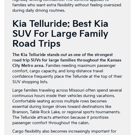
families who want extra flexibility without feeling oversized
during daily driving routines.
Kia Telluride: Best Kia
SUV For Large Family
Road Trips
The Kia Telluride stands out as one of the strongest
road trip SUVs for large families throughout the Kansas
City Metro area.
Families needing maximum passenger
comfort, cargo capacity, and long-distance travel
confidence frequently place the Telluride at the top of their
SUV shopping lists.
Large families traveling across Missouri often spend several
continuous hours inside their vehicles during vacations.
Comfortable seating across multiple rows becomes
essential during longer drives toward destinations like
Branson, Table Rock Lake, or regional sports tournaments.
The Telluride attracts attention because it prioritizes
passenger comfort throughout the cabin.
Cargo flexibility also becomes increasingly important for