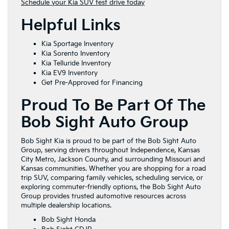
Schedule your Kia SUV test drive today
Helpful Links
Kia Sportage Inventory
Kia Sorento Inventory
Kia Telluride Inventory
Kia EV9 Inventory
Get Pre-Approved for Financing
Proud To Be Part Of The
Bob Sight Auto Group
Bob Sight Kia is proud to be part of the Bob Sight Auto
Group, serving drivers throughout Independence, Kansas
City Metro, Jackson County, and surrounding Missouri and
Kansas communities. Whether you are shopping for a road
trip SUV, comparing family vehicles, scheduling service, or
exploring commuter-friendly options, the Bob Sight Auto
Group provides trusted automotive resources across
multiple dealership locations.
Bob Sight Honda