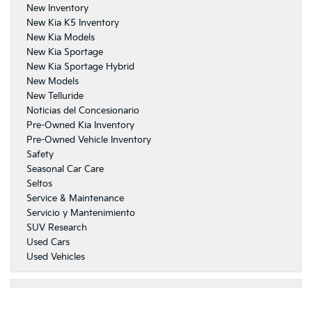
New Inventory
New Kia K5 Inventory
New Kia Models
New Kia Sportage
New Kia Sportage Hybrid
New Models
New Telluride
Noticias del Concesionario
Pre-Owned Kia Inventory
Pre-Owned Vehicle Inventory
Safety
Seasonal Car Care
Seltos
Service & Maintenance
Servicio y Mantenimiento
SUV Research
Used Cars
Used Vehicles