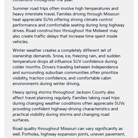
Summer road trips often involve high temperatures and
heavy interstate travel. Families driving through Missouri
heat appreciate SUVs offering strong climate control
performance and comfortable seating during long highway
drives. Road construction throughout the Midwest may
also create traffic delays that increase time spent inside
vehicles.
Winter weather creates a completely different set of
ownership demands. Snow, ice, freezing rain, and sudden
temperature drops all influence SUV confidence during
colder months. Drivers traveling between Independence
and surrounding suburban communities often prioritize
visibility, traction confidence, and comfortable cabin
environments during winter driving.
Heavy spring storms throughout Jackson County also
affect travel planning regularly. Families taking road trips
during changing weather conditions often appreciate SUVs
providing confident highway-driving characteristics and
practical visibility during storms and changing road
surfaces.
Road quality throughout Missouri can vary significantly as
well. Potholes, highway expansion joints, uneven pavement,