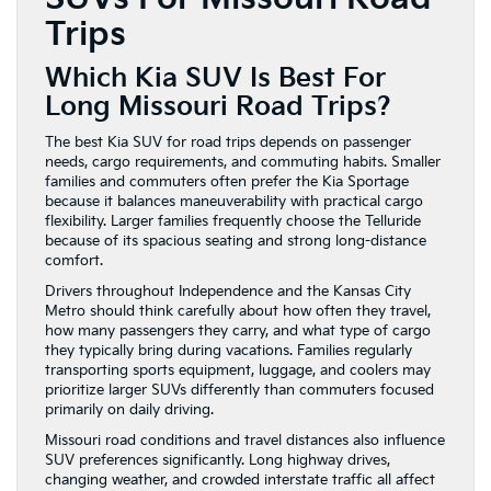
Trips
Which Kia SUV Is Best For
Long Missouri Road Trips?
The best Kia SUV for road trips depends on passenger
needs, cargo requirements, and commuting habits. Smaller
families and commuters often prefer the Kia Sportage
because it balances maneuverability with practical cargo
flexibility. Larger families frequently choose the Telluride
because of its spacious seating and strong long-distance
comfort.
Drivers throughout Independence and the Kansas City
Metro should think carefully about how often they travel,
how many passengers they carry, and what type of cargo
they typically bring during vacations. Families regularly
transporting sports equipment, luggage, and coolers may
prioritize larger SUVs differently than commuters focused
primarily on daily driving.
Missouri road conditions and travel distances also influence
SUV preferences significantly. Long highway drives,
changing weather, and crowded interstate traffic all affect