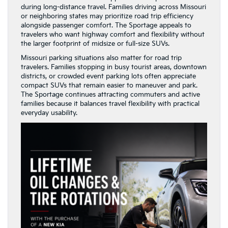
during long-distance travel. Families driving across Missouri
or neighboring states may prioritize road trip efficiency
alongside passenger comfort. The Sportage appeals to
travelers who want highway comfort and flexibility without
the larger footprint of midsize or full-size SUVs.
Missouri parking situations also matter for road trip
travelers. Families stopping in busy tourist areas, downtown
districts, or crowded event parking lots often appreciate
compact SUVs that remain easier to maneuver and park.
The Sportage continues attracting commuters and active
families because it balances travel flexibility with practical
everyday usability.