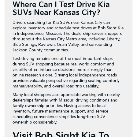
Where Can I Test Drive Kia
SUVs Near Kansas City?
Drivers searching for Kia SUVs near Kansas City can
explore inventory and schedule test drives at Bob Sight Kia
in Independence, Missouri. The dealership serves shoppers
throughout the Kansas City Metro area, including Liberty,
Blue Springs, Raytown, Grain Valley, and surrounding
Jackson County communities.
Test driving remains one of the most important steps
during SUV shopping because real-world comfort and
visibility often influence decisions more strongly than
online research alone. Driving local Independence roads
provides valuable perspective regarding seating comfort,
maneuverability, and overall road trip usability.
Many local shoppers also appreciate working with nearby
dealerships familiar with Missouri driving conditions and
family ownership priorities. Having access to local
inventory, future maintenance support, and service
scheduling convenience simplifies long-term SUV
ownership considerably.
Visit Bob Sight Kia To