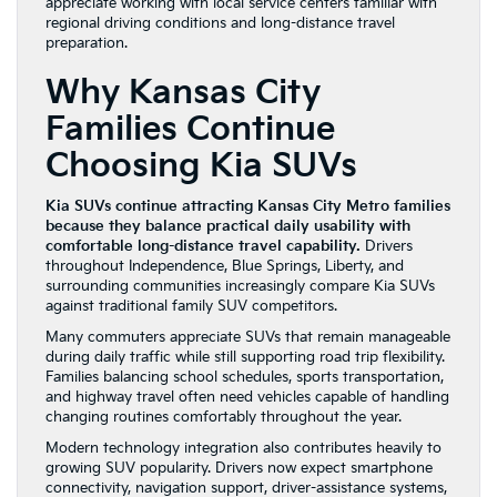
appreciate working with local service centers familiar with
regional driving conditions and long-distance travel
preparation.
Why Kansas City
Families Continue
Choosing Kia SUVs
Kia SUVs continue attracting Kansas City Metro families
because they balance practical daily usability with
comfortable long-distance travel capability.
Drivers
throughout Independence, Blue Springs, Liberty, and
surrounding communities increasingly compare Kia SUVs
against traditional family SUV competitors.
Many commuters appreciate SUVs that remain manageable
during daily traffic while still supporting road trip flexibility.
Families balancing school schedules, sports transportation,
and highway travel often need vehicles capable of handling
changing routines comfortably throughout the year.
Modern technology integration also contributes heavily to
growing SUV popularity. Drivers now expect smartphone
connectivity, navigation support, driver-assistance systems,