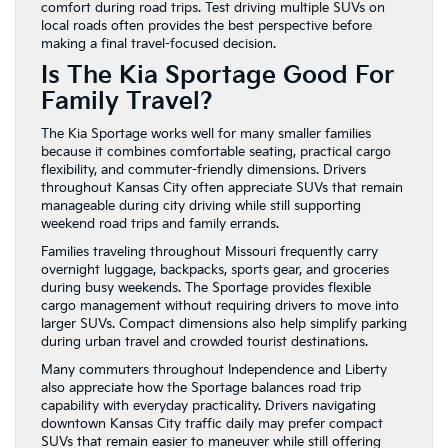
comfort during road trips. Test driving multiple SUVs on
local roads often provides the best perspective before
making a final travel-focused decision.
Is The Kia Sportage Good For
Family Travel?
The Kia Sportage works well for many smaller families
because it combines comfortable seating, practical cargo
flexibility, and commuter-friendly dimensions. Drivers
throughout Kansas City often appreciate SUVs that remain
manageable during city driving while still supporting
weekend road trips and family errands.
Families traveling throughout Missouri frequently carry
overnight luggage, backpacks, sports gear, and groceries
during busy weekends. The Sportage provides flexible
cargo management without requiring drivers to move into
larger SUVs. Compact dimensions also help simplify parking
during urban travel and crowded tourist destinations.
Many commuters throughout Independence and Liberty
also appreciate how the Sportage balances road trip
capability with everyday practicality. Drivers navigating
downtown Kansas City traffic daily may prefer compact
SUVs that remain easier to maneuver while still offering