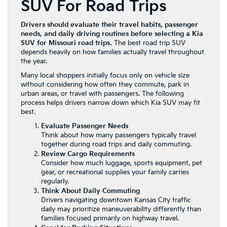
SUV For Road Trips
Drivers should evaluate their travel habits, passenger
needs, and daily driving routines before selecting a Kia
SUV for Missouri road trips.
The best road trip SUV
depends heavily on how families actually travel throughout
the year.
Many local shoppers initially focus only on vehicle size
without considering how often they commute, park in
urban areas, or travel with passengers. The following
process helps drivers narrow down which Kia SUV may fit
best.
Evaluate Passenger Needs
Think about how many passengers typically travel
together during road trips and daily commuting.
Review Cargo Requirements
Consider how much luggage, sports equipment, pet
gear, or recreational supplies your family carries
regularly.
Think About Daily Commuting
Drivers navigating downtown Kansas City traffic
daily may prioritize maneuverability differently than
families focused primarily on highway travel.