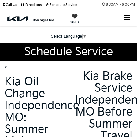
8:30AM - 6:00PM
Call Us
Directions
Schedule Service
SAVED
Select Language
▼
Schedule Service
«
Kia Brake
Kia Oil
Service
Change
Independe
Independence
MO Before
MO:
Summer
Summer
Travel