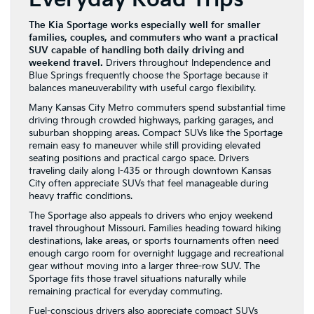
The Kia Sportage works especially well for smaller
families, couples, and commuters who want a practical
SUV capable of handling both daily driving and
weekend travel.
Drivers throughout Independence and
Blue Springs frequently choose the Sportage because it
balances maneuverability with useful cargo flexibility.
Many Kansas City Metro commuters spend substantial time
driving through crowded highways, parking garages, and
suburban shopping areas. Compact SUVs like the Sportage
remain easy to maneuver while still providing elevated
seating positions and practical cargo space. Drivers
traveling daily along I-435 or through downtown Kansas
City often appreciate SUVs that feel manageable during
heavy traffic conditions.
The Sportage also appeals to drivers who enjoy weekend
travel throughout Missouri. Families heading toward hiking
destinations, lake areas, or sports tournaments often need
enough cargo room for overnight luggage and recreational
gear without moving into a larger three-row SUV. The
Sportage fits those travel situations naturally while
remaining practical for everyday commuting.
Fuel-conscious drivers also appreciate compact SUVs