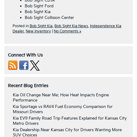
Bob Sight CDJR
Bob Sight Ford
Bob Sight Kia
Bob Sight Collision Center
Posted in
Bob Sight Kia
,
Bob Sight Kia News
,
Independence Kia
Dealer
,
New Inventory
|
No Comments »
Connect With Us
Recent Blog Entries
Kia Oil Change Near Me: How Heat Impacts Engine
Performance
Kia Sportage vs RAV4 Fuel Economy Comparison for
Missouri Drivers
Kia EV9 Family Road Trip Features Explained for Kansas City
Metro Drivers
Kia Dealership Near Kansas City for Drivers Wanting More
SUV Choices