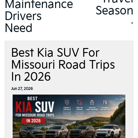
Maintenance
Season
Drivers
»
Need
Best Kia SUV For
Missouri Road Trips
In 2026
Jun 27, 2026