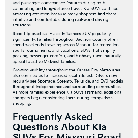
and passenger convenience features during both
commuting and long-distance travel. Kia SUVs continue
attracting attention because many shoppers find them
intuitive and comfortable during real-world driving
situations.
Road trip practicality also influences SUV popularity
significantly. Families throughout Jackson County often
spend weekends traveling across Missouri for recreation,
sports tournaments, and vacations. SUVs that simplify
packing, passenger comfort, and highway travel naturally
appeal to active Midwest families.
Growing visibility throughout the Kansas City Metro area
also contributes to increased local interest. Drivers now
regularly see Sportage, Sorento, Telluride, and EV9 models
throughout Independence and surrounding communities.
As more families experience Kia SUVs firsthand, additional
shoppers begin considering them during comparison
shopping.
Frequently Asked
Questions About Kia
SUVs For Missouri Road