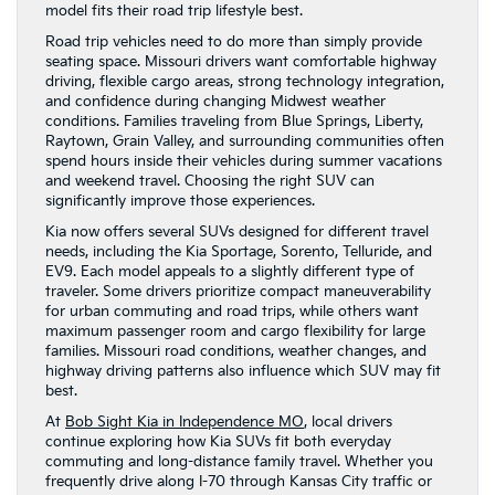
model fits their road trip lifestyle best.
Road trip vehicles need to do more than simply provide
seating space. Missouri drivers want comfortable highway
driving, flexible cargo areas, strong technology integration,
and confidence during changing Midwest weather
conditions. Families traveling from Blue Springs, Liberty,
Raytown, Grain Valley, and surrounding communities often
spend hours inside their vehicles during summer vacations
and weekend travel. Choosing the right SUV can
significantly improve those experiences.
Kia now offers several SUVs designed for different travel
needs, including the Kia Sportage, Sorento, Telluride, and
EV9. Each model appeals to a slightly different type of
traveler. Some drivers prioritize compact maneuverability
for urban commuting and road trips, while others want
maximum passenger room and cargo flexibility for large
families. Missouri road conditions, weather changes, and
highway driving patterns also influence which SUV may fit
best.
At
Bob Sight Kia in Independence MO
, local drivers
continue exploring how Kia SUVs fit both everyday
commuting and long-distance family travel. Whether you
frequently drive along I-70 through Kansas City traffic or