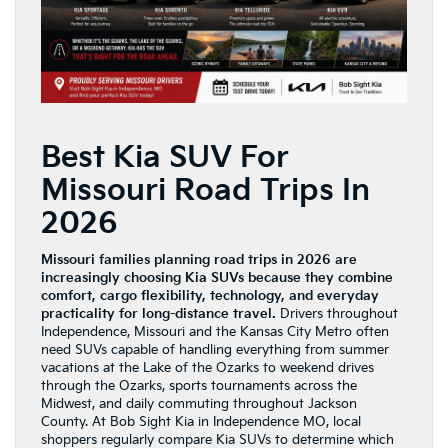
Best Kia SUV For
Missouri Road Trips In
2026
Missouri families planning road trips in 2026 are
increasingly choosing Kia SUVs because they combine
comfort, cargo flexibility, technology, and everyday
practicality for long-distance travel.
Drivers throughout
Independence, Missouri and the Kansas City Metro often
need SUVs capable of handling everything from summer
vacations at the Lake of the Ozarks to weekend drives
through the Ozarks, sports tournaments across the
Midwest, and daily commuting throughout Jackson
County. At Bob Sight Kia in Independence MO, local
shoppers regularly compare Kia SUVs to determine which