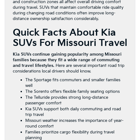
and construction zones all affect overall driving comfort
during travel. SUVs that maintain comfortable ride quality
during changing road conditions often improve long-
distance ownership satisfaction considerably.
Quick Facts About Kia
SUVs For Missouri Travel
Kia SUVs continue gaining popularity among Missouri
families because they fit a wide range of commuting
and travel lifestyles.
Here are several important road trip
considerations local drivers should know.
The Sportage fits commuters and smaller families
well
The Sorento offers flexible family seating options
The Telluride provides strong long-distance
passenger comfort
Kia SUVs support both daily commuting and road
trip travel
Missouri weather increases the importance of year-
round comfort
Families prioritize cargo flexibility during travel
planning