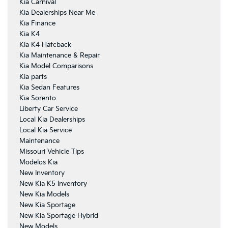
Kia Carnival
Kia Dealerships Near Me
Kia Finance
Kia K4
Kia K4 Hatcback
Kia Maintenance & Repair
Kia Model Comparisons
Kia parts
Kia Sedan Features
Kia Sorento
Liberty Car Service
Local Kia Dealerships
Local Kia Service
Maintenance
Missouri Vehicle Tips
Modelos Kia
New Inventory
New Kia K5 Inventory
New Kia Models
New Kia Sportage
New Kia Sportage Hybrid
New Models