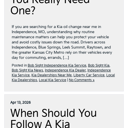
One?
If you are searching for a Kia oil change near me in
Independence, MO, understanding why routine
maintenance matters can help you protect your vehicle
and avoid costly issues down the road. Drivers across
Independence, Blue Springs, Lee’s Summit, Raytown, and
the greater Kansas City Metro rely on their vehicles every
day for commuting, errands, […]
Posted in
Bob Sight Independence Kia Service
,
Bob Sight Kia
,
Bob Sight Kia News
,
Independence Kia Dealer
,
Independence
Kia Service
,
Kia Dealerships Near Me
,
Liberty Car Service
,
Local
Kia Dealerships
,
Local Kia Service
|
No Comments »
Apr 13, 2026
When Should You
Follow A Kia