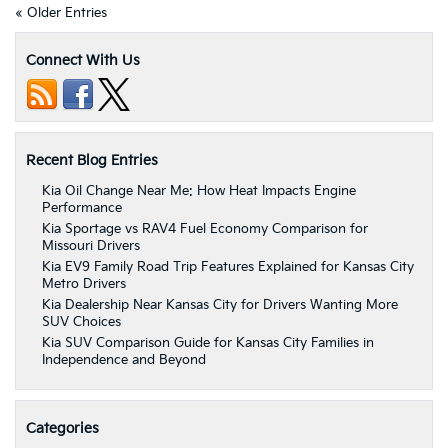
« Older Entries
Connect With Us
Recent Blog Entries
Kia Oil Change Near Me: How Heat Impacts Engine
Performance
Kia Sportage vs RAV4 Fuel Economy Comparison for
Missouri Drivers
Kia EV9 Family Road Trip Features Explained for Kansas City
Metro Drivers
Kia Dealership Near Kansas City for Drivers Wanting More
SUV Choices
Kia SUV Comparison Guide for Kansas City Families in
Independence and Beyond
Categories