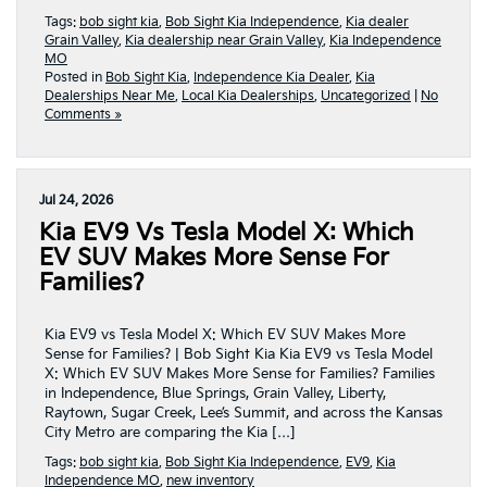
Tags:
bob sight kia
,
Bob Sight Kia Independence
,
Kia dealer
Grain Valley
,
Kia dealership near Grain Valley
,
Kia Independence
MO
Posted in
Bob Sight Kia
,
Independence Kia Dealer
,
Kia
Dealerships Near Me
,
Local Kia Dealerships
,
Uncategorized
|
No
Comments »
Jul 24, 2026
Kia EV9 Vs Tesla Model X: Which
EV SUV Makes More Sense For
Families?
Kia EV9 vs Tesla Model X: Which EV SUV Makes More
Sense for Families? | Bob Sight Kia Kia EV9 vs Tesla Model
X: Which EV SUV Makes More Sense for Families? Families
in Independence, Blue Springs, Grain Valley, Liberty,
Raytown, Sugar Creek, Lee’s Summit, and across the Kansas
City Metro are comparing the Kia […]
Tags:
bob sight kia
,
Bob Sight Kia Independence
,
EV9
,
Kia
Independence MO
,
new inventory