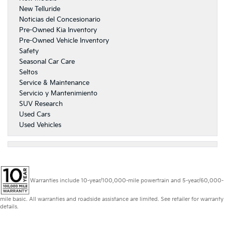
New Telluride
Noticias del Concesionario
Pre-Owned Kia Inventory
Pre-Owned Vehicle Inventory
Safety
Seasonal Car Care
Seltos
Service & Maintenance
Servicio y Mantenimiento
SUV Research
Used Cars
Used Vehicles
Warranties include 10-year/100,000-mile powertrain and 5-year/60,000-
mile basic. All warranties and roadside assistance are limited. See retailer for warranty
details.