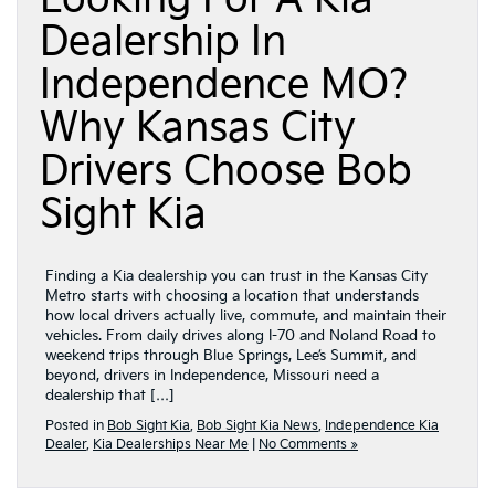
Dealership In
Independence MO?
Why Kansas City
Drivers Choose Bob
Sight Kia
Finding a Kia dealership you can trust in the Kansas City
Metro starts with choosing a location that understands
how local drivers actually live, commute, and maintain their
vehicles. From daily drives along I-70 and Noland Road to
weekend trips through Blue Springs, Lee’s Summit, and
beyond, drivers in Independence, Missouri need a
dealership that […]
Posted in
Bob Sight Kia
,
Bob Sight Kia News
,
Independence Kia
Dealer
,
Kia Dealerships Near Me
|
No Comments »