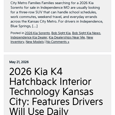
City Metro Families Families searching for a 2026 Kia
Sorento for sale in Independence MO are usually looking
for a three-row SUV that can handle school schedules,
work commutes, weekend travel, and everyday errands
across the Kansas City Metro. For drivers in Independence,
Blue Springs, […]
Posted in
2026 Kia Sorento
,
Bob Sight Kia
,
Bob Sight Kia News
,
Independence Kia Dealer
,
Kia Dealerships Near Me
,
New
Inventory
,
New Models
|
No Comments »
May 21, 2026
2026 Kia K4
Hatchback Interior
Technology Kansas
City: Features Drivers
Will Use Daily