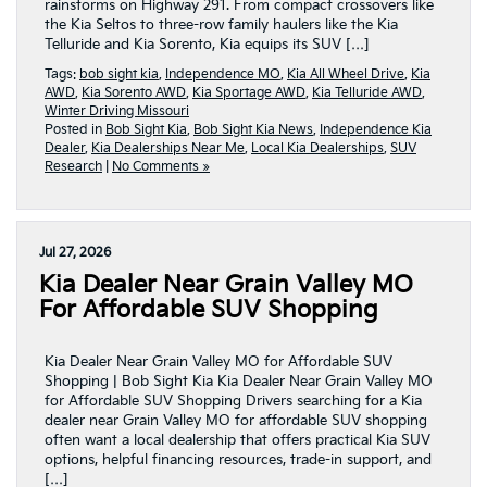
rainstorms on Highway 291. From compact crossovers like
the Kia Seltos to three-row family haulers like the Kia
Telluride and Kia Sorento, Kia equips its SUV […]
Tags:
bob sight kia
,
Independence MO
,
Kia All Wheel Drive
,
Kia
AWD
,
Kia Sorento AWD
,
Kia Sportage AWD
,
Kia Telluride AWD
,
Winter Driving Missouri
Posted in
Bob Sight Kia
,
Bob Sight Kia News
,
Independence Kia
Dealer
,
Kia Dealerships Near Me
,
Local Kia Dealerships
,
SUV
Research
|
No Comments »
Jul 27, 2026
Kia Dealer Near Grain Valley MO
For Affordable SUV Shopping
Kia Dealer Near Grain Valley MO for Affordable SUV
Shopping | Bob Sight Kia Kia Dealer Near Grain Valley MO
for Affordable SUV Shopping Drivers searching for a Kia
dealer near Grain Valley MO for affordable SUV shopping
often want a local dealership that offers practical Kia SUV
options, helpful financing resources, trade-in support, and
[…]