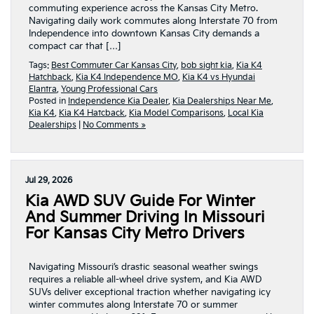
commuting experience across the Kansas City Metro.
Navigating daily work commutes along Interstate 70 from
Independence into downtown Kansas City demands a
compact car that […]
Tags:
Best Commuter Car Kansas City
,
bob sight kia
,
Kia K4
Hatchback
,
Kia K4 Independence MO
,
Kia K4 vs Hyundai
Elantra
,
Young Professional Cars
Posted in
Independence Kia Dealer
,
Kia Dealerships Near Me
,
Kia K4
,
Kia K4 Hatcback
,
Kia Model Comparisons
,
Local Kia
Dealerships
|
No Comments »
Jul 29, 2026
Kia AWD SUV Guide For Winter
And Summer Driving In Missouri
For Kansas City Metro Drivers
Navigating Missouri’s drastic seasonal weather swings
requires a reliable all-wheel drive system, and Kia AWD
SUVs deliver exceptional traction whether navigating icy
winter commutes along Interstate 70 or summer