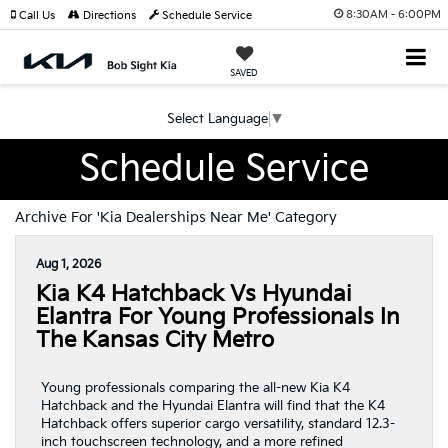
8:30AM - 6:00PM
Call Us
Directions
Schedule Service
SAVED
Select Language
▼
Schedule Service
Archive For 'Kia Dealerships Near Me' Category
Aug 1, 2026
Kia K4 Hatchback Vs Hyundai
Elantra For Young Professionals In
The Kansas City Metro
Young professionals comparing the all-new Kia K4
Hatchback and the Hyundai Elantra will find that the K4
Hatchback offers superior cargo versatility, standard 12.3-
inch touchscreen technology, and a more refined