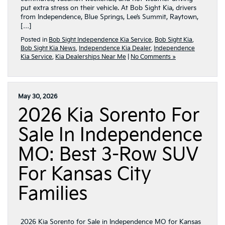
put extra stress on their vehicle. At Bob Sight Kia, drivers
from Independence, Blue Springs, Lee’s Summit, Raytown,
[…]
Posted in
Bob Sight Independence Kia Service
,
Bob Sight Kia
,
Bob Sight Kia News
,
Independence Kia Dealer
,
Independence
Kia Service
,
Kia Dealerships Near Me
|
No Comments »
May 30, 2026
2026 Kia Sorento For
Sale In Independence
MO: Best 3-Row SUV
For Kansas City
Families
2026 Kia Sorento for Sale in Independence MO for Kansas