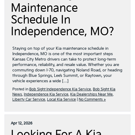
Maintenance
Schedule In
Independence, MO?
Staying on top of your Kia maintenance schedule in
Independence, MO is one of the most important steps
Kansas City Metro drivers can take to protect long-term
performance, reliability, and resale value. Whether you are
commuting down I-70, navigating Noland Road, or heading
through Blue Springs, Lee’s Summit, or Raytown, your
vehicle experiences a wide […]
Posted in
Bob Sight Independence Kia Service
,
Bob Sight Kia
News
,
Independence Kia Service
,
Kia Dealerships Near Me
,
Liberty Car Service
,
Local Kia Service
|
No Comments »
Apr 12, 2026
Looking For A Kia