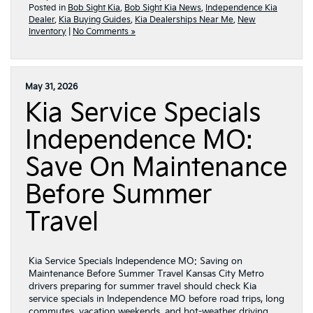
Posted in
Bob Sight Kia
,
Bob Sight Kia News
,
Independence Kia
Dealer
,
Kia Buying Guides
,
Kia Dealerships Near Me
,
New
Inventory
|
No Comments »
May 31, 2026
Kia Service Specials
Independence MO:
Save On Maintenance
Before Summer
Travel
Kia Service Specials Independence MO: Saving on
Maintenance Before Summer Travel Kansas City Metro
drivers preparing for summer travel should check Kia
service specials in Independence MO before road trips, long
commutes, vacation weekends, and hot-weather driving