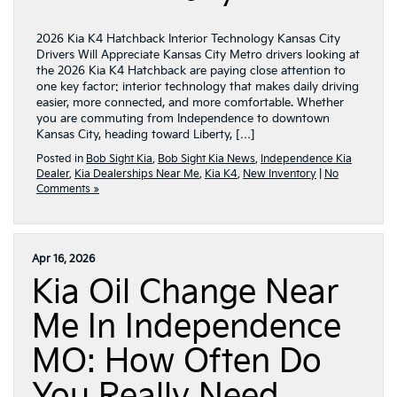
2026 Kia K4 Hatchback Interior Technology Kansas City
Drivers Will Appreciate Kansas City Metro drivers looking at
the 2026 Kia K4 Hatchback are paying close attention to
one key factor: interior technology that makes daily driving
easier, more connected, and more comfortable. Whether
you are commuting from Independence to downtown
Kansas City, heading toward Liberty, […]
Posted in
Bob Sight Kia
,
Bob Sight Kia News
,
Independence Kia
Dealer
,
Kia Dealerships Near Me
,
Kia K4
,
New Inventory
|
No
Comments »
Apr 16, 2026
Kia Oil Change Near
Me In Independence
MO: How Often Do
You Really Need