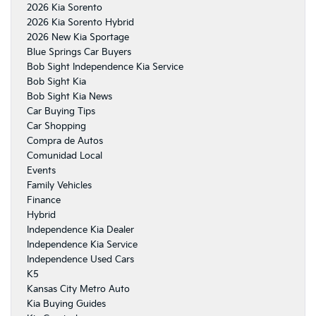
2026 Kia Sorento
2026 Kia Sorento Hybrid
2026 New Kia Sportage
Blue Springs Car Buyers
Bob Sight Independence Kia Service
Bob Sight Kia
Bob Sight Kia News
Car Buying Tips
Car Shopping
Compra de Autos
Comunidad Local
Events
Family Vehicles
Finance
Hybrid
Independence Kia Dealer
Independence Kia Service
Independence Used Cars
K5
Kansas City Metro Auto
Kia Buying Guides