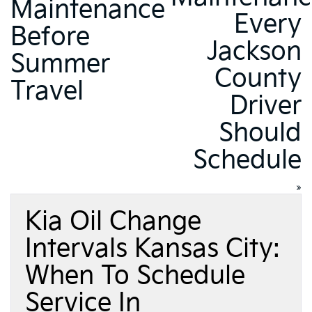
Maintenance
Every
Before
Jackson
Summer
County
Travel
Driver
Should
Schedule
»
Kia Oil Change
Intervals Kansas City:
When To Schedule
Service In