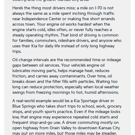
Here’s the thing most drivers miss: a mile on I-70 is not
always the same as a mile spent inching through traffic
near Independence Center or making five short errands
across town. Your engine oil works hardest when the
engine starts cold, idles often, or never fully reaches a
steady operating rhythm. That kind of driving is common
for families, commuters, rideshare drivers, and anyone who
uses their Kia for daily life instead of only long highway
trips.
Oil change intervals are the recommended time or mileage
gaps between oil services. Your vehicle’s engine oil
lubricates moving parts, helps manage heat, reduces
friction, and carries away contaminants. Over time, oil
breaks down and the filter fills with particles. Waiting too
long can reduce protection, especially when local weather
swings from freezing mornings to hot, humid afternoons.
A real-world example would be a Kia Sportage driver in
Blue Springs who takes short trips to school, work, grocery
stops, and youth sports practice. Even if the mileage looks
low, that engine may experience repeated cold starts and
frequent stop-and-go use. A driver commuting mostly on
open highway from Grain Valley to downtown Kansas City
may put on more miles, but those miles may be steadier.