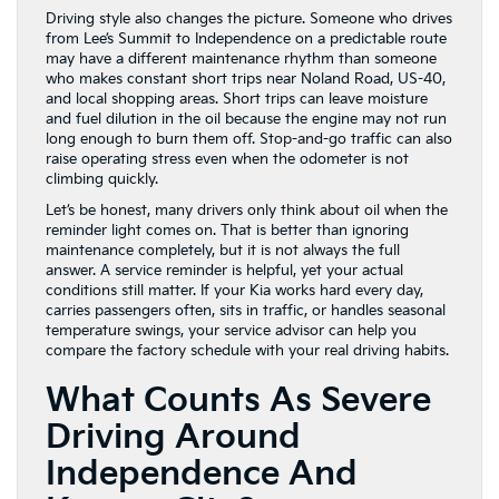
Driving style also changes the picture. Someone who drives
from Lee’s Summit to Independence on a predictable route
may have a different maintenance rhythm than someone
who makes constant short trips near Noland Road, US-40,
and local shopping areas. Short trips can leave moisture
and fuel dilution in the oil because the engine may not run
long enough to burn them off. Stop-and-go traffic can also
raise operating stress even when the odometer is not
climbing quickly.
Let’s be honest, many drivers only think about oil when the
reminder light comes on. That is better than ignoring
maintenance completely, but it is not always the full
answer. A service reminder is helpful, yet your actual
conditions still matter. If your Kia works hard every day,
carries passengers often, sits in traffic, or handles seasonal
temperature swings, your service advisor can help you
compare the factory schedule with your real driving habits.
What Counts As Severe
Driving Around
Independence And