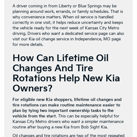
A driver coming in from Liberty or Blue Springs may be
planning around work, errands, or family schedules. That is
why convenience matters. When oil service is handled
correctly in one visit, it helps reduce uncertainty and keeps
the vehicle ready for the next week of Kansas City Metro
driving. Drivers who want a dedicated service page can also
visit our Kia oil change service in Independence, MO page
for more details.
How Can Lifetime Oil
Changes And Tire
Rotations Help New Kia
Owners?
For eligible new Kia shoppers, lifetime oil changes and
tire rotations can make routine maintenance easier to
plan by tying two important ownership tasks to the
vehicle from the start.
This can be especially helpful for
Kansas City Metro drivers who want a simpler maintenance
routine after buying a new Kia from Bob Sight Kia.
Oil changes and tire rotations are two of the most repeated