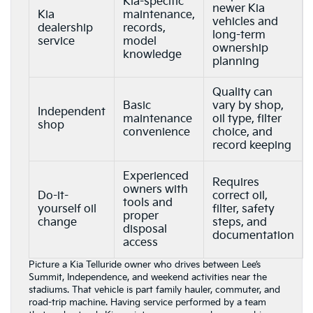
Kia-specific
newer Kia
Kia
maintenance,
vehicles and
dealership
records,
long-term
service
model
ownership
knowledge
planning
Quality can
Basic
vary by shop,
Independent
maintenance
oil type, filter
shop
convenience
choice, and
record keeping
Experienced
Requires
owners with
Do-it-
correct oil,
tools and
yourself oil
filter, safety
proper
change
steps, and
disposal
documentation
access
Picture a Kia Telluride owner who drives between Lee’s
Summit, Independence, and weekend activities near the
stadiums. That vehicle is part family hauler, commuter, and
road-trip machine. Having service performed by a team