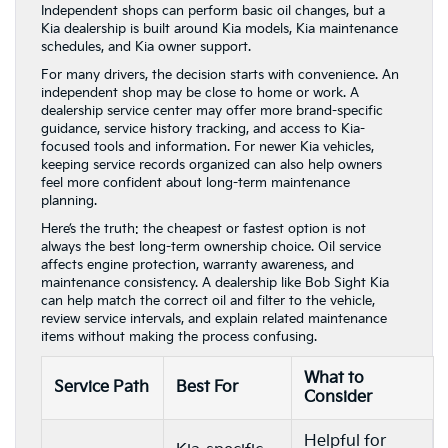
Independent shops can perform basic oil changes, but a
Kia dealership is built around Kia models, Kia maintenance
schedules, and Kia owner support.
For many drivers, the decision starts with convenience. An
independent shop may be close to home or work. A
dealership service center may offer more brand-specific
guidance, service history tracking, and access to Kia-
focused tools and information. For newer Kia vehicles,
keeping service records organized can also help owners
feel more confident about long-term maintenance
planning.
Here’s the truth: the cheapest or fastest option is not
always the best long-term ownership choice. Oil service
affects engine protection, warranty awareness, and
maintenance consistency. A dealership like Bob Sight Kia
can help match the correct oil and filter to the vehicle,
review service intervals, and explain related maintenance
items without making the process confusing.
What to
Service Path
Best For
Consider
Helpful for