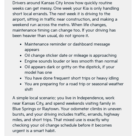
Drivers around Kansas City know how quickly routine
weeks can get messy. One week your Kia is only handling
short local errands. The next week it is driving to the
airport, sitting in traffic near construction, and making a
weekend run across the metro. When life changes,
maintenance timing can change too. If your driving has
been heavier than usual, do not ignore it.
Maintenance reminder or dashboard message
appears
Oil change sticker date or mileage is approaching
Engine sounds louder or less smooth than normal
Oil appears dark or gritty on the dipstick, if your
model has one
You have done frequent short trips or heavy idling
You are preparing for a road trip or seasonal weather
shift
A simple local scenario: you live in Independence, work
near Kansas City, and spend weekends visiting family in
Blue Springs or Raytown. Your odometer climbs in uneven
bursts, and your driving includes traffic, errands, highway
miles, and short trips. That mixed use is exactly why
checking your oil change schedule before it becomes
urgent is a smart habit.