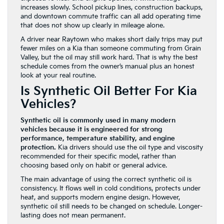
increases slowly. School pickup lines, construction backups,
and downtown commute traffic can all add operating time
that does not show up clearly in mileage alone.
A driver near Raytown who makes short daily trips may put
fewer miles on a Kia than someone commuting from Grain
Valley, but the oil may still work hard. That is why the best
schedule comes from the owner’s manual plus an honest
look at your real routine.
Is Synthetic Oil Better For Kia
Vehicles?
Synthetic oil is commonly used in many modern
vehicles because it is engineered for strong
performance, temperature stability, and engine
protection.
Kia drivers should use the oil type and viscosity
recommended for their specific model, rather than
choosing based only on habit or general advice.
The main advantage of using the correct synthetic oil is
consistency. It flows well in cold conditions, protects under
heat, and supports modern engine design. However,
synthetic oil still needs to be changed on schedule. Longer-
lasting does not mean permanent.