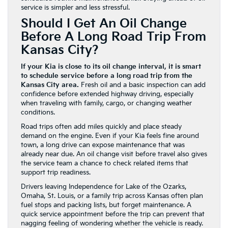
service is simpler and less stressful.
Should I Get An Oil Change
Before A Long Road Trip From
Kansas City?
If your Kia is close to its oil change interval, it is smart
to schedule service before a long road trip from the
Kansas City area.
Fresh oil and a basic inspection can add
confidence before extended highway driving, especially
when traveling with family, cargo, or changing weather
conditions.
Road trips often add miles quickly and place steady
demand on the engine. Even if your Kia feels fine around
town, a long drive can expose maintenance that was
already near due. An oil change visit before travel also gives
the service team a chance to check related items that
support trip readiness.
Drivers leaving Independence for Lake of the Ozarks,
Omaha, St. Louis, or a family trip across Kansas often plan
fuel stops and packing lists, but forget maintenance. A
quick service appointment before the trip can prevent that
nagging feeling of wondering whether the vehicle is ready.