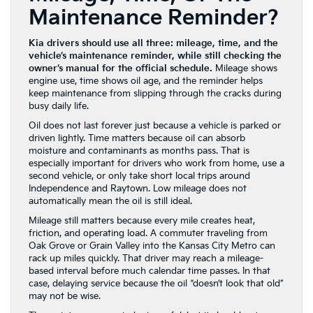
Maintenance Reminder?
Kia drivers should use all three: mileage, time, and the
vehicle’s maintenance reminder, while still checking the
owner’s manual for the official schedule.
Mileage shows
engine use, time shows oil age, and the reminder helps
keep maintenance from slipping through the cracks during
busy daily life.
Oil does not last forever just because a vehicle is parked or
driven lightly. Time matters because oil can absorb
moisture and contaminants as months pass. That is
especially important for drivers who work from home, use a
second vehicle, or only take short local trips around
Independence and Raytown. Low mileage does not
automatically mean the oil is still ideal.
Mileage still matters because every mile creates heat,
friction, and operating load. A commuter traveling from
Oak Grove or Grain Valley into the Kansas City Metro can
rack up miles quickly. That driver may reach a mileage-
based interval before much calendar time passes. In that
case, delaying service because the oil “doesn’t look that old”
may not be wise.