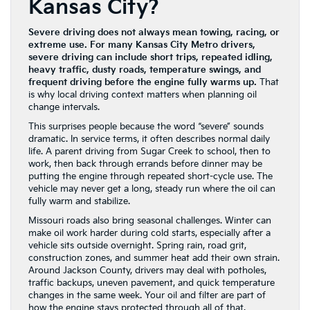
Kansas City?
Severe driving does not always mean towing, racing, or
extreme use. For many Kansas City Metro drivers,
severe driving can include short trips, repeated idling,
heavy traffic, dusty roads, temperature swings, and
frequent driving before the engine fully warms up.
That
is why local driving context matters when planning oil
change intervals.
This surprises people because the word “severe” sounds
dramatic. In service terms, it often describes normal daily
life. A parent driving from Sugar Creek to school, then to
work, then back through errands before dinner may be
putting the engine through repeated short-cycle use. The
vehicle may never get a long, steady run where the oil can
fully warm and stabilize.
Missouri roads also bring seasonal challenges. Winter can
make oil work harder during cold starts, especially after a
vehicle sits outside overnight. Spring rain, road grit,
construction zones, and summer heat add their own strain.
Around Jackson County, drivers may deal with potholes,
traffic backups, uneven pavement, and quick temperature
changes in the same week. Your oil and filter are part of
how the engine stays protected through all of that.