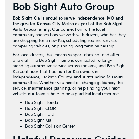
Bob Sight Auto Group
Bob Sight Kia is proud to serve Independence, MO and
the greater Kansas City Metro as part of the Bob Sight
Auto Group family.
Our connection to the local
community shapes how we work with drivers, whether they
are shopping for a new Kia, scheduling routine service,
comparing vehicles, or planning long-term ownership.
For local drivers, that means support does not end after
one visit. The Bob Sight name is connected to long-
standing automotive service across the area, and Bob Sight
Kia continues that tradition for Kia owners in
Independence, Jackson County, and surrounding Missouri
communities. Whether you need oil change guidance, tire
service, maintenance planning, or help finding your next
vehicle, our team is here to be a practical local resource.
Bob Sight Honda
Bob Sight CDJR
Bob Sight Ford
Bob Sight Kia
Bob Sight Collision Center