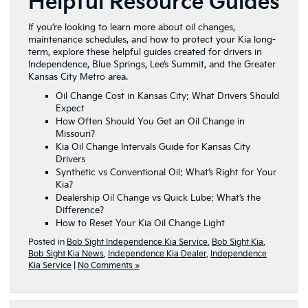
Helpful Resource Guides
If you’re looking to learn more about oil changes,
maintenance schedules, and how to protect your Kia long-
term, explore these helpful guides created for drivers in
Independence, Blue Springs, Lee’s Summit, and the Greater
Kansas City Metro area.
Oil Change Cost in Kansas City: What Drivers Should
Expect
How Often Should You Get an Oil Change in
Missouri?
Kia Oil Change Intervals Guide for Kansas City
Drivers
Synthetic vs Conventional Oil: What’s Right for Your
Kia?
Dealership Oil Change vs Quick Lube: What’s the
Difference?
How to Reset Your Kia Oil Change Light
Posted in
Bob Sight Independence Kia Service
,
Bob Sight Kia
,
Bob Sight Kia News
,
Independence Kia Dealer
,
Independence
Kia Service
|
No Comments »