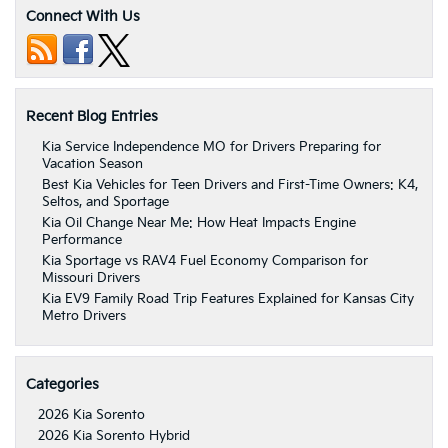
Connect With Us
Recent Blog Entries
Kia Service Independence MO for Drivers Preparing for
Vacation Season
Best Kia Vehicles for Teen Drivers and First-Time Owners: K4,
Seltos, and Sportage
Kia Oil Change Near Me: How Heat Impacts Engine
Performance
Kia Sportage vs RAV4 Fuel Economy Comparison for
Missouri Drivers
Kia EV9 Family Road Trip Features Explained for Kansas City
Metro Drivers
Categories
2026 Kia Sorento
2026 Kia Sorento Hybrid