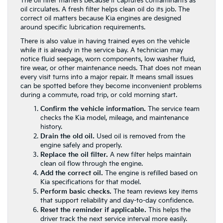
The oil filter matters because it captures contaminants as
oil circulates. A fresh filter helps clean oil do its job. The
correct oil matters because Kia engines are designed
around specific lubrication requirements.
There is also value in having trained eyes on the vehicle
while it is already in the service bay. A technician may
notice fluid seepage, worn components, low washer fluid,
tire wear, or other maintenance needs. That does not mean
every visit turns into a major repair. It means small issues
can be spotted before they become inconvenient problems
during a commute, road trip, or cold morning start.
Confirm the vehicle information.
The service team
checks the Kia model, mileage, and maintenance
history.
Drain the old oil.
Used oil is removed from the
engine safely and properly.
Replace the oil filter.
A new filter helps maintain
clean oil flow through the engine.
Add the correct oil.
The engine is refilled based on
Kia specifications for that model.
Perform basic checks.
The team reviews key items
that support reliability and day-to-day confidence.
Reset the reminder if applicable.
This helps the
driver track the next service interval more easily.