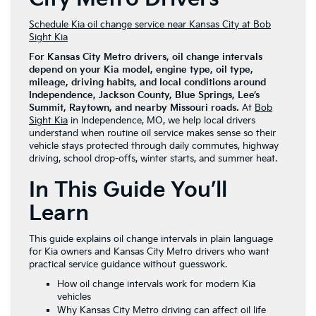
Schedule Kia oil change service near Kansas City at Bob
Sight Kia
For Kansas City Metro drivers, oil change intervals
depend on your Kia model, engine type, oil type,
mileage, driving habits, and local conditions around
Independence, Jackson County, Blue Springs, Lee’s
Summit, Raytown, and nearby Missouri roads.
At
Bob
Sight Kia
in Independence, MO, we help local drivers
understand when routine oil service makes sense so their
vehicle stays protected through daily commutes, highway
driving, school drop-offs, winter starts, and summer heat.
In This Guide You’ll
Learn
This guide explains oil change intervals in plain language
for Kia owners and Kansas City Metro drivers who want
practical service guidance without guesswork.
How oil change intervals work for modern Kia
vehicles
Why Kansas City Metro driving can affect oil life