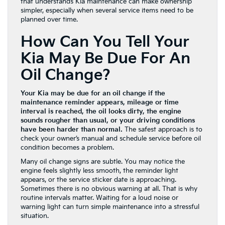
that understands Kia maintenance can make ownership
simpler, especially when several service items need to be
planned over time.
How Can You Tell Your
Kia May Be Due For An
Oil Change?
Your Kia may be due for an oil change if the
maintenance reminder appears, mileage or time
interval is reached, the oil looks dirty, the engine
sounds rougher than usual, or your driving conditions
have been harder than normal.
The safest approach is to
check your owner’s manual and schedule service before oil
condition becomes a problem.
Many oil change signs are subtle. You may notice the
engine feels slightly less smooth, the reminder light
appears, or the service sticker date is approaching.
Sometimes there is no obvious warning at all. That is why
routine intervals matter. Waiting for a loud noise or
warning light can turn simple maintenance into a stressful
situation.