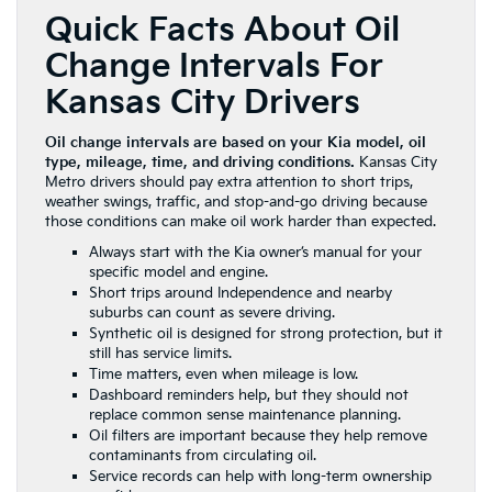
Quick Facts About Oil
Change Intervals For
Kansas City Drivers
Oil change intervals are based on your Kia model, oil
type, mileage, time, and driving conditions.
Kansas City
Metro drivers should pay extra attention to short trips,
weather swings, traffic, and stop-and-go driving because
those conditions can make oil work harder than expected.
Always start with the Kia owner’s manual for your
specific model and engine.
Short trips around Independence and nearby
suburbs can count as severe driving.
Synthetic oil is designed for strong protection, but it
still has service limits.
Time matters, even when mileage is low.
Dashboard reminders help, but they should not
replace common sense maintenance planning.
Oil filters are important because they help remove
contaminants from circulating oil.
Service records can help with long-term ownership