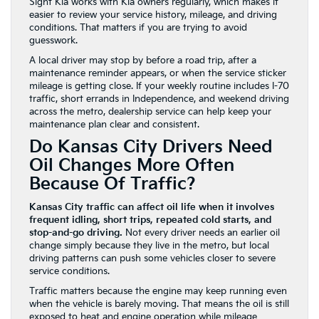
Sight Kia works with Kia owners regularly, which makes it
easier to review your service history, mileage, and driving
conditions. That matters if you are trying to avoid
guesswork.
A local driver may stop by before a road trip, after a
maintenance reminder appears, or when the service sticker
mileage is getting close. If your weekly routine includes I-70
traffic, short errands in Independence, and weekend driving
across the metro, dealership service can help keep your
maintenance plan clear and consistent.
Do Kansas City Drivers Need
Oil Changes More Often
Because Of Traffic?
Kansas City traffic can affect oil life when it involves
frequent idling, short trips, repeated cold starts, and
stop-and-go driving.
Not every driver needs an earlier oil
change simply because they live in the metro, but local
driving patterns can push some vehicles closer to severe
service conditions.
Traffic matters because the engine may keep running even
when the vehicle is barely moving. That means the oil is still
exposed to heat and engine operation while mileage