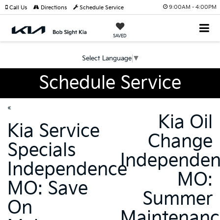
9:00AM - 4:00PM
Call Us
Directions
Schedule Service
SAVED
Select Language
▼
Schedule Service
«
Kia Oil
Kia Service
Change
Specials
Independe
Independence
MO:
MO: Save
Summer
On
Maintenanc