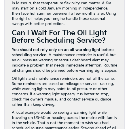
In Missouri, that temperature flexibility can matter. A Kia
may start on a cold January morning in Independence,
then face hot summer pavement a few months later. Using
the right oil helps your engine handle those seasonal
swings with better protection.
Can I Wait For The Oil Light
Before Scheduling Service?
You should not rely only on an oil warning light before
scheduling service.
A maintenance reminder is useful, but
an oil pressure warning or serious dashboard alert may
indicate a problem that needs immediate attention. Routine
oil changes should be planned before warning signs appear.
Oil lights and maintenance reminders are not all the same.
Some reminders are based on mileage or service tracking,
while warning lights may point to oil pressure or other
concerns. If a warning light appears, it is better to stop,
check the owner’s manual, and contact service guidance
rather than keep driving.
A local example would be seeing a warning light while
traveling on US-50 or heading across the metro with family
in the vehicle. That is not the moment to wish you had
scheduled routine maintenance earlier. Staying ahead of oil