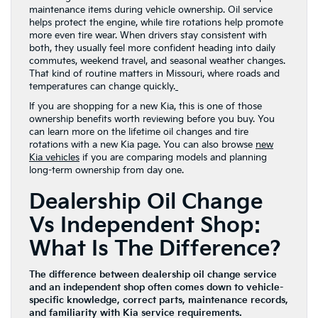
maintenance items during vehicle ownership. Oil service
helps protect the engine, while tire rotations help promote
more even tire wear. When drivers stay consistent with
both, they usually feel more confident heading into daily
commutes, weekend travel, and seasonal weather changes.
That kind of routine matters in Missouri, where roads and
temperatures can change quickly.
If you are shopping for a new Kia, this is one of those
ownership benefits worth reviewing before you buy. You
can learn more on the lifetime oil changes and tire
rotations with a new Kia page. You can also browse
new
Kia vehicles
if you are comparing models and planning
long-term ownership from day one.
Dealership Oil Change
Vs Independent Shop:
What Is The Difference?
The difference between dealership oil change service
and an independent shop often comes down to vehicle-
specific knowledge, correct parts, maintenance records,
and familiarity with Kia service requirements.