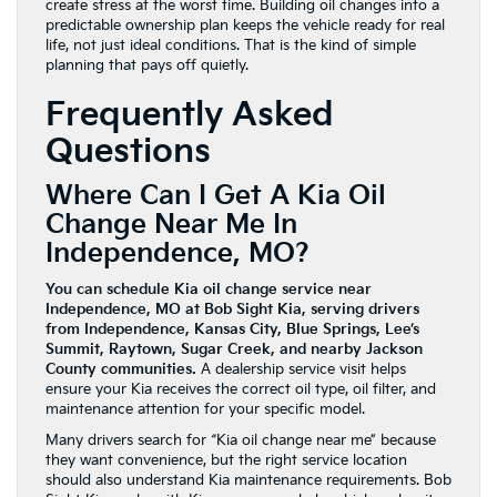
create stress at the worst time. Building oil changes into a
predictable ownership plan keeps the vehicle ready for real
life, not just ideal conditions. That is the kind of simple
planning that pays off quietly.
Frequently Asked
Questions
Where Can I Get A Kia Oil
Change Near Me In
Independence, MO?
You can schedule Kia oil change service near
Independence, MO at Bob Sight Kia, serving drivers
from Independence, Kansas City, Blue Springs, Lee’s
Summit, Raytown, Sugar Creek, and nearby Jackson
County communities.
A dealership service visit helps
ensure your Kia receives the correct oil type, oil filter, and
maintenance attention for your specific model.
Many drivers search for “Kia oil change near me” because
they want convenience, but the right service location
should also understand Kia maintenance requirements. Bob