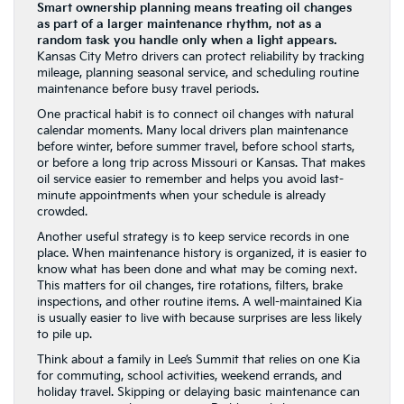
Smart ownership planning means treating oil changes
as part of a larger maintenance rhythm, not as a
random task you handle only when a light appears.
Kansas City Metro drivers can protect reliability by tracking
mileage, planning seasonal service, and scheduling routine
maintenance before busy travel periods.
One practical habit is to connect oil changes with natural
calendar moments. Many local drivers plan maintenance
before winter, before summer travel, before school starts,
or before a long trip across Missouri or Kansas. That makes
oil service easier to remember and helps you avoid last-
minute appointments when your schedule is already
crowded.
Another useful strategy is to keep service records in one
place. When maintenance history is organized, it is easier to
know what has been done and what may be coming next.
This matters for oil changes, tire rotations, filters, brake
inspections, and other routine items. A well-maintained Kia
is usually easier to live with because surprises are less likely
to pile up.
Think about a family in Lee’s Summit that relies on one Kia
for commuting, school activities, weekend errands, and
holiday travel. Skipping or delaying basic maintenance can