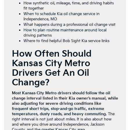
How synthetic oil, mileage, time, and driving habits
fit together
When to schedule Kia oil change service in
Independence, MO
What happens during a professional oil change visit
How to plan routine maintenance around local
driving patterns
Where to find helpful Bob Sight Kia service links
How Often Should
Kansas City Metro
Drivers Get An Oil
Change?
Most Kansas City Metro drivers should follow the oil
change interval listed in their Kia owner’s manual, while
also adjusting for severe driving conditions like
frequent short trips, stop-and-go traffic, extreme
temperatures, dusty roads, and heavy commuting.
The
right interval is not just about miles. It is also about how
and where you drive around Independence, Jackson
County, and the greater Kansas City area.