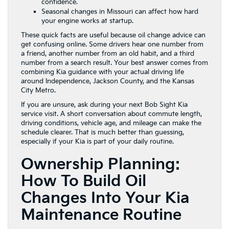
confidence.
Seasonal changes in Missouri can affect how hard
your engine works at startup.
These quick facts are useful because oil change advice can
get confusing online. Some drivers hear one number from
a friend, another number from an old habit, and a third
number from a search result. Your best answer comes from
combining Kia guidance with your actual driving life
around Independence, Jackson County, and the Kansas
City Metro.
If you are unsure, ask during your next Bob Sight Kia
service visit. A short conversation about commute length,
driving conditions, vehicle age, and mileage can make the
schedule clearer. That is much better than guessing,
especially if your Kia is part of your daily routine.
Ownership Planning:
How To Build Oil
Changes Into Your Kia
Maintenance Routine