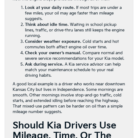
Look at your daily route.
If most trips are under a
few miles, your oil may age faster than mileage
suggests.
Think about idle time.
Waiting in school pickup
lines, traffic, or drive-thru lanes still keeps the engine
running.
Consider weather exposure.
Cold starts and hot
commutes both affect engine oil over time.
Check your owner’s manual.
Compare normal and
severe service recommendations for your Kia model.
Ask during service.
A Kia service advisor can help
match your maintenance schedule to your real
driving habits.
A good local example is a driver who works near downtown
Kansas City but lives in Independence. Some mornings are
smooth. Other mornings involve stop-and-go traffic, cold
starts, and extended idling before reaching the highway.
That mixed-use pattern can be harder on oil than a simple
mileage number suggests.
Should Kia Drivers Use
Mileage, Time, Or The