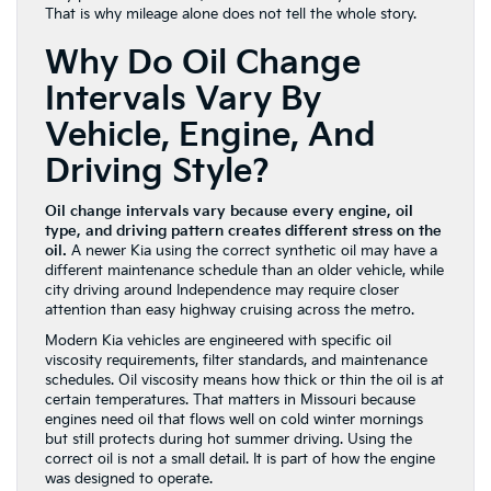
That is why mileage alone does not tell the whole story.
Why Do Oil Change
Intervals Vary By
Vehicle, Engine, And
Driving Style?
Oil change intervals vary because every engine, oil
type, and driving pattern creates different stress on the
oil.
A newer Kia using the correct synthetic oil may have a
different maintenance schedule than an older vehicle, while
city driving around Independence may require closer
attention than easy highway cruising across the metro.
Modern Kia vehicles are engineered with specific oil
viscosity requirements, filter standards, and maintenance
schedules. Oil viscosity means how thick or thin the oil is at
certain temperatures. That matters in Missouri because
engines need oil that flows well on cold winter mornings
but still protects during hot summer driving. Using the
correct oil is not a small detail. It is part of how the engine
was designed to operate.