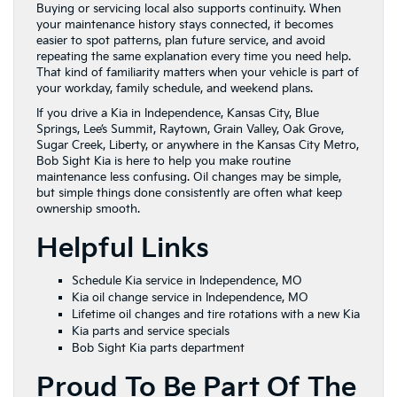
Buying or servicing local also supports continuity. When
your maintenance history stays connected, it becomes
easier to spot patterns, plan future service, and avoid
repeating the same explanation every time you need help.
That kind of familiarity matters when your vehicle is part of
your workday, family schedule, and weekend plans.
If you drive a Kia in Independence, Kansas City, Blue
Springs, Lee’s Summit, Raytown, Grain Valley, Oak Grove,
Sugar Creek, Liberty, or anywhere in the Kansas City Metro,
Bob Sight Kia is here to help you make routine
maintenance less confusing. Oil changes may be simple,
but simple things done consistently are often what keep
ownership smooth.
Helpful Links
Schedule Kia service in Independence, MO
Kia oil change service in Independence, MO
Lifetime oil changes and tire rotations with a new Kia
Kia parts and service specials
Bob Sight Kia parts department
Proud To Be Part Of The