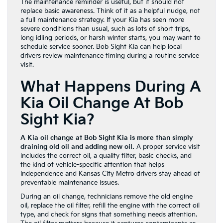
The maintenance reminder is useful, but it should not
replace basic awareness. Think of it as a helpful nudge, not
a full maintenance strategy. If your Kia has seen more
severe conditions than usual, such as lots of short trips,
long idling periods, or harsh winter starts, you may want to
schedule service sooner. Bob Sight Kia can help local
drivers review maintenance timing during a routine service
visit.
What Happens During A
Kia Oil Change At Bob
Sight Kia?
A Kia oil change at Bob Sight Kia is more than simply
draining old oil and adding new oil.
A proper service visit
includes the correct oil, a quality filter, basic checks, and
the kind of vehicle-specific attention that helps
Independence and Kansas City Metro drivers stay ahead of
preventable maintenance issues.
During an oil change, technicians remove the old engine
oil, replace the oil filter, refill the engine with the correct oil
type, and check for signs that something needs attention.