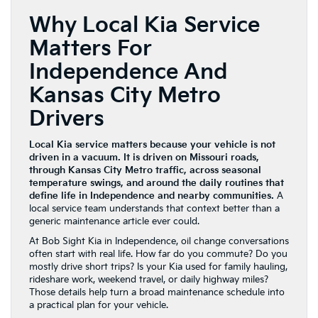
Why Local Kia Service
Matters For
Independence And
Kansas City Metro
Drivers
Local Kia service matters because your vehicle is not
driven in a vacuum. It is driven on Missouri roads,
through Kansas City Metro traffic, across seasonal
temperature swings, and around the daily routines that
define life in Independence and nearby communities.
A
local service team understands that context better than a
generic maintenance article ever could.
At Bob Sight Kia in Independence, oil change conversations
often start with real life. How far do you commute? Do you
mostly drive short trips? Is your Kia used for family hauling,
rideshare work, weekend travel, or daily highway miles?
Those details help turn a broad maintenance schedule into
a practical plan for your vehicle.