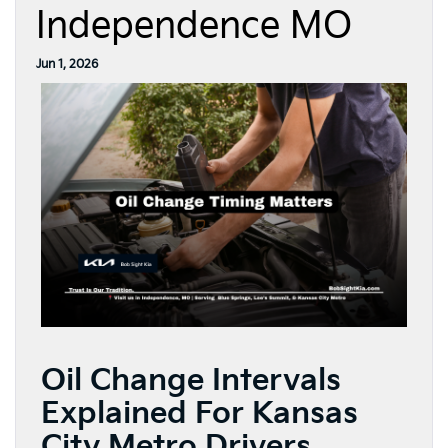
Independence MO
Jun 1, 2026
Oil Change Intervals
Explained For Kansas
City Metro Drivers