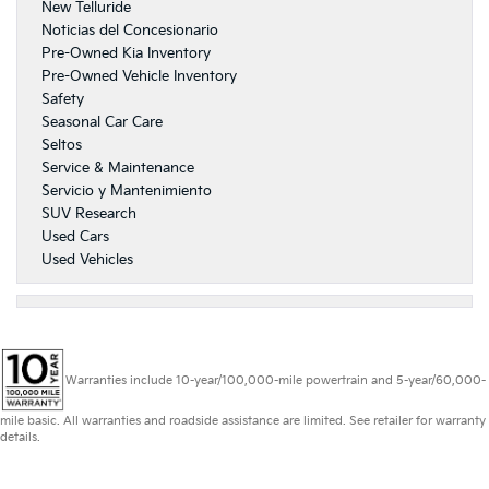
New Telluride
Noticias del Concesionario
Pre-Owned Kia Inventory
Pre-Owned Vehicle Inventory
Safety
Seasonal Car Care
Seltos
Service & Maintenance
Servicio y Mantenimiento
SUV Research
Used Cars
Used Vehicles
Warranties include 10-year/100,000-mile powertrain and 5-year/60,000-
mile basic. All warranties and roadside assistance are limited. See retailer for warranty
details.