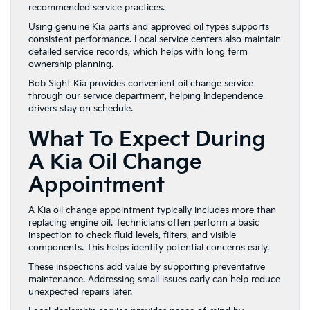
recommended service practices.
Using genuine Kia parts and approved oil types supports
consistent performance. Local service centers also maintain
detailed service records, which helps with long term
ownership planning.
Bob Sight Kia provides convenient oil change service
through our
service department
, helping Independence
drivers stay on schedule.
What To Expect During
A Kia Oil Change
Appointment
A Kia oil change appointment typically includes more than
replacing engine oil. Technicians often perform a basic
inspection to check fluid levels, filters, and visible
components. This helps identify potential concerns early.
These inspections add value by supporting preventative
maintenance. Addressing small issues early can help reduce
unexpected repairs later.