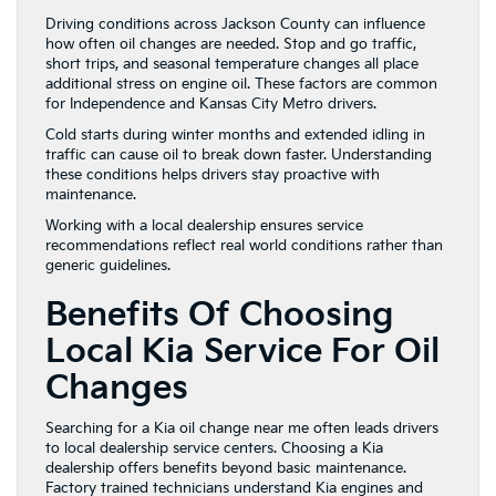
Driving conditions across Jackson County can influence
how often oil changes are needed. Stop and go traffic,
short trips, and seasonal temperature changes all place
additional stress on engine oil. These factors are common
for Independence and Kansas City Metro drivers.
Cold starts during winter months and extended idling in
traffic can cause oil to break down faster. Understanding
these conditions helps drivers stay proactive with
maintenance.
Working with a local dealership ensures service
recommendations reflect real world conditions rather than
generic guidelines.
Benefits Of Choosing
Local Kia Service For Oil
Changes
Searching for a Kia oil change near me often leads drivers
to local dealership service centers. Choosing a Kia
dealership offers benefits beyond basic maintenance.
Factory trained technicians understand Kia engines and