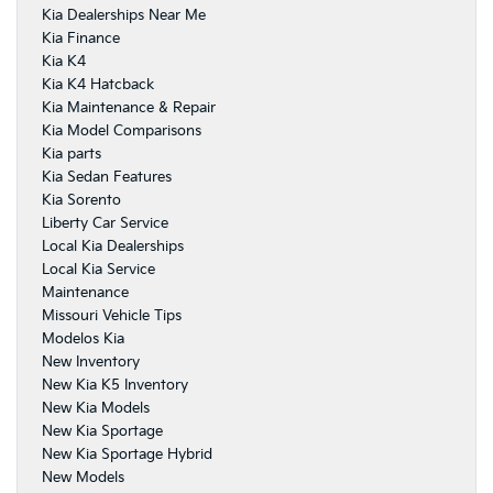
Kia Dealerships Near Me
Kia Finance
Kia K4
Kia K4 Hatcback
Kia Maintenance & Repair
Kia Model Comparisons
Kia parts
Kia Sedan Features
Kia Sorento
Liberty Car Service
Local Kia Dealerships
Local Kia Service
Maintenance
Missouri Vehicle Tips
Modelos Kia
New Inventory
New Kia K5 Inventory
New Kia Models
New Kia Sportage
New Kia Sportage Hybrid
New Models