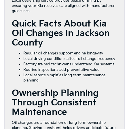
Local dealership service provides peace of mind by
ensuring your Kia receives care aligned with manufacturer
guidelines.
Quick Facts About Kia
Oil Changes In Jackson
County
Regular oil changes support engine longevity
Local driving conditions affect oil change frequency
Factory trained technicians understand Kia systems
Routine inspections add preventative value
Local service simplifies long term maintenance
planning
Ownership Planning
Through Consistent
Maintenance
Oil changes are a foundation of long term ownership
planning. Staying consistent helps drivers anticipate future