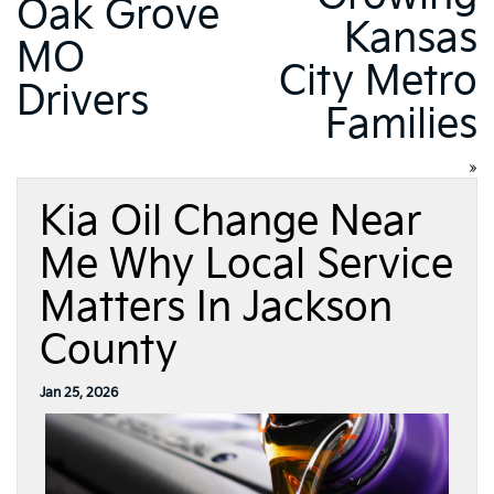
Oak Grove
Kansas
MO
City Metro
Drivers
Families
»
Kia Oil Change Near
Me Why Local Service
Matters In Jackson
County
Jan 25, 2026