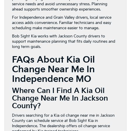
service needs and avoid unnecessary stress. Planning
ahead supports smoother ownership experiences.
For Independence and Grain Valley drivers, local service
access adds convenience. Familiar technicians and easy
scheduling make maintenance easier to manage.
Bob Sight Kia works with Jackson County drivers to
support maintenance planning that fits daily routines and
long term goals.
FAQs About Kia Oil
Change Near Me In
Independence MO
Where Can I Find A Kia Oil
Change Near Me In Jackson
County?
Drivers searching for a Kia oil change near me in Jackson
County can schedule service at Bob Sight Kia in
Independence. The dealership offers oil change service