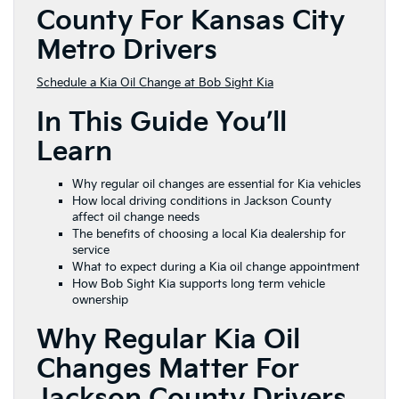
County For Kansas City
Metro Drivers
Schedule a Kia Oil Change at Bob Sight Kia
In This Guide You’ll
Learn
Why regular oil changes are essential for Kia vehicles
How local driving conditions in Jackson County
affect oil change needs
The benefits of choosing a local Kia dealership for
service
What to expect during a Kia oil change appointment
How Bob Sight Kia supports long term vehicle
ownership
Why Regular Kia Oil
Changes Matter For
Jackson County Drivers