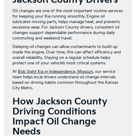
Oil changes are one of the most important routine services
for keeping your Kia running smoothly. Engine oil
lubricates moving parts, helps manage heat, and prevents
excessive wear. For Jackson County drivers, consistent oil
changes support dependable performance during daily
commuting and weekend travel.
Delaying oil changes can allow contaminants to build up
inside the engine. Over time, this can affect efficiency and
overall reliability. Staying on a regular schedule helps
protect one of your vehicle’s most critical systems.
At
Bob Sight Kia in Independence, Missouri
, our service
team helps local drivers understand oil change intervals
based on driving habits common throughout the Kansas
City Metro.
How Jackson County
Driving Conditions
Impact Oil Change
Needs