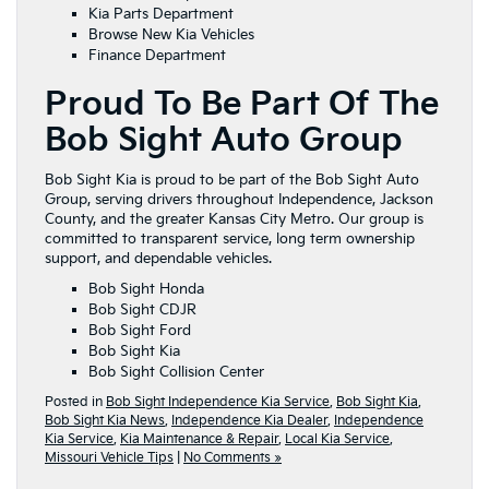
Kia Parts Department
Browse New Kia Vehicles
Finance Department
Proud To Be Part Of The
Bob Sight Auto Group
Bob Sight Kia is proud to be part of the Bob Sight Auto
Group, serving drivers throughout Independence, Jackson
County, and the greater Kansas City Metro. Our group is
committed to transparent service, long term ownership
support, and dependable vehicles.
Bob Sight Honda
Bob Sight CDJR
Bob Sight Ford
Bob Sight Kia
Bob Sight Collision Center
Posted in
Bob Sight Independence Kia Service
,
Bob Sight Kia
,
Bob Sight Kia News
,
Independence Kia Dealer
,
Independence
Kia Service
,
Kia Maintenance & Repair
,
Local Kia Service
,
Missouri Vehicle Tips
|
No Comments »