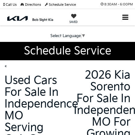
8:30AM - 6:00PM
Call Us
Directions
Schedule Service
SAVED
Select Language
▼
Schedule Service
«
2026 Kia
Used Cars
Sorento
For Sale In
For Sale In
Independence
Independe
MO
MO For
Serving
Growing