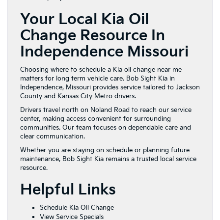
Your Local Kia Oil
Change Resource In
Independence Missouri
Choosing where to schedule a Kia oil change near me
matters for long term vehicle care. Bob Sight Kia in
Independence, Missouri provides service tailored to Jackson
County and Kansas City Metro drivers.
Drivers travel north on Noland Road to reach our service
center, making access convenient for surrounding
communities. Our team focuses on dependable care and
clear communication.
Whether you are staying on schedule or planning future
maintenance, Bob Sight Kia remains a trusted local service
resource.
Helpful Links
Schedule Kia Oil Change
View Service Specials