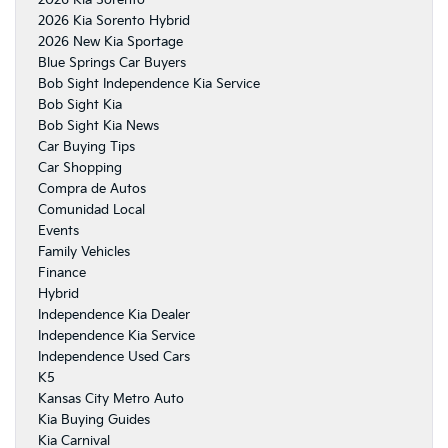
2026 Kia Sorento Hybrid
2026 New Kia Sportage
Blue Springs Car Buyers
Bob Sight Independence Kia Service
Bob Sight Kia
Bob Sight Kia News
Car Buying Tips
Car Shopping
Compra de Autos
Comunidad Local
Events
Family Vehicles
Finance
Hybrid
Independence Kia Dealer
Independence Kia Service
Independence Used Cars
K5
Kansas City Metro Auto
Kia Buying Guides
Kia Carnival