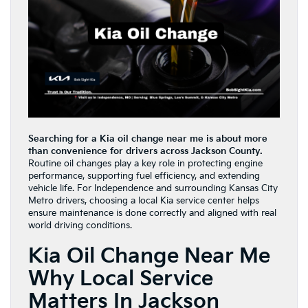
Searching for a Kia oil change near me is about more
than convenience for drivers across Jackson County.
Routine oil changes play a key role in protecting engine
performance, supporting fuel efficiency, and extending
vehicle life. For Independence and surrounding Kansas City
Metro drivers, choosing a local Kia service center helps
ensure maintenance is done correctly and aligned with real
world driving conditions.
Kia Oil Change Near Me
Why Local Service
Matters In Jackson