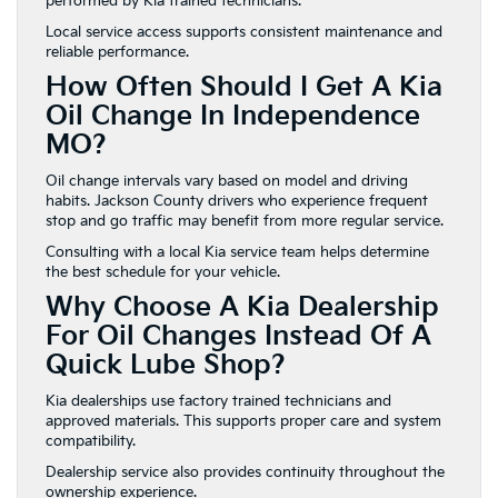
performed by Kia trained technicians.
Local service access supports consistent maintenance and
reliable performance.
How Often Should I Get A Kia
Oil Change In Independence
MO?
Oil change intervals vary based on model and driving
habits. Jackson County drivers who experience frequent
stop and go traffic may benefit from more regular service.
Consulting with a local Kia service team helps determine
the best schedule for your vehicle.
Why Choose A Kia Dealership
For Oil Changes Instead Of A
Quick Lube Shop?
Kia dealerships use factory trained technicians and
approved materials. This supports proper care and system
compatibility.
Dealership service also provides continuity throughout the
ownership experience.