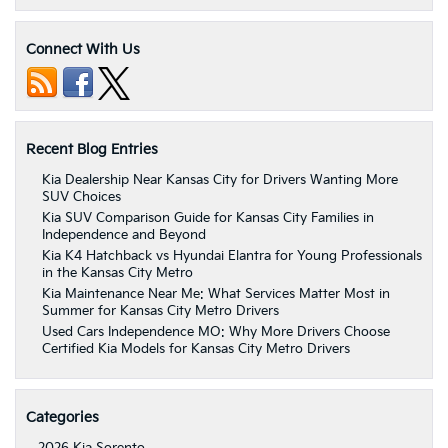
Connect With Us
Recent Blog Entries
Kia Dealership Near Kansas City for Drivers Wanting More
SUV Choices
Kia SUV Comparison Guide for Kansas City Families in
Independence and Beyond
Kia K4 Hatchback vs Hyundai Elantra for Young Professionals
in the Kansas City Metro
Kia Maintenance Near Me: What Services Matter Most in
Summer for Kansas City Metro Drivers
Used Cars Independence MO: Why More Drivers Choose
Certified Kia Models for Kansas City Metro Drivers
Categories
2026 Kia Sorento