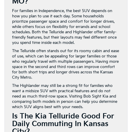
MO?
For families in Independence, the best SUV depends on
how you plan to use it each day. Some households
prioritize passenger space and comfort for longer drives,
while others focus on flexibility for errands and school
schedules. Both the Telluride and Highlander offer family-
friendly features, but their layouts may feel different once
you spend time inside each model.
The Telluride often stands out for its roomy cabin and ease
of use, which can be appealing for larger families or those
who regularly travel with multiple passengers. Having more
space in the second and third rows can improve comfort
for both short trips and longer drives across the Kansas
City Metro.
The Highlander may still be a strong fit for families who
want a midsize SUV with practical features and do not
need as much third-row space. Visiting Bob Sight Kia and
comparing both models in person can help you determine
which SUV aligns best with your needs.
Is The Kia Telluride Good For
Daily Commuting In Kansas
City?