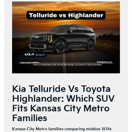
Kia Telluride Vs Toyota
Highlander: Which SUV
Fits Kansas City Metro
Families
Kansas City Metro families comparing midsize SUVs