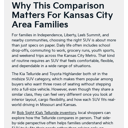
Why This Comparison
Matters For Kansas City
Area Families
For families in Independence, Liberty, Lee’s Summit, and
nearby communities, choosing the right SUV is about more
than just specs on paper. Daily life often includes school
drop-offs, commuting to work, grocery runs, youth sports,
and weekend trips across the Kansas City Metro. That kind
of routine requires an SUV that feels comfortable, flexible,
and dependable in a wide range of situations.
The Kia Telluride and Toyota Highlander both sit in the
midsize SUV category, which makes them popular among
buyers who want three rows of seating without stepping
into a full-size vehicle. However, even though they share a
similar class, they can feel very different once you look at
interior layout, cargo flexibility, and how each SUV fits real-
world driving in Missouri and Kansas.
At
Bob Sight Kia’s Telluride inventory
, local shoppers can
explore how the Telluride compares in person. That side-
by-side perspective often helps families understand which