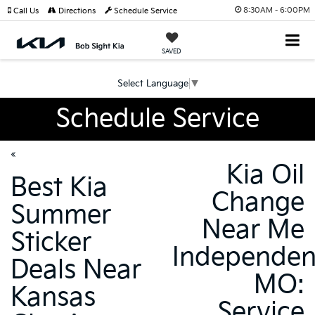
8:30AM - 6:00PM
Call Us
Directions
Schedule Service
SAVED
Select Language
▼
Schedule Service
«
Kia Oil
Best Kia
Change
Summer
Near Me
Sticker
Independe
Deals Near
MO:
Kansas
Service