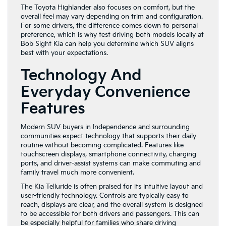
The Toyota Highlander also focuses on comfort, but the
overall feel may vary depending on trim and configuration.
For some drivers, the difference comes down to personal
preference, which is why test driving both models locally at
Bob Sight Kia can help you determine which SUV aligns
best with your expectations.
Technology And
Everyday Convenience
Features
Modern SUV buyers in Independence and surrounding
communities expect technology that supports their daily
routine without becoming complicated. Features like
touchscreen displays, smartphone connectivity, charging
ports, and driver-assist systems can make commuting and
family travel much more convenient.
The Kia Telluride is often praised for its intuitive layout and
user-friendly technology. Controls are typically easy to
reach, displays are clear, and the overall system is designed
to be accessible for both drivers and passengers. This can
be especially helpful for families who share driving