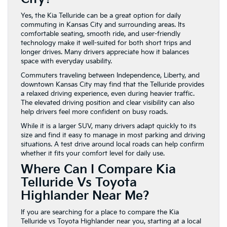
Yes, the Kia Telluride can be a great option for daily
commuting in Kansas City and surrounding areas. Its
comfortable seating, smooth ride, and user-friendly
technology make it well-suited for both short trips and
longer drives. Many drivers appreciate how it balances
space with everyday usability.
Commuters traveling between Independence, Liberty, and
downtown Kansas City may find that the Telluride provides
a relaxed driving experience, even during heavier traffic.
The elevated driving position and clear visibility can also
help drivers feel more confident on busy roads.
While it is a larger SUV, many drivers adapt quickly to its
size and find it easy to manage in most parking and driving
situations. A test drive around local roads can help confirm
whether it fits your comfort level for daily use.
Where Can I Compare Kia
Telluride Vs Toyota
Highlander Near Me?
If you are searching for a place to compare the Kia
Telluride vs Toyota Highlander near you, starting at a local