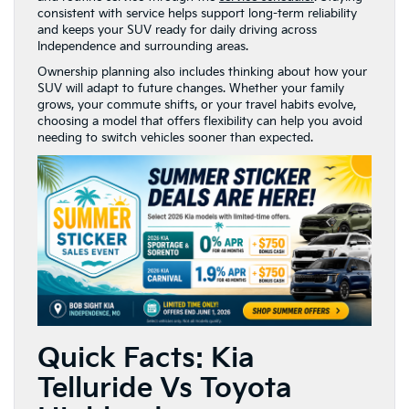
consistent with service helps support long-term reliability
and keeps your SUV ready for daily driving across
Independence and surrounding areas.
Ownership planning also includes thinking about how your
SUV will adapt to future changes. Whether your family
grows, your commute shifts, or your travel habits evolve,
choosing a model that offers flexibility can help you avoid
needing to switch vehicles sooner than expected.
Quick Facts: Kia
Telluride Vs Toyota