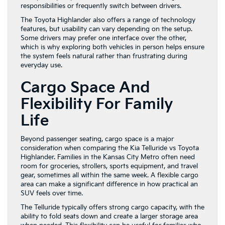
responsibilities or frequently switch between drivers.
The Toyota Highlander also offers a range of technology
features, but usability can vary depending on the setup.
Some drivers may prefer one interface over the other,
which is why exploring both vehicles in person helps ensure
the system feels natural rather than frustrating during
everyday use.
Cargo Space And
Flexibility For Family
Life
Beyond passenger seating, cargo space is a major
consideration when comparing the Kia Telluride vs Toyota
Highlander. Families in the Kansas City Metro often need
room for groceries, strollers, sports equipment, and travel
gear, sometimes all within the same week. A flexible cargo
area can make a significant difference in how practical an
SUV feels over time.
The Telluride typically offers strong cargo capacity, with the
ability to fold seats down and create a larger storage area