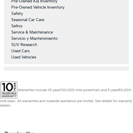
Pre-Owned Kia Inventory
Pre-Owned Vehicle Inventory
Safety
Seasonal Car Care
Seltos
Service & Maintenance
Servicio y Mantenimiento
SUV Research
Used Cars
Used Vehicles
Warranties include 10-year/100,000-mile powertrain and 5-year/60,000-
mile basic. All warranties and roadside assistance are limited. See retailer for warranty
details.