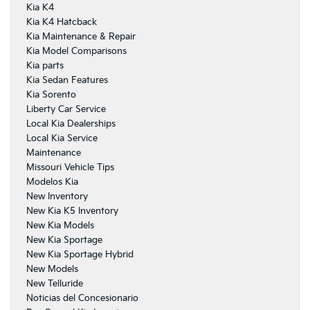
Kia K4
Kia K4 Hatcback
Kia Maintenance & Repair
Kia Model Comparisons
Kia parts
Kia Sedan Features
Kia Sorento
Liberty Car Service
Local Kia Dealerships
Local Kia Service
Maintenance
Missouri Vehicle Tips
Modelos Kia
New Inventory
New Kia K5 Inventory
New Kia Models
New Kia Sportage
New Kia Sportage Hybrid
New Models
New Telluride
Noticias del Concesionario