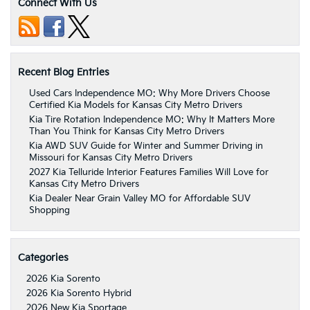
Connect With Us
Recent Blog Entries
Used Cars Independence MO: Why More Drivers Choose
Certified Kia Models for Kansas City Metro Drivers
Kia Tire Rotation Independence MO: Why It Matters More
Than You Think for Kansas City Metro Drivers
Kia AWD SUV Guide for Winter and Summer Driving in
Missouri for Kansas City Metro Drivers
2027 Kia Telluride Interior Features Families Will Love for
Kansas City Metro Drivers
Kia Dealer Near Grain Valley MO for Affordable SUV
Shopping
Categories
2026 Kia Sorento
2026 Kia Sorento Hybrid
2026 New Kia Sportage