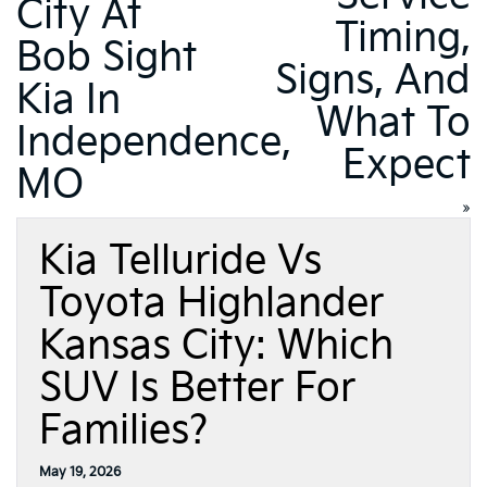
City At
Timing,
Bob Sight
Signs, And
Kia In
What To
Independence,
Expect
MO
»
Kia Telluride Vs
Toyota Highlander
Kansas City: Which
SUV Is Better For
Families?
May 19, 2026