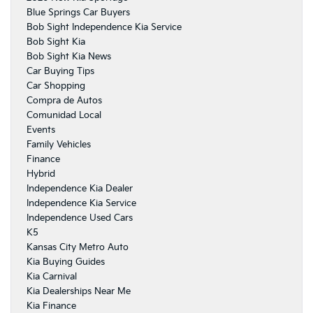
Blue Springs Car Buyers
Bob Sight Independence Kia Service
Bob Sight Kia
Bob Sight Kia News
Car Buying Tips
Car Shopping
Compra de Autos
Comunidad Local
Events
Family Vehicles
Finance
Hybrid
Independence Kia Dealer
Independence Kia Service
Independence Used Cars
K5
Kansas City Metro Auto
Kia Buying Guides
Kia Carnival
Kia Dealerships Near Me
Kia Finance