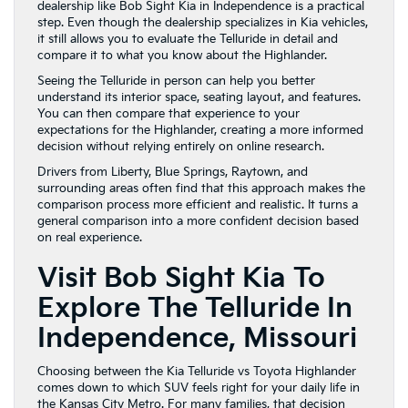
dealership like Bob Sight Kia in Independence is a practical
step. Even though the dealership specializes in Kia vehicles,
it still allows you to evaluate the Telluride in detail and
compare it to what you know about the Highlander.
Seeing the Telluride in person can help you better
understand its interior space, seating layout, and features.
You can then compare that experience to your
expectations for the Highlander, creating a more informed
decision without relying entirely on online research.
Drivers from Liberty, Blue Springs, Raytown, and
surrounding areas often find that this approach makes the
comparison process more efficient and realistic. It turns a
general comparison into a more confident decision based
on real experience.
Visit Bob Sight Kia To
Explore The Telluride In
Independence, Missouri
Choosing between the Kia Telluride vs Toyota Highlander
comes down to which SUV feels right for your daily life in
the Kansas City Metro. For many families, that decision