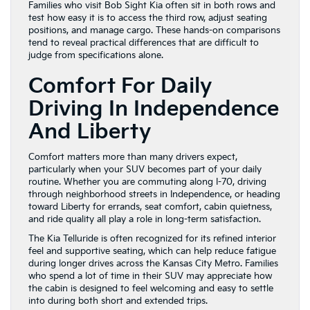
Families who visit Bob Sight Kia often sit in both rows and
test how easy it is to access the third row, adjust seating
positions, and manage cargo. These hands-on comparisons
tend to reveal practical differences that are difficult to
judge from specifications alone.
Comfort For Daily
Driving In Independence
And Liberty
Comfort matters more than many drivers expect,
particularly when your SUV becomes part of your daily
routine. Whether you are commuting along I-70, driving
through neighborhood streets in Independence, or heading
toward Liberty for errands, seat comfort, cabin quietness,
and ride quality all play a role in long-term satisfaction.
The Kia Telluride is often recognized for its refined interior
feel and supportive seating, which can help reduce fatigue
during longer drives across the Kansas City Metro. Families
who spend a lot of time in their SUV may appreciate how
the cabin is designed to feel welcoming and easy to settle
into during both short and extended trips.