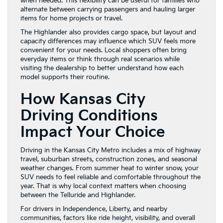
when needed. This flexibility can be useful for families who
alternate between carrying passengers and hauling larger
items for home projects or travel.
The Highlander also provides cargo space, but layout and
capacity differences may influence which SUV feels more
convenient for your needs. Local shoppers often bring
everyday items or think through real scenarios while
visiting the dealership to better understand how each
model supports their routine.
How Kansas City
Driving Conditions
Impact Your Choice
Driving in the Kansas City Metro includes a mix of highway
travel, suburban streets, construction zones, and seasonal
weather changes. From summer heat to winter snow, your
SUV needs to feel reliable and comfortable throughout the
year. That is why local context matters when choosing
between the Telluride and Highlander.
For drivers in Independence, Liberty, and nearby
communities, factors like ride height, visibility, and overall