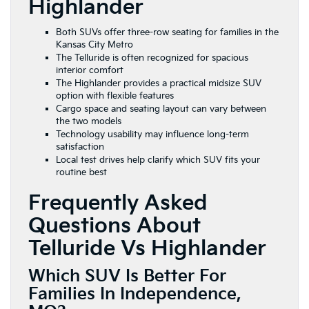
Highlander
Both SUVs offer three-row seating for families in the
Kansas City Metro
The Telluride is often recognized for spacious
interior comfort
The Highlander provides a practical midsize SUV
option with flexible features
Cargo space and seating layout can vary between
the two models
Technology usability may influence long-term
satisfaction
Local test drives help clarify which SUV fits your
routine best
Frequently Asked
Questions About
Telluride Vs Highlander
Which SUV Is Better For
Families In Independence,