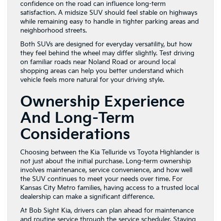
confidence on the road can influence long-term
satisfaction. A midsize SUV should feel stable on highways
while remaining easy to handle in tighter parking areas and
neighborhood streets.
Both SUVs are designed for everyday versatility, but how
they feel behind the wheel may differ slightly. Test driving
on familiar roads near Noland Road or around local
shopping areas can help you better understand which
vehicle feels more natural for your driving style.
Ownership Experience
And Long-Term
Considerations
Choosing between the Kia Telluride vs Toyota Highlander is
not just about the initial purchase. Long-term ownership
involves maintenance, service convenience, and how well
the SUV continues to meet your needs over time. For
Kansas City Metro families, having access to a trusted local
dealership can make a significant difference.
At Bob Sight Kia, drivers can plan ahead for maintenance
and routine service through the
service scheduler
. Staying