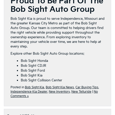
Proud To Be Part Of The
Bob Sight Auto Group
Bob Sight Kia is proud to serve Independence, Missouri and
the greater Kansas City Metro as part of the Bob Sight
Auto Group. Our team is committed to helping drivers find
the right vehicle while providing support throughout the
ownership experience. From exploring inventory to
maintaining your vehicle over time, we are here to help at
every step.
Explore other Bob Sight Auto Group locations:
Bob Sight Honda
Bob Sight CDJR
Bob Sight Ford
Bob Sight Kia
Bob Sight Collision Center
Posted in
Bob Sight Kia
,
Bob Sight Kia News
,
Car Buying Tips
,
Independence Kia Dealer
,
New Inventory
,
New Telluride
|
No
Comments »