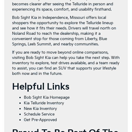
becomes clearer after seeing the Telluride in person and
experiencing its space, comfort, and usability firsthand.
Bob Sight Kia in Independence, Missouri offers local
shoppers the opportunity to explore the Telluride lineup
and see how it fits their needs. Drivers will travel north on
Noland Road to reach the dealership, making it a
convenient stop for those coming from Liberty, Blue
Springs, Lee’s Summit, and nearby communities.
If you are ready to move beyond online comparisons,
visiting Bob Sight Kia can help you take the next step. With
inventory to explore, test drives available, and a team ready
to assist, you can find an SUV that supports your lifestyle
both now and in the future.
Helpful Links
Bob Sight Kia Homepage
Kia Telluride Inventory
New Kia Inventory
Schedule Service
Get Pre-Approved