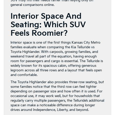
SUV truly fits their needs rather than relying only on
general comparisons online.
Interior Space And
Seating: Which SUV
Feels Roomier?
Interior space is one of the first things Kansas City Metro
families evaluate when comparing the Kia Telluride vs
Toyota Highlander. With carpools, growing families, and
weekend travel all part of the equation, having enough
room for passengers and cargo is essential. The Telluride is
widely known for its spacious cabin, offering generous
legroom across all three rows and a layout that feels open
and comfortable.
The Toyota Highlander also provides three-row seating, but
some families notice that the third row can feel tighter
depending on passenger size and how often it is used. For
occasional use, it may work well, but for households that
regularly carry multiple passengers, the Telluride’s additional
space can make a noticeable difference during longer
drives around Independence, Liberty, and beyond.