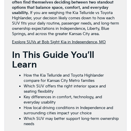
often find themselves deciding between two standout
options that balance space, comfort, and everyday
usability.
If you are weighing the Kia Telluride vs Toyota
Highlander, your decision likely comes down to how each
SUV fits your daily routine, passenger needs, and long-term
ownership expectations in Independence, Liberty, Blue
Springs, and across the greater Kansas City area.
Explore SUVs at Bob Sight Kia in Independence, MO
In This Guide You’ll
Learn
How the Kia Telluride and Toyota Highlander
compare for Kansas City Metro families
Which SUV offers the right interior space and
seating flexibility
Key differences in comfort, technology, and
everyday usability
How local driving conditions in Independence and
surrounding cities impact your choice
Which SUV may better support long-term ownership
needs