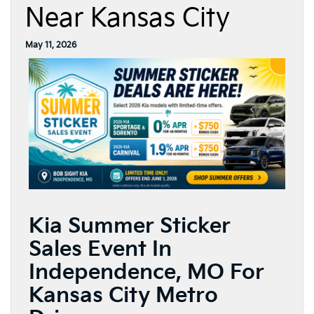
Near Kansas City
May 11, 2026
Kia Summer Sticker
Sales Event In
Independence, MO For
Kansas City Metro