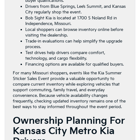
buyer qualifications.
Drivers from Blue Springs, Lee’s Summit, and Kansas
City regularly shop the event.
Bob Sight Kia is located at 1700 S Noland Rd in
Independence, Missouri.
Local shoppers can browse inventory online before
visiting the dealership.
Trade-in evaluations can help simplify the upgrade
process.
Test drives help drivers compare comfort,
technology, and cargo flexibility.
Financing options are available for qualified buyers.
For many Missouri shoppers, events like the Kia Summer
Sticker Sales Event provide a valuable opportunity to
compare current inventory while exploring vehicles that
support commuting, family travel, and everyday
convenience. Because vehicle availability changes
frequently, checking updated inventory remains one of the
best ways to stay informed throughout the event period.
Ownership Planning For
Kansas City Metro Kia