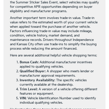
the Summer Sticker Sales Event, select vehicles may qualify
for competitive APR opportunities depending on buyer
eligibility and manufacturer programs.
Another important term involves trade-in value. Trade-in
value refers to the estimated worth of your current vehicle
when applied toward the purchase of another vehicle.
Factors influencing trade-in value may include mileage,
condition, vehicle history, market demand, and
maintenance records. Drivers throughout Independence
and Kansas City often use trade-ins to simplify the buying
process while reducing the amount financed.
Here are several additional helpful vehicle shopping terms:
Bonus Cash:
Additional manufacturer incentives
applied to qualifying vehicles.
Qualified Buyer:
A shopper who meets lender or
manufacturer approval requirements.
Inventory Availability:
The specific vehicles
currently available at the dealership.
Trim Level:
A version of a vehicle offering different
features or equipment.
VIN:
Vehicle Identification Number used to identify
individual qualifying vehicles.