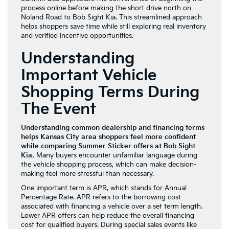
process online before making the short drive north on
Noland Road to Bob Sight Kia. This streamlined approach
helps shoppers save time while still exploring real inventory
and verified incentive opportunities.
Understanding
Important Vehicle
Shopping Terms During
The Event
Understanding common dealership and financing terms
helps Kansas City area shoppers feel more confident
while comparing Summer Sticker offers at Bob Sight
Kia.
Many buyers encounter unfamiliar language during
the vehicle shopping process, which can make decision-
making feel more stressful than necessary.
One important term is APR, which stands for Annual
Percentage Rate. APR refers to the borrowing cost
associated with financing a vehicle over a set term length.
Lower APR offers can help reduce the overall financing
cost for qualified buyers. During special sales events like