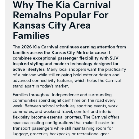
Why The Kia Carnival
Remains Popular For
Kansas City Area
Families
The 2026 Kia Carnival continues earning attention from
families across the Kansas City Metro because it
combines exceptional passenger flexibility with SUV-
inspired styling and modern technology designed for
active lifestyles.
Many local shoppers want the practicality
of a minivan while still enjoying bold exterior design and
advanced connectivity features, which helps the Carnival
stand apart in today’s market.
Families throughout Independence and surrounding
communities spend significant time on the road every
week. Between school schedules, sporting events, work
commutes, and weekend travel, comfort and interior
flexibility become essential priorities. The Carnival offers
spacious seating configurations that make it easier to
transport passengers while still maintaining room for
luggage, groceries, backpacks, or recreational gear.