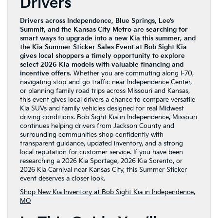
Drivers
Drivers across Independence, Blue Springs, Lee’s
Summit, and the Kansas City Metro are searching for
smart ways to upgrade into a new Kia this summer, and
the Kia Summer Sticker Sales Event at Bob Sight Kia
gives local shoppers a timely opportunity to explore
select 2026 Kia models with valuable financing and
incentive offers.
Whether you are commuting along I-70,
navigating stop-and-go traffic near Independence Center,
or planning family road trips across Missouri and Kansas,
this event gives local drivers a chance to compare versatile
Kia SUVs and family vehicles designed for real Midwest
driving conditions. Bob Sight Kia in Independence, Missouri
continues helping drivers from Jackson County and
surrounding communities shop confidently with
transparent guidance, updated inventory, and a strong
local reputation for customer service. If you have been
researching a 2026 Kia Sportage, 2026 Kia Sorento, or
2026 Kia Carnival near Kansas City, this Summer Sticker
event deserves a closer look.
Shop New Kia Inventory at Bob Sight Kia in Independence,
MO