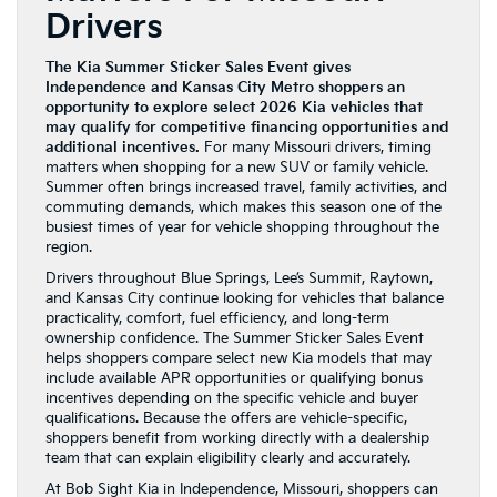
Drivers
The Kia Summer Sticker Sales Event gives
Independence and Kansas City Metro shoppers an
opportunity to explore select 2026 Kia vehicles that
may qualify for competitive financing opportunities and
additional incentives.
For many Missouri drivers, timing
matters when shopping for a new SUV or family vehicle.
Summer often brings increased travel, family activities, and
commuting demands, which makes this season one of the
busiest times of year for vehicle shopping throughout the
region.
Drivers throughout Blue Springs, Lee’s Summit, Raytown,
and Kansas City continue looking for vehicles that balance
practicality, comfort, fuel efficiency, and long-term
ownership confidence. The Summer Sticker Sales Event
helps shoppers compare select new Kia models that may
include available APR opportunities or qualifying bonus
incentives depending on the specific vehicle and buyer
qualifications. Because the offers are vehicle-specific,
shoppers benefit from working directly with a dealership
team that can explain eligibility clearly and accurately.
At Bob Sight Kia in Independence, Missouri, shoppers can