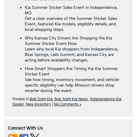
Kia Summer Sticker Sales Event in Independence,
MO
Get a clear overview of the Summer Sticker Sales
Event, featured Kia models, eligibility details, and
local shopping steps.
Why Kansas City Drivers Are Shopping the Kia
Summer Sticker Event Now
Learn why local Kia shoppers from Independence,
Blue Springs, Lee’s Summit, and Kansas City are
acting before availability changes.
How Smart Shoppers Are Timing the Kia Summer
Sticker Event
See how timing, inventory movement, and vehicle-
specific eligibility can help Missouri drivers shop
smarter during the event.
Posted in
Bob Sight Kia
,
Bob Sight Kia News
,
Independence Kia
Dealer
,
New Inventory
|
No Comments »
Connect With Us