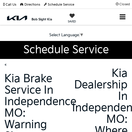
Closed
Call Us
Directions
Schedule Service
SAVED
Select Language
▼
Schedule Service
«
Kia
Kia Brake
Dealership
Service In
In
Independence
Independe
MO:
MO:
Warning
Where