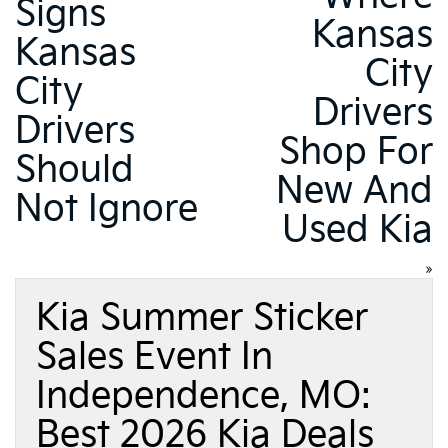
Signs
Kansas
Kansas
City
City
Drivers
Drivers
Shop For
Should
New And
Not Ignore
Used Kia
»
Kia Summer Sticker
Sales Event In
Independence, MO:
Best 2026 Kia Deals