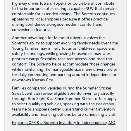
highway drives toward Topeka or Columbia all contribute
to the importance of selecting a capable SUV that remains
comfortable for extended driving. The Sorento continues
appealing to local shoppers because it offers practical
driving confidence alongside modern comfort and
convenience features.
Another advantage for Missouri drivers involves the
Sorento’s ability to support evolving family needs over time.
Young families may initially focus on child-seat space and
safety technology, while growing households may later
prioritize cargo flexibility, rear-seat access, and road trip
comfort. The Sorento helps accommodate those changes
while maintaining the manageable size many drivers prefer
for daily commuting and parking around Independence or
downtown Kansas City.
Families comparing vehicles during the Summer Sticker
Sales Event can review eligible Sorento inventory directly
through Bob Sight Kia. Since Summer Sticker offers apply
to select qualifying vehicles, speaking with the dealership
team helps shoppers better understand current inventory
availability and financing options before scheduling a visit.
Explore 2026 Kia Sorento Inventory in Independence, MO