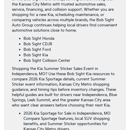
the Kansas City Metro with trusted automotive sales,
service, financing, and collision support. Whether you are
shopping for a new Kia, scheduling maintenance, or
comparing vehicles across multiple brands, the Bob Sight
Auto Group continues helping local drivers find convenient
automotive solutions close to home.
Bob Sight Honda
Bob Sight CDJR
Bob Sight Ford
Bob Sight Kia
Bob Sight Collision Center
Shopping the Kia Summer Sticker Sales Event in
Independence, MO? Use these Bob Sight Kia resources to
compare 2026 Kia Sportage details, current Summer
Sticker event information, Kansas City Metro shopping
guidance, and timing tips before inventory changes. These
helpful guides are built for drivers near Independence, Blue
Springs, Lee’s Summit, and the greater Kansas City area
who want clear answers before choosing their next Kia.
2026 Kia Sportage for Sale in Independence, MO
Compare Sportage features, local SUV shopping
benefits, and Summer Sticker opportunities for
Kansas City Metro drivers.