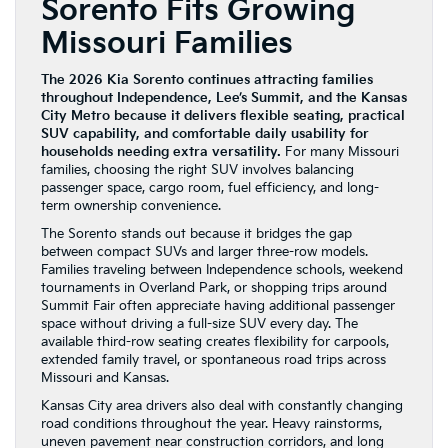
Sorento Fits Growing
Missouri Families
The 2026 Kia Sorento continues attracting families
throughout Independence, Lee’s Summit, and the Kansas
City Metro because it delivers flexible seating, practical
SUV capability, and comfortable daily usability for
households needing extra versatility.
For many Missouri
families, choosing the right SUV involves balancing
passenger space, cargo room, fuel efficiency, and long-
term ownership convenience.
The Sorento stands out because it bridges the gap
between compact SUVs and larger three-row models.
Families traveling between Independence schools, weekend
tournaments in Overland Park, or shopping trips around
Summit Fair often appreciate having additional passenger
space without driving a full-size SUV every day. The
available third-row seating creates flexibility for carpools,
extended family travel, or spontaneous road trips across
Missouri and Kansas.
Kansas City area drivers also deal with constantly changing
road conditions throughout the year. Heavy rainstorms,
uneven pavement near construction corridors, and long