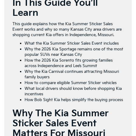
In This Guide You’ll
Learn
This guide explains how the Kia Summer Sticker Sales
Event works and why so many Kansas City area drivers are
shopping current Kia offers in Independence, Missouri.
What the Kia Summer Sticker Sales Event includes
Why the 2026 Kia Sportage remains one of the most
popular SUVs near Kansas City
How the 2026 Kia Sorento fits growing families
across Independence and Lee’s Summit
Why the Kia Carnival continues attracting Missouri
family buyers
How to compare eligible Summer Sticker vehicles
What local drivers should know before shopping Kia
incentives
How Bob Sight Kia helps simplify the buying process
Why The Kia Summer
Sticker Sales Event
Matters For Missouri