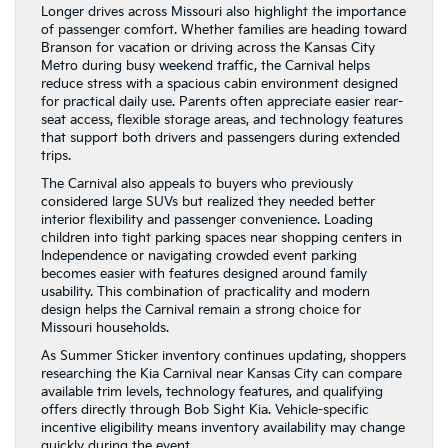
Longer drives across Missouri also highlight the importance
of passenger comfort. Whether families are heading toward
Branson for vacation or driving across the Kansas City
Metro during busy weekend traffic, the Carnival helps
reduce stress with a spacious cabin environment designed
for practical daily use. Parents often appreciate easier rear-
seat access, flexible storage areas, and technology features
that support both drivers and passengers during extended
trips.
The Carnival also appeals to buyers who previously
considered large SUVs but realized they needed better
interior flexibility and passenger convenience. Loading
children into tight parking spaces near shopping centers in
Independence or navigating crowded event parking
becomes easier with features designed around family
usability. This combination of practicality and modern
design helps the Carnival remain a strong choice for
Missouri households.
As Summer Sticker inventory continues updating, shoppers
researching the Kia Carnival near Kansas City can compare
available trim levels, technology features, and qualifying
offers directly through Bob Sight Kia. Vehicle-specific
incentive eligibility means inventory availability may change
quickly during the event.