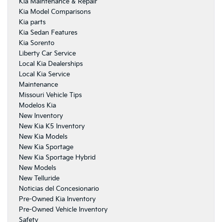
Kia Maintenance & Repair
Kia Model Comparisons
Kia parts
Kia Sedan Features
Kia Sorento
Liberty Car Service
Local Kia Dealerships
Local Kia Service
Maintenance
Missouri Vehicle Tips
Modelos Kia
New Inventory
New Kia K5 Inventory
New Kia Models
New Kia Sportage
New Kia Sportage Hybrid
New Models
New Telluride
Noticias del Concesionario
Pre-Owned Kia Inventory
Pre-Owned Vehicle Inventory
Safety