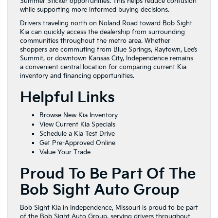
Summer Sticker opportunities. This helps reduce confusion
while supporting more informed buying decisions.
Drivers traveling north on Noland Road toward Bob Sight
Kia can quickly access the dealership from surrounding
communities throughout the metro area. Whether
shoppers are commuting from Blue Springs, Raytown, Lee’s
Summit, or downtown Kansas City, Independence remains
a convenient central location for comparing current Kia
inventory and financing opportunities.
Helpful Links
Browse New Kia Inventory
View Current Kia Specials
Schedule a Kia Test Drive
Get Pre-Approved Online
Value Your Trade
Proud To Be Part Of The
Bob Sight Auto Group
Bob Sight Kia in Independence, Missouri is proud to be part
of the Bob Sight Auto Group, serving drivers throughout