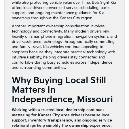
while also protecting vehicle value over time. Bob Sight Kia
offers local drivers convenient service scheduling, parts
support, and ongoing maintenance guidance for Kia
ownership throughout the Kansas City region.
Another important ownership consideration involves
technology and connectivity. Many modern drivers rely
heavily on smartphone integration, navigation systems, and
driver-assistance technology throughout daily commuting
and family travel. Kia vehicles continue appealing to
shoppers because they integrate practical technology with
intuitive usability, helping drivers stay connected and
comfortable during busy schedules across Independence
and surrounding communities.
Why Buying Local Still
Matters In
Independence, Missouri
Working with a trusted local dealership continues
mattering for Kansas City area drivers because local
support, inventory transparency, and ongoing service
relationships help simplify the ownership experience.