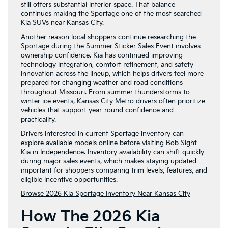
still offers substantial interior space. That balance
continues making the Sportage one of the most searched
Kia SUVs near Kansas City.
Another reason local shoppers continue researching the
Sportage during the Summer Sticker Sales Event involves
ownership confidence. Kia has continued improving
technology integration, comfort refinement, and safety
innovation across the lineup, which helps drivers feel more
prepared for changing weather and road conditions
throughout Missouri. From summer thunderstorms to
winter ice events, Kansas City Metro drivers often prioritize
vehicles that support year-round confidence and
practicality.
Drivers interested in current Sportage inventory can
explore available models online before visiting Bob Sight
Kia in Independence. Inventory availability can shift quickly
during major sales events, which makes staying updated
important for shoppers comparing trim levels, features, and
eligible incentive opportunities.
Browse 2026 Kia Sportage Inventory Near Kansas City
How The 2026 Kia