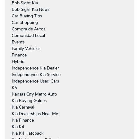
Bob Sight Kia
Bob Sight Kia News
Car Buying Tips
Car Shopping
Compra de Autos
Comunidad Local
Events
Family Vehicles
Finance
Hybrid
Independence Kia Dealer
Independence Kia Service
Independence Used Cars
K5
Kansas City Metro Auto
Kia Buying Guides
Kia Carnival
Kia Dealerships Near Me
Kia Finance
Kia K4
Kia K4 Hatcback