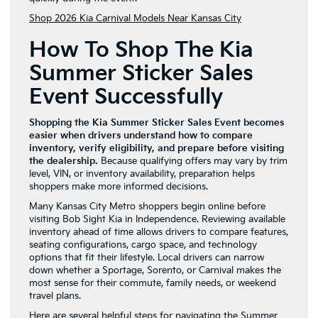
Shop 2026 Kia Carnival Models Near Kansas City
How To Shop The Kia
Summer Sticker Sales
Event Successfully
Shopping the Kia Summer Sticker Sales Event becomes
easier when drivers understand how to compare
inventory, verify eligibility, and prepare before visiting
the dealership.
Because qualifying offers may vary by trim
level, VIN, or inventory availability, preparation helps
shoppers make more informed decisions.
Many Kansas City Metro shoppers begin online before
visiting Bob Sight Kia in Independence. Reviewing available
inventory ahead of time allows drivers to compare features,
seating configurations, cargo space, and technology
options that fit their lifestyle. Local drivers can narrow
down whether a Sportage, Sorento, or Carnival makes the
most sense for their commute, family needs, or weekend
travel plans.
Here are several helpful steps for navigating the Summer