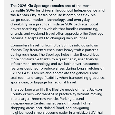
The 2026 Kia Sportage remains one of the most
versatile SUVs for drivers throughout Independence and
the Kansas City Metro because it combines flexible
cargo space, modern technology, and everyday
drivability in a practical midsize SUV package.
Local
drivers searching for a vehicle that handles commuting,
errands, and weekend travel often appreciate the Sportage
because it adapts well to changing daily routines.
Commuters traveling from Blue Springs into downtown
Kansas City frequently encounter heavy traffic patterns
during rush hour. The Sportage helps make those drives
more comfortable thanks to a quiet cabin, user-friendly
infotainment technology, and available driver-assistance
features designed to reduce stress during long stretches on
I-70 or I-435. Families also appreciate the generous rear-
seat room and cargo flexibility when transporting groceries,
sports gear, or luggage for regional travel.
The Sportage also fits the lifestyle needs of many Jackson
County drivers who want SUV practicality without moving
into a larger three-row vehicle. Parking around
Independence Center, maneuvering through tighter
shopping areas near Noland Road, and navigating
neighborhood streets become easier in a midsize SUV that