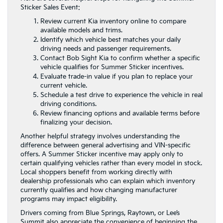
Sticker Sales Event:
Review current Kia inventory online to compare
available models and trims.
Identify which vehicle best matches your daily
driving needs and passenger requirements.
Contact Bob Sight Kia to confirm whether a specific
vehicle qualifies for Summer Sticker incentives.
Evaluate trade-in value if you plan to replace your
current vehicle.
Schedule a test drive to experience the vehicle in real
driving conditions.
Review financing options and available terms before
finalizing your decision.
Another helpful strategy involves understanding the
difference between general advertising and VIN-specific
offers. A Summer Sticker incentive may apply only to
certain qualifying vehicles rather than every model in stock.
Local shoppers benefit from working directly with
dealership professionals who can explain which inventory
currently qualifies and how changing manufacturer
programs may impact eligibility.
Drivers coming from Blue Springs, Raytown, or Lee’s
Summit also appreciate the convenience of beginning the