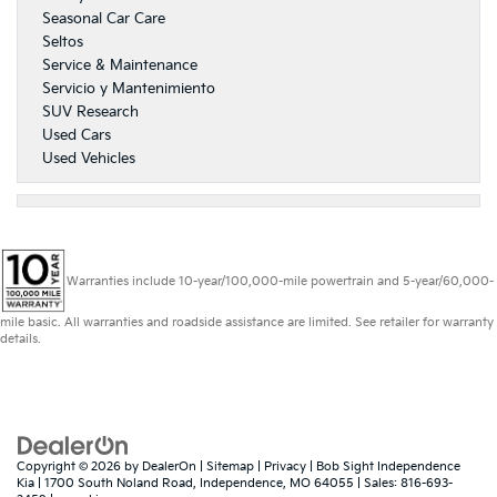
Seasonal Car Care
Seltos
Service & Maintenance
Servicio y Mantenimiento
SUV Research
Used Cars
Used Vehicles
Warranties include 10-year/100,000-mile powertrain and 5-year/60,000-
mile basic. All warranties and roadside assistance are limited. See retailer for warranty
details.
Copyright © 2026
by
DealerOn
|
Sitemap
|
Privacy
| Bob Sight Independence
Kia
|
1700 South Noland Road,
Independence,
MO
64055
| Sales:
816-693-