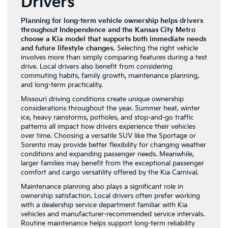
Drivers
Planning for long-term vehicle ownership helps drivers
throughout Independence and the Kansas City Metro
choose a Kia model that supports both immediate needs
and future lifestyle changes.
Selecting the right vehicle
involves more than simply comparing features during a test
drive. Local drivers also benefit from considering
commuting habits, family growth, maintenance planning,
and long-term practicality.
Missouri driving conditions create unique ownership
considerations throughout the year. Summer heat, winter
ice, heavy rainstorms, potholes, and stop-and-go traffic
patterns all impact how drivers experience their vehicles
over time. Choosing a versatile SUV like the Sportage or
Sorento may provide better flexibility for changing weather
conditions and expanding passenger needs. Meanwhile,
larger families may benefit from the exceptional passenger
comfort and cargo versatility offered by the Kia Carnival.
Maintenance planning also plays a significant role in
ownership satisfaction. Local drivers often prefer working
with a dealership service department familiar with Kia
vehicles and manufacturer-recommended service intervals.
Routine maintenance helps support long-term reliability