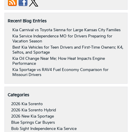
Recent Blog Entries
Kia Carnival vs Toyota Sienna for Large Kansas City Families
Kia Service Independence MO for Drivers Preparing for
Vacation Season
Best Kia Vehicles for Teen Drivers and First-Time Owners: K4,
Seltos, and Sportage
Kia Oil Change Near Me: How Heat Impacts Engine
Performance
Kia Sportage vs RAV4 Fuel Economy Comparison for
Missouri Drivers
Categories
2026 Kia Sorento
2026 Kia Sorento Hybrid
2026 New Kia Sportage
Blue Springs Car Buyers
Bob Sight Independence Kia Service