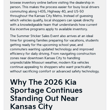
browse inventory online before visiting the dealership in
person. This makes the process easier for busy local drivers
commuting along I-435, Highway 40, and US-50
throughout the Kansas City Metro. Instead of guessing
which vehicles qualify, local shoppers can speak directly
with a knowledgeable team that understands how current
Kia incentive programs apply to available inventory.
The Summer Sticker Sales Event also arrives at an ideal
time for growing families preparing for vacations, students
getting ready for the upcoming school year, and
commuters wanting updated technology and improved
efficiency for daily driving. From navigating construction
zones near downtown Kansas City to handling
unpredictable Missouri weather, modern Kia vehicles
continue appealing to shoppers who want practicality
without sacrificing comfort or advanced safety technology.
Why The 2026 Kia
Sportage Continues
Standing Out Near
Kansas City