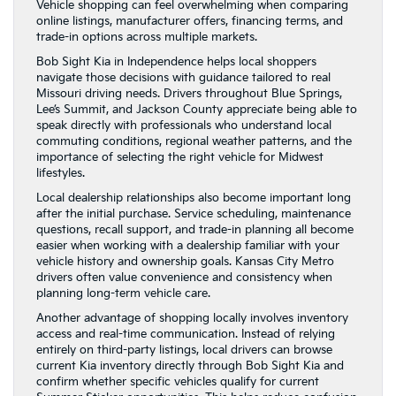
Vehicle shopping can feel overwhelming when comparing
online listings, manufacturer offers, financing terms, and
trade-in options across multiple markets.
Bob Sight Kia in Independence helps local shoppers
navigate those decisions with guidance tailored to real
Missouri driving needs. Drivers throughout Blue Springs,
Lee’s Summit, and Jackson County appreciate being able to
speak directly with professionals who understand local
commuting conditions, regional weather patterns, and the
importance of selecting the right vehicle for Midwest
lifestyles.
Local dealership relationships also become important long
after the initial purchase. Service scheduling, maintenance
questions, recall support, and trade-in planning all become
easier when working with a dealership familiar with your
vehicle history and ownership goals. Kansas City Metro
drivers often value convenience and consistency when
planning long-term vehicle care.
Another advantage of shopping locally involves inventory
access and real-time communication. Instead of relying
entirely on third-party listings, local drivers can browse
current Kia inventory directly through Bob Sight Kia and
confirm whether specific vehicles qualify for current