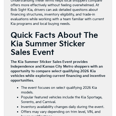
Understanding these terms helps local shoppers compare
offers more effectively without feeling overwhelmed. At
Bob Sight Kia, drivers can ask detailed questions about
financing structures, inventory eligibility, and trade-in
evaluations while working with a team familiar with current
Kia programs and local buying needs.
Quick Facts About The
Kia Summer Sticker
Sales Event
The Kia Summer Sticker Sales Event provides
Independence and Kansas City Metro shoppers with an
opportunity to compare select qualifying 2026 Kia
vehicles while exploring current financing and incentive
opportunities.
The event focuses on select qualifying 2026 Kia
models.
Popular featured vehicles include the Kia Sportage,
Sorento, and Carnival.
Inventory availability changes daily during the event.
Offers may vary depending on trim level, VIN, and