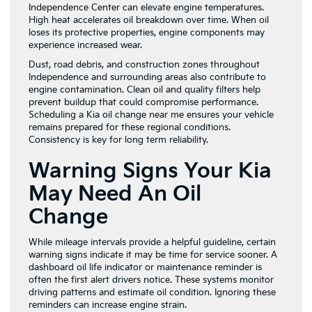
Independence Center can elevate engine temperatures.
High heat accelerates oil breakdown over time. When oil
loses its protective properties, engine components may
experience increased wear.
Dust, road debris, and construction zones throughout
Independence and surrounding areas also contribute to
engine contamination. Clean oil and quality filters help
prevent buildup that could compromise performance.
Scheduling a Kia oil change near me ensures your vehicle
remains prepared for these regional conditions.
Consistency is key for long term reliability.
Warning Signs Your Kia
May Need An Oil
Change
While mileage intervals provide a helpful guideline, certain
warning signs indicate it may be time for service sooner. A
dashboard oil life indicator or maintenance reminder is
often the first alert drivers notice. These systems monitor
driving patterns and estimate oil condition. Ignoring these
reminders can increase engine strain.