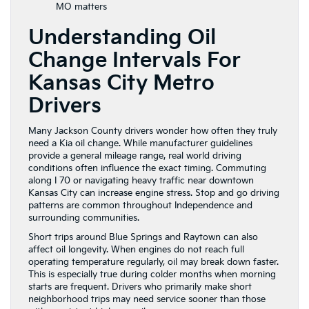
MO matters
Understanding Oil
Change Intervals For
Kansas City Metro
Drivers
Many Jackson County drivers wonder how often they truly
need a Kia oil change. While manufacturer guidelines
provide a general mileage range, real world driving
conditions often influence the exact timing. Commuting
along I 70 or navigating heavy traffic near downtown
Kansas City can increase engine stress. Stop and go driving
patterns are common throughout Independence and
surrounding communities.
Short trips around Blue Springs and Raytown can also
affect oil longevity. When engines do not reach full
operating temperature regularly, oil may break down faster.
This is especially true during colder months when morning
starts are frequent. Drivers who primarily make short
neighborhood trips may need service sooner than those