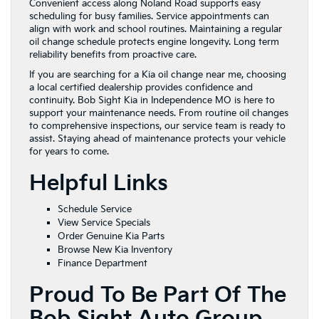
Convenient access along Noland Road supports easy
scheduling for busy families. Service appointments can
align with work and school routines. Maintaining a regular
oil change schedule protects engine longevity. Long term
reliability benefits from proactive care.
If you are searching for a Kia oil change near me, choosing
a local certified dealership provides confidence and
continuity. Bob Sight Kia in Independence MO is here to
support your maintenance needs. From routine oil changes
to comprehensive inspections, our service team is ready to
assist. Staying ahead of maintenance protects your vehicle
for years to come.
Helpful Links
Schedule Service
View Service Specials
Order Genuine Kia Parts
Browse New Kia Inventory
Finance Department
Proud To Be Part Of The
Bob Sight Auto Group