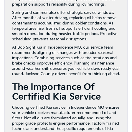
preparation supports reliability during icy mornings.
Spring and summer also offer strategic service windows.
After months of winter driving, replacing oil helps remove
contaminants accumulated during colder conditions. As
temperatures rise, fresh oil supports efficient cooling and
smooth operation during heavier traffic periods. Proactive
scheduling prevents seasonal disruptions.
At Bob Sight Kia in Independence MO, our service team
recommends aligning oil changes with broader seasonal
inspections. Combining services such as tire rotations and
brake checks improves efficiency. Planning maintenance
around weather shifts ensures your vehicle stays ready year
round. Jackson County drivers benefit from thinking ahead.
The Importance Of
Certified Kia Service
Choosing certified Kia service in Independence MO ensures
your vehicle receives manufacturer recommended oil and
filters. Not all oils are formulated equally, and using the
proper grade protects engine performance. Factory trained
technicians understand the specific requirements of Kia