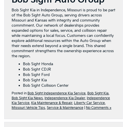
Bob Sight Kia in Independence, Missouri is proud to be part
of the Bob Sight Auto Group, serving drivers across
Missouri and Kansas with integrity and community
commitment. Our network of dealerships provides
expanded options for sales, service, and collision repair
while maintaining a local focus. Customers can confidently
explore additional resources within the Auto Group when
their needs extend beyond a single brand. This shared
commitment strengthens the ownership experience across
the region.
Bob Sight Honda
Bob Sight CDJR
Bob Sight Ford
Bob Sight Kia
Bob Sight Collision Center
Posted in
Bob Sight Independence Kia Service
,
Bob Sight Kia
,
Bob Sight Kia News
,
Independence Kia Dealer
,
Independence
Kia Service
,
Kia Maintenance & Repair
,
Liberty Car Service
,
Missouri Vehicle Tips
,
Service & Maintenance
|
No Comments »