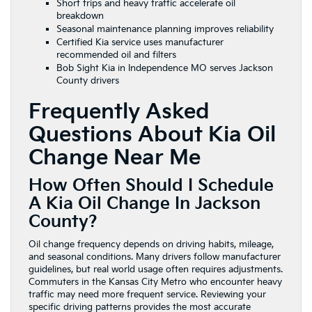
Short trips and heavy traffic accelerate oil
breakdown
Seasonal maintenance planning improves reliability
Certified Kia service uses manufacturer
recommended oil and filters
Bob Sight Kia in Independence MO serves Jackson
County drivers
Frequently Asked
Questions About Kia Oil
Change Near Me
How Often Should I Schedule
A Kia Oil Change In Jackson
County?
Oil change frequency depends on driving habits, mileage,
and seasonal conditions. Many drivers follow manufacturer
guidelines, but real world usage often requires adjustments.
Commuters in the Kansas City Metro who encounter heavy
traffic may need more frequent service. Reviewing your
specific driving patterns provides the most accurate