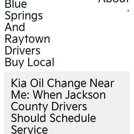
Blue
»
Springs
And
Raytown
Drivers
Buy Local
Kia Oil Change Near
Me: When Jackson
County Drivers
Should Schedule
Service