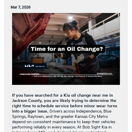
Mar 7, 2026
If you have searched for a Kia oil change near me in
Jackson County, you are likely trying to determine the
right time to schedule service before minor wear turns
into a bigger issue.
Drivers across Independence, Blue
Springs, Raytown, and the greater Kansas City Metro
depend on consistent maintenance to keep their vehicles
performing reliably in every season. At Bob Sight Kia in