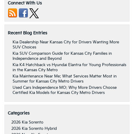
Connect With Us
Recent Blog Entries
Kia Dealership Near Kansas City for Drivers Wanting More
SUV Choices
Kia SUV Comparison Guide for Kansas City Families in
Independence and Beyond
Kia K4 Hatchback vs Hyundai Elantra for Young Professionals
in the Kansas City Metro
Kia Maintenance Near Me: What Services Matter Most in
Summer for Kansas City Metro Drivers
Used Cars Independence MO: Why More Drivers Choose
Certified Kia Models for Kansas City Metro Drivers
Categories
2026 Kia Sorento
2026 Kia Sorento Hybrid