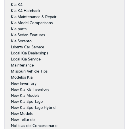
Kia K4
Kia K4 Hatcback
Kia Maintenance & Repair
Kia Model Comparisons
Kia parts
Kia Sedan Features
Kia Sorento
Liberty Car Service
Local Kia Dealerships
Local Kia Service
Maintenance
Missouri Vehicle Tips
Modelos Kia
New Inventory
New Kia K5 Inventory
New Kia Models
New Kia Sportage
New Kia Sportage Hybrid
New Models
New Telluride
Noticias del Concesionario