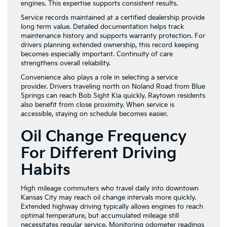
engines. This expertise supports consistent results.
Service records maintained at a certified dealership provide
long term value. Detailed documentation helps track
maintenance history and supports warranty protection. For
drivers planning extended ownership, this record keeping
becomes especially important. Continuity of care
strengthens overall reliability.
Convenience also plays a role in selecting a service
provider. Drivers traveling north on Noland Road from Blue
Springs can reach Bob Sight Kia quickly. Raytown residents
also benefit from close proximity. When service is
accessible, staying on schedule becomes easier.
Oil Change Frequency
For Different Driving
Habits
High mileage commuters who travel daily into downtown
Kansas City may reach oil change intervals more quickly.
Extended highway driving typically allows engines to reach
optimal temperature, but accumulated mileage still
necessitates regular service. Monitoring odometer readings