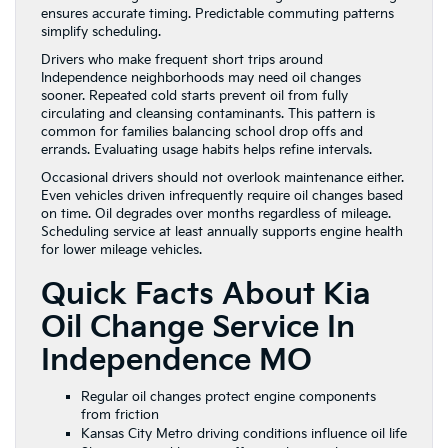
ensures accurate timing. Predictable commuting patterns
simplify scheduling.
Drivers who make frequent short trips around
Independence neighborhoods may need oil changes
sooner. Repeated cold starts prevent oil from fully
circulating and cleansing contaminants. This pattern is
common for families balancing school drop offs and
errands. Evaluating usage habits helps refine intervals.
Occasional drivers should not overlook maintenance either.
Even vehicles driven infrequently require oil changes based
on time. Oil degrades over months regardless of mileage.
Scheduling service at least annually supports engine health
for lower mileage vehicles.
Quick Facts About Kia
Oil Change Service In
Independence MO
Regular oil changes protect engine components
from friction
Kansas City Metro driving conditions influence oil life