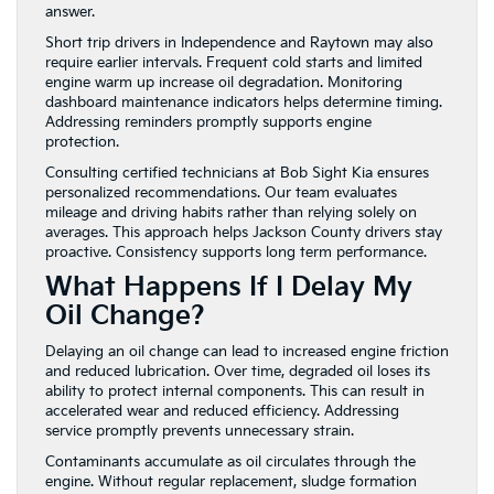
answer.
Short trip drivers in Independence and Raytown may also
require earlier intervals. Frequent cold starts and limited
engine warm up increase oil degradation. Monitoring
dashboard maintenance indicators helps determine timing.
Addressing reminders promptly supports engine
protection.
Consulting certified technicians at Bob Sight Kia ensures
personalized recommendations. Our team evaluates
mileage and driving habits rather than relying solely on
averages. This approach helps Jackson County drivers stay
proactive. Consistency supports long term performance.
What Happens If I Delay My
Oil Change?
Delaying an oil change can lead to increased engine friction
and reduced lubrication. Over time, degraded oil loses its
ability to protect internal components. This can result in
accelerated wear and reduced efficiency. Addressing
service promptly prevents unnecessary strain.
Contaminants accumulate as oil circulates through the
engine. Without regular replacement, sludge formation