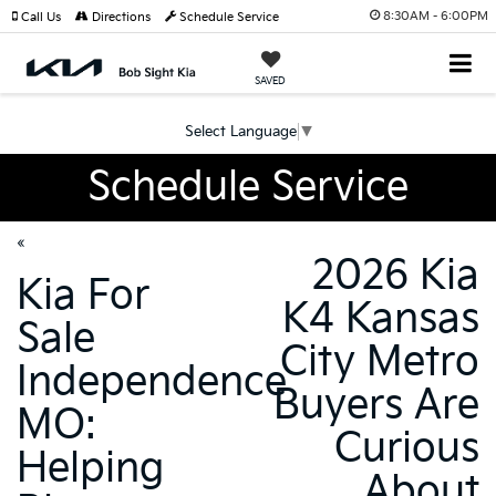
8:30AM - 6:00PM
Call Us
Directions
Schedule Service
SAVED
Select Language
▼
Schedule Service
«
2026 Kia
Kia For
K4 Kansas
Sale
City Metro
Independence
Buyers Are
MO:
Curious
Helping
About