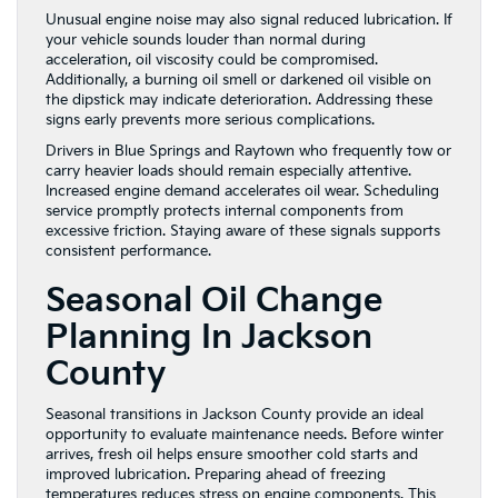
Unusual engine noise may also signal reduced lubrication. If
your vehicle sounds louder than normal during
acceleration, oil viscosity could be compromised.
Additionally, a burning oil smell or darkened oil visible on
the dipstick may indicate deterioration. Addressing these
signs early prevents more serious complications.
Drivers in Blue Springs and Raytown who frequently tow or
carry heavier loads should remain especially attentive.
Increased engine demand accelerates oil wear. Scheduling
service promptly protects internal components from
excessive friction. Staying aware of these signals supports
consistent performance.
Seasonal Oil Change
Planning In Jackson
County
Seasonal transitions in Jackson County provide an ideal
opportunity to evaluate maintenance needs. Before winter
arrives, fresh oil helps ensure smoother cold starts and
improved lubrication. Preparing ahead of freezing
temperatures reduces stress on engine components. This