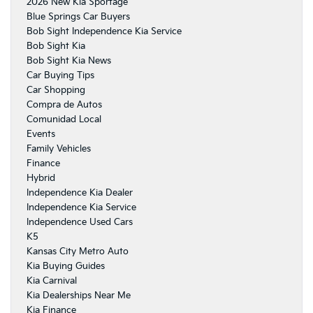
2026 New Kia Sportage
Blue Springs Car Buyers
Bob Sight Independence Kia Service
Bob Sight Kia
Bob Sight Kia News
Car Buying Tips
Car Shopping
Compra de Autos
Comunidad Local
Events
Family Vehicles
Finance
Hybrid
Independence Kia Dealer
Independence Kia Service
Independence Used Cars
K5
Kansas City Metro Auto
Kia Buying Guides
Kia Carnival
Kia Dealerships Near Me
Kia Finance