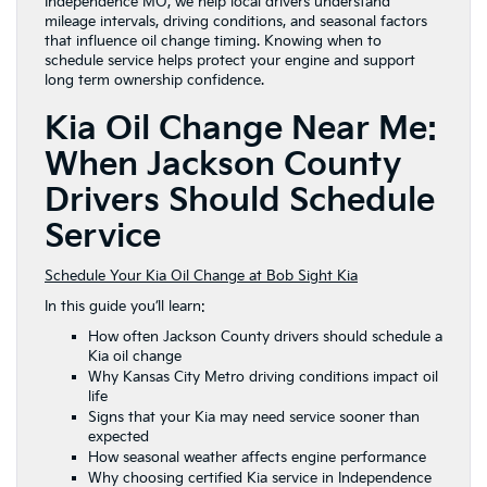
Independence MO, we help local drivers understand
mileage intervals, driving conditions, and seasonal factors
that influence oil change timing. Knowing when to
schedule service helps protect your engine and support
long term ownership confidence.
Kia Oil Change Near Me:
When Jackson County
Drivers Should Schedule
Service
Schedule Your Kia Oil Change at Bob Sight Kia
In this guide you’ll learn:
How often Jackson County drivers should schedule a
Kia oil change
Why Kansas City Metro driving conditions impact oil
life
Signs that your Kia may need service sooner than
expected
How seasonal weather affects engine performance
Why choosing certified Kia service in Independence