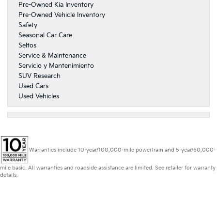
Pre-Owned Kia Inventory
Pre-Owned Vehicle Inventory
Safety
Seasonal Car Care
Seltos
Service & Maintenance
Servicio y Mantenimiento
SUV Research
Used Cars
Used Vehicles
Warranties include 10-year/100,000-mile powertrain and 5-year/60,000-
mile basic. All warranties and roadside assistance are limited. See retailer for warranty
details.