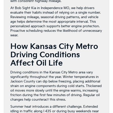
with consistent highway mileage.
At Bob Sight Kia in Independence MO, we help drivers
evaluate their habits instead of relying on a single number.
Reviewing mileage, seasonal driving patterns, and vehicle
age helps determine the most appropriate interval. This
personalized approach supports better engine protection.
Proactive scheduling reduces the likelihood of unnecessary
wear.
How Kansas City Metro
Driving Conditions
Affect Oil Life
Driving conditions in the Kansas City Metro area vary
significantly throughout the year. Winter temperatures in
Jackson County can dip below freezing, placing additional
strain on engine components during cold starts. Thickened
oil moves more slowly until the engine warms, increasing
friction during the first few minutes of driving. Regular oil
changes help counteract this stress.
Summer heat introduces a different challenge. Extended
idling in traffic along I 435 or during busy weekends near