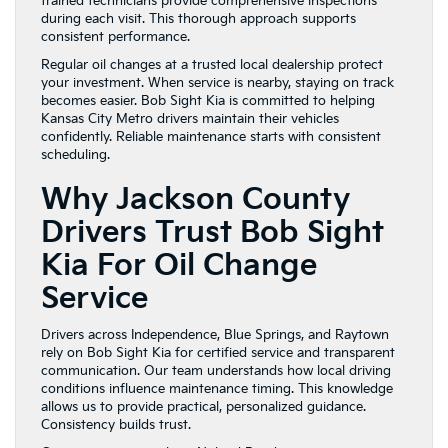
trained technicians provide comprehensive inspections
during each visit. This thorough approach supports
consistent performance.
Regular oil changes at a trusted local dealership protect
your investment. When service is nearby, staying on track
becomes easier. Bob Sight Kia is committed to helping
Kansas City Metro drivers maintain their vehicles
confidently. Reliable maintenance starts with consistent
scheduling.
Why Jackson County
Drivers Trust Bob Sight
Kia For Oil Change
Service
Drivers across Independence, Blue Springs, and Raytown
rely on Bob Sight Kia for certified service and transparent
communication. Our team understands how local driving
conditions influence maintenance timing. This knowledge
allows us to provide practical, personalized guidance.
Consistency builds trust.