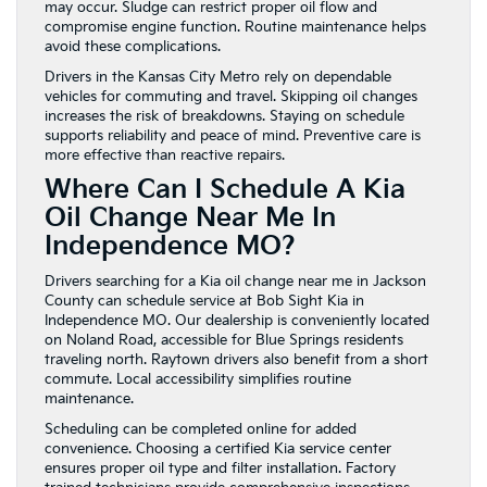
may occur. Sludge can restrict proper oil flow and
compromise engine function. Routine maintenance helps
avoid these complications.
Drivers in the Kansas City Metro rely on dependable
vehicles for commuting and travel. Skipping oil changes
increases the risk of breakdowns. Staying on schedule
supports reliability and peace of mind. Preventive care is
more effective than reactive repairs.
Where Can I Schedule A Kia
Oil Change Near Me In
Independence MO?
Drivers searching for a Kia oil change near me in Jackson
County can schedule service at Bob Sight Kia in
Independence MO. Our dealership is conveniently located
on Noland Road, accessible for Blue Springs residents
traveling north. Raytown drivers also benefit from a short
commute. Local accessibility simplifies routine
maintenance.
Scheduling can be completed online for added
convenience. Choosing a certified Kia service center
ensures proper oil type and filter installation. Factory