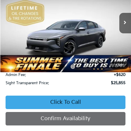
VIN:
3KPFU4DE4TE378703
Stock:
1278703
$25,855
SIGHT TRANSPARENT PRICE
Ext.
Int.
In Stock
Less
MSRP:
$25,735
1
/
27
Military Specialty Incentive Program
-$500
Admin Fee:
+$620
Sight Transparent Price:
$25,855
Click To Call
Confirm Availability