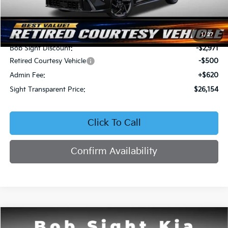
Less
MSRP:
$29,005
1
/
27
Bob Sight Discount:
-$2,971
Retired Courtesy Vehicle
-$500
Admin Fee:
+$620
Sight Transparent Price:
$26,154
Click To Call
Confirm Availability
Compare Vehicle
2026
Kia K4
EX