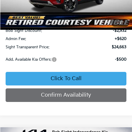
Less
MSRP:
$26,975
1
/
27
Bob Sight Discount:
-$2,932
Admin Fee:
+$620
Sight Transparent Price:
$24,663
Add. Available Kia Offers:
-$500
Click To Call
Confirm Availability