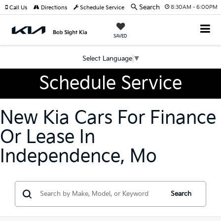
Search
8:30AM - 6:00PM
Call Us
Directions
Schedule Service
SAVED
Select Language
▼
Schedule Service
New Kia Cars For Finance
Or Lease In
Independence, Mo
Search