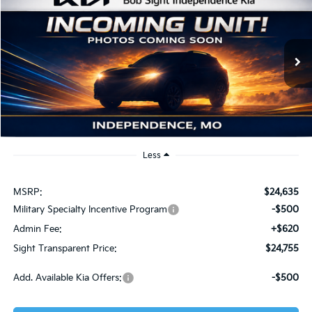
Compare Vehicle
2026
Kia K4
LXS
BUY
FINANCE
Bob Sight Independence Kia
VIN:
3KPFT4DE2TE319880
Stock:
1219880
$24,755
SIGHT TRANSPARENT PRICE
Ext.
Int.
DS
Less
MSRP:
$24,635
Military Specialty Incentive Program
-$500
Admin Fee:
+$620
Sight Transparent Price:
$24,755
Add. Available Kia Offers:
-$500