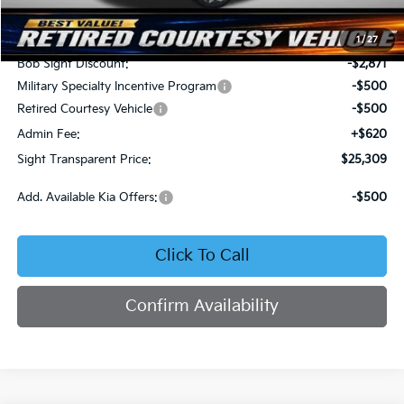
MSRP:
$28,560
1
/
27
Bob Sight Discount:
-$2,871
Military Specialty Incentive Program
-$500
Retired Courtesy Vehicle
-$500
Admin Fee:
+$620
Sight Transparent Price:
$25,309
Add. Available Kia Offers:
-$500
Click To Call
Confirm Availability