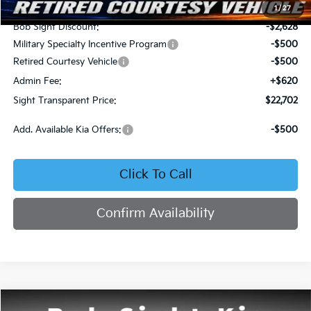
MSRP:
$25,710
1
/
27
Bob Sight Discount:
-$2,628
Military Specialty Incentive Program
-$500
Retired Courtesy Vehicle
-$500
Admin Fee:
+$620
Sight Transparent Price:
$22,702
Add. Available Kia Offers:
-$500
Click To Call
Confirm Availability
Compare Vehicle