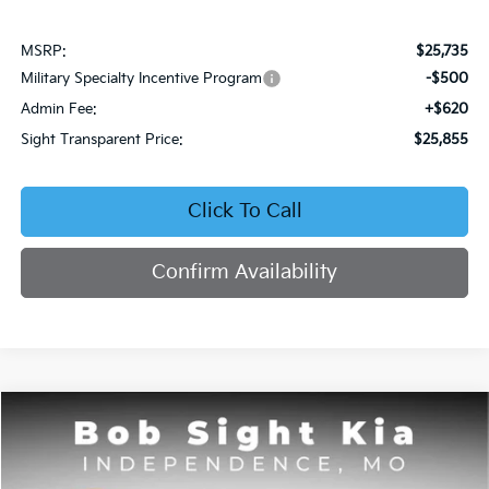
MSRP:
$25,735
Military Specialty Incentive Program
-$500
Admin Fee:
+$620
Sight Transparent Price:
$25,855
Click To Call
Confirm Availability
Compare Vehicle
2026
Kia K4
EX
BUY
FINANCE
Bob Sight Independence Kia