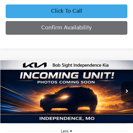
Click To Call
Confirm Availability
Compare Vehicle
2026
Kia K4
EX
BUY
FINANCE
Bob Sight Independence Kia
VIN:
3KPFU4DE2TE379798
Stock:
1279798
$25,855
SIGHT TRANSPARENT PRICE
Ext.
Int.
In Stock
Less