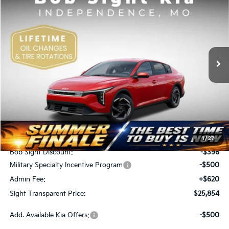
BUY
FINANCE
Price Drop
Bob Sight Independence Kia
$25,854
$276
VIN:
3KPFU4DE5TE378645
Stock:
1278645
SIGHT TRANSPARENT
SAVINGS
PRICE
Ext.
Int.
DS
Less
MSRP:
$26,130
1
/
27
Bob Sight Discount:
-$396
Military Specialty Incentive Program
-$500
Admin Fee:
+$620
Sight Transparent Price:
$25,854
Add. Available Kia Offers:
-$500