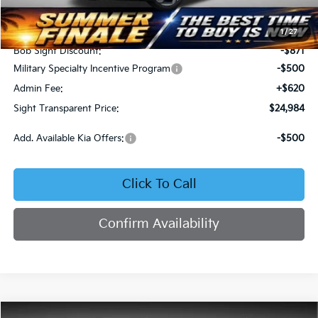
MSRP:
$25,735
1
/
27
Bob Sight Discount:
-$871
Military Specialty Incentive Program
-$500
Admin Fee:
+$620
Sight Transparent Price:
$24,984
Add. Available Kia Offers:
-$500
Click To Call
Confirm Availability