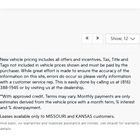
Show: 12
New vehicle pricing includes all offers and incentives. Tax, Title and
Tags not included in vehicle prices shown and must be paid by the
purchaser. While great effort is made to ensure the accuracy of the
information on this site, errors do occur so please verify information
with a customer service rep. This is easily done by calling us at (816)
388-1945 or by visiting us at the dealership.
**With approved credit. Terms may vary. Monthly payments are only
estimates derived from the vehicle price with a month term, % interest
and % downpayment.
Warranties include 10-year/100,000-mile powertrain and 5-year/60,000-
Leases available only to MISSOURI and KANSAS customers.
mile basic. All warranties and roadside assistance are limited. See retailer for warranty
details.