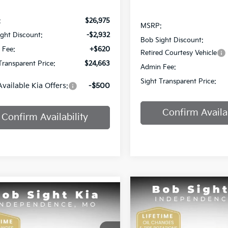
:
$26,975
MSRP:
ght Discount:
-$2,932
Bob Sight Discount:
 Fee:
+$620
Retired Courtesy Vehicle
Transparent Price:
$24,663
Admin Fee:
Sight Transparent Price:
Available Kia Offers:
-$500
Confirm Availab
Confirm Availability
Compare Vehicle
mpare Vehicle
BUY
F
2025
Kia K4
GT-Line
BUY
FINANCE
Kia K4
EX