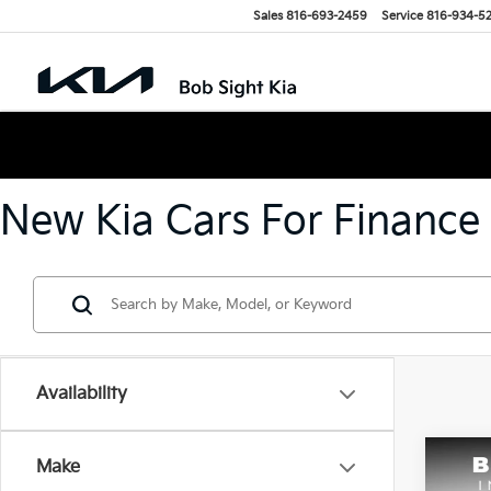
Sales
816-693-2459
Service
816-934-5
New Kia Cars For Finance
Availability
Co
Make