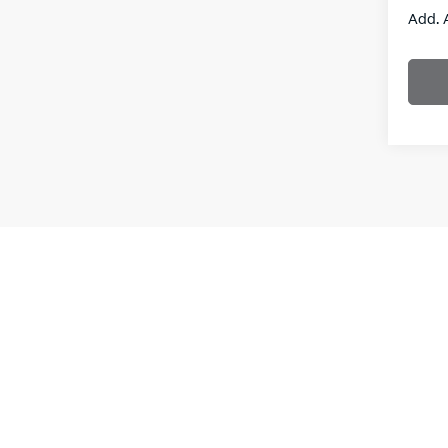
Add. 
New vehi
the purch
informati
**With a
interest
Leases a