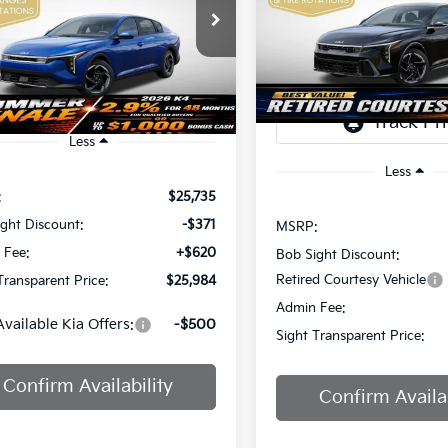
Price Drop
$2,825
$25,984
Sight Independence Kia
Bob Sight Independence Ki
SAVINGS
KPFU4DE7TE378842
Stock:
1278842
IGHT TRANSPARENT PRICE
TR
VIN:
3KPFW4DEXSE247297
St
Ext.
Int.
DS
Less
Less
:
$25,735
ght Discount:
-$371
MSRP:
 Fee:
+$620
Bob Sight Discount:
Retired Courtesy Vehicle
Transparent Price:
$25,984
Admin Fee:
Available Kia Offers:
-$500
Sight Transparent Price:
Confirm Availability
Confirm Availab