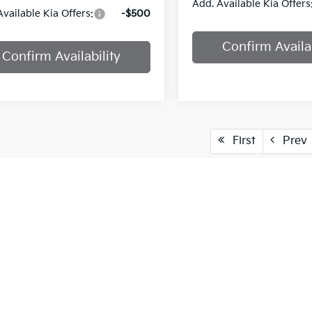
Add. Available Kia Offers
Available Kia Offers:
-$500
Confirm Availab
Confirm Availability
First
Prev
cle pricing includes all offers and incentives. Tax, Title and Tags
aser. While great effort is made to ensure the accuracy of the info
on with a customer service rep. This is easily done by calling us at
pproved credit. Terms may vary. Monthly payments are only estima
 and % downpayment.
vailable only to MISSOURI and KANSAS customers.