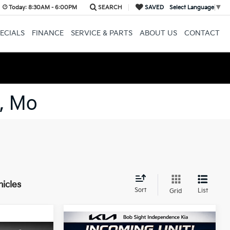
Today:
8:30AM - 6:00PM
SEARCH
SAVED
Select Language
▼
ECIALS
FINANCE
SERVICE & PARTS
ABOUT US
CONTACT
, Mo
hicles
Sort
List
Grid
Compare Vehicle