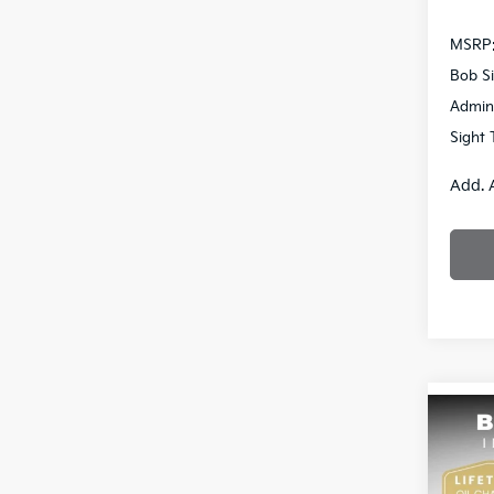
MSRP
Bob Si
Admin
Sight 
Add. 
Co
2026