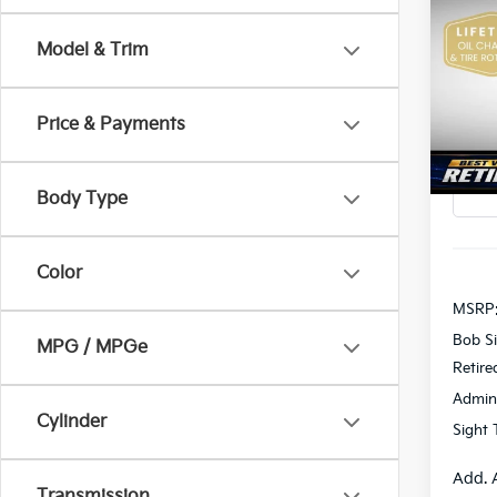
2026
Model & Trim
Pric
$2,
Bob 
SAVI
VIN:
K
Price & Payments
In St
Body Type
Color
MSRP
Bob Si
MPG / MPGe
Retire
Admin
Cylinder
Sight 
Add. 
Transmission