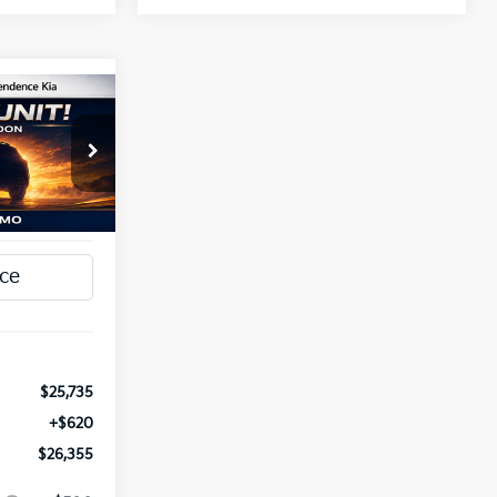
INANCE
5
a
ck:
1279798
T PRICE
Ext.
Int.
$25,735
+$620
$26,355