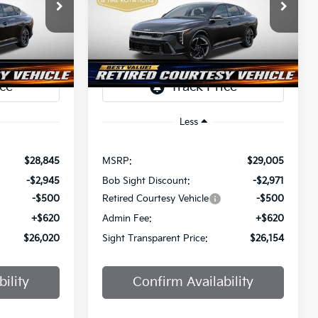
$26,020
$26,154
Price Drop
$2,851
a
Bob Sight Independence Kia
SIGHT
SIGHT
SAVINGS
ANSPARENT
TRANSPARENT
ock:
1247297
VIN:
3KPFW4DE0SE247437
Stock:
1247437
PRICE
PRICE
Ext.
Int.
Ext.
Int.
DS
Less
$28,845
MSRP:
$29,005
-$2,945
Bob Sight Discount:
-$2,971
-$500
Retired Courtesy Vehicle
-$500
+$620
Admin Fee:
+$620
$26,020
Sight Transparent Price:
$26,154
ility
Confirm Availability