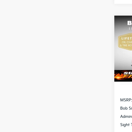
Co
2026
Pric
Bob 
S
VIN:
3
DS
MSRP
Bob Si
Admin
Sight 