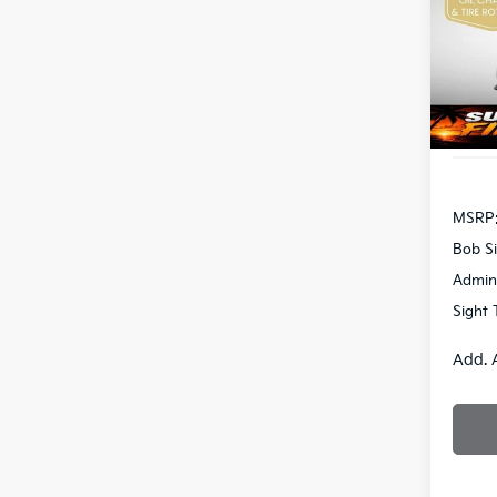
Bob 
VIN:
3
S
DS
MSRP
Bob Si
Admin
Sight 
Add. 