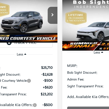
Kia Seltos
LX
Compare Vehicle
BUY
F
2026
Kia K4
LX
$23,202
e Drop
508
Sight Independence Kia
SIGHT
NGS
$23,93
Price Drop
TRANSPARENT
NDEP2AAXT7921464
Stock:
1321464
Bob Sight Independence Ki
SIGHT TRANSPAREN
PRICE
VIN:
3KPFT4DE5TE365008
Sto
Ext.
Int.
ock
DS
Less
Less
MSRP:
:
$25,710
Bob Sight Discount:
ght Discount:
-$2,628
Admin Fee:
d Courtesy Vehicle
-$500
Sight Transparent Price:
 Fee:
+$620
Transparent Price:
$23,202
Add. Available Kia Offers
Available Kia Offers:
-$500