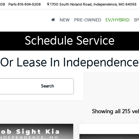
208
Parts
816-934-5208
1700 South Noland Road, Independence, MO 64055
NEW
PRE-OWNED
EV/HYBRID
SP
Schedule Service
 Or Lease In Independence
Search
Showing all 215 ve
mpare Vehicle
BUY
FINANCE