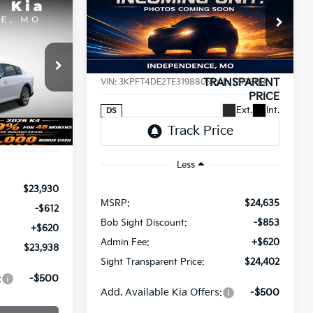
BUY
FINANCE
2026
Kia K4
LXS
INANCE
$24,402
Price Drop
$233
8
Bob Sight Independence Kia
SIGHT
SAVINGS
a
TRANSPARENT
T PRICE
VIN:
3KPFT4DE2TE319880
Stock:
1219880
PRICE
ck:
1265008
Ext.
Int.
DS
Ext.
Int.
Less
$23,930
MSRP:
$24,635
-$612
Bob Sight Discount:
-$853
+$620
Admin Fee:
+$620
$23,938
Sight Transparent Price:
$24,402
:
-$500
Add. Available Kia Offers:
-$500