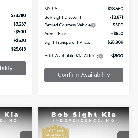
MSRP:
$28,560
$28,780
Bob Sight Discount:
-$2,871
-$3,287
Retired Courtesy Vehicle
-$500
-$500
Admin Fee:
+$620
+$620
Sight Transparent Price:
$25,809
$25,613
Add. Available Kia Offers:
-$500
ility
Confirm Availability
Compare Vehicle
INANCE
BUY
FINANCE
2025
Kia K4
GT-Line