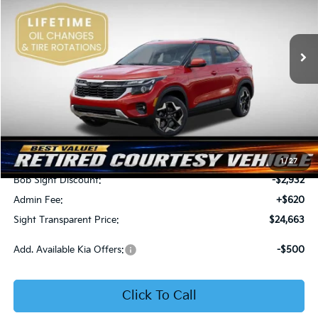
Bob Sight Independence Kia
$24,663
$2,312
VIN:
KNDEU2AA1T7875600
Stock:
1375600
SIGHT TRANSPARENT
SAVINGS
PRICE
Ext.
Int.
In Stock
Less
MSRP:
$26,975
1
/
27
Bob Sight Discount:
-$2,932
Admin Fee:
+$620
Sight Transparent Price:
$24,663
Add. Available Kia Offers:
-$500
Click To Call