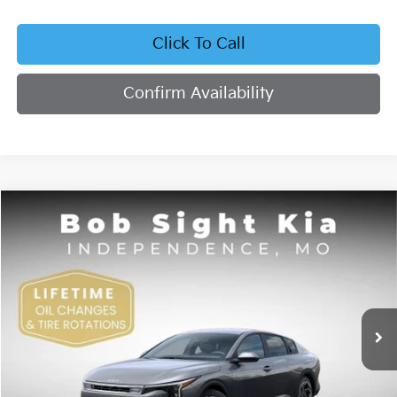
Click To Call
Confirm Availability
Compare Vehicle
2026
Kia K4
EX
BUY
FINANCE
Bob Sight Independence Kia
VIN:
3KPFU4DE4TE378703
Stock:
1278703
$26,355
SIGHT TRANSPARENT PRICE
Ext.
Int.
DS