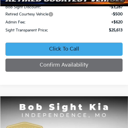
Bob Sight Discount:
-$3,287
Retired Courtesy Vehicle
-$500
Admin Fee:
+$620
Sight Transparent Price:
$25,613
Click To Call
Confirm Availability
Compare Vehicle
2026
Kia Seltos
EX
BUY
FINANCE
Price Drop
Bob Sight Independence Kia
$25,809
$2,751