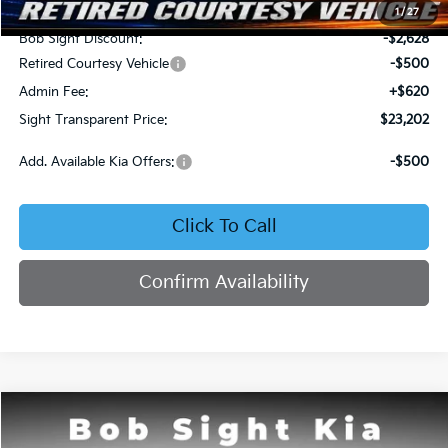
MSRP:
$25,710
1
/
27
Bob Sight Discount:
-$2,628
Retired Courtesy Vehicle
-$500
Admin Fee:
+$620
Sight Transparent Price:
$23,202
Add. Available Kia Offers:
-$500
Click To Call
Confirm Availability
Compare Vehicle
2026
Kia K4
LX
BUY
FINANCE