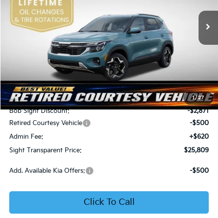
VIN:
KNDER2AA6T7933475
Stock:
1333475
SIGHT TRANSPARENT
SAVINGS
PRICE
Ext.
Int.
In Stock
Less
MSRP:
$28,560
1
/
27
Bob Sight Discount:
-$2,871
Retired Courtesy Vehicle
-$500
Admin Fee:
+$620
Sight Transparent Price:
$25,809
Add. Available Kia Offers:
-$500
Click To Call