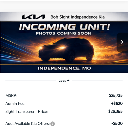
Compare Vehicle
2026
Kia K4
EX
BUY
FINANCE
Bob Sight Independence Kia
VIN:
3KPFU4DE2TE379798
Stock:
1279798
$26,355
SIGHT TRANSPARENT PRICE
Ext.
Int.
DS
Less
MSRP:
$25,735
Admin Fee:
+$620
Sight Transparent Price:
$26,355
Add. Available Kia Offers:
-$500