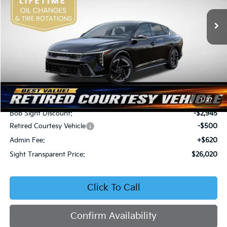
VIN:
3KPFW4DEXSE247297
Stock:
1247297
SIGHT TRANSPARENT
SAVINGS
PRICE
Ext.
Int.
DS
Less
MSRP:
$28,845
1
/
27
Bob Sight Discount:
-$2,945
Retired Courtesy Vehicle
-$500
Admin Fee:
+$620
Sight Transparent Price:
$26,020
Click To Call
Confirm Availability