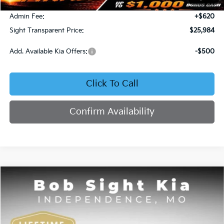
Bob Sight Discount:
-$371
Admin Fee:
+$620
Sight Transparent Price:
$25,984
Add. Available Kia Offers:
-$500
Click To Call
Confirm Availability
Compare Vehicle
2025
Kia K4
GT-Line
BUY
FINANCE
Price Drop
Bob Sight Independence Kia
$26,020
$2,825