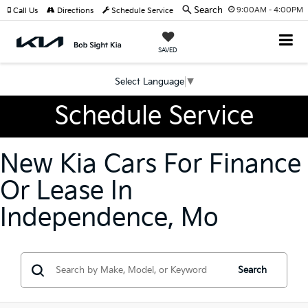
Search
9:00AM - 4:00PM
Call Us
Directions
Schedule Service
SAVED
Select Language
▼
Schedule Service
New Kia Cars For Finance
Or Lease In
Independence, Mo
Search