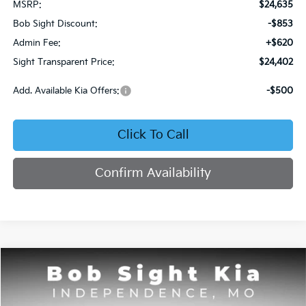
MSRP:
$24,635
Bob Sight Discount:
-$853
Admin Fee:
+$620
Sight Transparent Price:
$24,402
Add. Available Kia Offers:
-$500
Click To Call
Confirm Availability
Compare Vehicle
2026
Kia Seltos
S
BUY
FINANCE
Price Drop