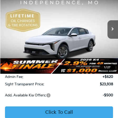
Price Drop
Bob Sight Independence Kia
$23,938
VIN:
3KPFT4DE5TE365008
Stock:
1265008
SIGHT TRANSPARENT PRICE
Ext.
Int.
DS
Less
MSRP:
$23,930
1
/
27
Bob Sight Discount:
-$612
Admin Fee:
+$620
Sight Transparent Price:
$23,938
Add. Available Kia Offers:
-$500
Click To Call