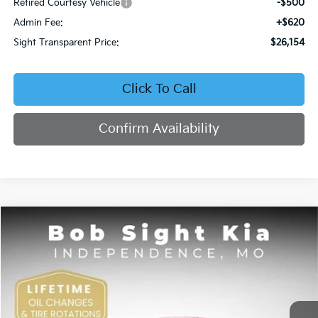
Retired Courtesy Vehicle
-$500
Admin Fee:
+$620
Sight Transparent Price:
$26,154
Click To Call
Confirm Availability
Compare Vehicle
2026
Kia K4
EX
BUY
FINANCE
Price Drop
Bob Sight Independence Kia
$26,354
VIN:
3KPFU4DE5TE378645
Stock:
1278645
SIGHT TRANSPARENT PRICE
Ext.
Int.
DS