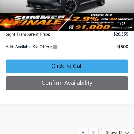
Less
MSRP:
$25,735
1
/
27
Admin Fee:
+$620
Sight Transparent Price:
$26,355
Add. Available Kia Offers:
-$500
Click To Call
Confirm Availability
Show: 12