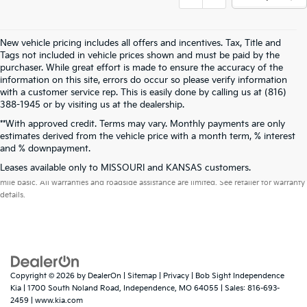
New vehicle pricing includes all offers and incentives. Tax, Title and
Tags not included in vehicle prices shown and must be paid by the
purchaser. While great effort is made to ensure the accuracy of the
information on this site, errors do occur so please verify information
with a customer service rep. This is easily done by calling us at (816)
388-1945 or by visiting us at the dealership.
**With approved credit. Terms may vary. Monthly payments are only
estimates derived from the vehicle price with a month term, % interest
and % downpayment.
Warranties include 10-year/100,000-mile powertrain and 5-year/60,000-
Leases available only to MISSOURI and KANSAS customers.
mile basic. All warranties and roadside assistance are limited. See retailer for warranty
details.
Copyright © 2026
by
DealerOn
|
Sitemap
|
Privacy
| Bob Sight Independence
Kia
|
1700 South Noland Road,
Independence,
MO
64055
| Sales:
816-693-
2459
|
www.kia.com