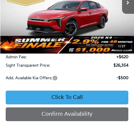
Less
MSRP:
$26,130
1
/
27
Bob Sight Discount:
-$396
Admin Fee:
+$620
Sight Transparent Price:
$26,354
Add. Available Kia Offers:
-$500
Click To Call
Confirm Availability