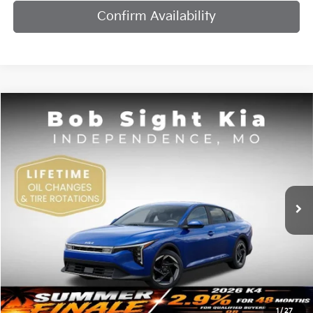
Confirm Availability
Compare Vehicle
2026
Kia K4
EX
BUY
FINANCE
Bob Sight Independence Kia
VIN:
3KPFU4DE7TE378842
Stock:
1278842
$25,984
SIGHT TRANSPARENT PRICE
Ext.
Int.
DS
Less
MSRP:
$25,735
1
/
27