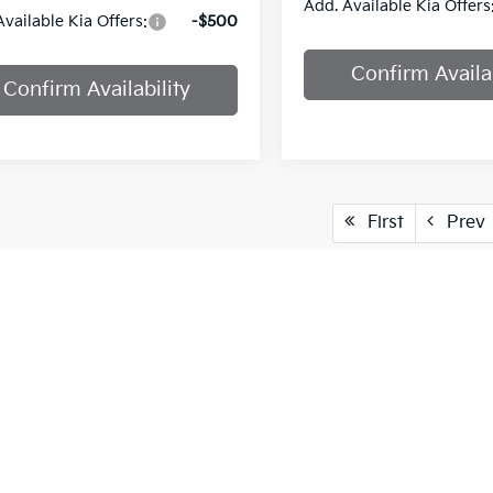
Add. Available Kia Offers
Available Kia Offers:
-$500
Confirm Availab
Confirm Availability
First
Prev
cle pricing includes all offers and incentives. Tax, Title and Tags
aser. While great effort is made to ensure the accuracy of the info
on with a customer service rep. This is easily done by calling us at
pproved credit. Terms may vary. Monthly payments are only estima
 and % downpayment.
vailable only to MISSOURI and KANSAS customers.