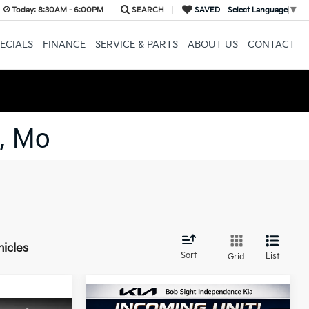
Today:
8:30AM - 6:00PM
SEARCH
SAVED
Select Language
▼
ECIALS
FINANCE
SERVICE & PARTS
ABOUT US
CONTACT
, Mo
hicles
Sort
List
Grid
Compare Vehicle