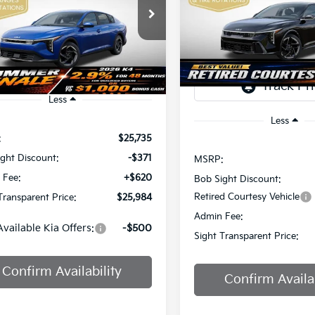
Price Drop
$2,825
$25,984
Sight Independence Kia
Bob Sight Independence Ki
SAVINGS
KPFU4DE7TE378842
Stock:
1278842
IGHT TRANSPARENT PRICE
TR
VIN:
3KPFW4DEXSE247297
St
Ext.
Int.
DS
Less
Less
:
$25,735
ght Discount:
-$371
MSRP:
 Fee:
+$620
Bob Sight Discount:
Retired Courtesy Vehicle
Transparent Price:
$25,984
Admin Fee:
Available Kia Offers:
-$500
Sight Transparent Price:
Confirm Availability
Confirm Availab