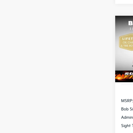
Co
2026
Pric
Bob 
S
VIN:
3
DS
MSRP
Bob Si
Admin
Sight 