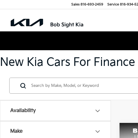
Sales
816-693-2459
Service
816-934-5
New Kia Cars For Finance
Availability
Co
Make