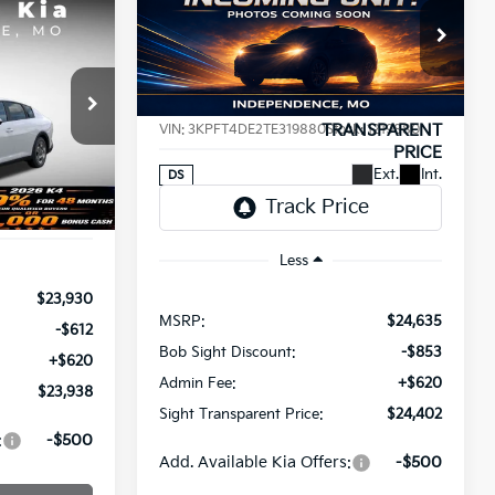
BUY
FINANCE
2026
Kia K4
LXS
INANCE
$24,402
Price Drop
$233
8
Bob Sight Independence Kia
SIGHT
SAVINGS
a
TRANSPARENT
T PRICE
VIN:
3KPFT4DE2TE319880
Stock:
1219880
PRICE
ck:
1265008
Ext.
Int.
DS
Ext.
Int.
Less
$23,930
MSRP:
$24,635
-$612
Bob Sight Discount:
-$853
+$620
Admin Fee:
+$620
$23,938
Sight Transparent Price:
$24,402
:
-$500
Add. Available Kia Offers:
-$500