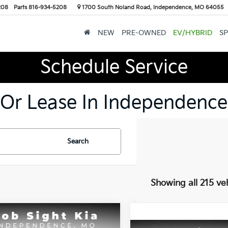
208
Parts
816-934-5208
1700 South Noland Road, Independence, MO 64055
NEW
PRE-OWNED
EV/HYBRID
SP
Schedule Service
 Or Lease In Independence
Search
Showing all 215 ve
mpare Vehicle
BUY
FINANCE