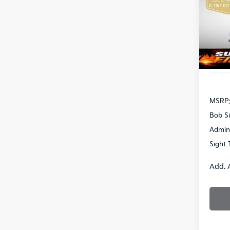
Bob 
VIN:
3
S
DS
MSRP
Bob Si
Admin
Sight 
Add. 