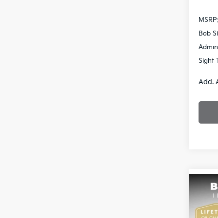
MSRP
Bob Si
Admin
Sight 
Add. 
Co
2026