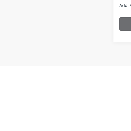
Add. 
New vehi
the purch
informati
**With a
interest
Leases a