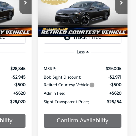
$26,020
$26,154
Price Drop
$2,851
a
Bob Sight Independence Kia
SIGHT
SIGHT
SAVINGS
ANSPARENT
TRANSPARENT
ock:
1247297
VIN:
3KPFW4DE0SE247437
Stock:
1247437
PRICE
PRICE
Ext.
Int.
Ext.
Int.
DS
Less
$28,845
MSRP:
$29,005
-$2,945
Bob Sight Discount:
-$2,971
-$500
Retired Courtesy Vehicle
-$500
+$620
Admin Fee:
+$620
$26,020
Sight Transparent Price:
$26,154
ility
Confirm Availability