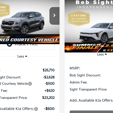
Kia Seltos
LX
Compare Vehicle
BUY
F
2026
Kia K4
LX
$23,202
e Drop
508
Sight Independence Kia
SIGHT
NGS
$23,93
Price Drop
TRANSPARENT
NDEP2AAXT7921464
Stock:
1321464
Bob Sight Independence Ki
SIGHT TRANSPAREN
PRICE
VIN:
3KPFT4DE5TE365008
Sto
Ext.
Int.
ock
DS
Less
Less
MSRP:
:
$25,710
Bob Sight Discount:
ght Discount:
-$2,628
Admin Fee:
d Courtesy Vehicle
-$500
Sight Transparent Price:
 Fee:
+$620
Transparent Price:
$23,202
Add. Available Kia Offers
Available Kia Offers:
-$500