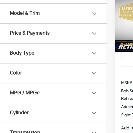
2026
Model & Trim
Pric
$2,
Bob 
SAVI
VIN:
K
Price & Payments
In St
Body Type
Color
MSRP
Bob Si
MPG / MPGe
Retire
Admin
Cylinder
Sight 
Add. 
Transmission