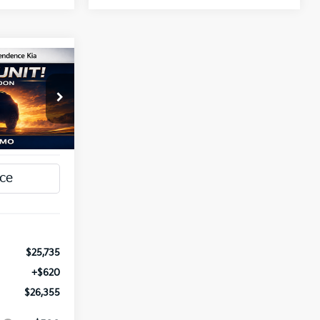
INANCE
5
a
ck:
1279798
T PRICE
Ext.
Int.
$25,735
+$620
$26,355