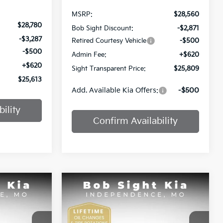
MSRP:
$28,560
$28,780
Bob Sight Discount:
-$2,871
-$3,287
Retired Courtesy Vehicle
-$500
-$500
Admin Fee:
+$620
+$620
Sight Transparent Price:
$25,809
$25,613
Add. Available Kia Offers:
-$500
ility
Confirm Availability
Compare Vehicle
INANCE
BUY
FINANCE
2025
Kia K4
GT-Line