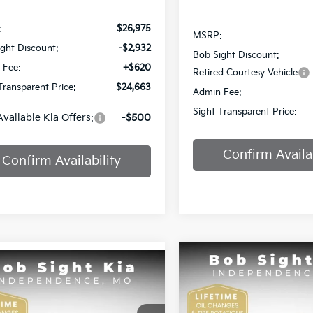
:
$26,975
MSRP:
ght Discount:
-$2,932
Bob Sight Discount:
 Fee:
+$620
Retired Courtesy Vehicle
Transparent Price:
$24,663
Admin Fee:
Sight Transparent Price:
Available Kia Offers:
-$500
Confirm Availab
Confirm Availability
Compare Vehicle
mpare Vehicle
BUY
F
2025
Kia K4
GT-Line
BUY
FINANCE
Kia K4
EX