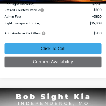
Bob Sight Discount:
-$2,871
Retired Courtesy Vehicle
-$500
Admin Fee:
+$620
Sight Transparent Price:
$25,809
Add. Available Kia Offers:
-$500
Click To Call
Confirm Availability
Compare Vehicle
2025
Kia K4
GT-Line
BUY
FINANCE
Price Drop