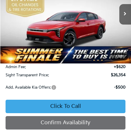
SIGHT TRANSPARENT PRICE
Ext.
Int.
DS
Less
MSRP:
$26,130
1
/
27
Bob Sight Discount:
-$396
Admin Fee:
+$620
Sight Transparent Price:
$26,354
Add. Available Kia Offers:
-$500
Click To Call
Confirm Availability