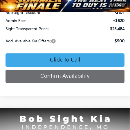
MSRP:
$25,735
1
/
27
Bob Sight Discount:
-$871
Admin Fee:
+$620
Sight Transparent Price:
$25,484
Add. Available Kia Offers:
-$500
Click To Call
Confirm Availability
Compare Vehicle
2025
Kia K4
GT-Line
BUY
FINANCE
Price Drop