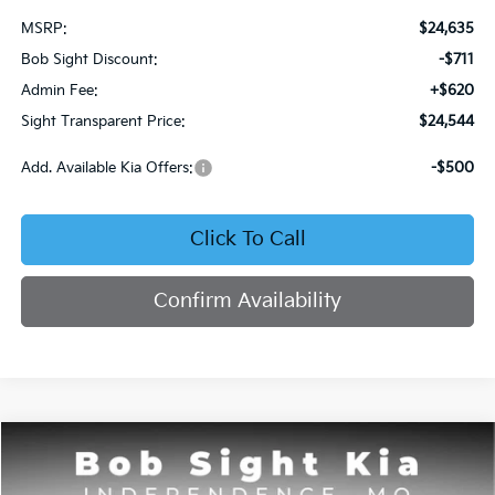
MSRP:
$24,635
Bob Sight Discount:
-$711
Admin Fee:
+$620
Sight Transparent Price:
$24,544
Add. Available Kia Offers:
-$500
Click To Call
Confirm Availability
Compare Vehicle
2026
Kia Seltos
S
BUY
FINANCE