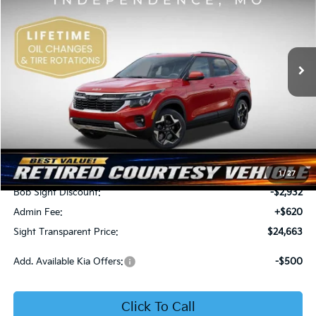
Price Drop
Bob Sight Independence Kia
$24,663
$2,312
VIN:
KNDEU2AA1T7875600
Stock:
1375600
SIGHT TRANSPARENT
SAVINGS
PRICE
Ext.
Int.
In Stock
Less
MSRP:
$26,975
1
/
27
Bob Sight Discount:
-$2,932
Admin Fee:
+$620
Sight Transparent Price:
$24,663
Add. Available Kia Offers:
-$500
Click To Call