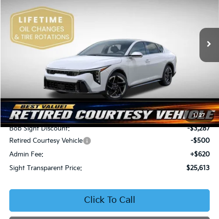
Bob Sight Independence Kia
$25,613
$3,167
VIN:
3KPFW4DE5SE250091
Stock:
1250091
SIGHT TRANSPARENT
SAVINGS
PRICE
Ext.
Int.
DS
Less
MSRP:
$28,780
1
/
27
Bob Sight Discount:
-$3,287
Retired Courtesy Vehicle
-$500
Admin Fee:
+$620
Sight Transparent Price:
$25,613
Click To Call