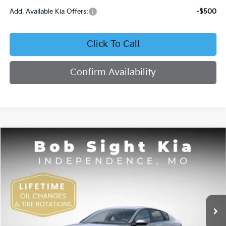
Add. Available Kia Offers:
-$500
Click To Call
Confirm Availability
Compare Vehicle
2026
Kia K4
EX
BUY
FINANCE
Bob Sight Independence Kia
VIN:
3KPFU4DE4TE378703
Stock:
1278703
$26,355
SIGHT TRANSPARENT PRICE
Ext.
Int.
DS