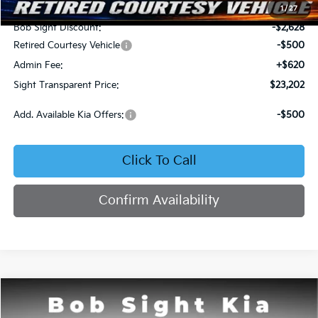
MSRP:
$25,710
1
/
27
Bob Sight Discount:
-$2,628
Retired Courtesy Vehicle
-$500
Admin Fee:
+$620
Sight Transparent Price:
$23,202
Add. Available Kia Offers:
-$500
Click To Call
Confirm Availability
Compare Vehicle
2026
Kia K4
LX
BUY
FINANCE