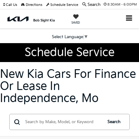
Search
8:30AM - 6:00PM
Call Us
Directions
Schedule Service
SAVED
Select Language
▼
Schedule Service
New Kia Cars For Finance
Or Lease In
Independence, Mo
Search