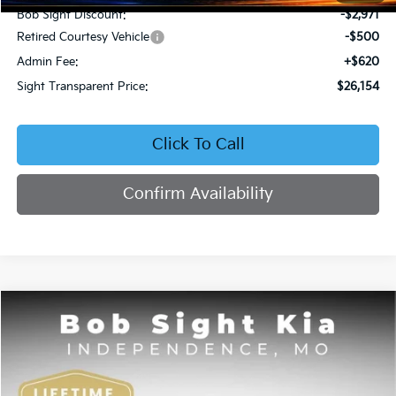
Bob Sight Discount:
-$2,971
Retired Courtesy Vehicle
-$500
Admin Fee:
+$620
Sight Transparent Price:
$26,154
Click To Call
Confirm Availability
Compare Vehicle
2026
Kia K4
EX
BUY
FINANCE
Price Drop
Bob Sight Independence Kia
$26,354
VIN:
3KPFU4DE5TE378645
Stock:
1278645