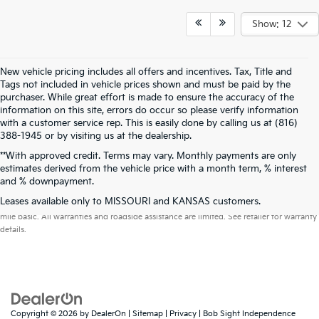
Show: 12
New vehicle pricing includes all offers and incentives. Tax, Title and
Tags not included in vehicle prices shown and must be paid by the
purchaser. While great effort is made to ensure the accuracy of the
information on this site, errors do occur so please verify information
with a customer service rep. This is easily done by calling us at (816)
388-1945 or by visiting us at the dealership.
**With approved credit. Terms may vary. Monthly payments are only
estimates derived from the vehicle price with a month term, % interest
and % downpayment.
Warranties include 10-year/100,000-mile powertrain and 5-year/60,000-
Leases available only to MISSOURI and KANSAS customers.
mile basic. All warranties and roadside assistance are limited. See retailer for warranty
details.
Copyright © 2026
by
DealerOn
|
Sitemap
|
Privacy
| Bob Sight Independence