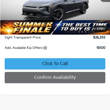
Less
MSRP:
$25,735
1
/
27
Admin Fee:
+$620
Sight Transparent Price:
$26,355
Add. Available Kia Offers:
-$500
Click To Call
Confirm Availability