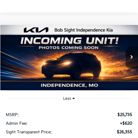
Compare Vehicle
2026
Kia K4
EX
BUY
FINANCE
Bob Sight Independence Kia
VIN:
3KPFU4DE2TE379798
Stock:
1279798
$26,355
SIGHT TRANSPARENT PRICE
Ext.
Int.
DS
Less
MSRP:
$25,735
Admin Fee:
+$620
Sight Transparent Price:
$26,355