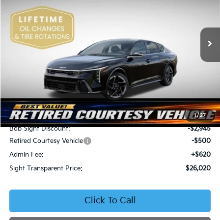
Bob Sight Independence Kia
$26,020
$2,825
VIN:
3KPFW4DEXSE247297
Stock:
1247297
SIGHT TRANSPARENT
SAVINGS
PRICE
Ext.
Int.
DS
Less
MSRP:
$28,845
1
/
27
Bob Sight Discount:
-$2,945
Retired Courtesy Vehicle
-$500
Admin Fee:
+$620
Sight Transparent Price:
$26,020
Click To Call