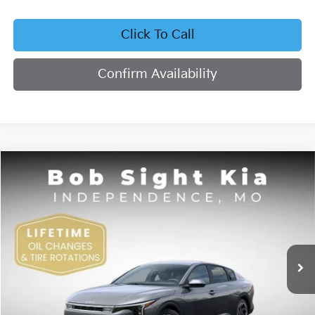
Click To Call
Confirm Availability
Compare Vehicle
2026
Kia K4
EX
BUY
FINANCE
Bob Sight Independence Kia
VIN:
3KPFU4DE4TE378703
Stock:
1278703
$26,355
SIGHT TRANSPARENT PRICE
Ext.
Int.
DS