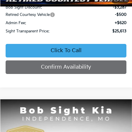
Bob Sight Discount:
-$3,287
Retired Courtesy Vehicle
-$500
Admin Fee:
+$620
Sight Transparent Price:
$25,613
Click To Call
Confirm Availability
Compare Vehicle
2026
Kia Seltos
EX
BUY
FINANCE
Price Drop
Bob Sight Independence Kia
$25,809
$2,751