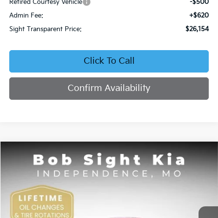
Retired Courtesy Vehicle
-$500
Admin Fee:
+$620
Sight Transparent Price:
$26,154
Click To Call
Confirm Availability
Compare Vehicle
2026
Kia K4
EX
BUY
FINANCE
Price Drop
Bob Sight Independence Kia
$26,354
VIN:
3KPFU4DE5TE378645
Stock:
1278645
SIGHT TRANSPARENT PRICE
Ext.
Int.
DS