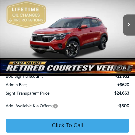
Bob Sight Independence Kia
$24,663
$2,312
VIN:
KNDEU2AA1T7875600
Stock:
1375600
SIGHT TRANSPARENT
SAVINGS
PRICE
Ext.
Int.
In Stock
Less
MSRP:
$26,975
1
/
27
Bob Sight Discount:
-$2,932
Admin Fee:
+$620
Sight Transparent Price:
$24,663
Add. Available Kia Offers:
-$500
Click To Call