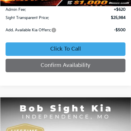
Bob Sight Discount:
-$371
Admin Fee:
+$620
Sight Transparent Price:
$25,984
Add. Available Kia Offers:
-$500
Click To Call
Confirm Availability
Compare Vehicle
2025
Kia K4
GT-Line
BUY
FINANCE
Price Drop
Bob Sight Independence Kia
$26,020
$2,825