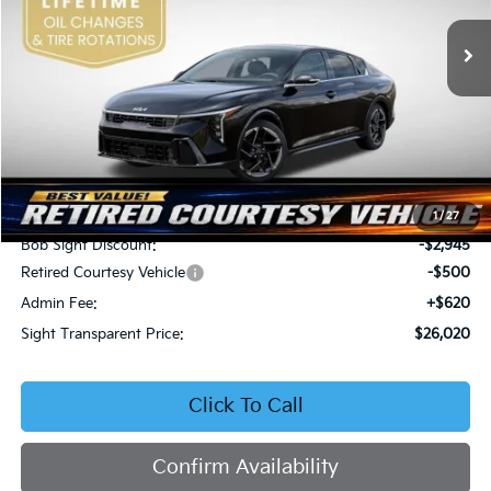
VIN:
3KPFW4DEXSE247297
Stock:
1247297
SIGHT TRANSPARENT
SAVINGS
PRICE
Ext.
Int.
DS
Less
MSRP:
$28,845
1
/
27
Bob Sight Discount:
-$2,945
Retired Courtesy Vehicle
-$500
Admin Fee:
+$620
Sight Transparent Price:
$26,020
Click To Call
Confirm Availability