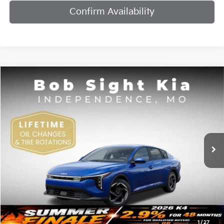
Confirm Availability
Compare Vehicle
2026
Kia K4
EX
BUY
FINANCE
Bob Sight Independence Kia
VIN:
3KPFU4DE7TE378842
Stock:
1278842
$25,984
SIGHT TRANSPARENT PRICE
Ext.
Int.
DS
Less
MSRP:
$25,735
1
/
27