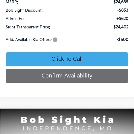
MSRP:
$24,635
Bob Sight Discount:
-$853
Admin Fee:
+$620
Sight Transparent Price:
$24,402
Add. Available Kia Offers:
-$500
Click To Call
Confirm Availability
Compare Vehicle
2026
Kia Seltos
S
BUY
FINANCE
Price Drop