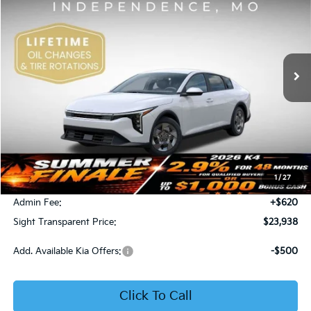
Price Drop
Bob Sight Independence Kia
$23,938
VIN:
3KPFT4DE5TE365008
Stock:
1265008
SIGHT TRANSPARENT PRICE
Ext.
Int.
DS
Less
MSRP:
$23,930
1
/
27
Bob Sight Discount:
-$612
Admin Fee:
+$620
Sight Transparent Price:
$23,938
Add. Available Kia Offers:
-$500
Click To Call