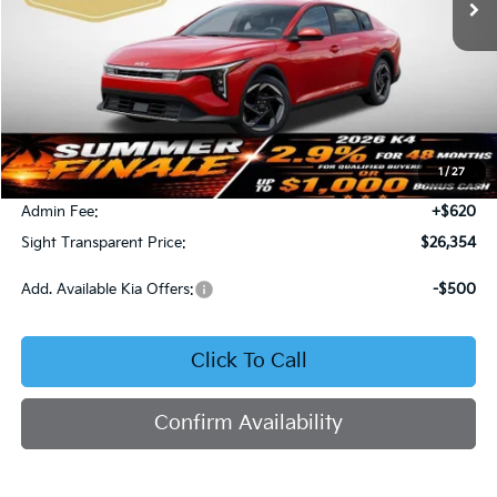
Less
MSRP:
$26,130
1
/
27
Bob Sight Discount:
-$396
Admin Fee:
+$620
Sight Transparent Price:
$26,354
Add. Available Kia Offers:
-$500
Click To Call
Confirm Availability