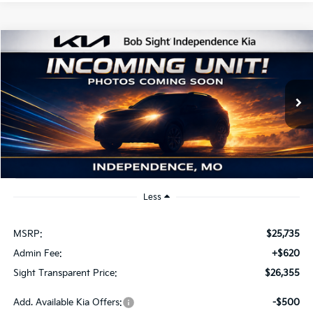
Compare Vehicle
2026
Kia K4
EX
BUY
FINANCE
Bob Sight Independence Kia
VIN:
3KPFU4DE2TE379798
Stock:
1279798
$26,355
SIGHT TRANSPARENT PRICE
Ext.
Int.
DS
Less
MSRP:
$25,735
Admin Fee:
+$620
Sight Transparent Price:
$26,355
Add. Available Kia Offers:
-$500