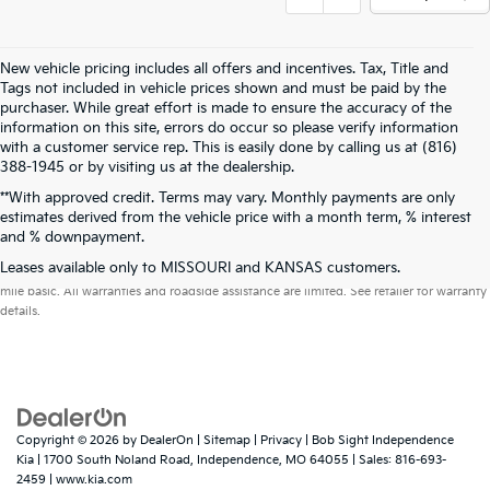
New vehicle pricing includes all offers and incentives. Tax, Title and
Tags not included in vehicle prices shown and must be paid by the
purchaser. While great effort is made to ensure the accuracy of the
information on this site, errors do occur so please verify information
with a customer service rep. This is easily done by calling us at (816)
388-1945 or by visiting us at the dealership.
**With approved credit. Terms may vary. Monthly payments are only
estimates derived from the vehicle price with a month term, % interest
and % downpayment.
Warranties include 10-year/100,000-mile powertrain and 5-year/60,000-
Leases available only to MISSOURI and KANSAS customers.
mile basic. All warranties and roadside assistance are limited. See retailer for warranty
details.
Copyright © 2026
by
DealerOn
|
Sitemap
|
Privacy
| Bob Sight Independence
Kia
|
1700 South Noland Road,
Independence,
MO
64055
| Sales:
816-693-
2459
|
www.kia.com