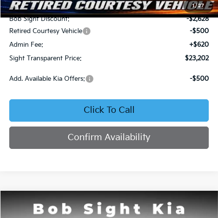
MSRP:
$25,710
1
/
27
Bob Sight Discount:
-$2,628
Retired Courtesy Vehicle
-$500
Admin Fee:
+$620
Sight Transparent Price:
$23,202
Add. Available Kia Offers:
-$500
Click To Call
Confirm Availability
Compare Vehicle
2026
Kia K4
LX
BUY
FINANCE