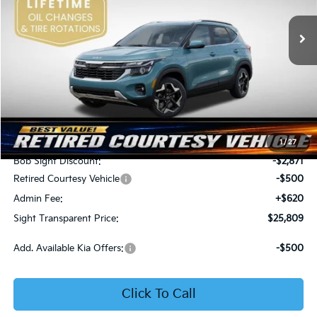
VIN:
KNDER2AA6T7933475
Stock:
1333475
SIGHT TRANSPARENT
SAVINGS
PRICE
Ext.
Int.
In Stock
Less
MSRP:
$28,560
1
/
27
Bob Sight Discount:
-$2,871
Retired Courtesy Vehicle
-$500
Admin Fee:
+$620
Sight Transparent Price:
$25,809
Add. Available Kia Offers:
-$500
Click To Call