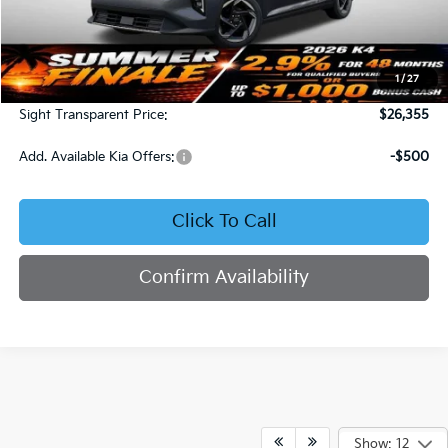
Less
MSRP:
$25,735
1
/
27
Admin Fee:
+$620
Sight Transparent Price:
$26,355
Add. Available Kia Offers:
-$500
Click To Call
Confirm Availability
Show: 12