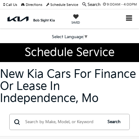
Search
9:00AM - 4:00PM
Call Us
Directions
Schedule Service
SAVED
Select Language
▼
Schedule Service
New Kia Cars For Finance
Or Lease In
Independence, Mo
Search