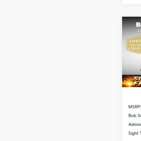
Co
2026
Pric
Bob 
S
VIN:
3
DS
MSRP
Bob Si
Admin
Sight 