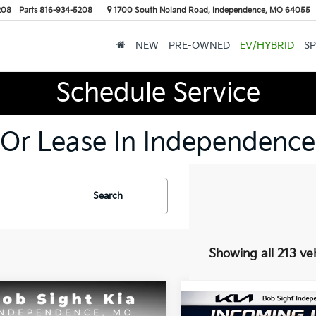
208
Parts
816-934-5208
1700 South Noland Road, Independence, MO 64055
NEW
PRE-OWNED
EV/HYBRID
SP
Schedule Service
 Or Lease In Independence
Search
Showing all 213 ve
mpare Vehicle
Compare Vehicle
BUY
FINANCE