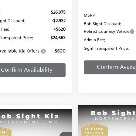
:
$26,975
MSRP:
ght Discount:
-$2,932
Bob Sight Discount:
 Fee:
+$620
Retired Courtesy Vehicle
Transparent Price:
$24,663
Admin Fee:
Sight Transparent Price:
Available Kia Offers:
-$500
Confirm Availab
Confirm Availability
Compare Vehicle
mpare Vehicle
BUY
F
2025
Kia K4
GT-Line
BUY
FINANCE
Kia K4
EX