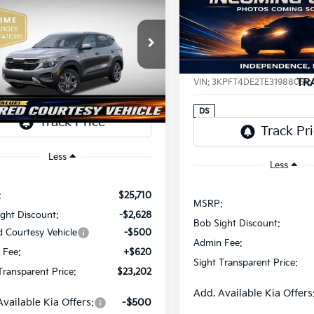
Kia Seltos
LX
BUY
F
2026
Kia K4
LXS
$23,202
e Drop
508
Price Drop
$733
Sight Independence Kia
SIGHT
NGS
Bob Sight Independence Ki
SAVINGS
TRANSPARENT
NDEP2AAXT7921464
Stock:
1321464
TR
VIN:
3KPFT4DE2TE319880
Sto
PRICE
Ext.
Int.
ock
DS
Less
Less
:
$25,710
MSRP:
ght Discount:
-$2,628
Bob Sight Discount:
d Courtesy Vehicle
-$500
Admin Fee:
 Fee:
+$620
Sight Transparent Price:
Transparent Price:
$23,202
Add. Available Kia Offers
Available Kia Offers:
-$500