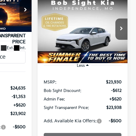
Compare Vehicle
INANCE
BUY
FINANCE
2026
Kia K4
LX
$23,902
$23,938
Price Drop
a
SIGHT
Bob Sight Independence Kia
ANSPARENT
SIGHT TRANSPARENT PRICE
ck:
1219880
PRICE
VIN:
3KPFT4DE5TE365008
Stock:
1265008
Ext.
Int.
Ext.
Int.
DS
Less
MSRP:
$23,930
$24,635
Bob Sight Discount:
-$612
-$1,353
Admin Fee:
+$620
+$620
Sight Transparent Price:
$23,938
$23,902
Add. Available Kia Offers:
-$500
:
-$500