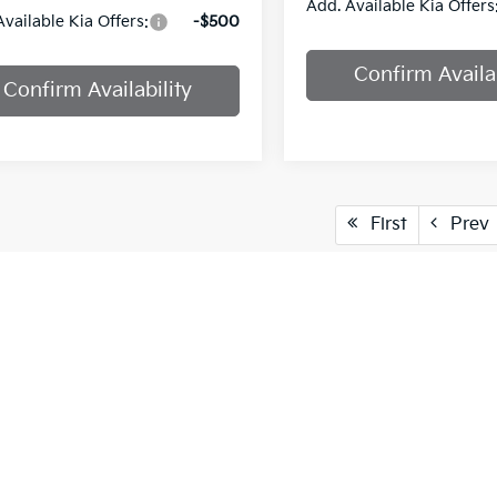
Add. Available Kia Offers
Available Kia Offers:
-$500
Confirm Availab
Confirm Availability
First
Prev
cle pricing includes all offers and incentives. Tax, Title and Tags
aser. While great effort is made to ensure the accuracy of the info
on with a customer service rep. This is easily done by calling us at
pproved credit. Terms may vary. Monthly payments are only estima
 and % downpayment.
vailable only to MISSOURI and KANSAS customers.