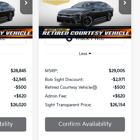
$26,020
$26,154
Price Drop
$2,851
a
Bob Sight Independence Kia
SIGHT
SIGHT
SAVINGS
ANSPARENT
TRANSPARENT
ock:
1247297
VIN:
3KPFW4DE0SE247437
Stock:
1247437
PRICE
PRICE
Ext.
Int.
Ext.
Int.
DS
Less
$28,845
MSRP:
$29,005
-$2,945
Bob Sight Discount:
-$2,971
-$500
Retired Courtesy Vehicle
-$500
+$620
Admin Fee:
+$620
$26,020
Sight Transparent Price:
$26,154
ility
Confirm Availability