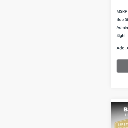
MSRP
Bob Si
Admin
Sight 
Add. 
Co
2026