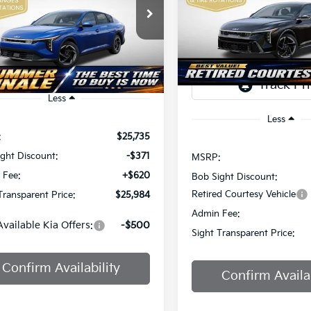
Price Drop
$2,825
$25,984
Sight Independence Kia
Bob Sight Independence Ki
SAVINGS
KPFU4DE7TE378842
Stock:
1278842
IGHT TRANSPARENT PRICE
TR
VIN:
3KPFW4DEXSE247297
St
Ext.
Int.
DS
Less
Less
:
$25,735
ght Discount:
-$371
MSRP:
 Fee:
+$620
Bob Sight Discount:
Retired Courtesy Vehicle
Transparent Price:
$25,984
Admin Fee:
Available Kia Offers:
-$500
Sight Transparent Price:
Confirm Availability
Confirm Availab