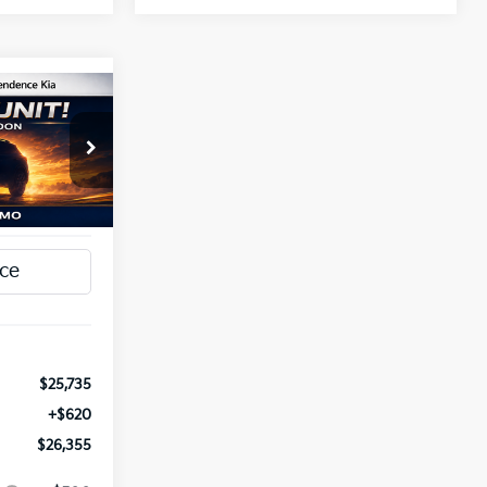
INANCE
5
a
ck:
1279798
T PRICE
Ext.
Int.
$25,735
+$620
$26,355