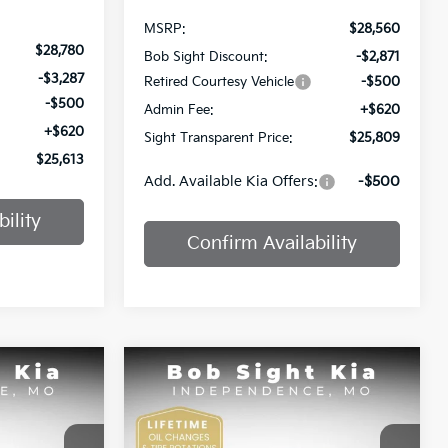
MSRP:
$28,560
$28,780
Bob Sight Discount:
-$2,871
-$3,287
Retired Courtesy Vehicle
-$500
-$500
Admin Fee:
+$620
+$620
Sight Transparent Price:
$25,809
$25,613
Add. Available Kia Offers:
-$500
ility
Confirm Availability
Compare Vehicle
INANCE
BUY
FINANCE
2025
Kia K4
GT-Line