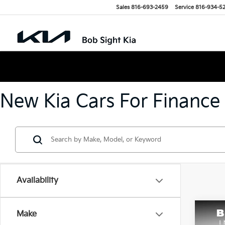
Sales
816-693-2459
Service
816-934-5
New Kia Cars For Finance
Availability
Co
Make