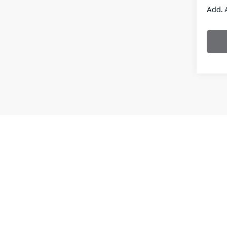
Add. 
New vehi
the purch
informati
**With a
interest
Leases a