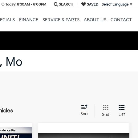
Today:
8:30AM - 6:00PM
SEARCH
SAVED
Select Language
▼
ECIALS
FINANCE
SERVICE & PARTS
ABOUT US
CONTACT
, Mo
hicles
Sort
List
Grid