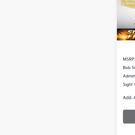
Bob 
VIN:
3
S
DS
MSRP
Bob Si
Admin
Sight 
Add. 