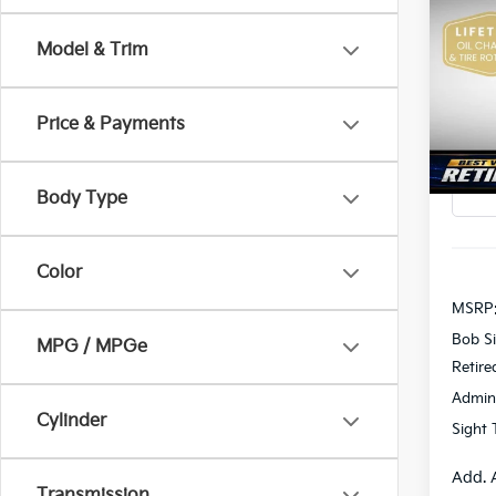
2026
Model & Trim
Pric
$2,
Bob 
SAVI
VIN:
K
Price & Payments
In St
Body Type
Color
MSRP
Bob Si
MPG / MPGe
Retire
Admin
Cylinder
Sight 
Add. 
Transmission