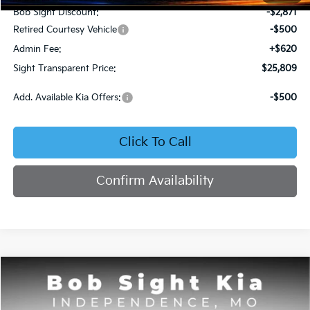
Bob Sight Discount:
-$2,871
Retired Courtesy Vehicle
-$500
Admin Fee:
+$620
Sight Transparent Price:
$25,809
Add. Available Kia Offers:
-$500
Click To Call
Confirm Availability
Compare Vehicle
2025
Kia K4
GT-Line
BUY
FINANCE
Price Drop