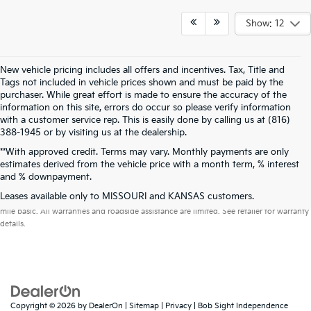
Show: 12
New vehicle pricing includes all offers and incentives. Tax, Title and
Tags not included in vehicle prices shown and must be paid by the
purchaser. While great effort is made to ensure the accuracy of the
information on this site, errors do occur so please verify information
with a customer service rep. This is easily done by calling us at (816)
388-1945 or by visiting us at the dealership.
**With approved credit. Terms may vary. Monthly payments are only
estimates derived from the vehicle price with a month term, % interest
and % downpayment.
Warranties include 10-year/100,000-mile powertrain and 5-year/60,000-
Leases available only to MISSOURI and KANSAS customers.
mile basic. All warranties and roadside assistance are limited. See retailer for warranty
details.
Copyright © 2026
by
DealerOn
|
Sitemap
|
Privacy
| Bob Sight Independence