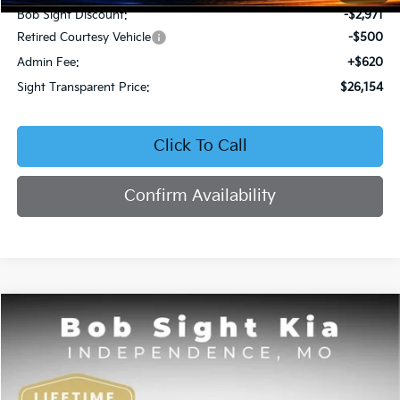
Bob Sight Discount:
-$2,971
Retired Courtesy Vehicle
-$500
Admin Fee:
+$620
Sight Transparent Price:
$26,154
Click To Call
Confirm Availability
Compare Vehicle
2026
Kia K4
EX
BUY
FINANCE
Price Drop
Bob Sight Independence Kia
$26,354
VIN:
3KPFU4DE5TE378645
Stock:
1278645