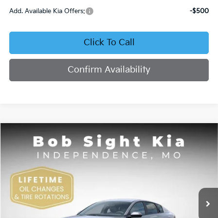
Add. Available Kia Offers:
-$500
Click To Call
Confirm Availability
Compare Vehicle
2026
Kia K4
EX
BUY
FINANCE
Bob Sight Independence Kia
VIN:
3KPFU4DE4TE378703
Stock:
1278703
$26,355
SIGHT TRANSPARENT PRICE
Ext.
Int.
DS