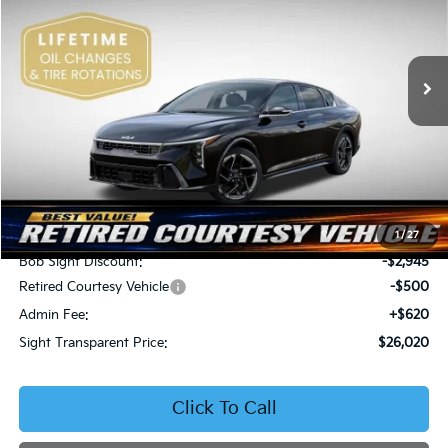
Bob Sight Independence Kia
$26,020
$2,825
VIN:
3KPFW4DEXSE247297
Stock:
1247297
SIGHT TRANSPARENT
SAVINGS
PRICE
Ext.
Int.
DS
Less
MSRP:
$28,845
1
/
27
Bob Sight Discount:
-$2,945
Retired Courtesy Vehicle
-$500
Admin Fee:
+$620
Sight Transparent Price:
$26,020
Click To Call