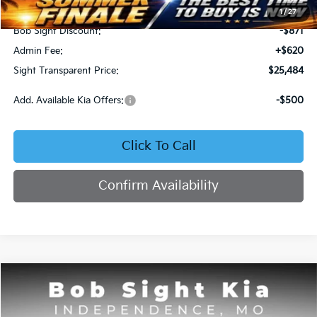
MSRP:
$25,735
1
/
27
Bob Sight Discount:
-$871
Admin Fee:
+$620
Sight Transparent Price:
$25,484
Add. Available Kia Offers:
-$500
Click To Call
Confirm Availability
Compare Vehicle
2025
Kia K4
GT-Line
BUY
FINANCE
Price Drop