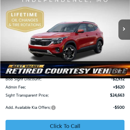
Price Drop
Bob Sight Independence Kia
$24,663
$2,312
VIN:
KNDEU2AA1T7875600
Stock:
1375600
SIGHT TRANSPARENT
SAVINGS
PRICE
Ext.
Int.
In Stock
Less
MSRP:
$26,975
1
/
27
Bob Sight Discount:
-$2,932
Admin Fee:
+$620
Sight Transparent Price:
$24,663
Add. Available Kia Offers:
-$500
Click To Call