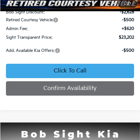
MSRP:
$25,710
1
/
27
Bob Sight Discount:
-$2,628
Retired Courtesy Vehicle
-$500
Admin Fee:
+$620
Sight Transparent Price:
$23,202
Add. Available Kia Offers:
-$500
Click To Call
Confirm Availability
Compare Vehicle
2026
Kia K4
LX
BUY
FINANCE