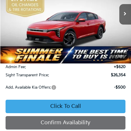
SIGHT TRANSPARENT PRICE
Ext.
Int.
DS
Less
MSRP:
$26,130
1
/
27
Bob Sight Discount:
-$396
Admin Fee:
+$620
Sight Transparent Price:
$26,354
Add. Available Kia Offers:
-$500
Click To Call
Confirm Availability