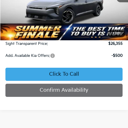
Less
MSRP:
$25,735
1
/
27
Admin Fee:
+$620
Sight Transparent Price:
$26,355
Add. Available Kia Offers:
-$500
Click To Call
Confirm Availability