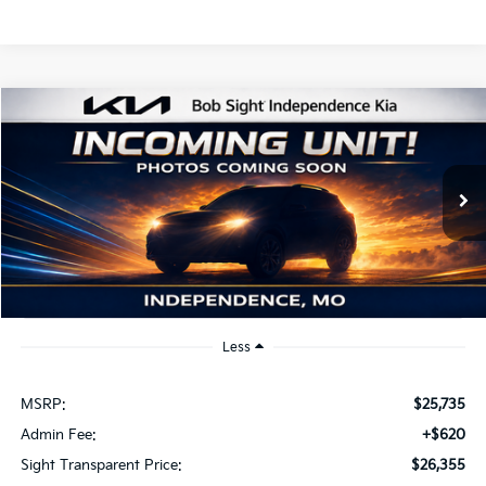
Compare Vehicle
2026
Kia K4
EX
BUY
FINANCE
Bob Sight Independence Kia
VIN:
3KPFU4DE2TE379798
Stock:
1279798
$26,355
SIGHT TRANSPARENT PRICE
Ext.
Int.
DS
Less
MSRP:
$25,735
Admin Fee:
+$620
Sight Transparent Price:
$26,355