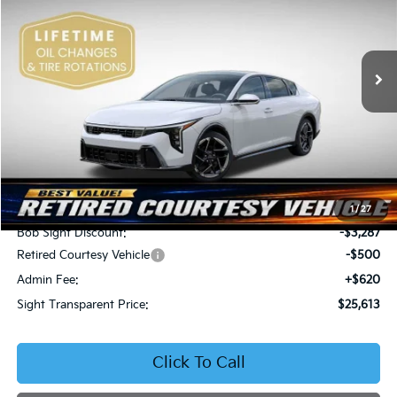
Bob Sight Independence Kia
$25,613
$3,167
VIN:
3KPFW4DE5SE250091
Stock:
1250091
SIGHT TRANSPARENT
SAVINGS
PRICE
Ext.
Int.
DS
Less
MSRP:
$28,780
1
/
27
Bob Sight Discount:
-$3,287
Retired Courtesy Vehicle
-$500
Admin Fee:
+$620
Sight Transparent Price:
$25,613
Click To Call