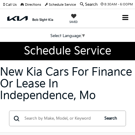
Search
8:30AM - 6:00PM
Call Us
Directions
Schedule Service
SAVED
Select Language
▼
Schedule Service
New Kia Cars For Finance
Or Lease In
Independence, Mo
Search