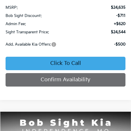
MSRP:
$24,635
Bob Sight Discount:
-$711
Admin Fee:
+$620
Sight Transparent Price:
$24,544
Add. Available Kia Offers:
-$500
Click To Call
Confirm Availability
Compare Vehicle
2026
Kia Seltos
S
BUY
FINANCE