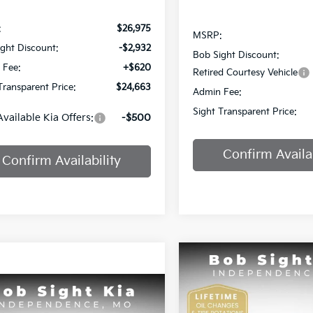
:
$26,975
MSRP:
ght Discount:
-$2,932
Bob Sight Discount:
 Fee:
+$620
Retired Courtesy Vehicle
Transparent Price:
$24,663
Admin Fee:
Sight Transparent Price:
Available Kia Offers:
-$500
Confirm Availab
Confirm Availability
Compare Vehicle
BUY
F
2025
Kia K4
GT-Line
mpare Vehicle
$25,984
Kia K4
EX