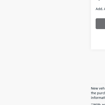
Add. 
New vehi
the purch
informati
**With a