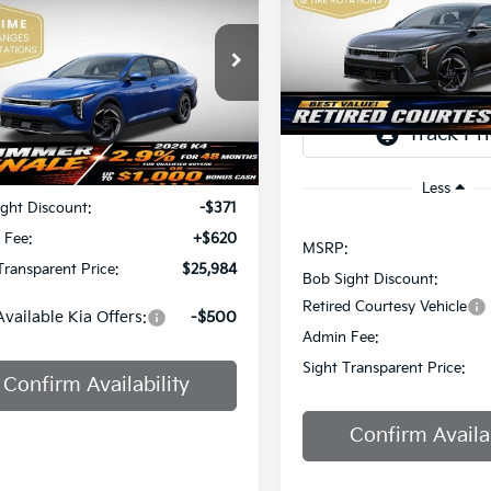
Price Drop
$2,851
IGHT TRANSPARENT PRICE
Bob Sight Independence Ki
SAVINGS
TR
Sight Independence Kia
VIN:
3KPFW4DE0SE247437
St
KPFU4DE7TE378842
Stock:
1278842
DS
Less
Ext.
Int.
:
$25,735
Less
ght Discount:
-$371
 Fee:
+$620
MSRP:
Transparent Price:
$25,984
Bob Sight Discount:
Retired Courtesy Vehicle
Available Kia Offers:
-$500
Admin Fee:
Sight Transparent Price:
Confirm Availability
Confirm Availab