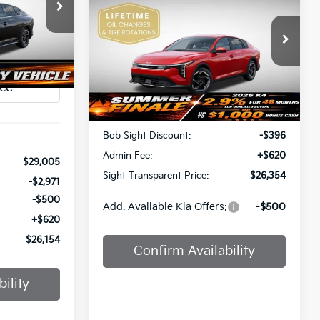
$26,154
SIGHT TRANSPARENT PRICE
a
SIGHT
Price Drop
ANSPARENT
ock:
1247437
PRICE
Bob Sight Independence Kia
Ext.
Int.
VIN:
3KPFU4DE5TE378645
Stock:
1278645
Less
Ext.
Int.
DS
MSRP:
$26,130
Bob Sight Discount:
-$396
Admin Fee:
+$620
$29,005
Sight Transparent Price:
$26,354
-$2,971
-$500
Add. Available Kia Offers:
-$500
+$620
$26,154
Confirm Availability
ility