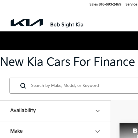
Sales
816-693-2459
Service
New Kia Cars For Finance
Availability
Co
Make