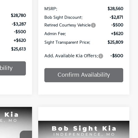
MSRP:
$28,560
$28,780
Bob Sight Discount:
-$2,871
-$3,287
Retired Courtesy Vehicle
-$500
-$500
Admin Fee:
+$620
+$620
Sight Transparent Price:
$25,809
$25,613
Add. Available Kia Offers:
-$500
ility
Confirm Availability
INANCE
Compare Vehicle
$26,354
2026
Kia K4
EX