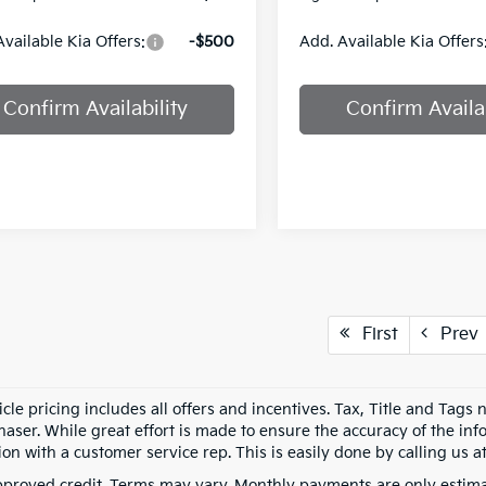
Available Kia Offers:
-$500
Add. Available Kia Offers
Confirm Availability
Confirm Availab
First
Prev
cle pricing includes all offers and incentives. Tax, Title and Tags
aser. While great effort is made to ensure the accuracy of the info
on with a customer service rep. This is easily done by calling us at
pproved credit. Terms may vary. Monthly payments are only estima