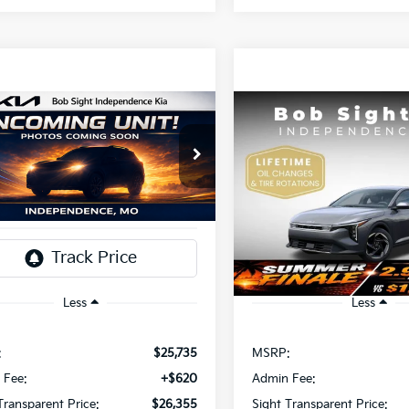
mpare Vehicle
Compare Vehicle
BUY
FINANCE
BUY
F
Kia K4
EX
2026
Kia K4
EX
$26,355
$26,35
Sight Independence Kia
Bob Sight Independence Ki
KPFU4DE2TE379798
Stock:
1279798
VIN:
3KPFU4DE4TE378703
St
IGHT TRANSPARENT PRICE
SIGHT TRANSPAREN
Ext.
Int.
DS
Less
Less
:
$25,735
MSRP:
 Fee:
+$620
Admin Fee:
Transparent Price:
$26,355
Sight Transparent Price: