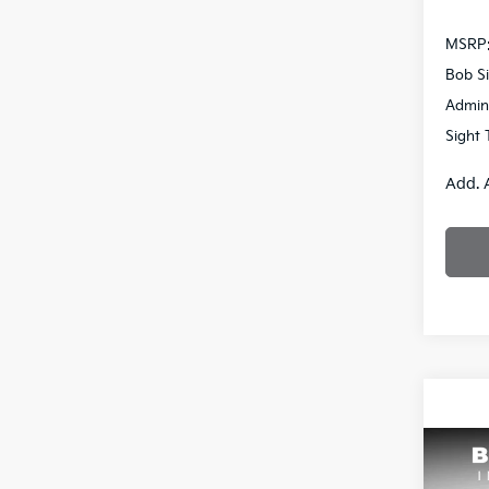
MSRP
Bob Si
Admin
Sight 
Add. 
Co
2026