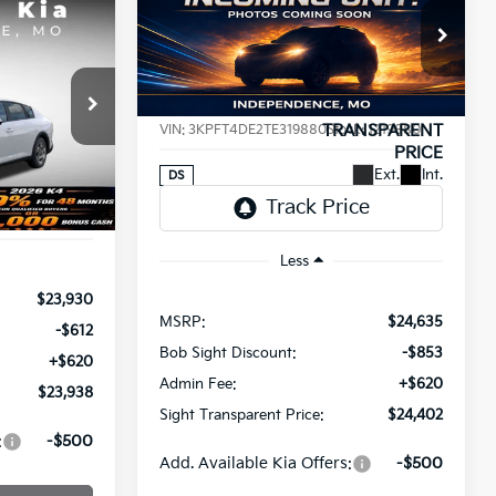
BUY
FINANCE
2026
Kia K4
LXS
INANCE
$24,402
Price Drop
$233
8
Bob Sight Independence Kia
SIGHT
SAVINGS
a
TRANSPARENT
T PRICE
VIN:
3KPFT4DE2TE319880
Stock:
1219880
PRICE
ck:
1265008
Ext.
Int.
DS
Ext.
Int.
Less
$23,930
MSRP:
$24,635
-$612
Bob Sight Discount:
-$853
+$620
Admin Fee:
+$620
$23,938
Sight Transparent Price:
$24,402
:
-$500
Add. Available Kia Offers:
-$500