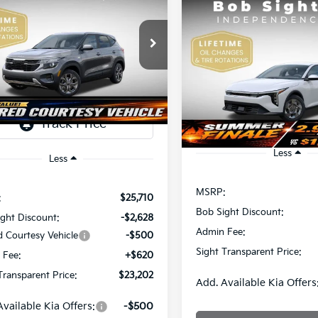
Kia Seltos
LX
Compare Vehicle
BUY
F
2026
Kia K4
LX
$23,202
e Drop
508
Sight Independence Kia
SIGHT
NGS
$23,93
Price Drop
TRANSPARENT
NDEP2AAXT7921464
Stock:
1321464
Bob Sight Independence Ki
SIGHT TRANSPAREN
PRICE
VIN:
3KPFT4DE5TE365008
Sto
Ext.
Int.
ock
DS
Less
Less
MSRP:
:
$25,710
Bob Sight Discount:
ght Discount:
-$2,628
Admin Fee:
d Courtesy Vehicle
-$500
Sight Transparent Price:
 Fee:
+$620
Transparent Price:
$23,202
Add. Available Kia Offers
Available Kia Offers:
-$500