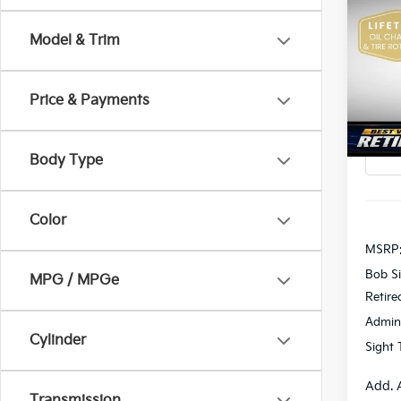
2026
Model & Trim
Pric
$2,
Bob 
SAVI
VIN:
K
Price & Payments
In St
Body Type
Color
MSRP
Bob Si
MPG / MPGe
Retire
Admin
Cylinder
Sight 
Add. 
Transmission