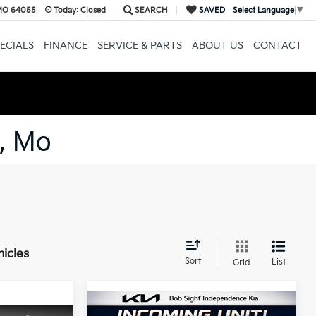
 MO 64055
Today:
Closed
SEARCH
SAVED
Select Language
▼
ECIALS
FINANCE
SERVICE & PARTS
ABOUT US
CONTACT
, Mo
hicles
Sort
List
Grid
Compare Vehicle