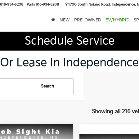
816-934-5208
Parts
816-934-5208
1700 South Noland Road, Independence,
NEW
PRE-OWNED
EV/HYBRID
SP
Schedule Service
 Or Lease In Independence
Search
Showing all 216 ve
mpare Vehicle
BUY
FINANCE