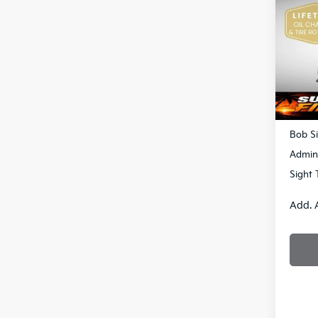
S
Bob 
VIN:
3
DS
MSRP
Bob Si
Admin
Sight 
Add. 