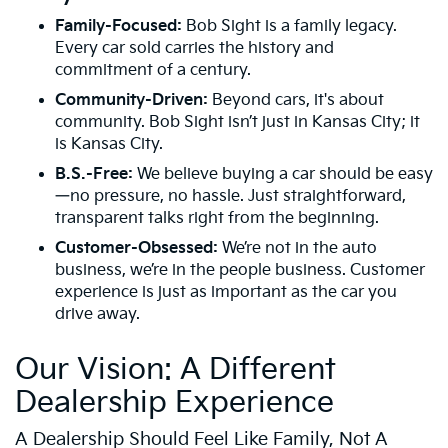
Family-Focused:
Bob Sight is a family legacy.
Every car sold carries the history and
commitment of a century.
Community-Driven:
Beyond cars, it's about
community. Bob Sight isn’t just in Kansas City; it
is Kansas City.
B.S.-Free:
We believe buying a car should be easy
—no pressure, no hassle. Just straightforward,
transparent talks right from the beginning.
Customer-Obsessed:
We’re not in the auto
business, we’re in the people business. Customer
experience is just as important as the car you
drive away.
Our Vision: A Different
Dealership Experience
A Dealership Should Feel Like Family, Not A