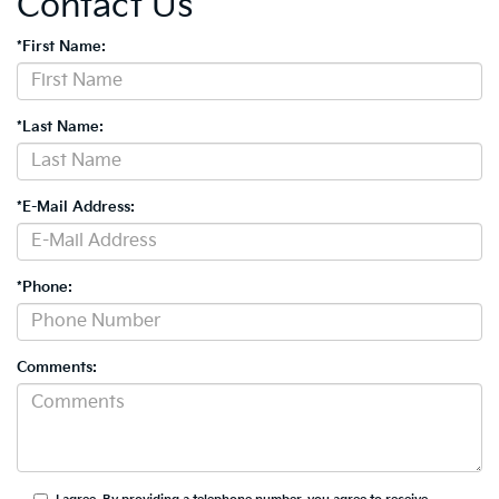
Contact Us
*First Name:
*Last Name:
*E-Mail Address:
*Phone:
Comments: