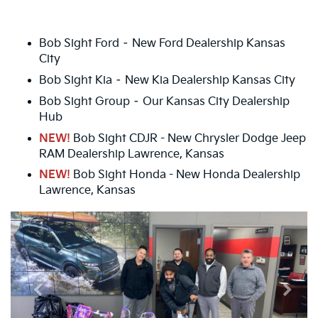
Bob Sight Ford – New Ford Dealership Kansas
City
Bob Sight Kia – New Kia Dealership Kansas City
Bob Sight Group – Our Kansas City Dealership
Hub
NEW!
Bob Sight CDJR - New Chrysler Dodge Jeep
RAM Dealership Lawrence, Kansas
NEW!
Bob Sight Honda - New Honda Dealership
Lawrence, Kansas