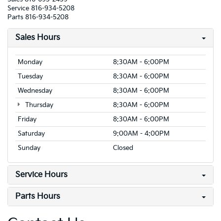
Service
816-934-5208
Parts
816-934-5208
Sales Hours
Monday
8:30AM - 6:00PM
Tuesday
8:30AM - 6:00PM
Wednesday
8:30AM - 6:00PM
Thursday
8:30AM - 6:00PM
Friday
8:30AM - 6:00PM
Saturday
9:00AM - 4:00PM
Sunday
Closed
Service Hours
Parts Hours