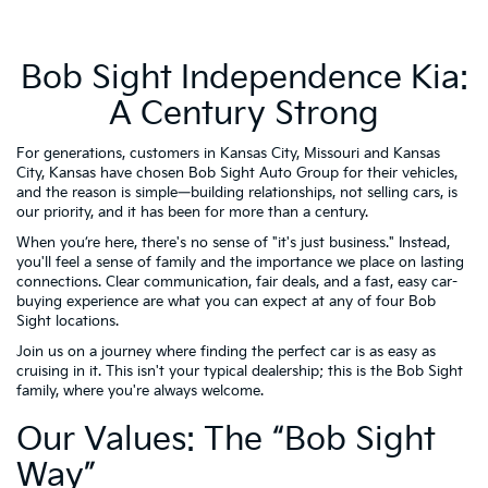
Bob Sight Independence Kia:
A Century Strong
For generations, customers in Kansas City, Missouri and Kansas
City, Kansas have chosen Bob Sight Auto Group for their vehicles,
and the reason is simple—building relationships, not selling cars, is
our priority, and it has been for more than a century.
When you’re here, there's no sense of "it's just business." Instead,
you'll feel a sense of family and the importance we place on lasting
connections. Clear communication, fair deals, and a fast, easy car-
buying experience are what you can expect at any of four Bob
Sight locations.
Join us on a journey where finding the perfect car is as easy as
cruising in it. This isn't your typical dealership; this is the Bob Sight
family, where you're always welcome.
Our Values: The “Bob Sight
Way”