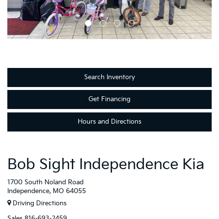
Search Inventory
Get Financing
Hours and Directions
Bob Sight Independence Kia
1700 South Noland Road
Independence, MO 64055
Driving Directions
Sales
816-693-2459