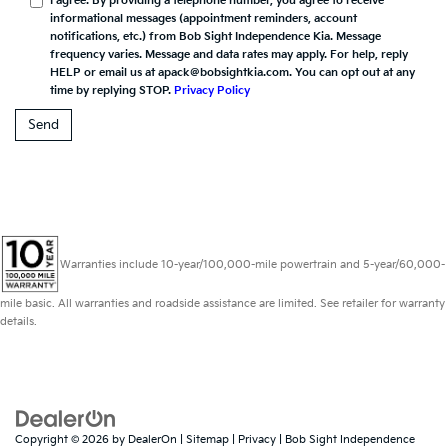
I agree. By providing a telephone number, you agree to receive
informational messages (appointment reminders, account
notifications, etc.) from Bob Sight Independence Kia. Message
frequency varies. Message and data rates may apply. For help, reply
HELP or email us at apack@bobsightkia.com. You can opt out at any
time by replying STOP.
Privacy Policy
Warranties include 10-year/100,000-mile powertrain and 5-year/60,000-
mile basic. All warranties and roadside assistance are limited. See retailer for warranty
details.
Copyright © 2026
by
DealerOn
|
Sitemap
|
Privacy
| Bob Sight Independence