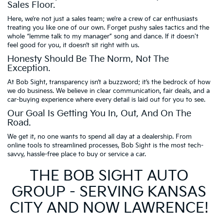
Sales Floor.
Here, we’re not just a sales team; we’re a crew of car enthusiasts
treating you like one of our own. Forget pushy sales tactics and the
whole “lemme talk to my manager” song and dance. If it doesn't
feel good for you, it doesn’t sit right with us.
Honesty Should Be The Norm, Not The
Exception.
At Bob Sight, transparency isn’t a buzzword; it’s the bedrock of how
we do business. We believe in clear communication, fair deals, and a
car-buying experience where every detail is laid out for you to see.
Our Goal Is Getting You In, Out, And On The
Road.
We get it, no one wants to spend all day at a dealership. From
online tools to streamlined processes, Bob Sight is the most tech-
savvy, hassle-free place to buy or service a car.
THE BOB SIGHT AUTO
GROUP - SERVING KANSAS
CITY AND NOW LAWRENCE!