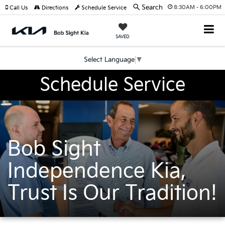
Search
8:30AM - 6:00PM
Call Us
Directions
Schedule Service
SAVED
Select Language
▼
Schedule Service
Bob Sight
Independence Kia,
Trust Is Our Tradition!