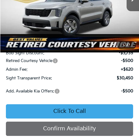
Less
MSRP:
$34,065
1
/
27
Bob Sight Discount:
-$3,735
Retired Courtesy Vehicle
-$500
Admin Fee:
+$620
Sight Transparent Price:
$30,450
Add. Available Kia Offers:
-$500
Click To Call
Confirm Availability