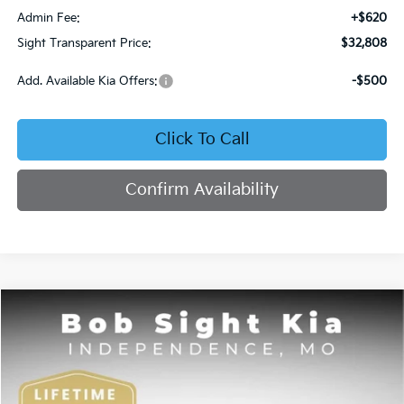
Admin Fee:
+$620
Sight Transparent Price:
$32,808
Add. Available Kia Offers:
-$500
Click To Call
Confirm Availability
Compare Vehicle
2026
Kia Sorento
S
BUY
FINANCE
Price Drop
Bob Sight Independence Kia
$34,705
$4,395
VIN:
5XYRL4JC1TG427880
Stock:
727880