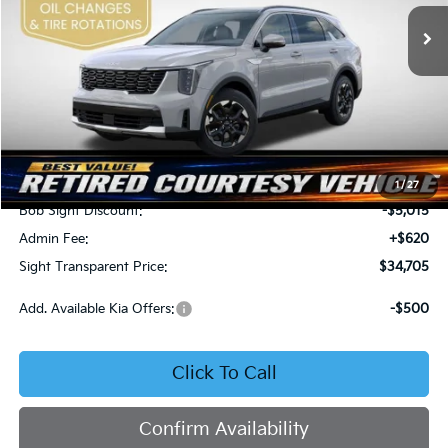
SIGHT TRANSPARENT
SAVINGS
PRICE
Ext.
Int.
In Stock
Less
MSRP:
$39,100
1
/
27
Bob Sight Discount:
-$5,015
Admin Fee:
+$620
Sight Transparent Price:
$34,705
Add. Available Kia Offers:
-$500
Click To Call
Confirm Availability