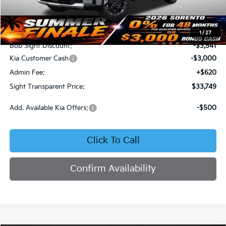
Less
MSRP:
$39,670
1
/
27
Bob Sight Discount:
-$3,541
Kia Customer Cash
-$3,000
Admin Fee:
+$620
Sight Transparent Price:
$33,749
Add. Available Kia Offers:
-$500
Click To Call
Confirm Availability