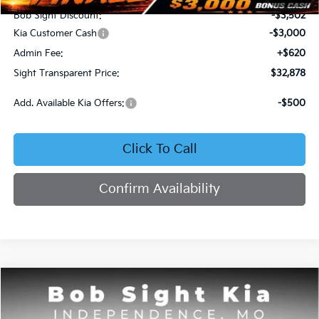
Bob Sight Discount:
-$3,502
Kia Customer Cash
-$3,000
Admin Fee:
+$620
Sight Transparent Price:
$32,878
Add. Available Kia Offers:
-$500
Click To Call
Confirm Availability
Compare Vehicle
2026
Kia Sorento
S
BUY
FINANCE
Price Drop