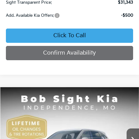
Sight Transparent Price:
$31,343
Add. Available Kia Offers:
-$500
Click To Call
Confirm Availability
Compare Vehicle
2026
Kia Sorento
LX
BUY
FINANCE
Price Drop
Bob Sight Independence Kia
$30,450
$3,615
VIN:
5XYRG4JCXTG433861
Stock:
733861
SIGHT TRANSPARENT
SAVINGS
PRICE
Ext.
Int.
DS