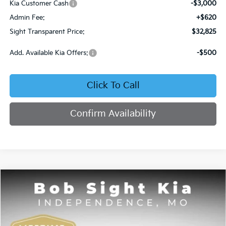
Kia Customer Cash
-$3,000
Admin Fee:
+$620
Sight Transparent Price:
$32,825
Add. Available Kia Offers:
-$500
Click To Call
Confirm Availability
Compare Vehicle
2026
Kia Sorento
S
BUY
FINANCE
Price Drop
Bob Sight Independence Kia
$32,836
$5,874