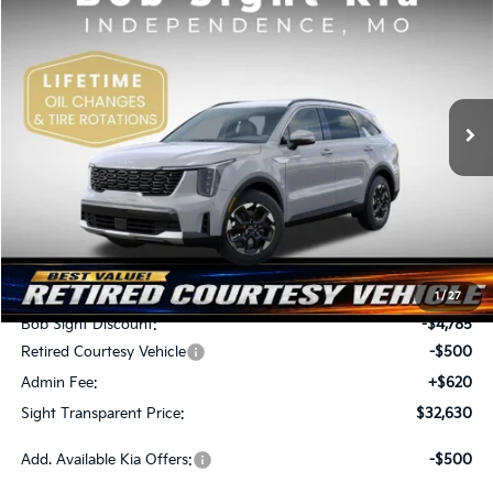
BUY
FINANCE
Special Offer
Price Drop
Bob Sight Independence Kia
$32,630
$4,665
VIN:
5XYRL4JC9TG409854
Stock:
709854
SIGHT TRANSPARENT
SAVINGS
PRICE
Ext.
Int.
DS
Less
MSRP:
$37,295
1
/
27
Bob Sight Discount:
-$4,785
Retired Courtesy Vehicle
-$500
Admin Fee:
+$620
Sight Transparent Price:
$32,630
Add. Available Kia Offers:
-$500