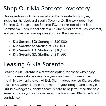
Shop Our Kia Sorento Inventory
Our inventory includes a variety of Kia Sorento body styles,
including the sleek and sporty Sorento LX, the well-appointed
Sorento S, the luxurious Sorento EX, and the top-of-the-line
Sorento SX. Each model offers a unique blend of features, comfort,
and performance, making sure you find the ideal match.
Kia Sorento LX:
Starting at $30,560
Kia Sorento S:
Starting at $33,060
Kia Sorento EX:
Starting at $36,560
Kia Sorento SX:
Starting at $41,560
Leasing A Kia Sorento
Leasing a Kia Sorento
is a fantastic option for those who enjoy
driving a new vehicle every few years and want to keep their
monthly payments lower. At Bob Sight Independence Kia, we offer
flexible Kia Sorento lease options to fit your budget and lifestyle.
Our knowledgeable finance team is here to help you find the best
lease terms, so you can drive away in a brand new Kia Sorento with
confidence.