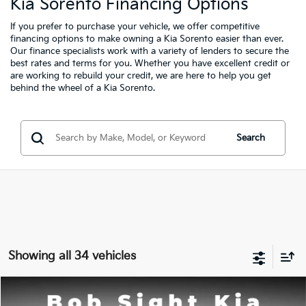
Kia Sorento Financing Options
If you prefer to purchase your vehicle, we offer competitive
financing options to make owning a Kia Sorento easier than ever.
Our finance specialists
work with a variety of lenders to secure the
best rates and terms for you. Whether you have excellent credit or
are working to rebuild your credit, we are here to help you get
behind the wheel of a Kia Sorento.
Search
Showing all 34 vehicles
Compare Vehicle
2026
Kia Sorento
S