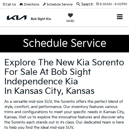
Search
8:30AM - 6:00PM
Call Us
Directions
Schedule Service
SAVED
Schedule Service
Explore The New Kia Sorento
For Sale At Bob Sight
Independence Kia
In Kansas City, Kansas
As a versatile mid-size SUV, the Sorento offers the perfect blend of
style, comfort, and performance. Our inventory features various
trims and configurations to meet your specific needs in Kansas City,
Kansas. Visit us to explore the innovative features and discover why
the Sorento each stands out in its class. Our dedicated team is here
to help you find the ideal mid-size SUV.