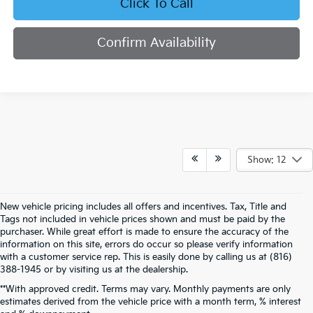
Click To Call
Confirm Availability
Show: 12
New vehicle pricing includes all offers and incentives. Tax, Title and
Tags not included in vehicle prices shown and must be paid by the
purchaser. While great effort is made to ensure the accuracy of the
information on this site, errors do occur so please verify information
with a customer service rep. This is easily done by calling us at (816)
388-1945 or by visiting us at the dealership.
**With approved credit. Terms may vary. Monthly payments are only
estimates derived from the vehicle price with a month term, % interest