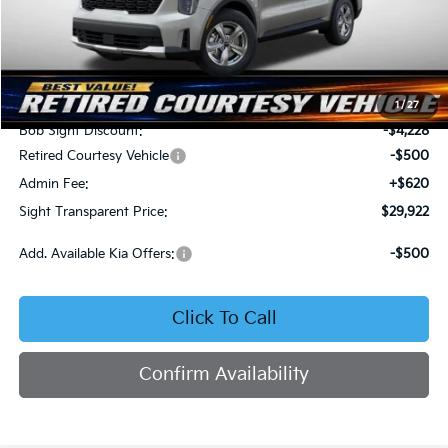
Less
MSRP:
$34,030
1
/
27
Bob Sight Discount:
-$4,228
Retired Courtesy Vehicle
-$500
Admin Fee:
+$620
Sight Transparent Price:
$29,922
Add. Available Kia Offers:
-$500
Click To Call
Confirm Availability