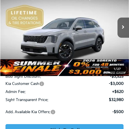
Bob Sight Independence Kia
$32,980
$5,905
VIN:
5XYRL4JC0TG434464
Stock:
734464
SIGHT TRANSPARENT
SAVINGS
PRICE
Ext.
Int.
DS
Less
MSRP:
$38,885
1
/
27
Bob Sight Discount:
-$3,525
Kia Customer Cash
-$3,000
Admin Fee:
+$620
Sight Transparent Price:
$32,980
Add. Available Kia Offers:
-$500