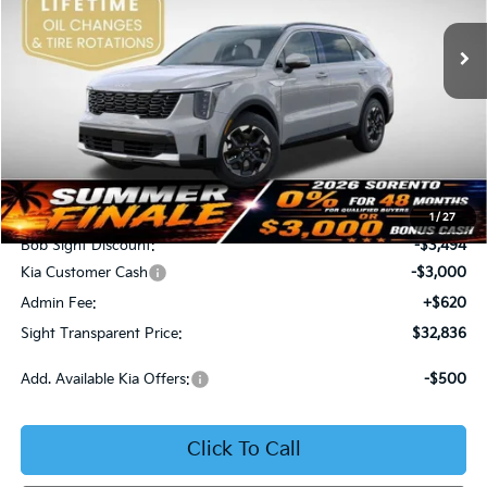
VIN:
5XYRL4JC6TG425087
Stock:
725087
SIGHT TRANSPARENT
SAVINGS
PRICE
Ext.
Int.
DS
Less
MSRP:
$38,710
1
/
27
Bob Sight Discount:
-$3,494
Kia Customer Cash
-$3,000
Admin Fee:
+$620
Sight Transparent Price:
$32,836
Add. Available Kia Offers:
-$500
Click To Call