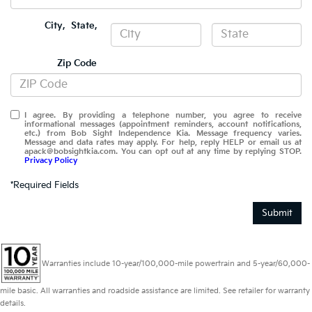
City
,
State
,
Zip Code
I agree. By providing a telephone number, you agree to receive
informational messages (appointment reminders, account notifications,
etc.) from Bob Sight Independence Kia. Message frequency varies.
Message and data rates may apply. For help, reply HELP or email us at
apack@bobsightkia.com. You can opt out at any time by replying STOP.
Privacy Policy
*Required Fields
Submit
Warranties include 10-year/100,000-mile powertrain and 5-year/60,000-
mile basic. All warranties and roadside assistance are limited. See retailer for warranty
details.