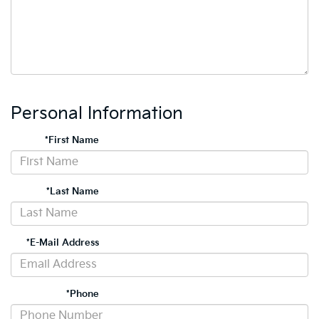
Personal Information
*First Name
*Last Name
*E-Mail Address
*Phone