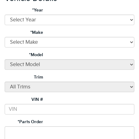
*Year
*Make
*Model
Trim
VIN #
*Parts Order