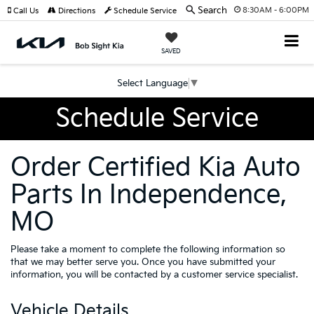
Search
8:30AM - 6:00PM
Call Us
Directions
Schedule Service
SAVED
Select Language
▼
Schedule Service
Order Certified Kia Auto
Parts In Independence,
MO
Please take a moment to complete the following information so
that we may better serve you. Once you have submitted your
information, you will be contacted by a customer service specialist.
Vehicle Details