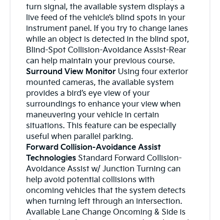
turn signal, the available system displays a
live feed of the vehicle’s blind spots in your
instrument panel. If you try to change lanes
while an object is detected in the blind spot,
Blind-Spot Collision-Avoidance Assist-Rear
can help maintain your previous course.
Surround View Monitor
Using four exterior
mounted cameras, the available system
provides a bird’s eye view of your
surroundings to enhance your view when
maneuvering your vehicle in certain
situations. This feature can be especially
useful when parallel parking.
Forward Collision-Avoidance Assist
Technologies
Standard Forward Collision-
Avoidance Assist w/ Junction Turning can
help avoid potential collisions with
oncoming vehicles that the system detects
when turning left through an intersection.
Available Lane Change Oncoming & Side is