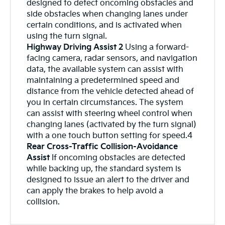
designed to detect oncoming obstacles and
side obstacles when changing lanes under
certain conditions, and is activated when
using the turn signal.
Highway Driving Assist 2
Using a forward-
facing camera, radar sensors, and navigation
data, the available system can assist with
maintaining a predetermined speed and
distance from the vehicle detected ahead of
you in certain circumstances. The system
can assist with steering wheel control when
changing lanes (activated by the turn signal)
with a one touch button setting for speed.4
Rear Cross-Traffic Collision-Avoidance
Assist
If oncoming obstacles are detected
while backing up, the standard system is
designed to issue an alert to the driver and
can apply the brakes to help avoid a
collision.