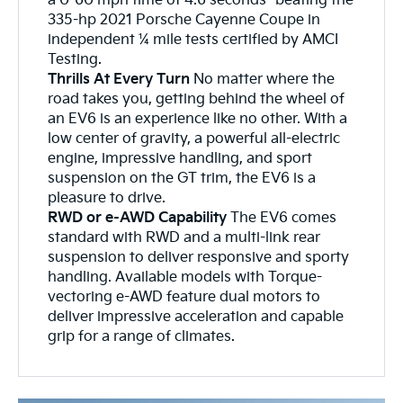
a 0-60 mph time of 4.6 seconds- beating the
335-hp 2021 Porsche Cayenne Coupe in
independent ¼ mile tests certified by AMCI
Testing.
Thrills At Every Turn
No matter where the
road takes you, getting behind the wheel of
an EV6 is an experience like no other. With a
low center of gravity, a powerful all-electric
engine, impressive handling, and sport
suspension on the GT trim, the EV6 is a
pleasure to drive.
RWD or e-AWD Capability
The EV6 comes
standard with RWD and a multi-link rear
suspension to deliver responsive and sporty
handling. Available models with Torque-
vectoring e-AWD feature dual motors to
deliver impressive acceleration and capable
grip for a range of climates.