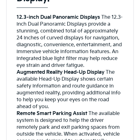
12.3-inch Dual Panoramic Displays
The 12.3-
inch Dual Panoramic Displays provide a
stunning, combined total of approximately
24 inches of curved displays for navigation,
diagnostic, convenience, entertainment, and
immersive vehicle information features. An
integrated blue light filter may help reduce
eye strain and driver fatigue.
Augmented Reality Head-Up Display
The
available Head-Up Display shows certain
safety information and route guidance in
augmented reality, providing additional info
to help you keep your eyes on the road
ahead of you.
Remote Smart Parking Assist
The available
system is designed to help the driver
remotely park and exit parking spaces from
outside the vehicle. When activated, vehicle