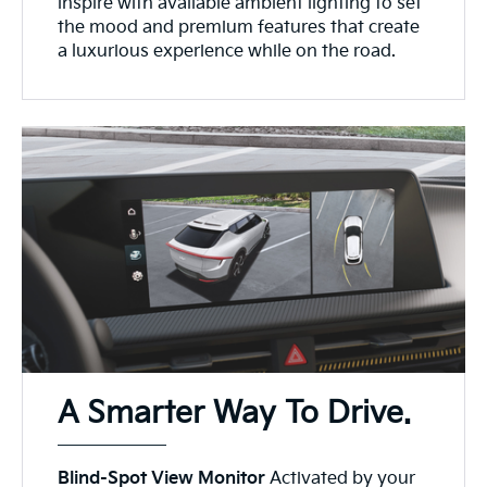
inspire with available ambient lighting to set
the mood and premium features that create
a luxurious experience while on the road.
A Smarter Way To Drive.
Blind-Spot View Monitor
Activated by your