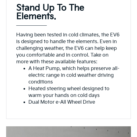
Stand Up To The
Elements.
Having been tested in cold climates, the EV6
is designed to handle the elements. Even in
challenging weather, the EV6 can help keep
you comfortable and in control. Take on
more with these available features:
A Heat Pump, which helps preserve all-
electric range in cold weather driving
conditions
Heated steering wheel designed to
warm your hands on cold days
Dual Motor e-All Wheel Drive