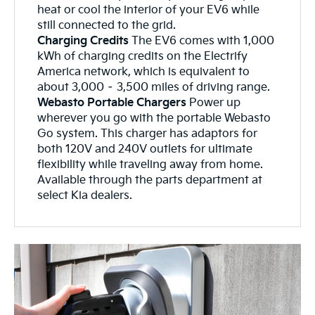
heat or cool the interior of your EV6 while
still connected to the grid.
Charging Credits
The EV6 comes with 1,000
kWh of charging credits on the Electrify
America network, which is equivalent to
about 3,000 – 3,500 miles of driving range.
Webasto Portable Chargers
Power up
wherever you go with the portable Webasto
Go system. This charger has adaptors for
both 120V and 240V outlets for ultimate
flexibility while traveling away from home.
Available through the parts department at
select Kia dealers.