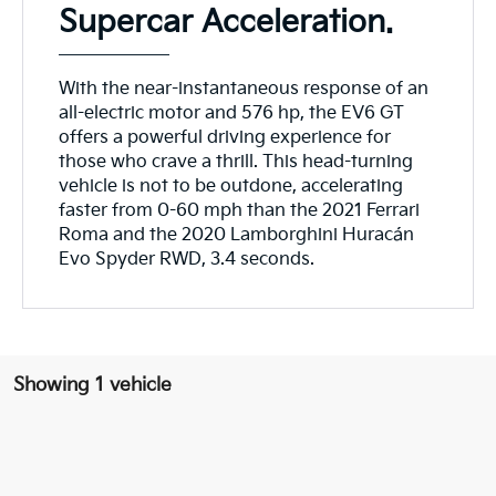
Supercar Acceleration.
With the near-instantaneous response of an
all-electric motor and 576 hp, the EV6 GT
offers a powerful driving experience for
those who crave a thrill. This head-turning
vehicle is not to be outdone, accelerating
faster from 0-60 mph than the 2021 Ferrari
Roma and the 2020 Lamborghini Huracán
Evo Spyder RWD, 3.4 seconds.
Showing 1 vehicle