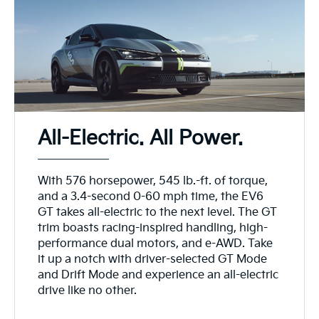
All-Electric. All Power.
With 576 horsepower, 545 lb.-ft. of torque,
and a 3.4-second 0-60 mph time, the EV6
GT takes all-electric to the next level. The GT
trim boasts racing-inspired handling, high-
performance dual motors, and e-AWD. Take
it up a notch with driver-selected GT Mode
and Drift Mode and experience an all-electric
drive like no other.