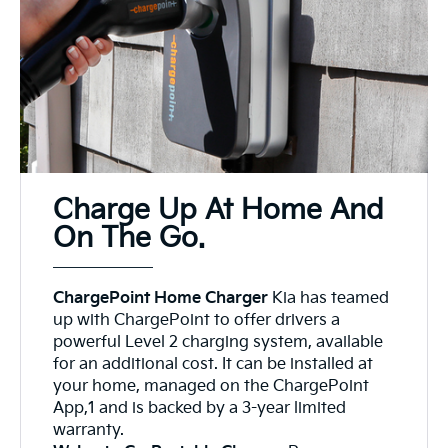
Charge Up At Home And
On The Go.
ChargePoint Home Charger
Kia has teamed
up with ChargePoint to offer drivers a
powerful Level 2 charging system, available
for an additional cost. It can be installed at
your home, managed on the ChargePoint
App,1 and is backed by a 3-year limited
warranty.