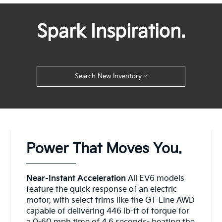
Spark Inspiration.
Search New Inventory
Power That Moves You.
Near-Instant Acceleration
All EV6 models
feature the quick response of an electric
motor, with select trims like the GT-Line AWD
capable of delivering 446 lb-ft of torque for