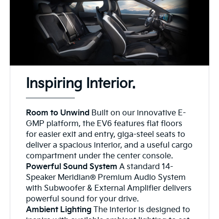
Inspiring Interior.
Room to Unwind
Built on our innovative E-
GMP platform, the EV6 features flat floors
for easier exit and entry, giga-steel seats to
deliver a spacious interior, and a useful cargo
compartment under the center console.
Powerful Sound System
A standard 14-
Speaker Meridian® Premium Audio System
with Subwoofer & External Amplifier delivers
powerful sound for your drive.
Ambient Lighting
The interior is designed to