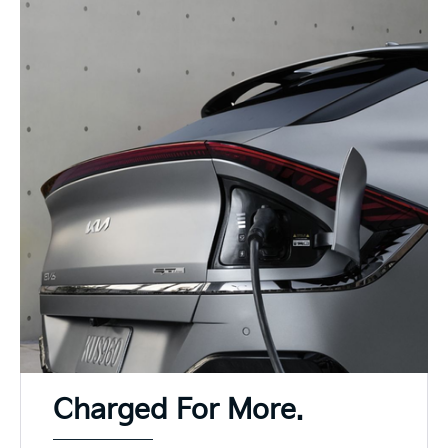
Charged For More.