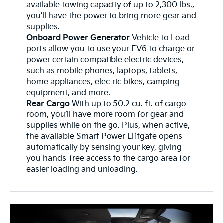
available towing capacity of up to 2,300 lbs.,
you’ll have the power to bring more gear and
supplies.
Onboard Power Generator
Vehicle to Load
ports allow you to use your EV6 to charge or
power certain compatible electric devices,
such as mobile phones, laptops, tablets,
home appliances, electric bikes, camping
equipment, and more.
Rear Cargo
With up to 50.2 cu. ft. of cargo
room, you’ll have more room for gear and
supplies while on the go. Plus, when active,
the available Smart Power Liftgate opens
automatically by sensing your key, giving
you hands-free access to the cargo area for
easier loading and unloading.