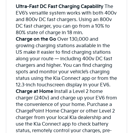
Ultra-Fast DC Fast Charging Capability
The
EV6’s versatile system works with both 400v
and 800v DC fast chargers. Using an 800v
DC fast charger, you can go from a 10% to
80% state of charge in 18 min.
Charge on the Go
Over 130,000 and
growing charging stations available in the
US make it easier to find charging stations
along your route — including 400v DC fast
chargers and higher. You can find charging
spots and monitor your vehicle’s charging
status using the Kia Connect app or from the
12.3-inch touchscreen display in your EV6.
Charge at Home
Install a Level 2 home
charger (240v) and charge up your EV6 from
the convenience of your home. Purchase a
ChargePoint Home Charger or other Level 2
charger from your local Kia dealership and
use the Kia Connect app to check battery
status, remotely control your charges, pre-