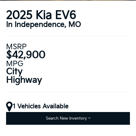
2025 Kia EV6
In Independence, MO
MSRP
$42,900
MPG
City
Highway
1 Vehicles Available
Search New Inventory