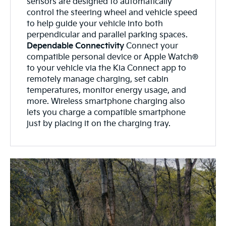
sensors are designed to automatically
control the steering wheel and vehicle speed
to help guide your vehicle into both
perpendicular and parallel parking spaces.
Dependable Connectivity
Connect your
compatible personal device or Apple Watch®
to your vehicle via the Kia Connect app to
remotely manage charging, set cabin
temperatures, monitor energy usage, and
more. Wireless smartphone charging also
lets you charge a compatible smartphone
just by placing it on the charging tray.