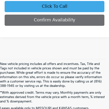
Click To Call
Confirm Availability
New vehicle pricing includes all offers and incentives. Tax, Title and
Tags not included in vehicle prices shown and must be paid by the
purchaser. While great effort is made to ensure the accuracy of the
information on this site, errors do occur so please verify information
with a customer service rep. This is easily done by calling us at (816)
388-1945 or by visiting us at the dealership.
**With approved credit. Terms may vary. Monthly payments are only
estimates derived from the vehicle price with a month term, % interest
and % downpayment.
Warranties include 10-year/100,000-mile powertrain and 5-year/60,000-
Leases available only to MISSOURI and KANSAS customers.