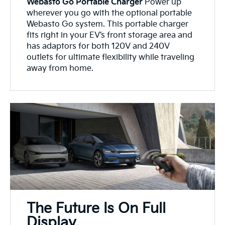
Webasto Go Portable Charger
Power up
wherever you go with the optional portable
Webasto Go system. This portable charger
fits right in your EV’s front storage area and
has adaptors for both 120V and 240V
outlets for ultimate flexibility while traveling
away from home.
The Future Is On Full
Display.