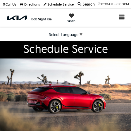
Search
8:30AM - 6:00PM
Call Us
Directions
Schedule Service
SAVED
Select Language
▼
Schedule Service