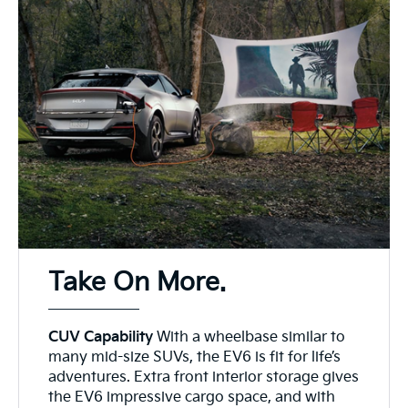
Take On More.
CUV Capability
With a wheelbase similar to
many mid-size SUVs, the EV6 is fit for life’s
adventures. Extra front interior storage gives
the EV6 impressive cargo space, and with