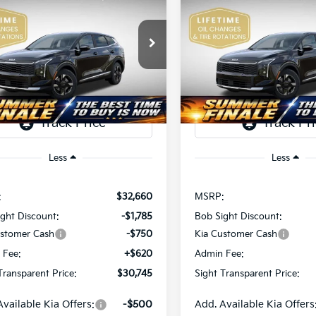
Kia Sportage
LX
2026
Kia Sportage
LX
$30,745
e Drop
Price Drop
15
$2,128
Sight Independence Kia
Bob Sight Independence Ki
SIGHT
NGS
SAVINGS
TRANSPARENT
TR
XYK2CDF5TG435565
Stock:
435565
VIN:
5XYK2CDF1TG407309
St
PRICE
Ext.
Int.
DS
Less
Less
:
$32,660
MSRP:
ght Discount:
-$1,785
Bob Sight Discount:
ustomer Cash
-$750
Kia Customer Cash
 Fee:
+$620
Admin Fee:
Transparent Price:
$30,745
Sight Transparent Price:
Available Kia Offers:
-$500
Add. Available Kia Offers