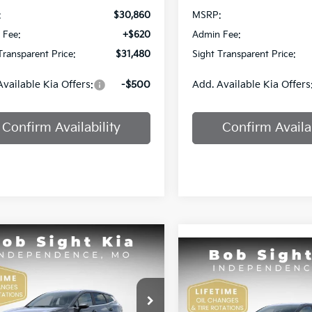
:
$30,860
MSRP:
 Fee:
+$620
Admin Fee:
Transparent Price:
$31,480
Sight Transparent Price:
Available Kia Offers:
-$500
Add. Available Kia Offers
Confirm Availability
Confirm Availab
mpare Vehicle
Compare Vehicle
BUY
FINANCE
Kia Sportage
LX
BUY
F
2026
Kia Sportage
EX
$32,530
e Drop
0
Price Drop