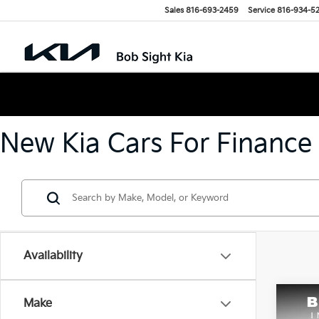
Sales
816-693-2459
Service
816-934-5
New Kia Cars For Finance
Availability
Co
Make