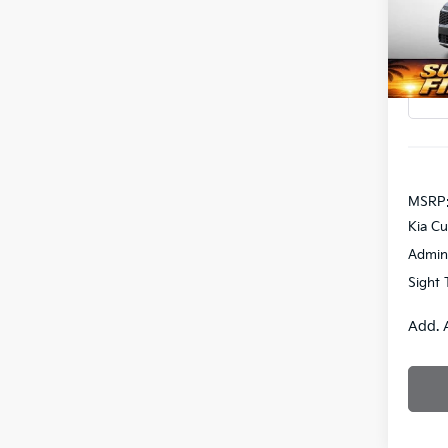
Bob 
SAVI
VIN:
K
DS
MSRP
Kia C
Admin
Sight 
Add. 