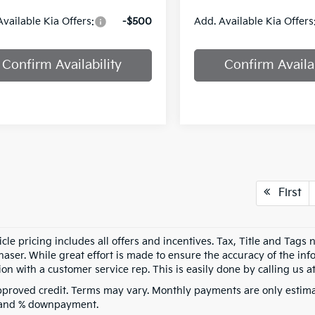
Available Kia Offers:
-$500
Add. Available Kia Offers
Confirm Availability
Confirm Availab
First
cle pricing includes all offers and incentives. Tax, Title and Tags
aser. While great effort is made to ensure the accuracy of the info
on with a customer service rep. This is easily done by calling us at
pproved credit. Terms may vary. Monthly payments are only estima
 and % downpayment.