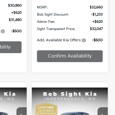
$30,860
MSRP:
$32,660
+$620
Bob Sight Discount:
-$1,233
$31,480
Admin Fee:
+$620
Sight Transparent Price:
$32,047
:
-$500
Add. Available Kia Offers:
-$500
ility
Confirm Availability
Compare Vehicle
INANCE
BUY
FINANCE
2026
Kia Sportage
EX
Price Drop