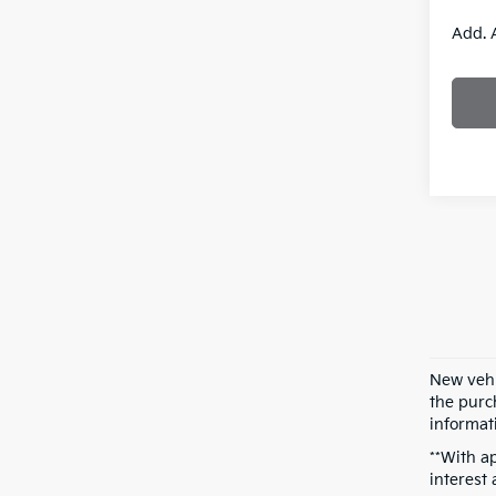
Add. 
New vehi
the purch
informati
**With a
interest