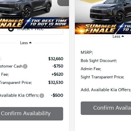
$32,724
Sight Independence Kia
SIGHT
NGS
Bob Sight Independence Ki
SIGHT TRANSPAREN
TRANSPARENT
NDPUCDF0T7536901
Stock:
436901
PRICE
VIN:
5XYK33DF8TG464202
St
Ext.
Int.
DS
Less
Less
MSRP:
:
$32,660
Bob Sight Discount:
ustomer Cash
-$750
Admin Fee:
 Fee:
+$620
Sight Transparent Price:
Transparent Price:
$32,530
Add. Available Kia Offers
Available Kia Offers:
-$500
Confirm Availab
Confirm Availability