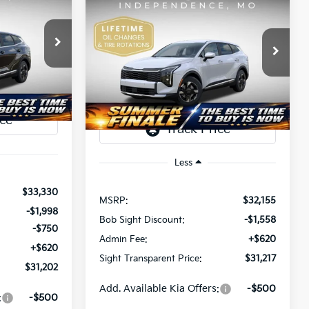
BUY
FINANCE
2026
Kia Sportage
LX
$31,202
$31,217
Price Drop
$938
a
SIGHT
Bob Sight Independence Kia
SIGHT
SAVINGS
ANSPARENT
ock:
407309
TRANSPARENT
VIN:
5XYK23DF1TG444165
Stock:
444165
PRICE
PRICE
Ext.
Int.
Ext.
Int.
DS
Less
$33,330
MSRP:
$32,155
-$1,998
Bob Sight Discount:
-$1,558
-$750
Admin Fee:
+$620
+$620
Sight Transparent Price:
$31,217
$31,202
Add. Available Kia Offers:
-$500
:
-$500