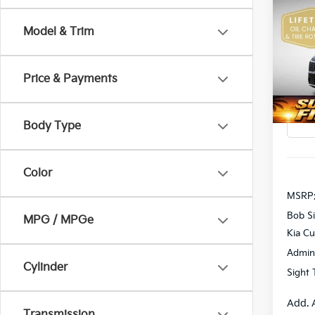
2026
Model & Trim
Pric
$1,9
Bob 
SAVI
VIN:
5
Price & Payments
DS
Body Type
Color
MSRP
Bob Si
MPG / MPGe
Kia C
Admin
Cylinder
Sight 
Add. 
Transmission