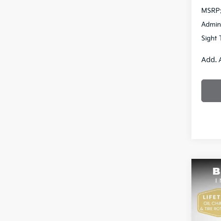
MSRP
Admin
Sight 
Add. 
Co
2026
Pric
$13