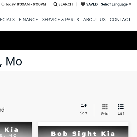
Today:
8:30AM - 6:00PM
SEARCH
SAVED
Select Language
▼
ECIALS
FINANCE
SERVICE & PARTS
ABOUT US
CONTACT
, Mo
nd
Sort
List
Grid
Compare Vehicle
INANCE