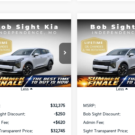
mpare Vehicle
Compare Vehicle
BUY
FINANCE
BUY
F
Kia Sportage
LX
2026
Kia Sportage
LX
$32,745
$32,74
e Drop
Price Drop
Sight Independence Kia
Bob Sight Independence Ki
IGHT TRANSPARENT PRICE
SIGHT TRANSPAREN
XYK23DFXTG465631
Stock:
465631
VIN:
5XYK23DF3TG466040
St
Ext.
Int.
DS
Less
Less
:
$32,375
MSRP:
ght Discount:
-$250
Bob Sight Discount:
 Fee:
+$620
Admin Fee:
Transparent Price:
$32,745
Sight Transparent Price: