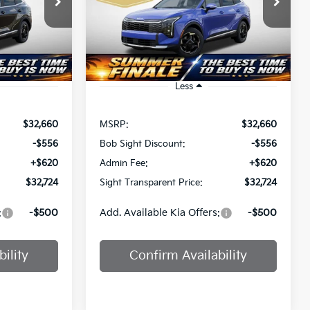
$32,724
a
Bob Sight Independence Kia
T PRICE
SIGHT TRANSPARENT PRICE
ock:
4464202
VIN:
5XYK33DF2TG463384
Stock:
463384
Ext.
Int.
Ext.
Int.
DS
Less
$32,660
MSRP:
$32,660
-$556
Bob Sight Discount:
-$556
+$620
Admin Fee:
+$620
$32,724
Sight Transparent Price:
$32,724
:
-$500
Add. Available Kia Offers:
-$500
ility
Confirm Availability