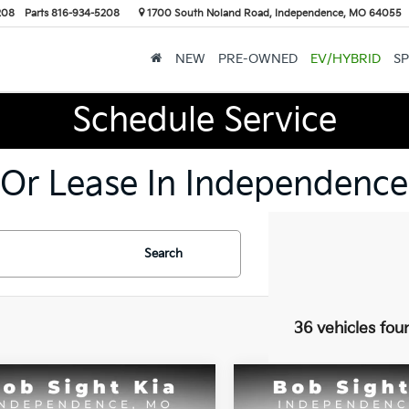
208
Parts
816-934-5208
1700 South Noland Road, Independence, MO 64055
NEW
PRE-OWNED
EV/HYBRID
SP
Schedule Service
 Or Lease In Independence
Search
36 vehicles fou
mpare Vehicle
Compare Vehicle
BUY
FINANCE
BUY
F