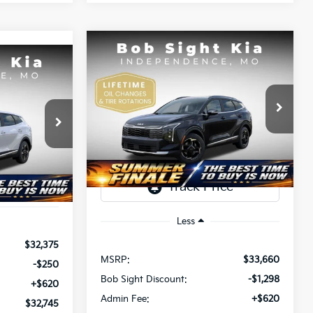
Compare Vehicle
BUY
FINANCE
2026
Kia Sportage
EX
INANCE
$32,982
$678
Bob Sight Independence Kia
5
VIN:
5XYK33DF3TG433097
Stock:
433097
SIGHT
SAVINGS
a
TRANSPARENT
T PRICE
Ext.
Int.
PRICE
DS
ock:
466040
Ext.
Int.
Less
$32,375
MSRP:
$33,660
-$250
Bob Sight Discount:
-$1,298
+$620
Admin Fee:
+$620
$32,745