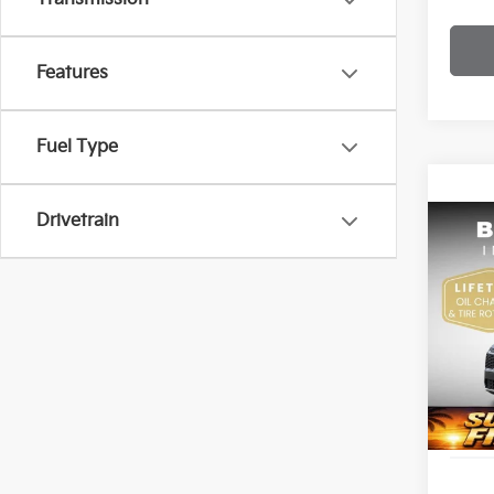
Features
Fuel Type
Drivetrain
Co
2026
Bob 
VIN:
K
S
DS