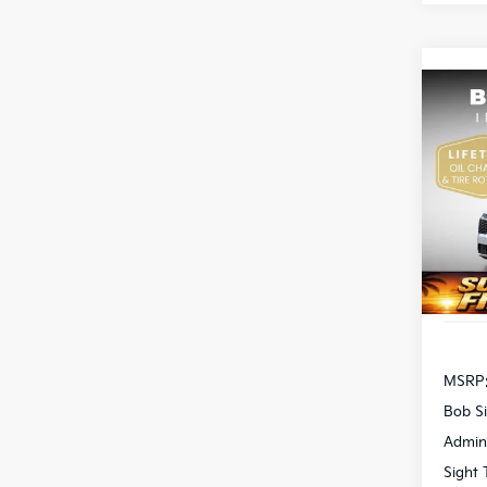
Co
2026
Pric
Bob 
S
VIN:
5
DS
MSRP
Bob Si
Admin
Sight 