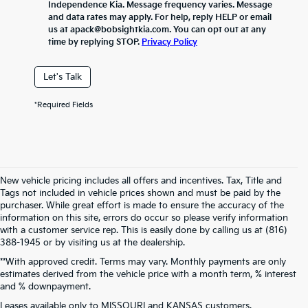
Independence Kia. Message frequency varies. Message
and data rates may apply. For help, reply HELP or email
us at apack@bobsightkia.com. You can opt out at any
time by replying STOP.
Privacy Policy
Let's Talk
*Required Fields
New vehicle pricing includes all offers and incentives. Tax, Title and
Tags not included in vehicle prices shown and must be paid by the
purchaser. While great effort is made to ensure the accuracy of the
information on this site, errors do occur so please verify information
with a customer service rep. This is easily done by calling us at (816)
388-1945 or by visiting us at the dealership.
**With approved credit. Terms may vary. Monthly payments are only
estimates derived from the vehicle price with a month term, % interest
and % downpayment.
Warranties include 10-year/100,000-mile powertrain and 5-year/60,000-
Leases available only to MISSOURI and KANSAS customers.