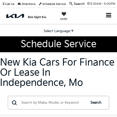
Search
8:30AM - 6:00PM
Call Us
Directions
Schedule Service
SAVED
Select Language
▼
Schedule Service
New Kia Cars For Finance
Or Lease In
Independence, Mo
Search