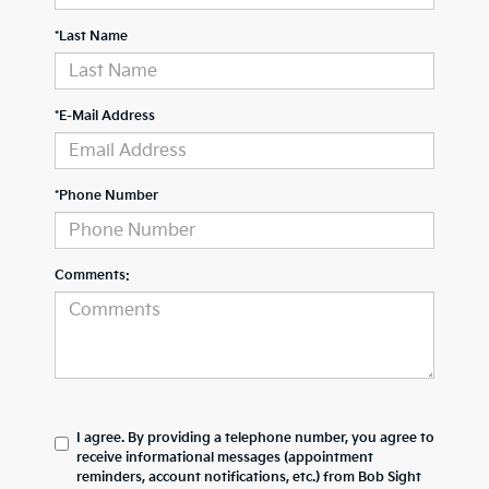
*Last Name
*E-Mail Address
*Phone Number
Comments:
I agree. By providing a telephone number, you agree to
receive informational messages (appointment
reminders, account notifications, etc.) from Bob Sight