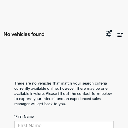
No vehicles found
There are no vehicles that match your search criteria
currently available online; however, there may be one
available in-store. Please fill out the contact form below
to express your interest and an experienced sales
manager will get back to you.
*First Name