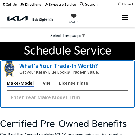
Search
Closed
Call Us
Directions
Schedule Service
SAVED
Select Language
▼
Schedule Service
What's Your Trade‑In Worth?
Get your Kelley Blue Book® Trade‑In Value.
Make/Model
VIN
License Plate
Certified Pre-Owned Benefits