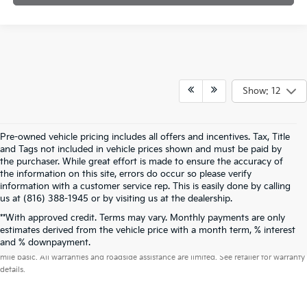
Show: 12
Pre-owned vehicle pricing includes all offers and incentives. Tax, Title
and Tags not included in vehicle prices shown and must be paid by
the purchaser. While great effort is made to ensure the accuracy of
the information on this site, errors do occur so please verify
information with a customer service rep. This is easily done by calling
us at (816) 388-1945 or by visiting us at the dealership.
**With approved credit. Terms may vary. Monthly payments are only
estimates derived from the vehicle price with a month term, % interest
Warranties include 10-year/100,000-mile powertrain and 5-year/60,000-
and % downpayment.
mile basic. All warranties and roadside assistance are limited. See retailer for warranty
details.