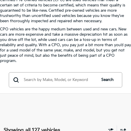
Certified Pre-Owned vehicles (CPO) are used vehicles that meet a
certain set of criteria to become certified, which means their quality is
guaranteed to be like-new. Certified pre-owned vehicles are more
trustworthy than uncertified used vehicles because you know they’ve
been thoroughly inspected and repaired when necessary.
CPO vehicles are the happy medium between used and new cars. New
cars are more expensive and take a massive depreciation hit as soon as
you drive off the lot, while used cars can be a toss-up in terms of
reliability and quality. With a CPO, you pay just a bit more than you’d pay
for a used model of the same year, make, and model, but you get not
just peace of mind, but also the benefits of being part of a CPO
program.
Search
Showing all 127 vehicles