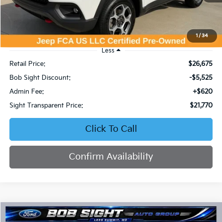
1
/
34
Less
Retail Price:
$26,675
Bob Sight Discount:
-$5,525
Admin Fee:
+$620
Sight Transparent Price:
$21,770
Click To Call
Confirm Availability
Compare Vehicle
2023
Ford Escape
Active