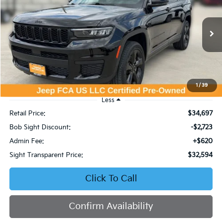
Price Drop
Bob Sight Chrysler Dodge Jeep Ram
$32,594
$2,723
VIN:
1C4RJKAG0P8848239
Stock:
C569
SIGHT TRANSPARENT
SAVINGS
PRICE
26,352 mi
Ext.
Int.
1
/
39
Less
Retail Price:
$34,697
Bob Sight Discount:
-$2,723
Admin Fee:
+$620
Sight Transparent Price:
$32,594
Click To Call
Confirm Availability