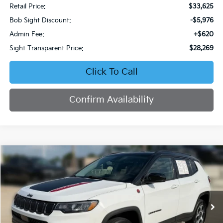
Retail Price:
$33,625
Bob Sight Discount:
-$5,976
Admin Fee:
+$620
Sight Transparent Price:
$28,269
Click To Call
Confirm Availability
Compare Vehicle
2022
Jeep Compass
Trailhawk
BUY
FINANCE
Price Drop
Bob Sight Chrysler Dodge Jeep Ram
$21,770
$5,525
VIN:
3C4NJDDB2NT231983
Stock:
C574
SIGHT TRANSPARENT
SAVINGS
PRICE
48,127 mi
Ext.
Int.