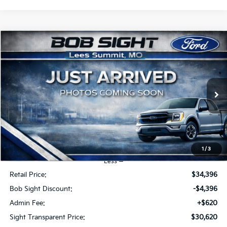
Compare Vehicle
2023
Ford Explorer
Limited
BUY
FINANCE
Price Drop
Bob Sight Ford Inc
$30,620
$4,396
VIN:
1FMSK8FHXPGA72562
Stock:
R3984
SIGHT TRANSPARENT
SAVINGS
PRICE
47,553 mi
Ext.
Int.
1
/
3
Less
Retail Price:
$34,396
Bob Sight Discount:
-$4,396
Admin Fee:
+$620
Sight Transparent Price:
$30,620