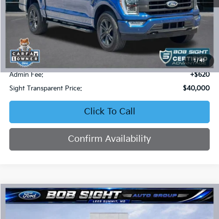
Less
Retail Price:
$42,627
Bob Sight Discount:
-$3,247
1
/
41
Admin Fee:
+$620
Sight Transparent Price:
$40,000
Click To Call
Confirm Availability
Compare Vehicle
2024
Ford Explorer
XLT
BUY
FINANCE
Price Drop