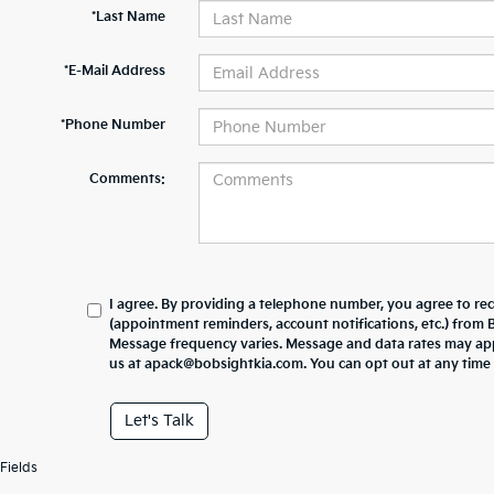
*Last Name
*E-Mail Address
*Phone Number
Comments:
I agree. By providing a telephone number, you agree to re
(appointment reminders, account notifications, etc.) from
Message frequency varies. Message and data rates may appl
us at apack@bobsightkia.com. You can opt out at any time
Let's Talk
Fields