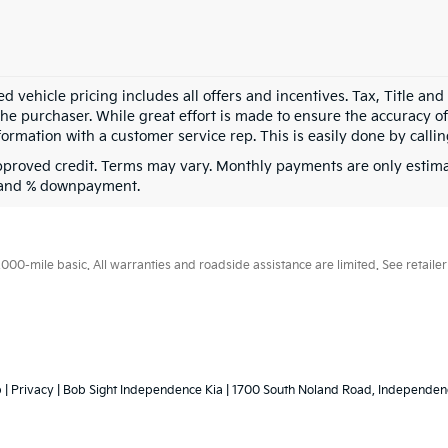
d vehicle pricing includes all offers and incentives. Tax, Title an
he purchaser. While great effort is made to ensure the accuracy of 
formation with a customer service rep. This is easily done by callin
pproved credit. Terms may vary. Monthly payments are only estima
 and % downpayment.
0-mile basic. All warranties and roadside assistance are limited. See retailer 
p
|
Privacy
| Bob Sight Independence Kia
|
1700 South Noland Road,
Independen