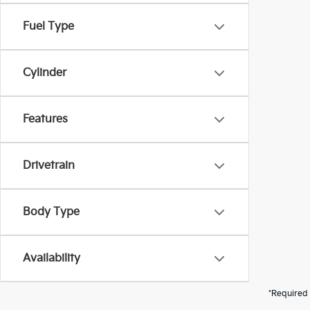
Fuel Type
Cylinder
Features
Drivetrain
Body Type
Availability
*Required 