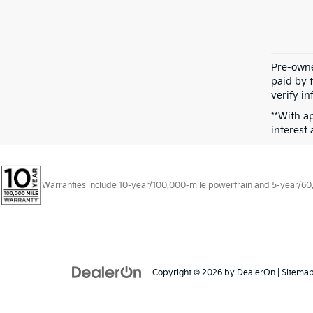
Pre-owne
paid by t
verify in
**With a
interest
Warranties include 10-year/100,000-mile powertrain and 5-year/60,00
Copyright © 2026
by
DealerOn
|
Sitema