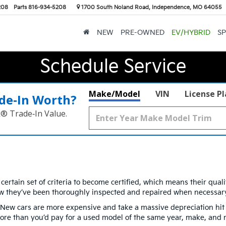
208
Parts
816-934-5208
1700 South Noland Road, Independence, MO 64055
NEW
PRE-OWNED
EV/HYBRID
SP
Schedule Service
Make/Model
VIN
License P
de‑In Worth?
k® Trade‑In Value.
ertain set of criteria to become certified, which means their qual
w they’ve been thoroughly inspected and repaired when necessary
 cars are more expensive and take a massive depreciation hit as 
t more than you’d pay for a used model of the same year, make, and 