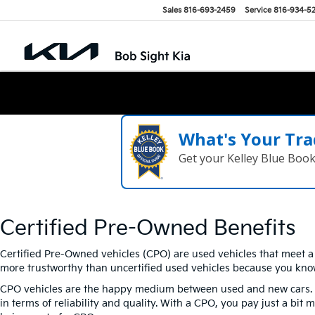
Sales
816-693-2459
Service
816-934-5
What's Your Tra
Get your Kelley Blue Boo
Certified Pre-Owned Benefits
Certified Pre-Owned vehicles (CPO) are used vehicles that meet a c
more trustworthy than uncertified used vehicles because you kno
CPO vehicles are the happy medium between used and new cars. New
in terms of reliability and quality. With a CPO, you pay just a bi