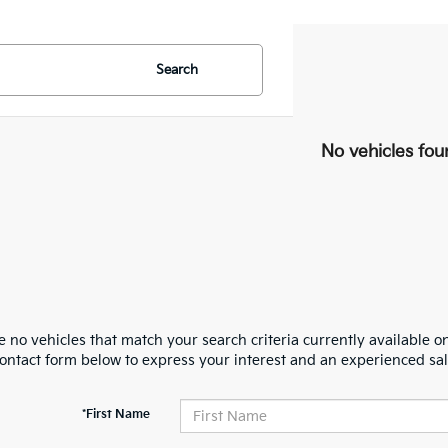
Search
No vehicles fou
 no vehicles that match your search criteria currently available on
contact form below to express your interest and an experienced sal
*First Name