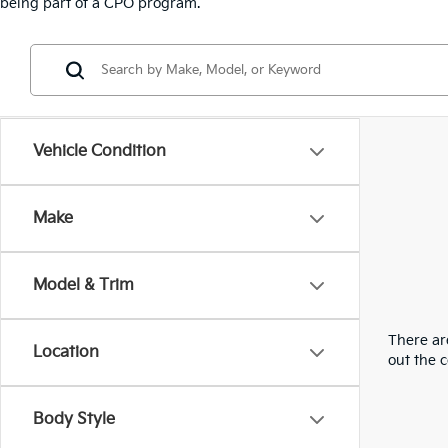
being part of a CPO program.
Vehicle Condition
Make
Model & Trim
There are
Location
out the 
Body Style