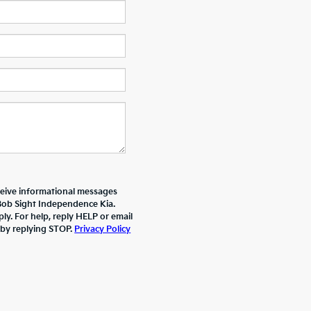
ceive informational messages
 Bob Sight Independence Kia.
y. For help, reply HELP or email
 by replying STOP.
Privacy Policy