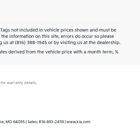
d Tags not included in vehicle prices shown and must be
the information on this site, errors do occur so please
g us at (816) 388-1945 or by visiting us at the dealership.
tes derived from the vehicle price with a month term, %
for warranty details.
ce,
MO
64055
| Sales:
816-693-2459
|
www.kia.com