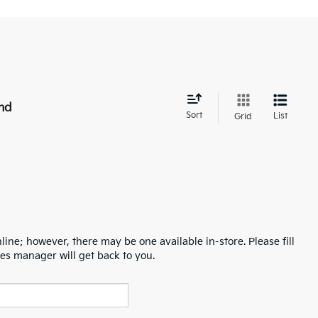
nd
Sort
List
Grid
line; however, there may be one available in-store. Please fill
es manager will get back to you.