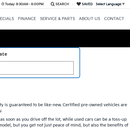
Today:
8:30AM - 6:00PM
SEARCH
SAVED
Select Language
▼
ECIALS
FINANCE
SERVICE & PARTS
ABOUT US
CONTACT
late
ity is guaranteed to be like-new. Certified pre-owned vehicles are
.
soon as you drive off the lot, while used cars can be a toss-up
model, but you get not just peace of mind, but also the benefits of