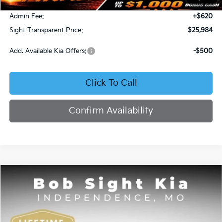
Bob Sight Discount:
-$371
Admin Fee:
+$620
Sight Transparent Price:
$25,984
Add. Available Kia Offers:
-$500
Click To Call
Confirm Availability
Compare Vehicle
2025
Kia K4
GT-Line
BUY
FINANCE
Price Drop
Bob Sight Independence Kia
$26,020
$2,825