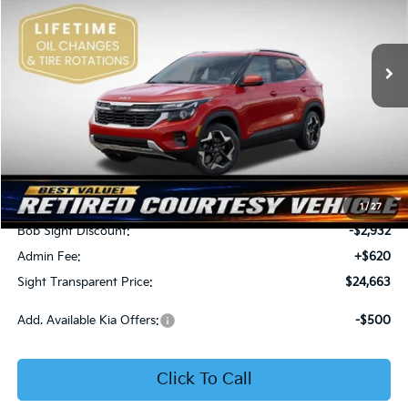
Bob Sight Independence Kia
$24,663
$2,312
VIN:
KNDEU2AA1T7875600
Stock:
1375600
SIGHT TRANSPARENT
SAVINGS
PRICE
Ext.
Int.
In Stock
Less
MSRP:
$26,975
1
/
27
Bob Sight Discount:
-$2,932
Admin Fee:
+$620
Sight Transparent Price:
$24,663
Add. Available Kia Offers:
-$500
Click To Call