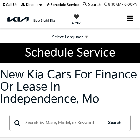
Search
8:30AM - 6:00PM
Call Us
Directions
Schedule Service
SAVED
Select Language
▼
Schedule Service
New Kia Cars For Finance
Or Lease In
Independence, Mo
Search