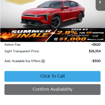
Less
MSRP:
$26,130
1
/
27
Bob Sight Discount:
-$396
Admin Fee:
+$620
Sight Transparent Price:
$26,354
Add. Available Kia Offers:
-$500
Click To Call
Confirm Availability