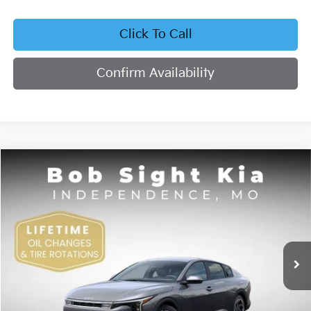
Click To Call
Confirm Availability
Compare Vehicle
2026
Kia K4
EX
BUY
FINANCE
Bob Sight Independence Kia
VIN:
3KPFU4DE4TE378703
Stock:
1278703
$26,355
SIGHT TRANSPARENT PRICE
Ext.
Int.
DS