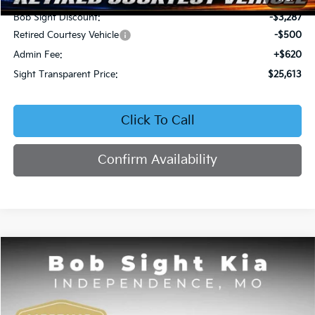
Bob Sight Discount:
-$3,287
Retired Courtesy Vehicle
-$500
Admin Fee:
+$620
Sight Transparent Price:
$25,613
Click To Call
Confirm Availability
Compare Vehicle
2026
Kia Seltos
EX
BUY
FINANCE
Price Drop
Bob Sight Independence Kia
$25,809
$2,751