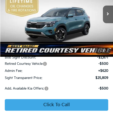
VIN:
KNDER2AA6T7933475
Stock:
1333475
SIGHT TRANSPARENT
SAVINGS
PRICE
Ext.
Int.
In Stock
Less
MSRP:
$28,560
1
/
27
Bob Sight Discount:
-$2,871
Retired Courtesy Vehicle
-$500
Admin Fee:
+$620
Sight Transparent Price:
$25,809
Add. Available Kia Offers:
-$500
Click To Call