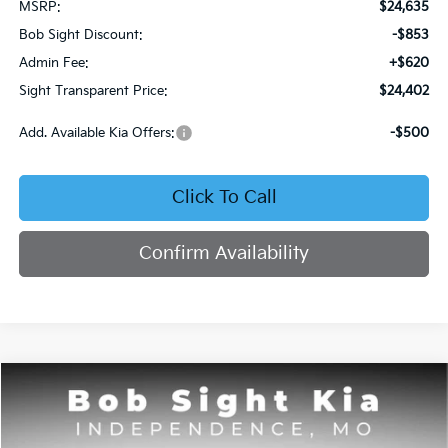
MSRP:
$24,635
Bob Sight Discount:
-$853
Admin Fee:
+$620
Sight Transparent Price:
$24,402
Add. Available Kia Offers:
-$500
Click To Call
Confirm Availability
Compare Vehicle
2026
Kia Seltos
S
BUY
FINANCE
Price Drop