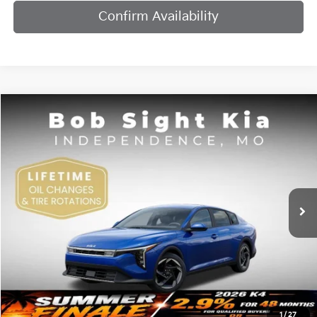
Confirm Availability
Compare Vehicle
2026
Kia K4
EX
BUY
FINANCE
Bob Sight Independence Kia
VIN:
3KPFU4DE7TE378842
Stock:
1278842
$25,984
SIGHT TRANSPARENT PRICE
Ext.
Int.
DS
Less
MSRP:
$25,735
1
/
27