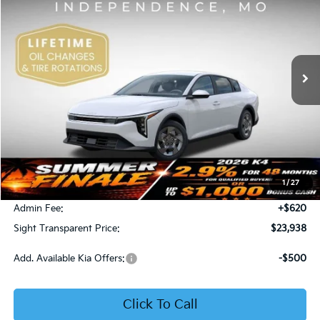
Price Drop
Bob Sight Independence Kia
$23,938
VIN:
3KPFT4DE5TE365008
Stock:
1265008
SIGHT TRANSPARENT PRICE
Ext.
Int.
DS
Less
MSRP:
$23,930
1
/
27
Bob Sight Discount:
-$612
Admin Fee:
+$620
Sight Transparent Price:
$23,938
Add. Available Kia Offers:
-$500
Click To Call