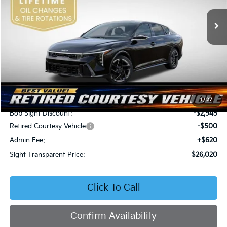
VIN:
3KPFW4DEXSE247297
Stock:
1247297
SIGHT TRANSPARENT
SAVINGS
PRICE
Ext.
Int.
DS
Less
MSRP:
$28,845
1
/
27
Bob Sight Discount:
-$2,945
Retired Courtesy Vehicle
-$500
Admin Fee:
+$620
Sight Transparent Price:
$26,020
Click To Call
Confirm Availability