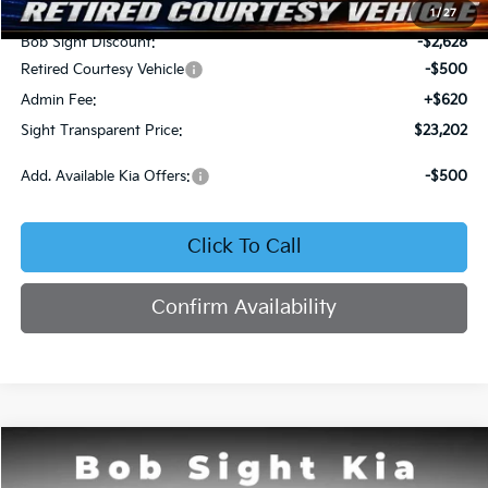
MSRP:
$25,710
1
/
27
Bob Sight Discount:
-$2,628
Retired Courtesy Vehicle
-$500
Admin Fee:
+$620
Sight Transparent Price:
$23,202
Add. Available Kia Offers:
-$500
Click To Call
Confirm Availability
Compare Vehicle
2026
Kia K4
LX
BUY
FINANCE