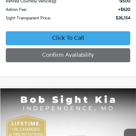
Retired Courtesy Vehicle
-$500
Admin Fee:
+$620
Sight Transparent Price:
$26,154
Click To Call
Confirm Availability
Compare Vehicle
2026
Kia K4
EX
BUY
FINANCE
Price Drop
Bob Sight Independence Kia
$26,354
VIN:
3KPFU4DE5TE378645
Stock:
1278645
SIGHT TRANSPARENT PRICE
Ext.
Int.
DS