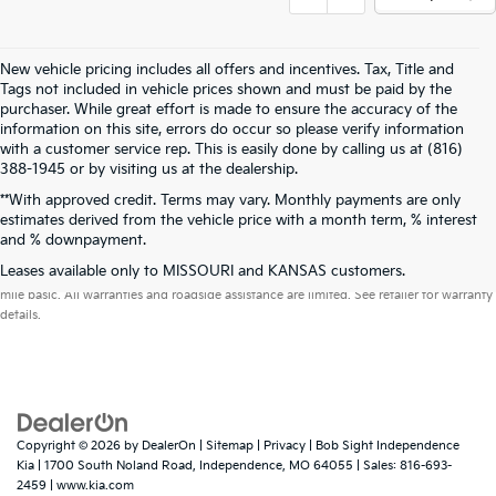
New vehicle pricing includes all offers and incentives. Tax, Title and
Tags not included in vehicle prices shown and must be paid by the
purchaser. While great effort is made to ensure the accuracy of the
information on this site, errors do occur so please verify information
with a customer service rep. This is easily done by calling us at (816)
388-1945 or by visiting us at the dealership.
**With approved credit. Terms may vary. Monthly payments are only
estimates derived from the vehicle price with a month term, % interest
and % downpayment.
Warranties include 10-year/100,000-mile powertrain and 5-year/60,000-
Leases available only to MISSOURI and KANSAS customers.
mile basic. All warranties and roadside assistance are limited. See retailer for warranty
details.
Copyright © 2026
by
DealerOn
|
Sitemap
|
Privacy
| Bob Sight Independence
Kia
|
1700 South Noland Road,
Independence,
MO
64055
| Sales:
816-693-
2459
|
www.kia.com