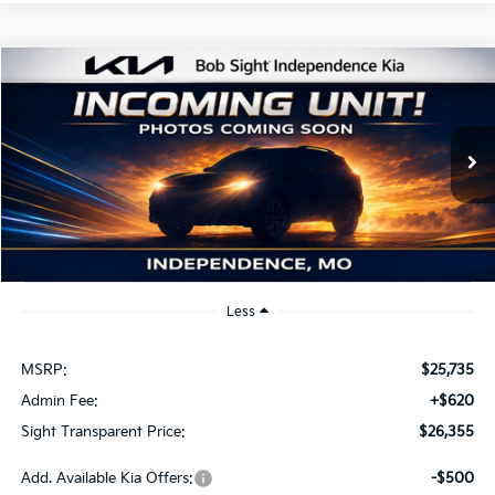
Compare Vehicle
2026
Kia K4
EX
BUY
FINANCE
Bob Sight Independence Kia
VIN:
3KPFU4DE2TE379798
Stock:
1279798
$26,355
SIGHT TRANSPARENT PRICE
Ext.
Int.
DS
Less
MSRP:
$25,735
Admin Fee:
+$620
Sight Transparent Price:
$26,355
Add. Available Kia Offers:
-$500