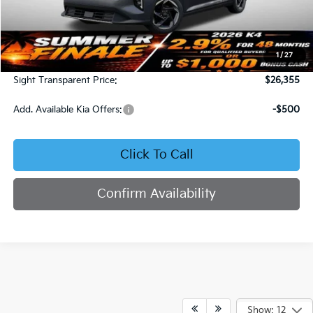
Less
MSRP:
$25,735
1
/
27
Admin Fee:
+$620
Sight Transparent Price:
$26,355
Add. Available Kia Offers:
-$500
Click To Call
Confirm Availability
Show: 12