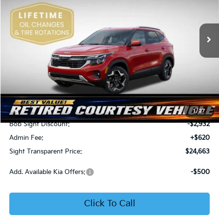
Bob Sight Independence Kia
$24,663
$2,312
VIN:
KNDEU2AA1T7875600
Stock:
1375600
SIGHT TRANSPARENT
SAVINGS
PRICE
Ext.
Int.
In Stock
Less
MSRP:
$26,975
1
/
27
Bob Sight Discount:
-$2,932
Admin Fee:
+$620
Sight Transparent Price:
$24,663
Add. Available Kia Offers:
-$500
Click To Call