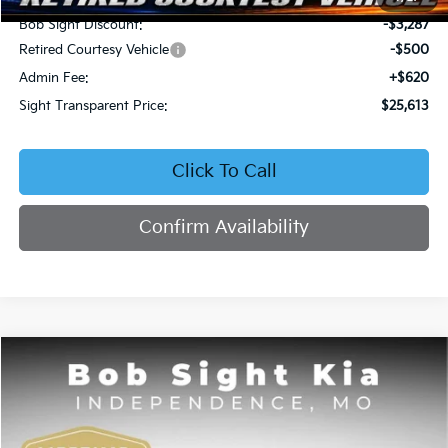
Bob Sight Discount:
-$3,287
Retired Courtesy Vehicle
-$500
Admin Fee:
+$620
Sight Transparent Price:
$25,613
Click To Call
Confirm Availability
Compare Vehicle
2026
Kia Seltos
EX
BUY
FINANCE
Price Drop
Bob Sight Independence Kia
$25,809
$2,751