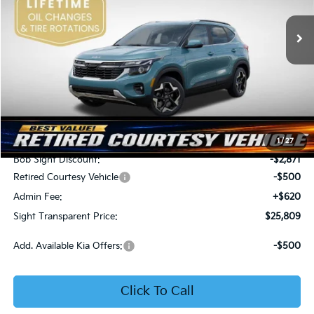
VIN:
KNDER2AA6T7933475
Stock:
1333475
SIGHT TRANSPARENT
SAVINGS
PRICE
Ext.
Int.
In Stock
Less
MSRP:
$28,560
1
/
27
Bob Sight Discount:
-$2,871
Retired Courtesy Vehicle
-$500
Admin Fee:
+$620
Sight Transparent Price:
$25,809
Add. Available Kia Offers:
-$500
Click To Call