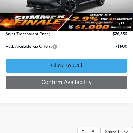
Less
MSRP:
$25,735
1
/
27
Admin Fee:
+$620
Sight Transparent Price:
$26,355
Add. Available Kia Offers:
-$500
Click To Call
Confirm Availability
Show: 12