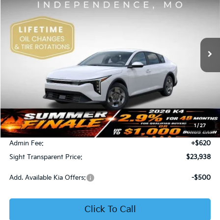
Price Drop
Bob Sight Independence Kia
$23,938
VIN:
3KPFT4DE5TE365008
Stock:
1265008
SIGHT TRANSPARENT PRICE
Ext.
Int.
DS
Less
MSRP:
$23,930
1
/
27
Bob Sight Discount:
-$612
Admin Fee:
+$620
Sight Transparent Price:
$23,938
Add. Available Kia Offers:
-$500
Click To Call