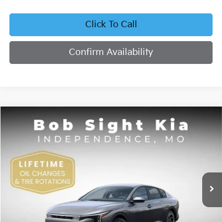
Click To Call
Confirm Availability
Compare Vehicle
2026
Kia K4
EX
BUY
FINANCE
Bob Sight Independence Kia
VIN:
3KPFU4DE4TE378703
Stock:
1278703
$26,355
SIGHT TRANSPARENT PRICE
Ext.
Int.
DS