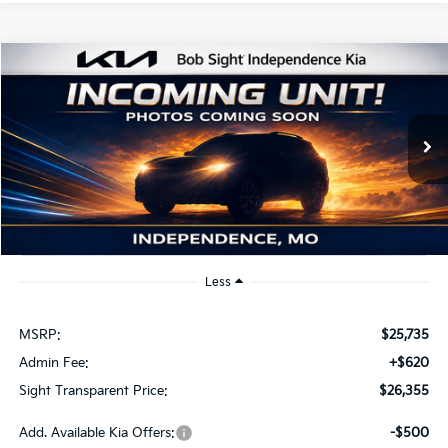
Compare Vehicle
2026
Kia K4
EX
BUY
FINANCE
Bob Sight Independence Kia
VIN:
3KPFU4DE2TE379798
Stock:
1279798
$26,355
SIGHT TRANSPARENT PRICE
Ext.
Int.
DS
Less
MSRP:
$25,735
Admin Fee:
+$620
Sight Transparent Price:
$26,355
Add. Available Kia Offers:
-$500