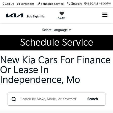
Search
8:30AM - 6:00PM
Call Us
Directions
Schedule Service
SAVED
Select Language
▼
Schedule Service
New Kia Cars For Finance
Or Lease In
Independence, Mo
Search