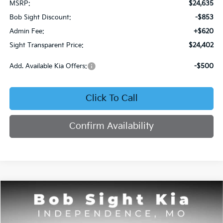
MSRP:
$24,635
Bob Sight Discount:
-$853
Admin Fee:
+$620
Sight Transparent Price:
$24,402
Add. Available Kia Offers:
-$500
Click To Call
Confirm Availability
Compare Vehicle
2026
Kia Seltos
S
BUY
FINANCE
Price Drop