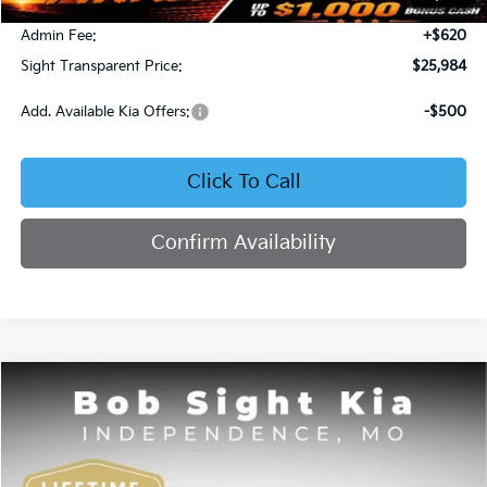
Bob Sight Discount:
-$371
Admin Fee:
+$620
Sight Transparent Price:
$25,984
Add. Available Kia Offers:
-$500
Click To Call
Confirm Availability
Compare Vehicle
2025
Kia K4
GT-Line
BUY
FINANCE
Price Drop
Bob Sight Independence Kia
$26,020
$2,825