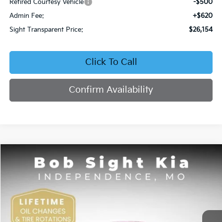
Retired Courtesy Vehicle
-$500
Admin Fee:
+$620
Sight Transparent Price:
$26,154
Click To Call
Confirm Availability
Compare Vehicle
2026
Kia K4
EX
BUY
FINANCE
Price Drop
Bob Sight Independence Kia
$26,354
VIN:
3KPFU4DE5TE378645
Stock:
1278645
SIGHT TRANSPARENT PRICE
Ext.
Int.
DS