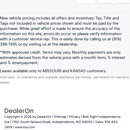
New vehicle pricing includes all offers and incentives. Tax, Title and
Tags not included in vehicle prices shown and must be paid by the
purchaser. While great effort is made to ensure the accuracy of the
information on this site, errors do occur so please verify information
with a customer service rep. This is easily done by calling us at (816)
388-1945 or by visiting us at the dealership.
**With approved credit. Terms may vary. Monthly payments are only
estimates derived from the vehicle price with a month term, % interest
and % downpayment.
Warranties include 10-year/100,000-mile powertrain and 5-year/60,000-
Leases available only to MISSOURI and KANSAS customers.
mile basic. All warranties and roadside assistance are limited. See retailer for warranty
details.
Copyright © 2026
by
DealerOn
|
Sitemap
|
Privacy
| Bob Sight Independence
Kia
|
1700 South Noland Road,
Independence,
MO
64055
| Sales:
816-693-
2459
|
www.kia.com