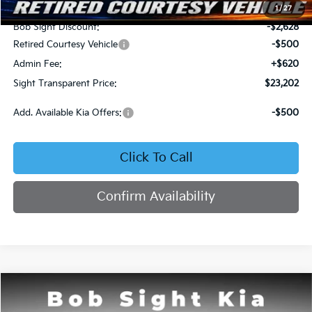
MSRP:
$25,710
1
/
27
Bob Sight Discount:
-$2,628
Retired Courtesy Vehicle
-$500
Admin Fee:
+$620
Sight Transparent Price:
$23,202
Add. Available Kia Offers:
-$500
Click To Call
Confirm Availability
Compare Vehicle
2026
Kia K4
LX
BUY
FINANCE