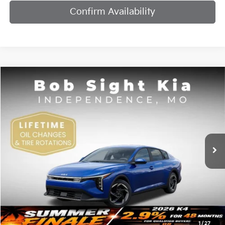
Confirm Availability
Compare Vehicle
2026
Kia K4
EX
BUY
FINANCE
Bob Sight Independence Kia
VIN:
3KPFU4DE7TE378842
Stock:
1278842
$25,984
SIGHT TRANSPARENT PRICE
Ext.
Int.
DS
Less
MSRP:
$25,735
1
/
27