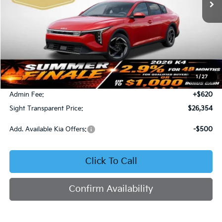
Less
MSRP:
$26,130
1
/
27
Bob Sight Discount:
-$396
Admin Fee:
+$620
Sight Transparent Price:
$26,354
Add. Available Kia Offers:
-$500
Click To Call
Confirm Availability