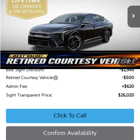
VIN:
3KPFW4DEXSE247297
Stock:
1247297
SIGHT TRANSPARENT
SAVINGS
PRICE
Ext.
Int.
DS
Less
MSRP:
$28,845
1
/
27
Bob Sight Discount:
-$2,945
Retired Courtesy Vehicle
-$500
Admin Fee:
+$620
Sight Transparent Price:
$26,020
Click To Call
Confirm Availability