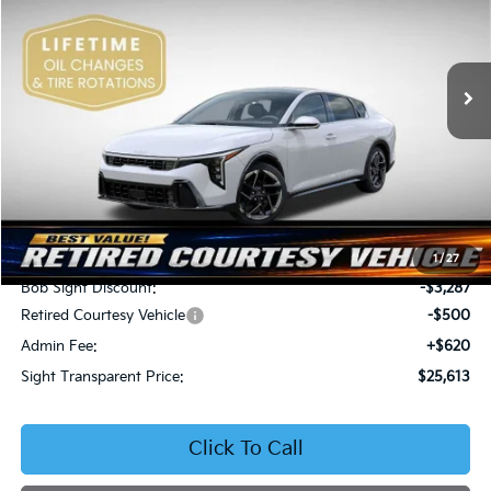
Bob Sight Independence Kia
$25,613
$3,167
VIN:
3KPFW4DE5SE250091
Stock:
1250091
SIGHT TRANSPARENT
SAVINGS
PRICE
Ext.
Int.
DS
Less
MSRP:
$28,780
1
/
27
Bob Sight Discount:
-$3,287
Retired Courtesy Vehicle
-$500
Admin Fee:
+$620
Sight Transparent Price:
$25,613
Click To Call