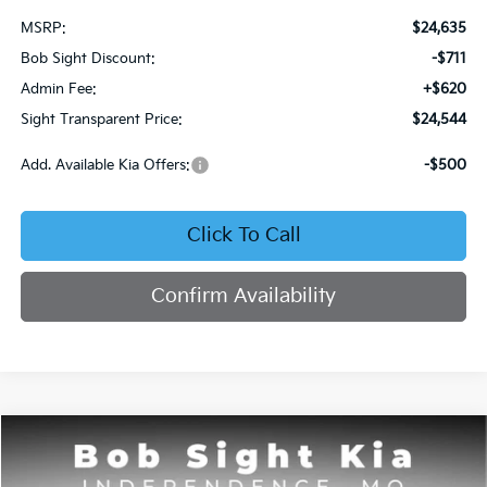
MSRP:
$24,635
Bob Sight Discount:
-$711
Admin Fee:
+$620
Sight Transparent Price:
$24,544
Add. Available Kia Offers:
-$500
Click To Call
Confirm Availability
Compare Vehicle
2026
Kia Seltos
S
BUY
FINANCE