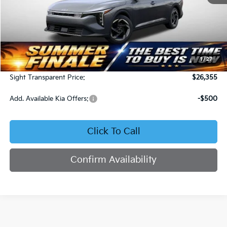
Less
MSRP:
$25,735
1
/
27
Admin Fee:
+$620
Sight Transparent Price:
$26,355
Add. Available Kia Offers:
-$500
Click To Call
Confirm Availability