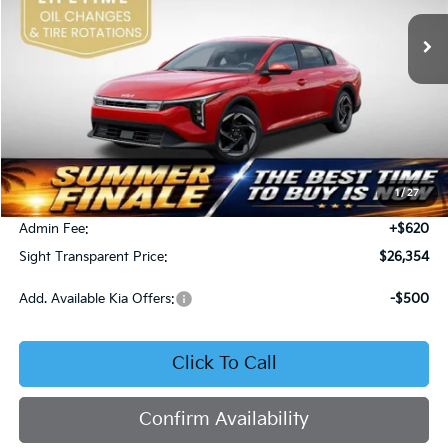
SIGHT TRANSPARENT PRICE
Ext.
Int.
DS
Less
MSRP:
$26,130
1
/
27
Bob Sight Discount:
-$396
Admin Fee:
+$620
Sight Transparent Price:
$26,354
Add. Available Kia Offers:
-$500
Click To Call
Confirm Availability