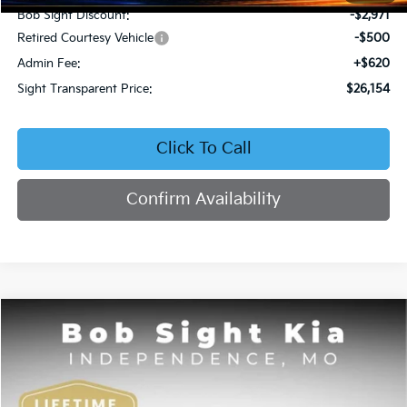
Bob Sight Discount:
-$2,971
Retired Courtesy Vehicle
-$500
Admin Fee:
+$620
Sight Transparent Price:
$26,154
Click To Call
Confirm Availability
Compare Vehicle
2026
Kia K4
EX
BUY
FINANCE
Price Drop
Bob Sight Independence Kia
$26,354
VIN:
3KPFU4DE5TE378645
Stock:
1278645