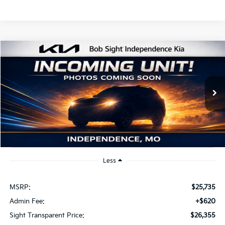
Compare Vehicle
2026
Kia K4
EX
BUY
FINANCE
Bob Sight Independence Kia
VIN:
3KPFU4DE2TE379798
Stock:
1279798
$26,355
SIGHT TRANSPARENT PRICE
Ext.
Int.
DS
Less
MSRP:
$25,735
Admin Fee:
+$620
Sight Transparent Price:
$26,355