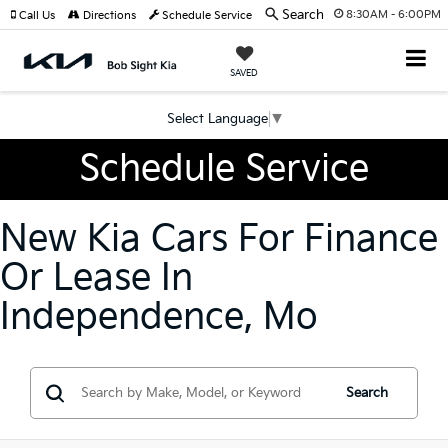
Search
8:30AM - 6:00PM
Call Us
Directions
Schedule Service
SAVED
Select Language
▼
Schedule Service
New Kia Cars For Finance
Or Lease In
Independence, Mo
Search