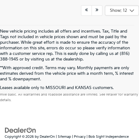
Show: 12
New vehicle pricing includes all offers and incentives. Tax, Title and
Tags not included in vehicle prices shown and must be paid by the
purchaser. While great effort is made to ensure the accuracy of the
information on this site, errors do occur so please verify information
with a customer service rep. This is easily done by calling us at (816)
388-1945 or by visiting us at the dealership.
**With approved credit. Terms may vary. Monthly payments are only
estimates derived from the vehicle price with a month term, % interest
and % downpayment.
Warranties include 10-year/100,000-mile powertrain and 5-year/60,000-
Leases available only to MISSOURI and KANSAS customers.
mile basic. All warranties and roadside assistance are limited. See retailer for warranty
details.
Copyright © 2026
by
DealerOn
|
Sitemap
|
Privacy
| Bob Sight Independence