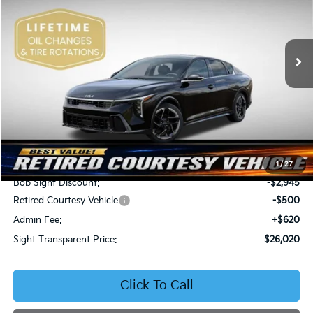
Bob Sight Independence Kia
$26,020
$2,825
VIN:
3KPFW4DEXSE247297
Stock:
1247297
SIGHT TRANSPARENT
SAVINGS
PRICE
Ext.
Int.
DS
Less
MSRP:
$28,845
1
/
27
Bob Sight Discount:
-$2,945
Retired Courtesy Vehicle
-$500
Admin Fee:
+$620
Sight Transparent Price:
$26,020
Click To Call