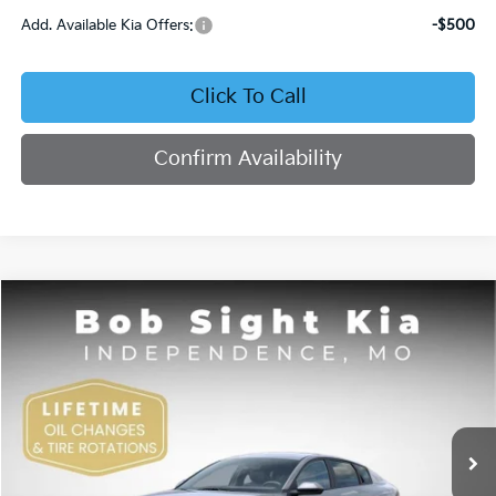
Add. Available Kia Offers:
-$500
Click To Call
Confirm Availability
Compare Vehicle
2026
Kia K4
EX
BUY
FINANCE
Bob Sight Independence Kia
VIN:
3KPFU4DE4TE378703
Stock:
1278703
$26,355
SIGHT TRANSPARENT PRICE
Ext.
Int.
DS