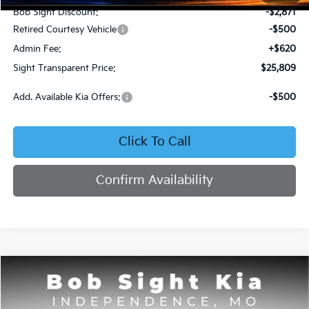
Bob Sight Discount:
-$2,871
Retired Courtesy Vehicle
-$500
Admin Fee:
+$620
Sight Transparent Price:
$25,809
Add. Available Kia Offers:
-$500
Click To Call
Confirm Availability
Compare Vehicle
2025
Kia K4
GT-Line
BUY
FINANCE
Price Drop