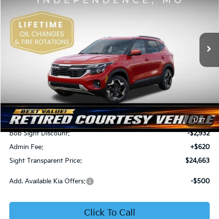
Price Drop
Bob Sight Independence Kia
$24,663
$2,312
VIN:
KNDEU2AA1T7875600
Stock:
1375600
SIGHT TRANSPARENT
SAVINGS
PRICE
Ext.
Int.
In Stock
Less
MSRP:
$26,975
1
/
27
Bob Sight Discount:
-$2,932
Admin Fee:
+$620
Sight Transparent Price:
$24,663
Add. Available Kia Offers:
-$500
Click To Call