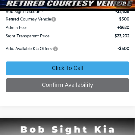
MSRP:
$25,710
1
/
27
Bob Sight Discount:
-$2,628
Retired Courtesy Vehicle
-$500
Admin Fee:
+$620
Sight Transparent Price:
$23,202
Add. Available Kia Offers:
-$500
Click To Call
Confirm Availability
Compare Vehicle
2026
Kia K4
LX
BUY
FINANCE