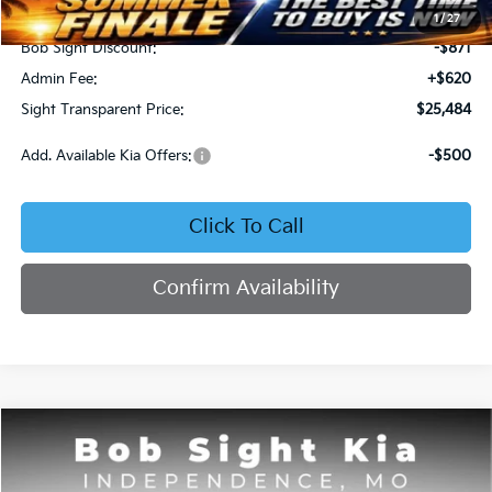
MSRP:
$25,735
1
/
27
Bob Sight Discount:
-$871
Admin Fee:
+$620
Sight Transparent Price:
$25,484
Add. Available Kia Offers:
-$500
Click To Call
Confirm Availability
Compare Vehicle
2025
Kia K4
GT-Line
BUY
FINANCE
Price Drop