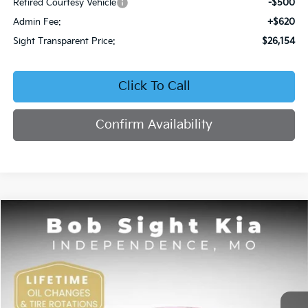
Retired Courtesy Vehicle
-$500
Admin Fee:
+$620
Sight Transparent Price:
$26,154
Click To Call
Confirm Availability
Compare Vehicle
2026
Kia K4
EX
BUY
FINANCE
Price Drop
Bob Sight Independence Kia
$26,354
VIN:
3KPFU4DE5TE378645
Stock:
1278645
SIGHT TRANSPARENT PRICE
Ext.
Int.
DS