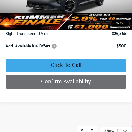
Less
MSRP:
$25,735
1
/
27
Admin Fee:
+$620
Sight Transparent Price:
$26,355
Add. Available Kia Offers:
-$500
Click To Call
Confirm Availability
Show: 12