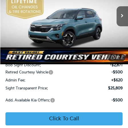
VIN:
KNDER2AA6T7933475
Stock:
1333475
SIGHT TRANSPARENT
SAVINGS
PRICE
Ext.
Int.
In Stock
Less
MSRP:
$28,560
1
/
27
Bob Sight Discount:
-$2,871
Retired Courtesy Vehicle
-$500
Admin Fee:
+$620
Sight Transparent Price:
$25,809
Add. Available Kia Offers:
-$500
Click To Call