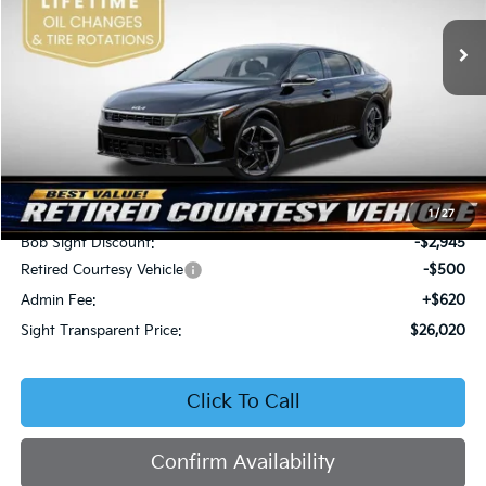
VIN:
3KPFW4DEXSE247297
Stock:
1247297
SIGHT TRANSPARENT
SAVINGS
PRICE
Ext.
Int.
DS
Less
MSRP:
$28,845
1
/
27
Bob Sight Discount:
-$2,945
Retired Courtesy Vehicle
-$500
Admin Fee:
+$620
Sight Transparent Price:
$26,020
Click To Call
Confirm Availability