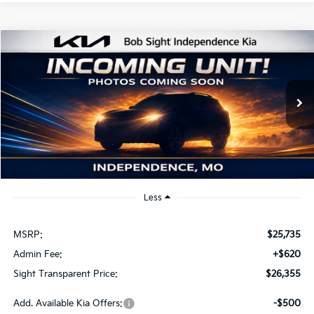
Compare Vehicle
2026
Kia K4
EX
BUY
FINANCE
Bob Sight Independence Kia
VIN:
3KPFU4DE2TE379798
Stock:
1279798
$26,355
SIGHT TRANSPARENT PRICE
Ext.
Int.
DS
Less
MSRP:
$25,735
Admin Fee:
+$620
Sight Transparent Price:
$26,355
Add. Available Kia Offers:
-$500