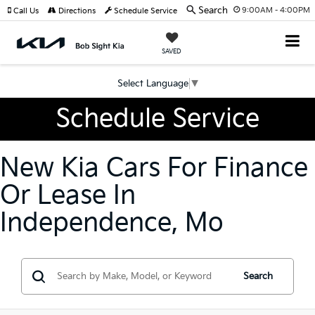
Search
9:00AM - 4:00PM
Call Us
Directions
Schedule Service
SAVED
Select Language
▼
Schedule Service
New Kia Cars For Finance
Or Lease In
Independence, Mo
Search