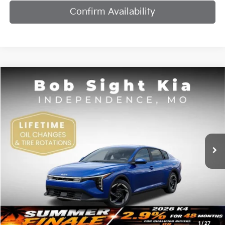
Confirm Availability
Compare Vehicle
2026
Kia K4
EX
BUY
FINANCE
Bob Sight Independence Kia
VIN:
3KPFU4DE7TE378842
Stock:
1278842
$25,984
SIGHT TRANSPARENT PRICE
Ext.
Int.
DS
Less
MSRP:
$25,735
1
/
27