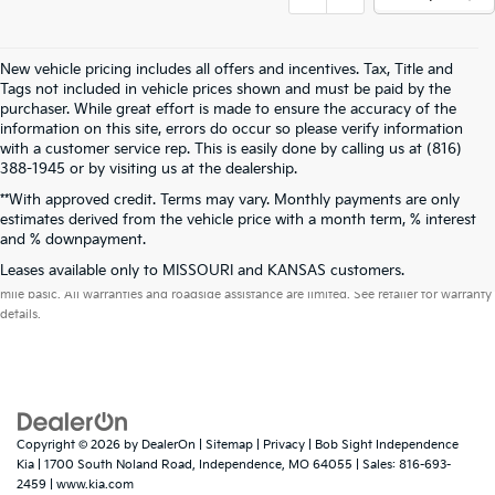
New vehicle pricing includes all offers and incentives. Tax, Title and
Tags not included in vehicle prices shown and must be paid by the
purchaser. While great effort is made to ensure the accuracy of the
information on this site, errors do occur so please verify information
with a customer service rep. This is easily done by calling us at (816)
388-1945 or by visiting us at the dealership.
**With approved credit. Terms may vary. Monthly payments are only
estimates derived from the vehicle price with a month term, % interest
and % downpayment.
Warranties include 10-year/100,000-mile powertrain and 5-year/60,000-
Leases available only to MISSOURI and KANSAS customers.
mile basic. All warranties and roadside assistance are limited. See retailer for warranty
details.
Copyright © 2026
by
DealerOn
|
Sitemap
|
Privacy
| Bob Sight Independence
Kia
|
1700 South Noland Road,
Independence,
MO
64055
| Sales:
816-693-
2459
|
www.kia.com