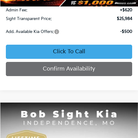
Bob Sight Discount:
-$371
Admin Fee:
+$620
Sight Transparent Price:
$25,984
Add. Available Kia Offers:
-$500
Click To Call
Confirm Availability
Compare Vehicle
2025
Kia K4
GT-Line
BUY
FINANCE
Price Drop
Bob Sight Independence Kia
$26,020
$2,825