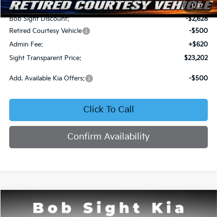
MSRP:
$25,710
1
/
27
Bob Sight Discount:
-$2,628
Retired Courtesy Vehicle
-$500
Admin Fee:
+$620
Sight Transparent Price:
$23,202
Add. Available Kia Offers:
-$500
Click To Call
Confirm Availability
Compare Vehicle
2026
Kia K4
LX
BUY
FINANCE