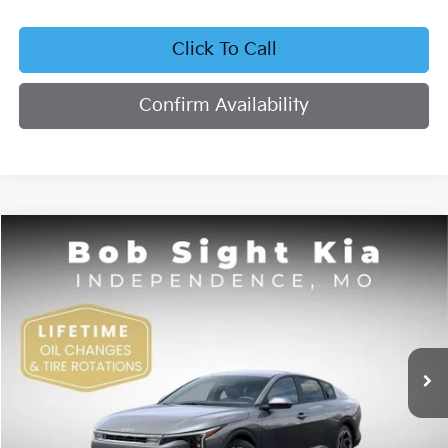
Click To Call
Confirm Availability
Compare Vehicle
2026
Kia K4
EX
BUY
FINANCE
Bob Sight Independence Kia
VIN:
3KPFU4DE4TE378703
Stock:
1278703
$26,355
SIGHT TRANSPARENT PRICE
Ext.
Int.
DS