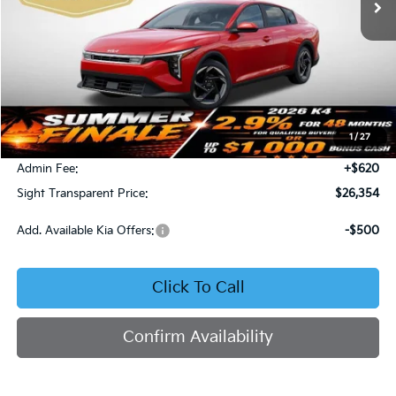
Less
MSRP:
$26,130
1
/
27
Bob Sight Discount:
-$396
Admin Fee:
+$620
Sight Transparent Price:
$26,354
Add. Available Kia Offers:
-$500
Click To Call
Confirm Availability