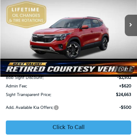
Bob Sight Independence Kia
$24,663
$2,312
VIN:
KNDEU2AA1T7875600
Stock:
1375600
SIGHT TRANSPARENT
SAVINGS
PRICE
Ext.
Int.
In Stock
Less
MSRP:
$26,975
1
/
27
Bob Sight Discount:
-$2,932
Admin Fee:
+$620
Sight Transparent Price:
$24,663
Add. Available Kia Offers:
-$500
Click To Call