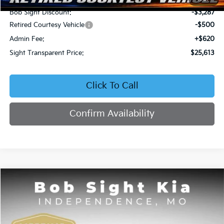
Bob Sight Discount:
-$3,287
Retired Courtesy Vehicle
-$500
Admin Fee:
+$620
Sight Transparent Price:
$25,613
Click To Call
Confirm Availability
Compare Vehicle
2026
Kia Seltos
EX
BUY
FINANCE
Price Drop
Bob Sight Independence Kia
$25,809
$2,751