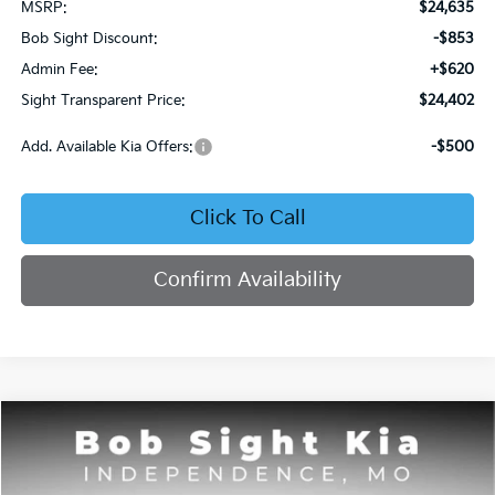
MSRP:
$24,635
Bob Sight Discount:
-$853
Admin Fee:
+$620
Sight Transparent Price:
$24,402
Add. Available Kia Offers:
-$500
Click To Call
Confirm Availability
Compare Vehicle
2026
Kia Seltos
S
BUY
FINANCE
Price Drop