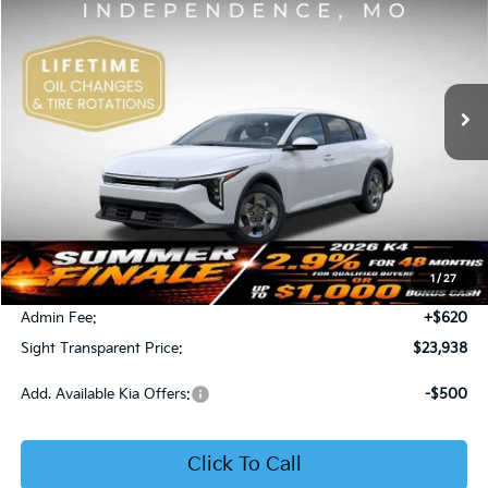
Price Drop
Bob Sight Independence Kia
$23,938
VIN:
3KPFT4DE5TE365008
Stock:
1265008
SIGHT TRANSPARENT PRICE
Ext.
Int.
DS
Less
MSRP:
$23,930
1
/
27
Bob Sight Discount:
-$612
Admin Fee:
+$620
Sight Transparent Price:
$23,938
Add. Available Kia Offers:
-$500
Click To Call