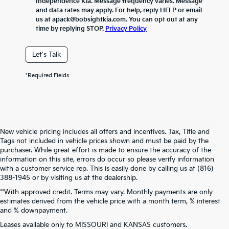
Independence Kia. Message frequency varies. Message
and data rates may apply. For help, reply HELP or email
us at apack@bobsightkia.com. You can opt out at any
time by replying STOP.
Privacy Policy
Let's Talk
*Required Fields
New vehicle pricing includes all offers and incentives. Tax, Title and
Tags not included in vehicle prices shown and must be paid by the
purchaser. While great effort is made to ensure the accuracy of the
information on this site, errors do occur so please verify information
with a customer service rep. This is easily done by calling us at (816)
388-1945 or by visiting us at the dealership.
**With approved credit. Terms may vary. Monthly payments are only
estimates derived from the vehicle price with a month term, % interest
and % downpayment.
Warranties include 10-year/100,000-mile powertrain and 5-year/60,000-
Leases available only to MISSOURI and KANSAS customers.