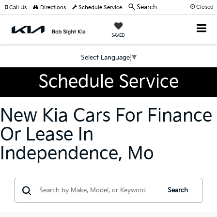
Search
Closed
Call Us
Directions
Schedule Service
SAVED
Select Language
▼
Schedule Service
New Kia Cars For Finance
Or Lease In
Independence, Mo
Search