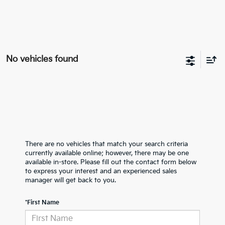
No vehicles found
There are no vehicles that match your search criteria
currently available online; however, there may be one
available in-store. Please fill out the contact form below
to express your interest and an experienced sales
manager will get back to you.
*First Name