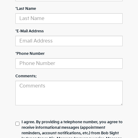
*Last Name
*E-Mail Address
*Phone Number
Comments:
I agree. By providing a telephone number, you agree to
receive informational messages (appointment
reminders, account notifications, etc.) from Bob Sight