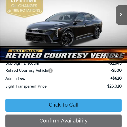
VIN:
3KPFW4DEXSE247297
Stock:
1247297
SIGHT TRANSPARENT
SAVINGS
PRICE
Ext.
Int.
DS
Less
MSRP:
$28,845
1
/
27
Bob Sight Discount:
-$2,945
Retired Courtesy Vehicle
-$500
Admin Fee:
+$620
Sight Transparent Price:
$26,020
Click To Call
Confirm Availability