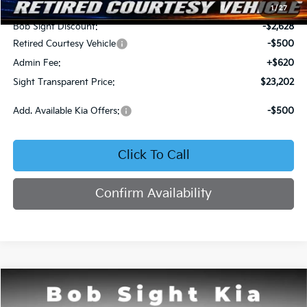
MSRP:
$25,710
1
/
27
Bob Sight Discount:
-$2,628
Retired Courtesy Vehicle
-$500
Admin Fee:
+$620
Sight Transparent Price:
$23,202
Add. Available Kia Offers:
-$500
Click To Call
Confirm Availability
Compare Vehicle
2026
Kia K4
LX
BUY
FINANCE