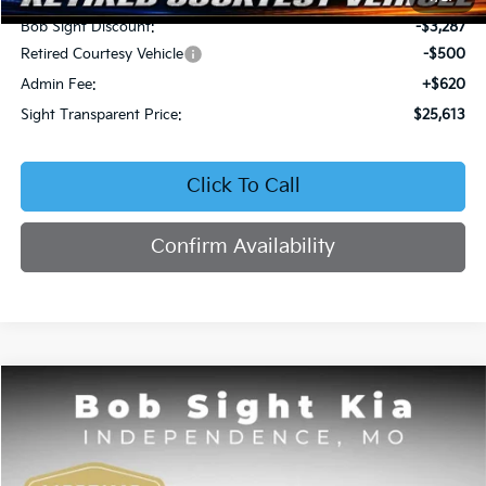
Bob Sight Discount:
-$3,287
Retired Courtesy Vehicle
-$500
Admin Fee:
+$620
Sight Transparent Price:
$25,613
Click To Call
Confirm Availability
Compare Vehicle
2026
Kia Seltos
EX
BUY
FINANCE
Price Drop
Bob Sight Independence Kia
$25,809
$2,751