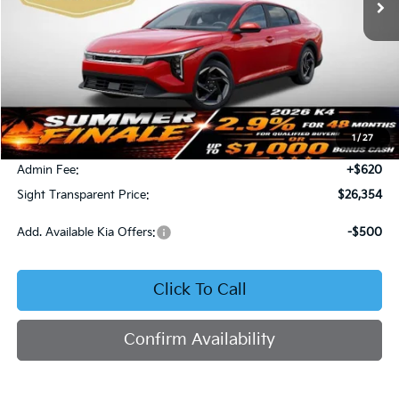
Less
MSRP:
$26,130
1
/
27
Bob Sight Discount:
-$396
Admin Fee:
+$620
Sight Transparent Price:
$26,354
Add. Available Kia Offers:
-$500
Click To Call
Confirm Availability