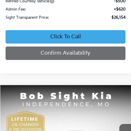
Retired Courtesy Vehicle
-$500
Admin Fee:
+$620
Sight Transparent Price:
$26,154
Click To Call
Confirm Availability
Compare Vehicle
2026
Kia K4
EX
BUY
FINANCE
Price Drop
Bob Sight Independence Kia
$26,354
VIN:
3KPFU4DE5TE378645
Stock:
1278645
SIGHT TRANSPARENT PRICE
Ext.
Int.
DS