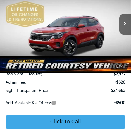
Bob Sight Independence Kia
$24,663
$2,312
VIN:
KNDEU2AA1T7875600
Stock:
1375600
SIGHT TRANSPARENT
SAVINGS
PRICE
Ext.
Int.
In Stock
Less
MSRP:
$26,975
1
/
27
Bob Sight Discount:
-$2,932
Admin Fee:
+$620
Sight Transparent Price:
$24,663
Add. Available Kia Offers:
-$500
Click To Call