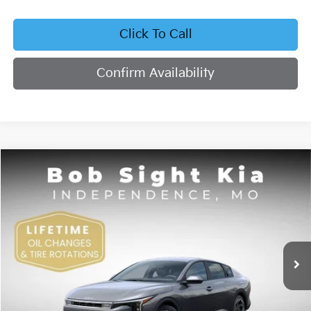
Click To Call
Confirm Availability
Compare Vehicle
2026
Kia K4
EX
BUY
FINANCE
Bob Sight Independence Kia
VIN:
3KPFU4DE4TE378703
Stock:
1278703
$26,355
SIGHT TRANSPARENT PRICE
Ext.
Int.
DS