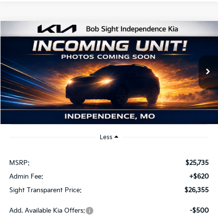
Compare Vehicle
2026
Kia K4
EX
BUY
FINANCE
Bob Sight Independence Kia
VIN:
3KPFU4DE2TE379798
Stock:
1279798
$26,355
SIGHT TRANSPARENT PRICE
Ext.
Int.
DS
Less
MSRP:
$25,735
Admin Fee:
+$620
Sight Transparent Price:
$26,355
Add. Available Kia Offers:
-$500