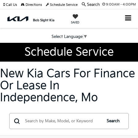
Search
9:00AM - 4:00PM
Call Us
Directions
Schedule Service
SAVED
Select Language
▼
Schedule Service
New Kia Cars For Finance
Or Lease In
Independence, Mo
Search