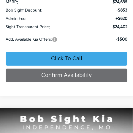
MSRP:
$24,635
Bob Sight Discount:
-$853
Admin Fee:
+$620
Sight Transparent Price:
$24,402
Add. Available Kia Offers:
-$500
Click To Call
Confirm Availability
Compare Vehicle
2026
Kia Seltos
S
BUY
FINANCE
Price Drop