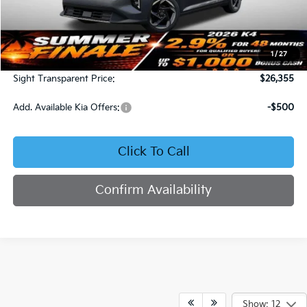
Less
MSRP:
$25,735
1
/
27
Admin Fee:
+$620
Sight Transparent Price:
$26,355
Add. Available Kia Offers:
-$500
Click To Call
Confirm Availability
Show: 12