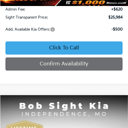
Bob Sight Discount:
-$371
Admin Fee:
+$620
Sight Transparent Price:
$25,984
Add. Available Kia Offers:
-$500
Click To Call
Confirm Availability
Compare Vehicle
2025
Kia K4
GT-Line
BUY
FINANCE
Price Drop
Bob Sight Independence Kia
$26,020
$2,825