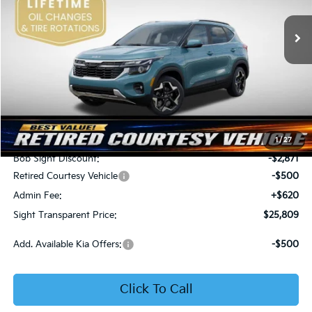
VIN:
KNDER2AA6T7933475
Stock:
1333475
SIGHT TRANSPARENT
SAVINGS
PRICE
Ext.
Int.
In Stock
Less
MSRP:
$28,560
1
/
27
Bob Sight Discount:
-$2,871
Retired Courtesy Vehicle
-$500
Admin Fee:
+$620
Sight Transparent Price:
$25,809
Add. Available Kia Offers:
-$500
Click To Call