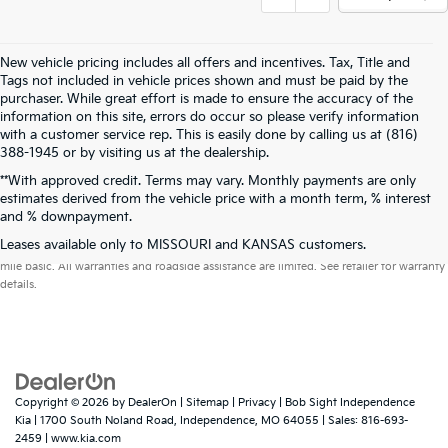
New vehicle pricing includes all offers and incentives. Tax, Title and
Tags not included in vehicle prices shown and must be paid by the
purchaser. While great effort is made to ensure the accuracy of the
information on this site, errors do occur so please verify information
with a customer service rep. This is easily done by calling us at (816)
388-1945 or by visiting us at the dealership.
**With approved credit. Terms may vary. Monthly payments are only
estimates derived from the vehicle price with a month term, % interest
and % downpayment.
Warranties include 10-year/100,000-mile powertrain and 5-year/60,000-
Leases available only to MISSOURI and KANSAS customers.
mile basic. All warranties and roadside assistance are limited. See retailer for warranty
details.
Copyright © 2026
by
DealerOn
|
Sitemap
|
Privacy
| Bob Sight Independence
Kia
|
1700 South Noland Road,
Independence,
MO
64055
| Sales:
816-693-
2459
|
www.kia.com