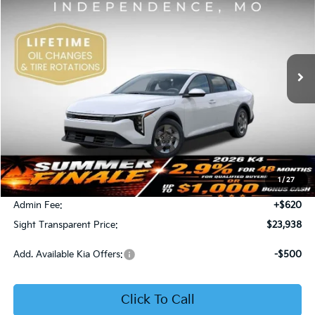
Price Drop
Bob Sight Independence Kia
$23,938
VIN:
3KPFT4DE5TE365008
Stock:
1265008
SIGHT TRANSPARENT PRICE
Ext.
Int.
DS
Less
MSRP:
$23,930
1
/
27
Bob Sight Discount:
-$612
Admin Fee:
+$620
Sight Transparent Price:
$23,938
Add. Available Kia Offers:
-$500
Click To Call