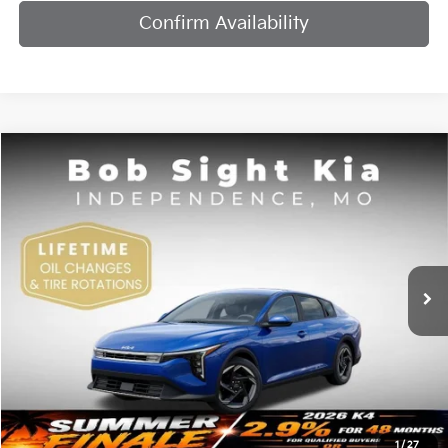
Confirm Availability
Compare Vehicle
2026
Kia K4
EX
BUY
FINANCE
Bob Sight Independence Kia
VIN:
3KPFU4DE7TE378842
Stock:
1278842
$25,984
SIGHT TRANSPARENT PRICE
Ext.
Int.
DS
Less
MSRP:
$25,735
1
/
27