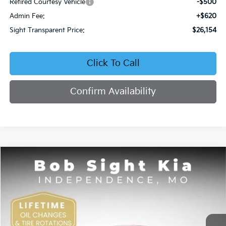
Retired Courtesy Vehicle
-$500
Admin Fee:
+$620
Sight Transparent Price:
$26,154
Click To Call
Confirm Availability
Compare Vehicle
2026
Kia K4
EX
BUY
FINANCE
Price Drop
Bob Sight Independence Kia
$26,354
VIN:
3KPFU4DE5TE378645
Stock:
1278645
SIGHT TRANSPARENT PRICE
Ext.
Int.
DS