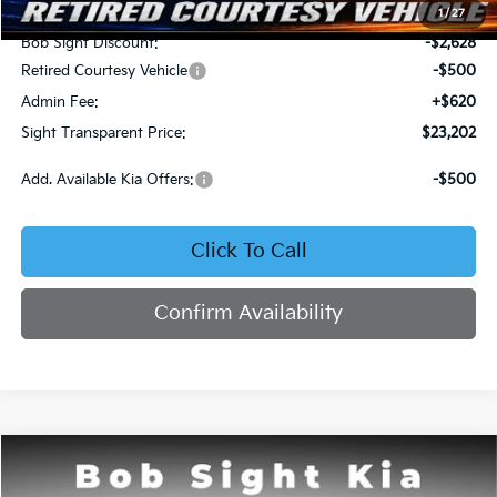
MSRP:
$25,710
1
/
27
Bob Sight Discount:
-$2,628
Retired Courtesy Vehicle
-$500
Admin Fee:
+$620
Sight Transparent Price:
$23,202
Add. Available Kia Offers:
-$500
Click To Call
Confirm Availability
Compare Vehicle
2026
Kia K4
LX
BUY
FINANCE