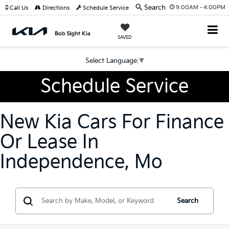
Search
9:00AM - 4:00PM
Call Us
Directions
Schedule Service
SAVED
Select Language
▼
Schedule Service
New Kia Cars For Finance
Or Lease In
Independence, Mo
Search