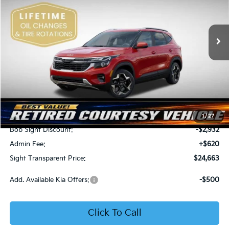
Bob Sight Independence Kia
$24,663
$2,312
VIN:
KNDEU2AA1T7875600
Stock:
1375600
SIGHT TRANSPARENT
SAVINGS
PRICE
Ext.
Int.
In Stock
Less
MSRP:
$26,975
1
/
27
Bob Sight Discount:
-$2,932
Admin Fee:
+$620
Sight Transparent Price:
$24,663
Add. Available Kia Offers:
-$500
Click To Call