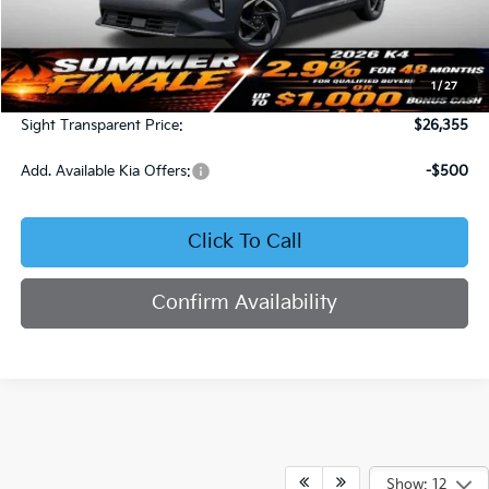
Less
MSRP:
$25,735
1
/
27
Admin Fee:
+$620
Sight Transparent Price:
$26,355
Add. Available Kia Offers:
-$500
Click To Call
Confirm Availability
Show: 12