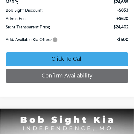
MSRP:
$24,635
Bob Sight Discount:
-$853
Admin Fee:
+$620
Sight Transparent Price:
$24,402
Add. Available Kia Offers:
-$500
Click To Call
Confirm Availability
Compare Vehicle
2026
Kia Seltos
S
BUY
FINANCE
Price Drop