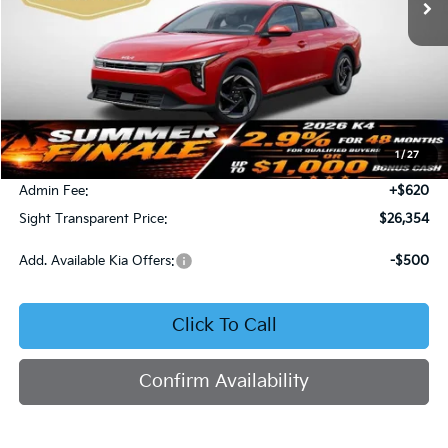
Less
MSRP:
$26,130
1
/
27
Bob Sight Discount:
-$396
Admin Fee:
+$620
Sight Transparent Price:
$26,354
Add. Available Kia Offers:
-$500
Click To Call
Confirm Availability