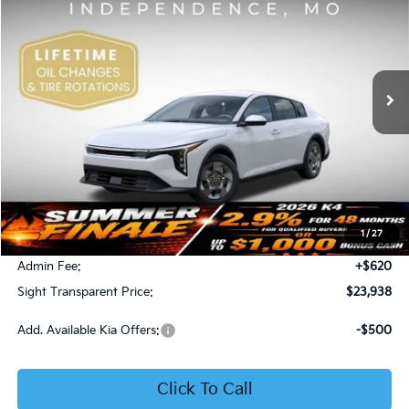
Price Drop
Bob Sight Independence Kia
$23,938
VIN:
3KPFT4DE5TE365008
Stock:
1265008
SIGHT TRANSPARENT PRICE
Ext.
Int.
DS
Less
MSRP:
$23,930
1
/
27
Bob Sight Discount:
-$612
Admin Fee:
+$620
Sight Transparent Price:
$23,938
Add. Available Kia Offers:
-$500
Click To Call