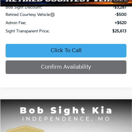
Bob Sight Discount:
-$3,287
Retired Courtesy Vehicle
-$500
Admin Fee:
+$620
Sight Transparent Price:
$25,613
Click To Call
Confirm Availability
Compare Vehicle
2026
Kia Seltos
EX
BUY
FINANCE
Price Drop
Bob Sight Independence Kia
$25,809
$2,751