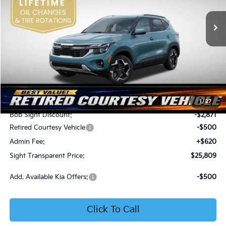
VIN:
KNDER2AA6T7933475
Stock:
1333475
SIGHT TRANSPARENT
SAVINGS
PRICE
Ext.
Int.
In Stock
Less
MSRP:
$28,560
1
/
27
Bob Sight Discount:
-$2,871
Retired Courtesy Vehicle
-$500
Admin Fee:
+$620
Sight Transparent Price:
$25,809
Add. Available Kia Offers:
-$500
Click To Call