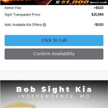
Bob Sight Discount:
-$371
Admin Fee:
+$620
Sight Transparent Price:
$25,984
Add. Available Kia Offers:
-$500
Click To Call
Confirm Availability
Compare Vehicle
2025
Kia K4
GT-Line
BUY
FINANCE
Price Drop
Bob Sight Independence Kia
$26,020
$2,825