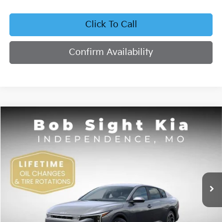
Click To Call
Confirm Availability
Compare Vehicle
2026
Kia K4
EX
BUY
FINANCE
Bob Sight Independence Kia
VIN:
3KPFU4DE4TE378703
Stock:
1278703
$26,355
SIGHT TRANSPARENT PRICE
Ext.
Int.
DS