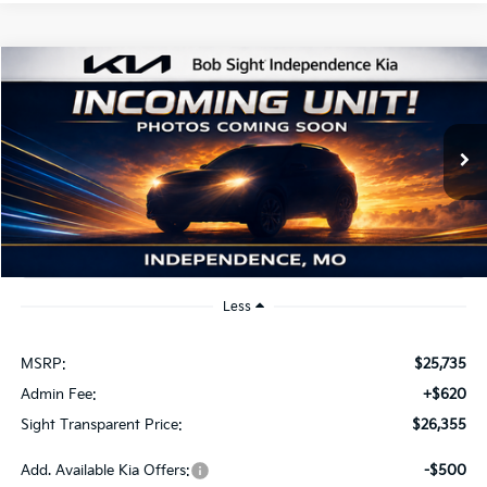
Compare Vehicle
2026
Kia K4
EX
BUY
FINANCE
Bob Sight Independence Kia
VIN:
3KPFU4DE2TE379798
Stock:
1279798
$26,355
SIGHT TRANSPARENT PRICE
Ext.
Int.
DS
Less
MSRP:
$25,735
Admin Fee:
+$620
Sight Transparent Price:
$26,355
Add. Available Kia Offers:
-$500