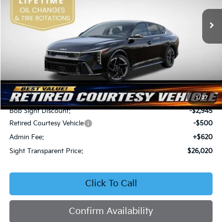
VIN:
3KPFW4DEXSE247297
Stock:
1247297
SIGHT TRANSPARENT
SAVINGS
PRICE
Ext.
Int.
DS
Less
MSRP:
$28,845
1
/
27
Bob Sight Discount:
-$2,945
Retired Courtesy Vehicle
-$500
Admin Fee:
+$620
Sight Transparent Price:
$26,020
Click To Call
Confirm Availability