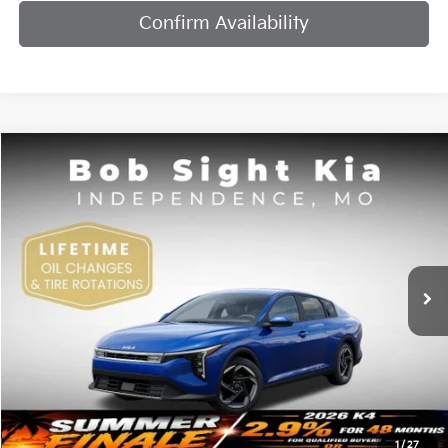
Confirm Availability
Compare Vehicle
2026
Kia K4
EX
BUY
FINANCE
Bob Sight Independence Kia
VIN:
3KPFU4DE7TE378842
Stock:
1278842
$25,984
SIGHT TRANSPARENT PRICE
Ext.
Int.
DS
Less
MSRP:
$25,735
1
/
27