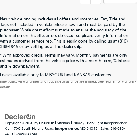
New vehicle pricing includes all offers and incentives. Tax, Title and
Tags not included in vehicle prices shown and must be paid by the
purchaser. While great effort is made to ensure the accuracy of the
information on this site, errors do occur so please verify information
with a customer service rep. This is easily done by calling us at (816)
388-1945 or by visiting us at the dealership.
**With approved credit. Terms may vary. Monthly payments are only
estimates derived from the vehicle price with a month term, % interest
and % downpayment.
Warranties include 10-year/100,000-mile powertrain and 5-year/60,000-
Leases available only to MISSOURI and KANSAS customers.
mile basic. All warranties and roadside assistance are limited. See retailer for warranty
details.
Copyright © 2026
by
DealerOn
|
Sitemap
|
Privacy
| Bob Sight Independence
Kia
|
1700 South Noland Road,
Independence,
MO
64055
| Sales:
816-693-
2459
|
www.kia.com