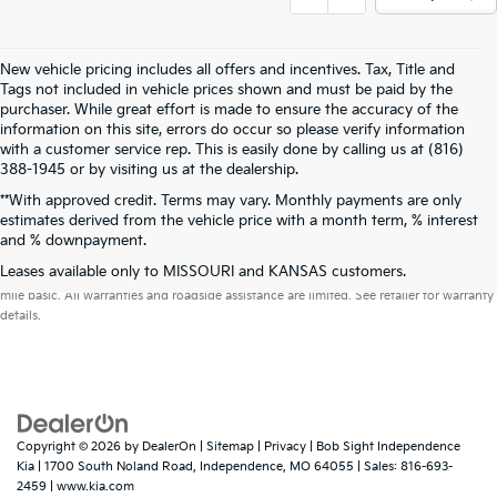
New vehicle pricing includes all offers and incentives. Tax, Title and
Tags not included in vehicle prices shown and must be paid by the
purchaser. While great effort is made to ensure the accuracy of the
information on this site, errors do occur so please verify information
with a customer service rep. This is easily done by calling us at (816)
388-1945 or by visiting us at the dealership.
**With approved credit. Terms may vary. Monthly payments are only
estimates derived from the vehicle price with a month term, % interest
and % downpayment.
Warranties include 10-year/100,000-mile powertrain and 5-year/60,000-
Leases available only to MISSOURI and KANSAS customers.
mile basic. All warranties and roadside assistance are limited. See retailer for warranty
details.
Copyright © 2026
by
DealerOn
|
Sitemap
|
Privacy
| Bob Sight Independence
Kia
|
1700 South Noland Road,
Independence,
MO
64055
| Sales:
816-693-
2459
|
www.kia.com