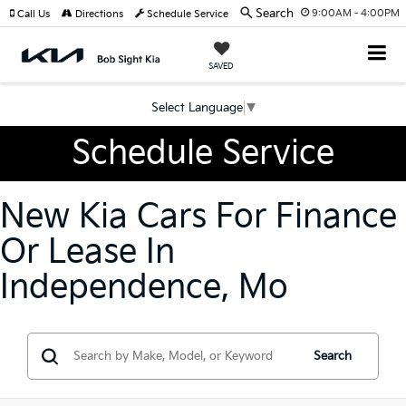
Search
9:00AM - 4:00PM
Call Us
Directions
Schedule Service
SAVED
Select Language
▼
Schedule Service
New Kia Cars For Finance
Or Lease In
Independence, Mo
Search