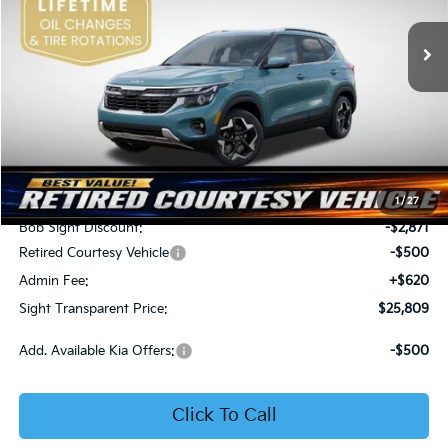
VIN:
KNDER2AA6T7933475
Stock:
1333475
SIGHT TRANSPARENT
SAVINGS
PRICE
Ext.
Int.
In Stock
Less
MSRP:
$28,560
1
/
27
Bob Sight Discount:
-$2,871
Retired Courtesy Vehicle
-$500
Admin Fee:
+$620
Sight Transparent Price:
$25,809
Add. Available Kia Offers:
-$500
Click To Call