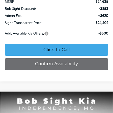
MSRP:
$24,635
Bob Sight Discount:
-$853
Admin Fee:
+$620
Sight Transparent Price:
$24,402
Add. Available Kia Offers:
-$500
Click To Call
Confirm Availability
Compare Vehicle
2026
Kia Seltos
S
BUY
FINANCE
Price Drop