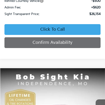
Retired Courtesy Vehicle
-$500
Admin Fee:
+$620
Sight Transparent Price:
$26,154
Click To Call
Confirm Availability
Compare Vehicle
2026
Kia K4
EX
BUY
FINANCE
Price Drop
Bob Sight Independence Kia
$26,354
VIN:
3KPFU4DE5TE378645
Stock:
1278645
SIGHT TRANSPARENT PRICE
Ext.
Int.
DS