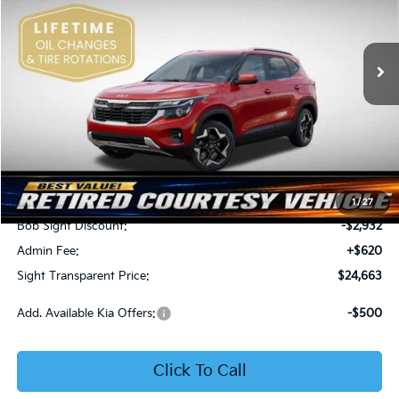
Bob Sight Independence Kia
$24,663
$2,312
VIN:
KNDEU2AA1T7875600
Stock:
1375600
SIGHT TRANSPARENT
SAVINGS
PRICE
Ext.
Int.
In Stock
Less
MSRP:
$26,975
1
/
27
Bob Sight Discount:
-$2,932
Admin Fee:
+$620
Sight Transparent Price:
$24,663
Add. Available Kia Offers:
-$500
Click To Call