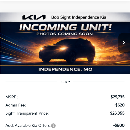
Compare Vehicle
2026
Kia K4
EX
BUY
FINANCE
Bob Sight Independence Kia
VIN:
3KPFU4DE2TE379798
Stock:
1279798
$26,355
SIGHT TRANSPARENT PRICE
Ext.
Int.
DS
Less
MSRP:
$25,735
Admin Fee:
+$620
Sight Transparent Price:
$26,355
Add. Available Kia Offers:
-$500