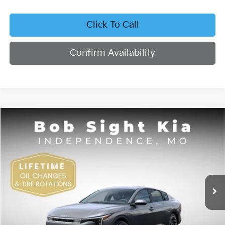
Click To Call
Confirm Availability
Compare Vehicle
2026
Kia K4
EX
BUY
FINANCE
Bob Sight Independence Kia
VIN:
3KPFU4DE4TE378703
Stock:
1278703
$26,355
SIGHT TRANSPARENT PRICE
Ext.
Int.
DS