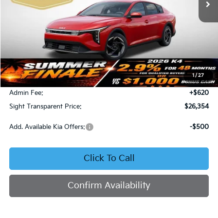
Less
MSRP:
$26,130
1
/
27
Bob Sight Discount:
-$396
Admin Fee:
+$620
Sight Transparent Price:
$26,354
Add. Available Kia Offers:
-$500
Click To Call
Confirm Availability