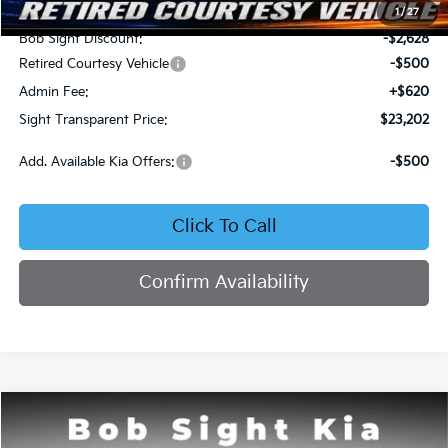
MSRP:
$25,710
1
/
27
Bob Sight Discount:
-$2,628
Retired Courtesy Vehicle
-$500
Admin Fee:
+$620
Sight Transparent Price:
$23,202
Add. Available Kia Offers:
-$500
Click To Call
Confirm Availability
Compare Vehicle
2026
Kia K4
LX
BUY
FINANCE