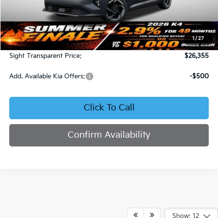
Less
MSRP:
$25,735
1
/
27
Admin Fee:
+$620
Sight Transparent Price:
$26,355
Add. Available Kia Offers:
-$500
Click To Call
Confirm Availability
Show: 12