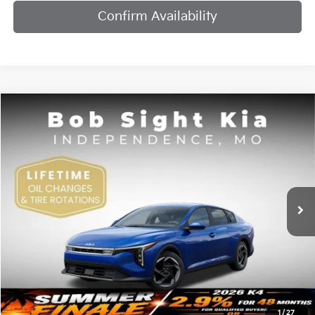
Confirm Availability
Compare Vehicle
2026
Kia K4
EX
BUY
FINANCE
Bob Sight Independence Kia
VIN:
3KPFU4DE7TE378842
Stock:
1278842
$25,984
SIGHT TRANSPARENT PRICE
Ext.
Int.
DS
Less
MSRP:
$25,735
1
/
27