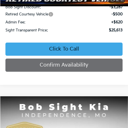
Bob Sight Discount:
-$3,287
Retired Courtesy Vehicle
-$500
Admin Fee:
+$620
Sight Transparent Price:
$25,613
Click To Call
Confirm Availability
Compare Vehicle
2026
Kia Seltos
EX
BUY
FINANCE
Price Drop
Bob Sight Independence Kia
$25,809
$2,751