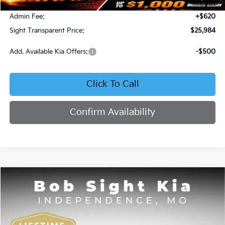
Bob Sight Discount:
-$371
Admin Fee:
+$620
Sight Transparent Price:
$25,984
Add. Available Kia Offers:
-$500
Click To Call
Confirm Availability
Compare Vehicle
2025
Kia K4
GT-Line
BUY
FINANCE
Price Drop
Bob Sight Independence Kia
$26,020
$2,825