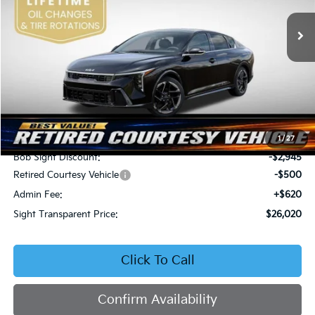
VIN:
3KPFW4DEXSE247297
Stock:
1247297
SIGHT TRANSPARENT
SAVINGS
PRICE
Ext.
Int.
DS
Less
MSRP:
$28,845
1
/
27
Bob Sight Discount:
-$2,945
Retired Courtesy Vehicle
-$500
Admin Fee:
+$620
Sight Transparent Price:
$26,020
Click To Call
Confirm Availability