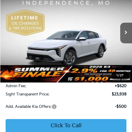
Price Drop
Bob Sight Independence Kia
$23,938
VIN:
3KPFT4DE5TE365008
Stock:
1265008
SIGHT TRANSPARENT PRICE
Ext.
Int.
DS
Less
MSRP:
$23,930
1
/
27
Bob Sight Discount:
-$612
Admin Fee:
+$620
Sight Transparent Price:
$23,938
Add. Available Kia Offers:
-$500
Click To Call