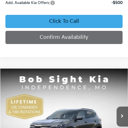
Add. Available Kia Offers:
-$500
Click To Call
Confirm Availability
Compare Vehicle
2026
Kia Seltos
S
BUY
FINANCE
Price Drop
Bob Sight Independence Kia
$27,040
$2,020
VIN:
KNDEUCAAXT7944113
Stock:
1344113
SIGHT TRANSPARENT
SAVINGS
PRICE
Ext.
Int.
DS