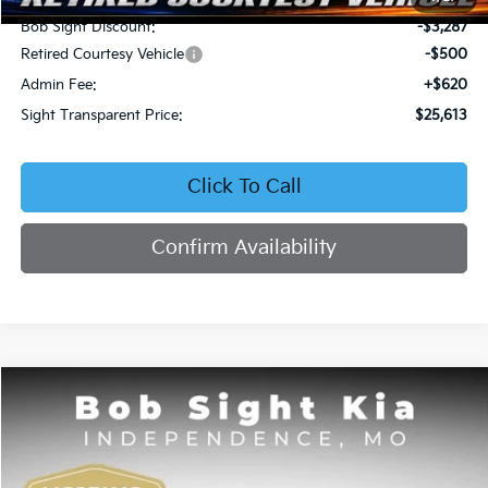
Bob Sight Discount:
-$3,287
Retired Courtesy Vehicle
-$500
Admin Fee:
+$620
Sight Transparent Price:
$25,613
Click To Call
Confirm Availability
Compare Vehicle
2026
Kia K4
EX
BUY
FINANCE
Price Drop
Bob Sight Independence Kia
$25,742