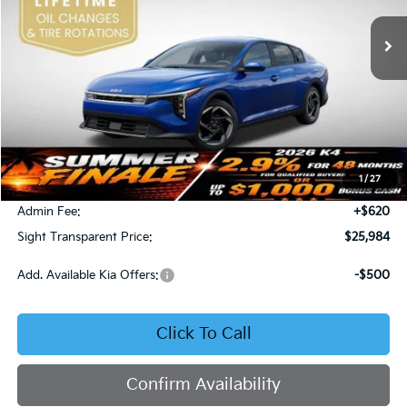
SIGHT TRANSPARENT PRICE
Ext.
Int.
DS
Less
MSRP:
$25,735
1
/
27
Bob Sight Discount:
-$371
Admin Fee:
+$620
Sight Transparent Price:
$25,984
Add. Available Kia Offers:
-$500
Click To Call
Confirm Availability