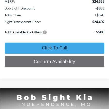
MSRP:
$24,635
Bob Sight Discount:
-$853
Admin Fee:
+$620
Sight Transparent Price:
$24,402
Add. Available Kia Offers:
-$500
Click To Call
Confirm Availability
Compare Vehicle
2026
Kia Seltos
S
BUY
FINANCE
Price Drop