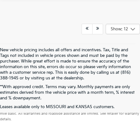
Show: 12
New vehicle pricing includes all offers and incentives. Tax, Title and
Tags not included in vehicle prices shown and must be paid by the
purchaser. While great effort is made to ensure the accuracy of the
information on this site, errors do occur so please verify information
with a customer service rep. This is easily done by calling us at (816)
388-1945 or by visiting us at the dealership.
**With approved credit. Terms may vary. Monthly payments are only
estimates derived from the vehicle price with a month term, % interest
and % downpayment.
Warranties include 10-year/100,000-mile powertrain and 5-year/60,000-
Leases available only to MISSOURI and KANSAS customers.
mile basic. All warranties and roadside assistance are limited. See retailer for warranty
details.