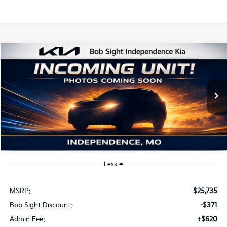
Compare Vehicle
2026
Kia K4
EX
BUY
FINANCE
Price Drop
Bob Sight Independence Kia
$25,984
VIN:
3KPFU4DE2TE379798
Stock:
1279798
SIGHT TRANSPARENT PRICE
Ext.
Int.
DS
Less
MSRP:
$25,735
Bob Sight Discount:
-$371
Admin Fee:
+$620