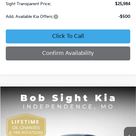
Sight Transparent Price:
$25,984
Add. Available Kia Offers:
-$500
Click To Call
Confirm Availability
Compare Vehicle
2025
Kia K4
GT-Line
BUY
FINANCE
Price Drop
Bob Sight Independence Kia
$26,154
$2,851
VIN:
3KPFW4DE0SE247437
Stock:
1247437
SIGHT TRANSPARENT
SAVINGS
PRICE
Ext.
Int.
DS