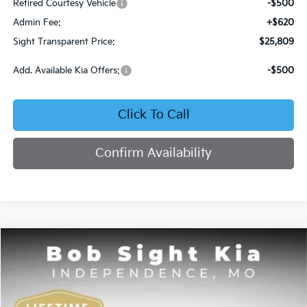
Retired Courtesy Vehicle
-$500
Admin Fee:
+$620
Sight Transparent Price:
$25,809
Add. Available Kia Offers:
-$500
Click To Call
Confirm Availability
Compare Vehicle
2026
Kia K4
EX
BUY
FINANCE
Bob Sight Independence Kia
VIN:
3KPFU4DE7TE378842
Stock:
1278842
$25,984