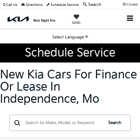
Search
Closed
Call Us
Directions
Schedule Service
SAVED
Select Language
▼
Schedule Service
New Kia Cars For Finance
Or Lease In
Independence, Mo
Search