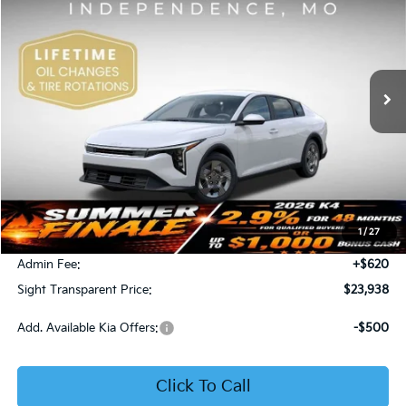
Price Drop
Bob Sight Independence Kia
$23,938
VIN:
3KPFT4DE5TE365008
Stock:
1265008
SIGHT TRANSPARENT PRICE
Ext.
Int.
DS
Less
MSRP:
$23,930
1
/
27
Bob Sight Discount:
-$612
Admin Fee:
+$620
Sight Transparent Price:
$23,938
Add. Available Kia Offers:
-$500
Click To Call