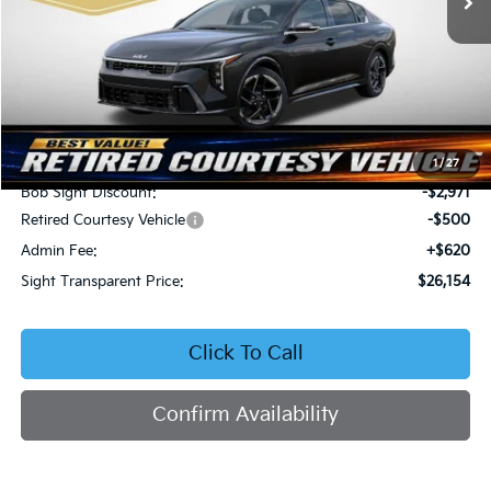
Less
MSRP:
$29,005
1
/
27
Bob Sight Discount:
-$2,971
Retired Courtesy Vehicle
-$500
Admin Fee:
+$620
Sight Transparent Price:
$26,154
Click To Call
Confirm Availability