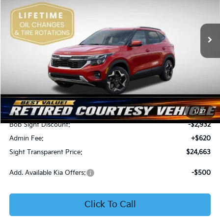
Bob Sight Independence Kia
$24,663
$2,312
VIN:
KNDEU2AA1T7875600
Stock:
1375600
SIGHT TRANSPARENT
SAVINGS
PRICE
Ext.
Int.
In Stock
Less
MSRP:
$26,975
1
/
27
Bob Sight Discount:
-$2,932
Admin Fee:
+$620
Sight Transparent Price:
$24,663
Add. Available Kia Offers:
-$500
Click To Call