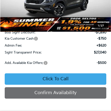
Less
MSRP:
$29,060
1
/
27
Bob Sight Discount:
-$1,890
Kia Customer Cash
-$750
Admin Fee:
+$620
Sight Transparent Price:
$27,040
Add. Available Kia Offers:
-$500
Click To Call
Confirm Availability