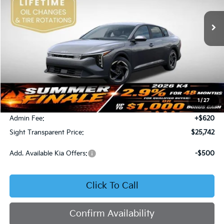
VIN:
3KPFU4DE4TE378703
Stock:
1278703
SIGHT TRANSPARENT PRICE
Ext.
Int.
DS
Less
MSRP:
$25,735
1
/
27
Bob Sight Discount:
-$613
Admin Fee:
+$620
Sight Transparent Price:
$25,742
Add. Available Kia Offers:
-$500
Click To Call
Confirm Availability