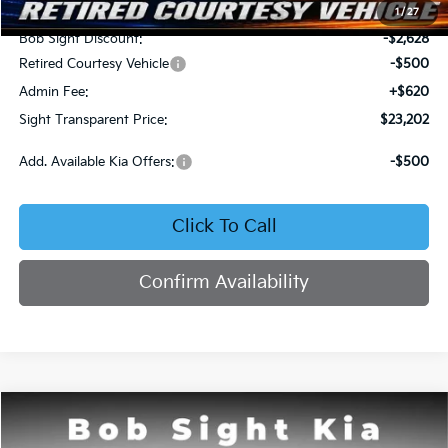
MSRP:
$25,710
1
/
27
Bob Sight Discount:
-$2,628
Retired Courtesy Vehicle
-$500
Admin Fee:
+$620
Sight Transparent Price:
$23,202
Add. Available Kia Offers:
-$500
Click To Call
Confirm Availability
Compare Vehicle
2026
Kia K4
LX
BUY
FINANCE