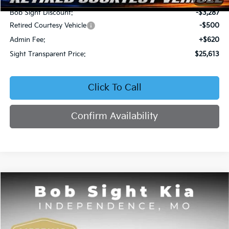
Bob Sight Discount:
-$3,287
Retired Courtesy Vehicle
-$500
Admin Fee:
+$620
Sight Transparent Price:
$25,613
Click To Call
Confirm Availability
Compare Vehicle
2026
Kia Seltos
EX
BUY
FINANCE
Price Drop
Bob Sight Independence Kia
$25,809
$2,751