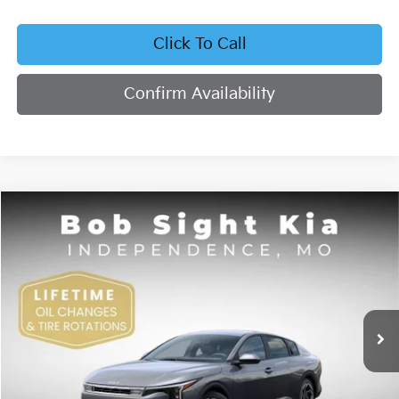
Click To Call
Confirm Availability
Compare Vehicle
2026
Kia K4
EX
BUY
FINANCE
Bob Sight Independence Kia
VIN:
3KPFU4DE4TE378703
Stock:
1278703
$26,355
SIGHT TRANSPARENT PRICE
Ext.
Int.
DS