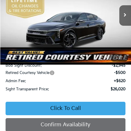
VIN:
3KPFW4DEXSE247297
Stock:
1247297
SIGHT TRANSPARENT
SAVINGS
PRICE
Ext.
Int.
DS
Less
MSRP:
$28,845
1
/
27
Bob Sight Discount:
-$2,945
Retired Courtesy Vehicle
-$500
Admin Fee:
+$620
Sight Transparent Price:
$26,020
Click To Call
Confirm Availability