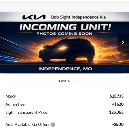
Compare Vehicle
2026
Kia K4
EX
BUY
FINANCE
Bob Sight Independence Kia
VIN:
3KPFU4DE2TE379798
Stock:
1279798
$26,355
SIGHT TRANSPARENT PRICE
Ext.
Int.
DS
Less
MSRP:
$25,735
Admin Fee:
+$620
Sight Transparent Price:
$26,355
Add. Available Kia Offers:
-$500