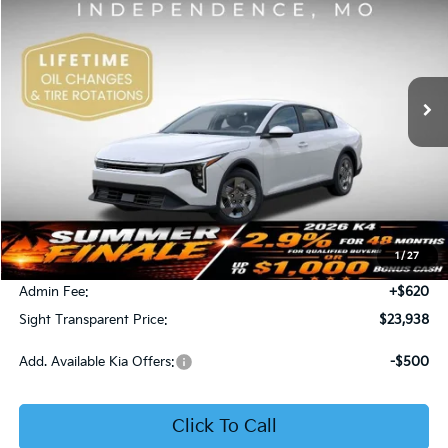
Price Drop
Bob Sight Independence Kia
$23,938
VIN:
3KPFT4DE5TE365008
Stock:
1265008
SIGHT TRANSPARENT PRICE
Ext.
Int.
DS
Less
MSRP:
$23,930
1
/
27
Bob Sight Discount:
-$612
Admin Fee:
+$620
Sight Transparent Price:
$23,938
Add. Available Kia Offers:
-$500
Click To Call