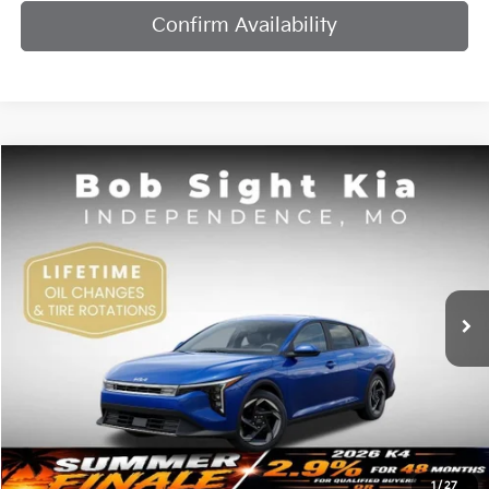
Confirm Availability
Compare Vehicle
2026
Kia K4
EX
BUY
FINANCE
Bob Sight Independence Kia
VIN:
3KPFU4DE7TE378842
Stock:
1278842
$25,984
SIGHT TRANSPARENT PRICE
Ext.
Int.
DS
Less
MSRP:
$25,735
1
/
27