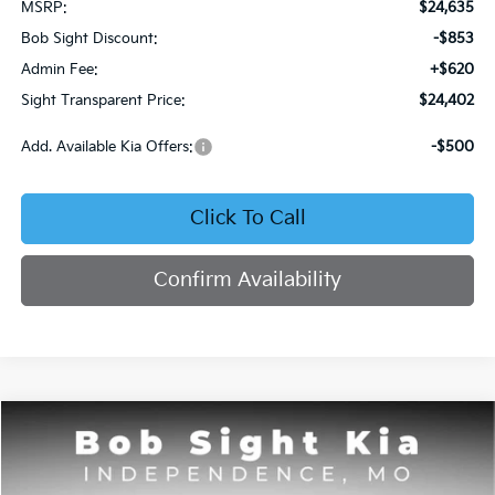
MSRP:
$24,635
Bob Sight Discount:
-$853
Admin Fee:
+$620
Sight Transparent Price:
$24,402
Add. Available Kia Offers:
-$500
Click To Call
Confirm Availability
Compare Vehicle
2026
Kia Seltos
S
BUY
FINANCE
Price Drop