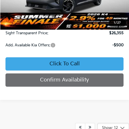
Less
MSRP:
$25,735
1
/
27
Admin Fee:
+$620
Sight Transparent Price:
$26,355
Add. Available Kia Offers:
-$500
Click To Call
Confirm Availability
Show: 12