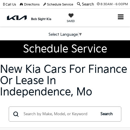
Search
8:30AM - 6:00PM
Call Us
Directions
Schedule Service
SAVED
Select Language
▼
Schedule Service
New Kia Cars For Finance
Or Lease In
Independence, Mo
Search