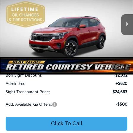
Bob Sight Independence Kia
$24,663
$2,312
VIN:
KNDEU2AA1T7875600
Stock:
1375600
SIGHT TRANSPARENT
SAVINGS
PRICE
Ext.
Int.
In Stock
Less
MSRP:
$26,975
1
/
27
Bob Sight Discount:
-$2,932
Admin Fee:
+$620
Sight Transparent Price:
$24,663
Add. Available Kia Offers:
-$500
Click To Call