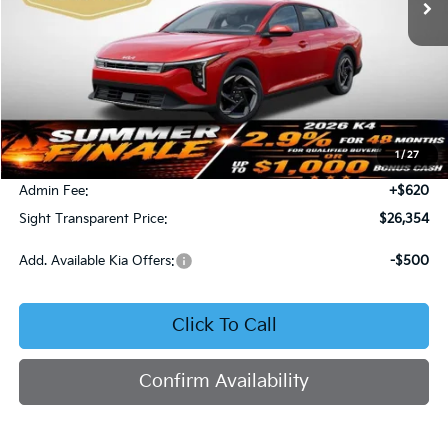
Less
MSRP:
$26,130
1
/
27
Bob Sight Discount:
-$396
Admin Fee:
+$620
Sight Transparent Price:
$26,354
Add. Available Kia Offers:
-$500
Click To Call
Confirm Availability