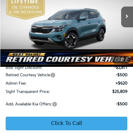
VIN:
KNDER2AA6T7933475
Stock:
1333475
SIGHT TRANSPARENT
SAVINGS
PRICE
Ext.
Int.
In Stock
Less
MSRP:
$28,560
1
/
27
Bob Sight Discount:
-$2,871
Retired Courtesy Vehicle
-$500
Admin Fee:
+$620
Sight Transparent Price:
$25,809
Add. Available Kia Offers:
-$500
Click To Call