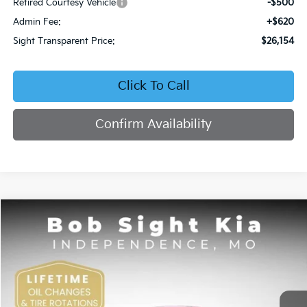
Retired Courtesy Vehicle
-$500
Admin Fee:
+$620
Sight Transparent Price:
$26,154
Click To Call
Confirm Availability
Compare Vehicle
2026
Kia K4
EX
BUY
FINANCE
Price Drop
Bob Sight Independence Kia
$26,354
VIN:
3KPFU4DE5TE378645
Stock:
1278645
SIGHT TRANSPARENT PRICE
Ext.
Int.
DS