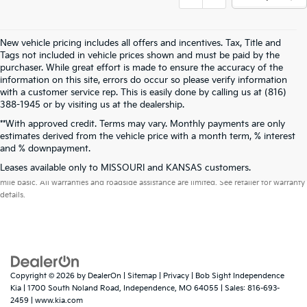
New vehicle pricing includes all offers and incentives. Tax, Title and
Tags not included in vehicle prices shown and must be paid by the
purchaser. While great effort is made to ensure the accuracy of the
information on this site, errors do occur so please verify information
with a customer service rep. This is easily done by calling us at (816)
388-1945 or by visiting us at the dealership.
**With approved credit. Terms may vary. Monthly payments are only
estimates derived from the vehicle price with a month term, % interest
and % downpayment.
Warranties include 10-year/100,000-mile powertrain and 5-year/60,000-
Leases available only to MISSOURI and KANSAS customers.
mile basic. All warranties and roadside assistance are limited. See retailer for warranty
details.
Copyright © 2026
by
DealerOn
|
Sitemap
|
Privacy
| Bob Sight Independence
Kia
|
1700 South Noland Road,
Independence,
MO
64055
| Sales:
816-693-
2459
|
www.kia.com