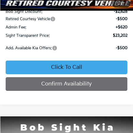
MSRP:
$25,710
1
/
27
Bob Sight Discount:
-$2,628
Retired Courtesy Vehicle
-$500
Admin Fee:
+$620
Sight Transparent Price:
$23,202
Add. Available Kia Offers:
-$500
Click To Call
Confirm Availability
Compare Vehicle
2026
Kia K4
LX
BUY
FINANCE