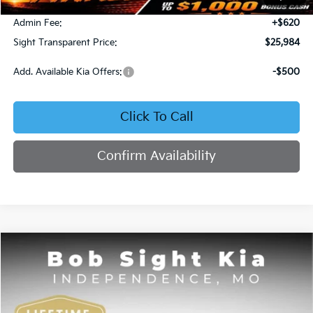
Bob Sight Discount:
-$371
Admin Fee:
+$620
Sight Transparent Price:
$25,984
Add. Available Kia Offers:
-$500
Click To Call
Confirm Availability
Compare Vehicle
2025
Kia K4
GT-Line
BUY
FINANCE
Price Drop
Bob Sight Independence Kia
$26,020
$2,825