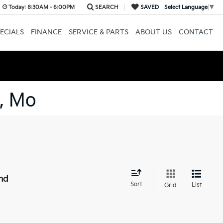
Today:
8:30AM - 6:00PM
SEARCH
SAVED
Select Language
▼
ECIALS
FINANCE
SERVICE & PARTS
ABOUT US
CONTACT
, Mo
nd
Sort
List
Grid