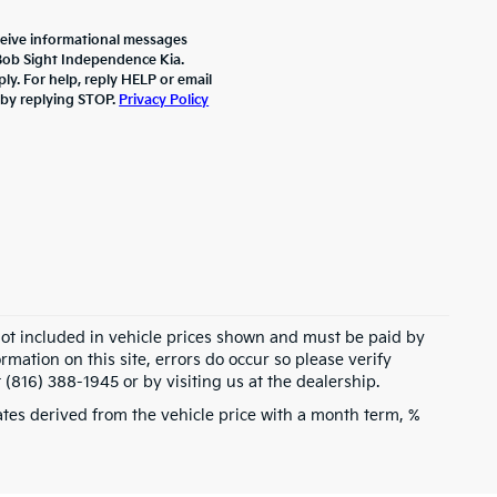
ceive informational messages
 Bob Sight Independence Kia.
y. For help, reply HELP or email
 by replying STOP.
Privacy Policy
 not included in vehicle prices shown and must be paid by
rmation on this site, errors do occur so please verify
 (816) 388-1945 or by visiting us at the dealership.
tes derived from the vehicle price with a month term, %