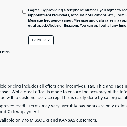
I agree. By providing a telephone number, you agree to re
(appointment reminders, account notifications, etc.) from
Message frequency varies. Message and data rates may appl
us at apack@bobsightkia.com. You can opt out at any time
Let's Talk
Fields
cle pricing includes all offers and incentives. Tax, Title and Tags
aser. While great effort is made to ensure the accuracy of the info
on with a customer service rep. This is easily done by calling us at
pproved credit. Terms may vary. Monthly payments are only estima
 and % downpayment.
vailable only to MISSOURI and KANSAS customers.