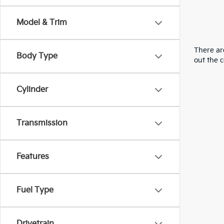
Model & Trim
There are
Body Type
out the 
Cylinder
Transmission
Features
Fuel Type
Drivetrain