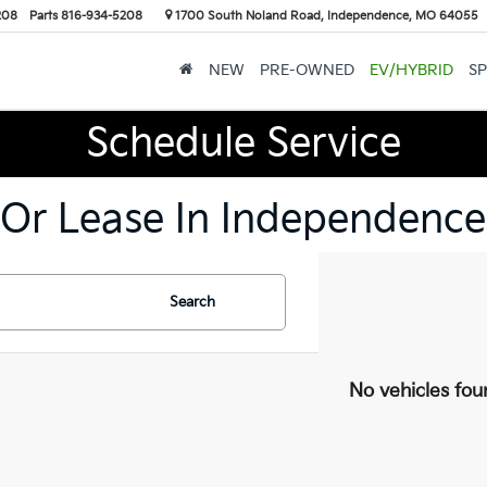
208
Parts
816-934-5208
1700 South Noland Road, Independence, MO 64055
NEW
PRE-OWNED
EV/HYBRID
SP
Schedule Service
 Or Lease In Independence
Search
No vehicles fou