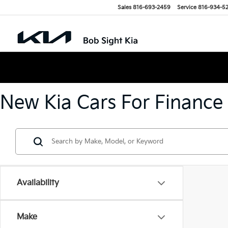
Sales
816-693-2459
Service
816-934-5
New Kia Cars For Finance
Availability
Make