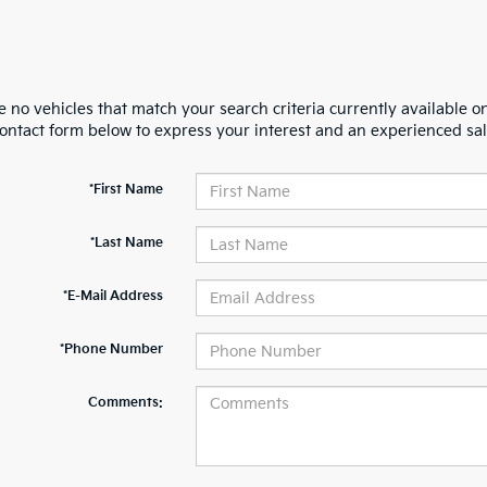
 no vehicles that match your search criteria currently available on
contact form below to express your interest and an experienced sal
*First Name
*Last Name
*E-Mail Address
*Phone Number
Comments: