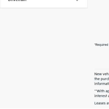
*Required 
New vehi
the purch
informati
**With a
interest
Leases a