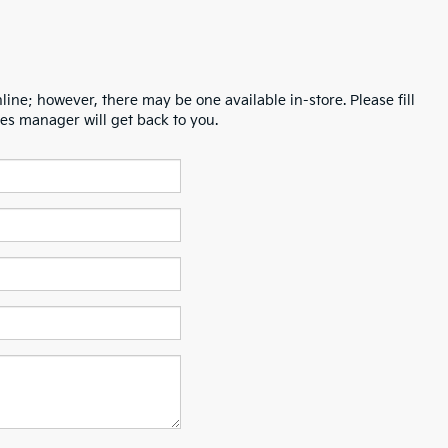
line; however, there may be one available in-store. Please fill
es manager will get back to you.