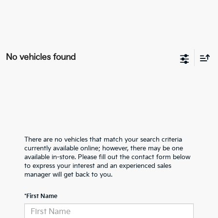
No vehicles found
There are no vehicles that match your search criteria
currently available online; however, there may be one
available in-store. Please fill out the contact form below
to express your interest and an experienced sales
manager will get back to you.
*First Name