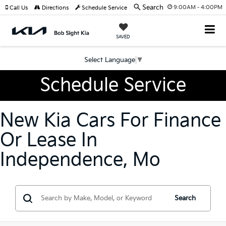
Search
9:00AM - 4:00PM
Call Us
Directions
Schedule Service
SAVED
Select Language
▼
Schedule Service
New Kia Cars For Finance
Or Lease In
Independence, Mo
Search