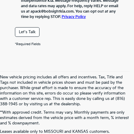
Independence Kia. Message frequency varies. Message
and data rates may apply. For help, reply HELP or email
us at apack@bobsightkia.com. You can opt out at any
time by replying STOP.
Privacy Policy
Let's Talk
*Required Fields
New vehicle pricing includes all offers and incentives. Tax, Title and
Tags not included in vehicle prices shown and must be paid by the
purchaser. While great effort is made to ensure the accuracy of the
information on this site, errors do occur so please verify information
with a customer service rep. This is easily done by calling us at (816)
388-1945 or by visiting us at the dealership.
**With approved credit. Terms may vary. Monthly payments are only
estimates derived from the vehicle price with a month term, % interest
and % downpayment.
Warranties include 10-year/100,000-mile powertrain and 5-year/60,000-
Leases available only to MISSOURI and KANSAS customers.