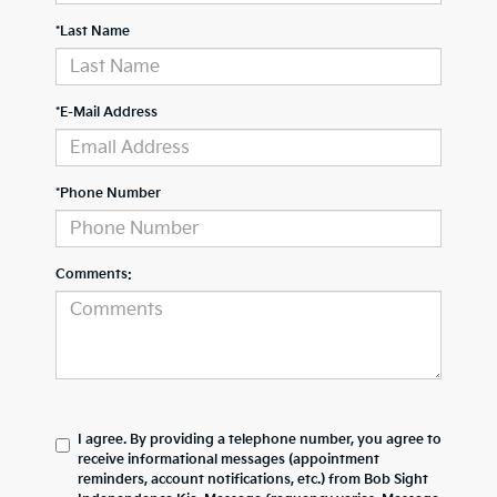
*Last Name
*E-Mail Address
*Phone Number
Comments:
I agree. By providing a telephone number, you agree to
receive informational messages (appointment
reminders, account notifications, etc.) from Bob Sight