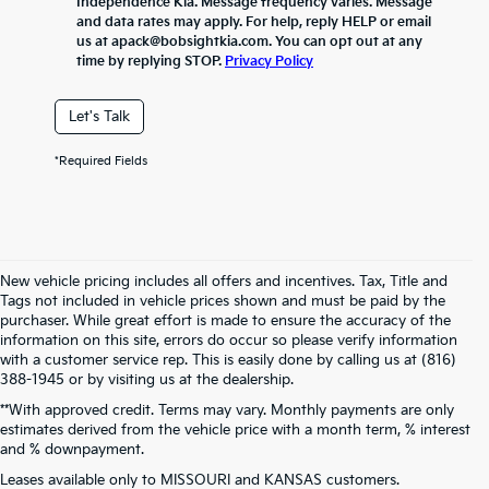
Independence Kia. Message frequency varies. Message
and data rates may apply. For help, reply HELP or email
us at apack@bobsightkia.com. You can opt out at any
time by replying STOP.
Privacy Policy
Let's Talk
*Required Fields
New vehicle pricing includes all offers and incentives. Tax, Title and
Tags not included in vehicle prices shown and must be paid by the
purchaser. While great effort is made to ensure the accuracy of the
information on this site, errors do occur so please verify information
with a customer service rep. This is easily done by calling us at (816)
388-1945 or by visiting us at the dealership.
**With approved credit. Terms may vary. Monthly payments are only
estimates derived from the vehicle price with a month term, % interest
and % downpayment.
Warranties include 10-year/100,000-mile powertrain and 5-year/60,000-
Leases available only to MISSOURI and KANSAS customers.