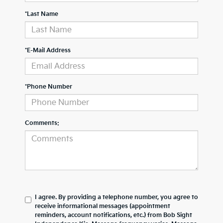
*Last Name
*E-Mail Address
*Phone Number
Comments:
I agree. By providing a telephone number, you agree to
receive informational messages (appointment
reminders, account notifications, etc.) from Bob Sight