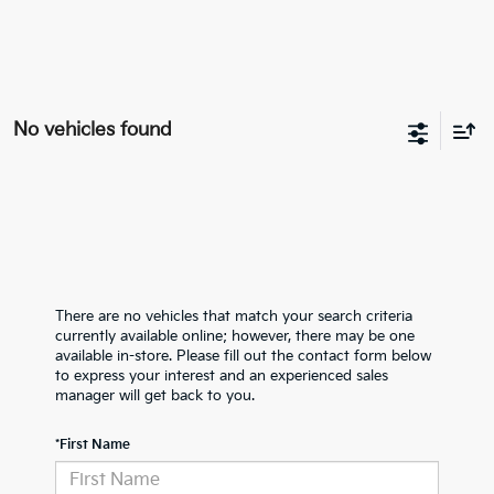
No vehicles found
There are no vehicles that match your search criteria
currently available online; however, there may be one
available in-store. Please fill out the contact form below
to express your interest and an experienced sales
manager will get back to you.
*First Name