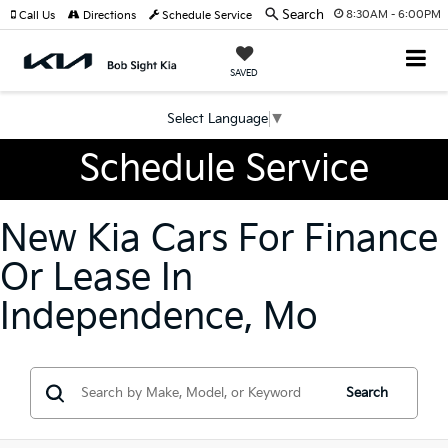
Search
8:30AM - 6:00PM
Call Us
Directions
Schedule Service
SAVED
Select Language
▼
Schedule Service
New Kia Cars For Finance
Or Lease In
Independence, Mo
Search