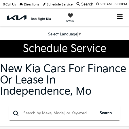
Search
8:30AM - 6:00PM
Call Us
Directions
Schedule Service
SAVED
Select Language
▼
Schedule Service
New Kia Cars For Finance
Or Lease In
Independence, Mo
Search