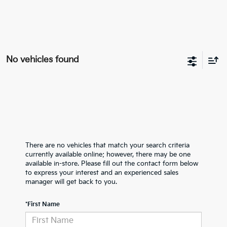
No vehicles found
There are no vehicles that match your search criteria
currently available online; however, there may be one
available in-store. Please fill out the contact form below
to express your interest and an experienced sales
manager will get back to you.
*First Name