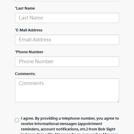
*Last Name
*E-Mail Address
*Phone Number
Comments:
I agree. By providing a telephone number, you agree to
receive informational messages (appointment
reminders, account notifications, etc.) from Bob Sight