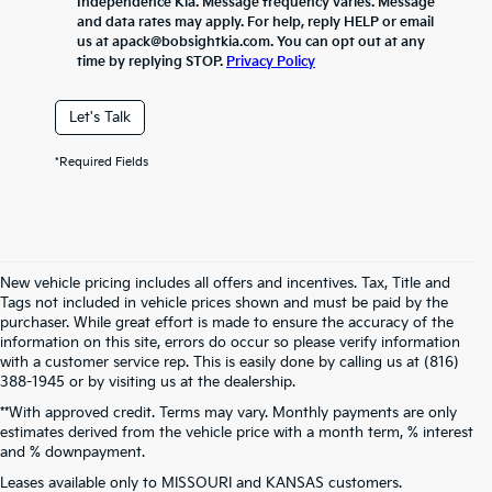
Independence Kia. Message frequency varies. Message
and data rates may apply. For help, reply HELP or email
us at apack@bobsightkia.com. You can opt out at any
time by replying STOP.
Privacy Policy
Let's Talk
*Required Fields
New vehicle pricing includes all offers and incentives. Tax, Title and
Tags not included in vehicle prices shown and must be paid by the
purchaser. While great effort is made to ensure the accuracy of the
information on this site, errors do occur so please verify information
with a customer service rep. This is easily done by calling us at (816)
388-1945 or by visiting us at the dealership.
**With approved credit. Terms may vary. Monthly payments are only
estimates derived from the vehicle price with a month term, % interest
and % downpayment.
Warranties include 10-year/100,000-mile powertrain and 5-year/60,000-
Leases available only to MISSOURI and KANSAS customers.