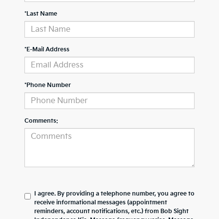
*Last Name
*E-Mail Address
*Phone Number
Comments:
I agree. By providing a telephone number, you agree to
receive informational messages (appointment
reminders, account notifications, etc.) from Bob Sight