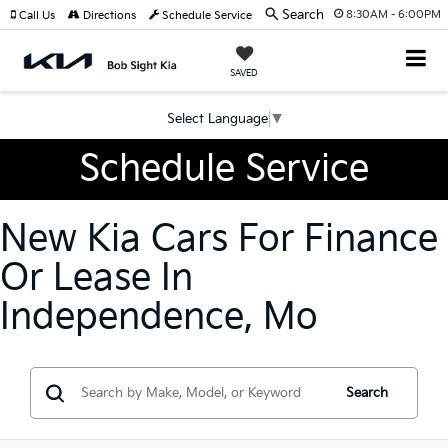
Search
8:30AM - 6:00PM
Call Us
Directions
Schedule Service
SAVED
Select Language
▼
Schedule Service
New Kia Cars For Finance
Or Lease In
Independence, Mo
Search