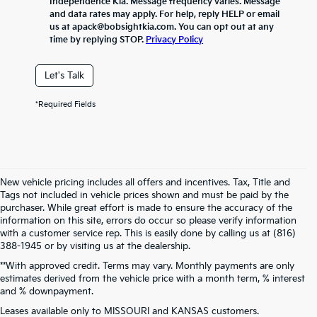
Independence Kia. Message frequency varies. Message
and data rates may apply. For help, reply HELP or email
us at apack@bobsightkia.com. You can opt out at any
time by replying STOP.
Privacy Policy
Let's Talk
*Required Fields
New vehicle pricing includes all offers and incentives. Tax, Title and
Tags not included in vehicle prices shown and must be paid by the
purchaser. While great effort is made to ensure the accuracy of the
information on this site, errors do occur so please verify information
with a customer service rep. This is easily done by calling us at (816)
388-1945 or by visiting us at the dealership.
**With approved credit. Terms may vary. Monthly payments are only
estimates derived from the vehicle price with a month term, % interest
and % downpayment.
Warranties include 10-year/100,000-mile powertrain and 5-year/60,000-
Leases available only to MISSOURI and KANSAS customers.