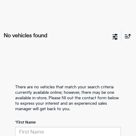
No vehicles found
There are no vehicles that match your search criteria
currently available online; however, there may be one
available in-store. Please fill out the contact form below
to express your interest and an experienced sales
manager will get back to you.
*First Name